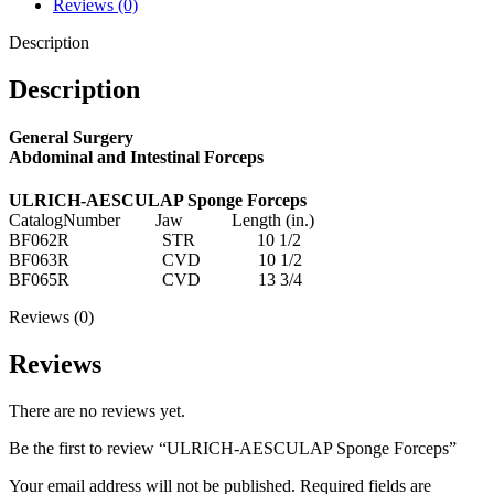
Reviews (0)
Description
Description
General Surgery
Abdominal and Intestinal Forceps
ULRICH-AESCULAP Sponge Forceps
CatalogNumber Jaw Length (in.)
BF062R STR 10 1/2
BF063R CVD 10 1/2
BF065R CVD 13 3/4
Reviews (0)
Reviews
There are no reviews yet.
Be the first to review “ULRICH-AESCULAP Sponge Forceps”
Your email address will not be published.
Required fields are