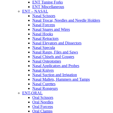
ENT Tuning Forks
ENT Miscellaneous
ENT – NASAL
Nasal Scissors
Nasal Trocar, Needles and Needle Holders
Nasal Forceps
Nasal Snares and Wires
Nasal Hooks
Nasal Retractors
Nasal Elevators and Dissectors
Nasal Specula
Nasal Rasps, Files and Saws
Nasal Chisels and Gouges
Nasal Osteotomes
Nasal Applicators and Probes
Nasal Knives
Nasal Suction and Irrigation
Nasal Mallets, Hammers and Tamps
Nasal Curettes
Nasal Rongeurs
ENT-ORAL
Oral Scissors
Oral Needles
Oral Forceps
Oral Clamps