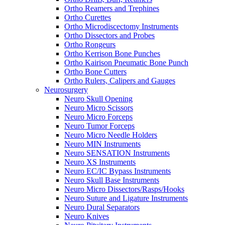
Ortho Reamers and Trephines
Ortho Curettes
Ortho Microdiscectomy Instruments
Ortho Dissectors and Probes
Ortho Rongeurs
Ortho Kerrison Bone Punches
Ortho Kairison Pneumatic Bone Punch
Ortho Bone Cutters
Ortho Rulers, Calipers and Gauges
Neurosurgery
Neuro Skull Opening
Neuro Micro Scissors
Neuro Micro Forceps
Neuro Tumor Forceps
Neuro Micro Needle Holders
Neuro MIN Instruments
Neuro SENSATION Instruments
Neuro XS Instruments
Neuro EC/IC Bypass Instruments
Neuro Skull Base Instruments
Neuro Micro Dissectors/Rasps/Hooks
Neuro Suture and Ligature Instruments
Neuro Dural Separators
Neuro Knives