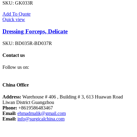
SKU:
GK033R
Add To Quote
Quick view
Dressing Forceps, Delicate
SKU:
BD035R-BD037R
Contact us
Follow us on:
China Office
Address:
Warehouse # 406 , Building # 3, 613 Huawan Road
Liwan District Guangzhou
Phone:
+8619586483467
Email:
ehmadmalik@gmail.com
Email:
info@surgicalchina.com