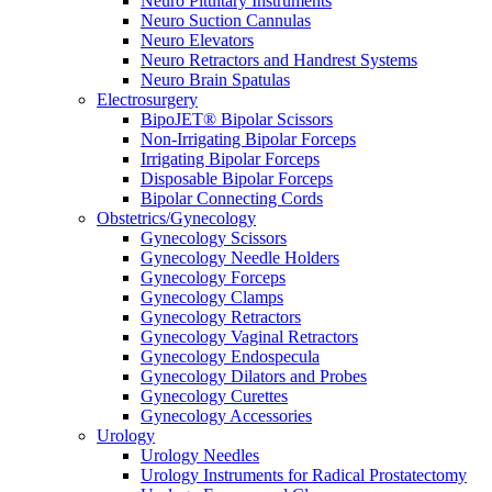
Neuro Pituitary Instruments
Neuro Suction Cannulas
Neuro Elevators
Neuro Retractors and Handrest Systems
Neuro Brain Spatulas
Electrosurgery
BipoJET® Bipolar Scissors
Non-Irrigating Bipolar Forceps
Irrigating Bipolar Forceps
Disposable Bipolar Forceps
Bipolar Connecting Cords
Obstetrics/Gynecology
Gynecology Scissors
Gynecology Needle Holders
Gynecology Forceps
Gynecology Clamps
Gynecology Retractors
Gynecology Vaginal Retractors
Gynecology Endospecula
Gynecology Dilators and Probes
Gynecology Curettes
Gynecology Accessories
Urology
Urology Needles
Urology Instruments for Radical Prostatectomy