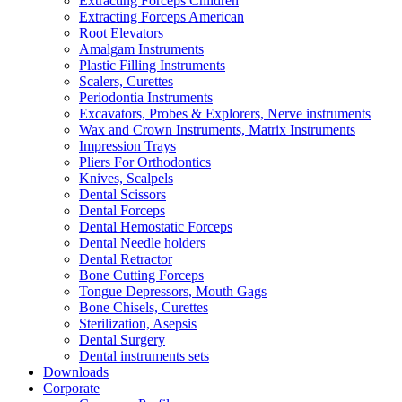
Extracting Forceps Children
Extracting Forceps American
Root Elevators
Amalgam Instruments
Plastic Filling Instruments
Scalers, Curettes
Periodontia Instruments
Excavators, Probes & Explorers, Nerve instruments
Wax and Crown Instruments, Matrix Instruments
Impression Trays
Pliers For Orthodontics
Knives, Scalpels
Dental Scissors
Dental Forceps
Dental Hemostatic Forceps
Dental Needle holders
Dental Retractor
Bone Cutting Forceps
Tongue Depressors, Mouth Gags
Bone Chisels, Curettes
Sterilization, Asepsis
Dental Surgery
Dental instruments sets
Downloads
Corporate