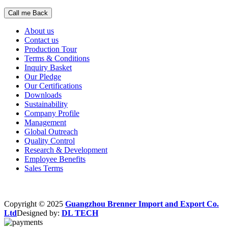
About us
Contact us
Production Tour
Terms & Conditions
Inquiry Basket
Our Pledge
Our Certifications
Downloads
Sustainability
Company Profile
Management
Global Outreach
Quality Control
Research & Development
Employee Benefits
Sales Terms
Copyright © 2025
Guangzhou Brenner Import and Export Co.
Ltd
Designed by:
DL TECH