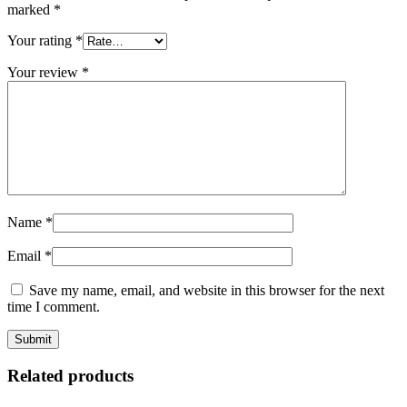
marked
*
Your rating
*
Your review
*
Name
*
Email
*
Save my name, email, and website in this browser for the next
time I comment.
Related products