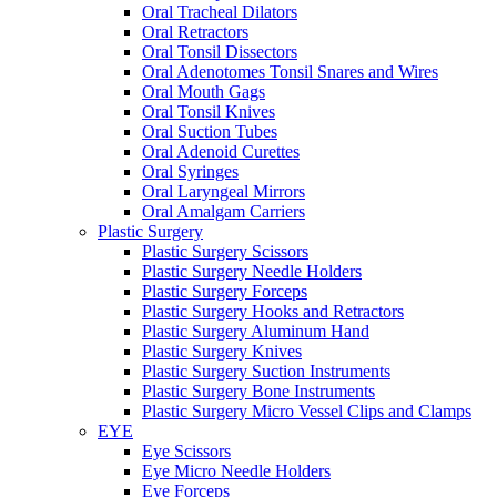
Oral Tracheal Dilators
Oral Retractors
Oral Tonsil Dissectors
Oral Adenotomes Tonsil Snares and Wires
Oral Mouth Gags
Oral Tonsil Knives
Oral Suction Tubes
Oral Adenoid Curettes
Oral Syringes
Oral Laryngeal Mirrors
Oral Amalgam Carriers
Plastic Surgery
Plastic Surgery Scissors
Plastic Surgery Needle Holders
Plastic Surgery Forceps
Plastic Surgery Hooks and Retractors
Plastic Surgery Aluminum Hand
Plastic Surgery Knives
Plastic Surgery Suction Instruments
Plastic Surgery Bone Instruments
Plastic Surgery Micro Vessel Clips and Clamps
EYE
Eye Scissors
Eye Micro Needle Holders
Eye Forceps