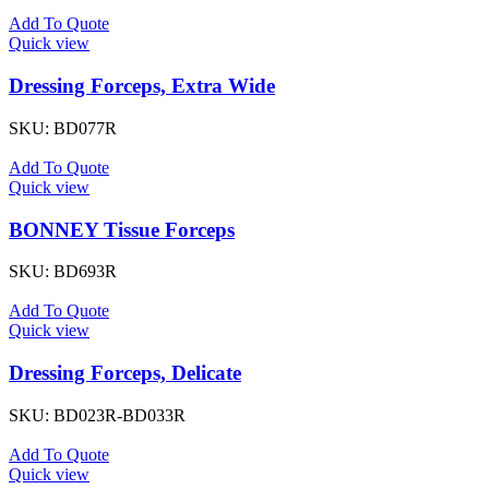
Add To Quote
Quick view
Dressing Forceps, Extra Wide
SKU:
BD077R
Add To Quote
Quick view
BONNEY Tissue Forceps
SKU:
BD693R
Add To Quote
Quick view
Dressing Forceps, Delicate
SKU:
BD023R-BD033R
Add To Quote
Quick view