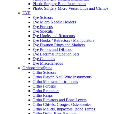
Plastic Surgery Bone Instruments
Plastic Surgery Micro Vessel Clips and Clamps
EYE
Eye Scissors
Eye Micro Needle Holders
Eye Forceps
Eye Specula
Eye Hooks and Retractors
Eye Hooks / Retractors / Manipulators
Eye Fixation Rings and Markers
Eye Probes and Dilators
Eye Lacrimal Intubation Sets
Eye Cannulas
Eye Miscellaneous
Orthopedics/Spine
Ortho Scissors
Ortho Plaster, Nail. Wire Instruments
Ortho Meniscus Instruments
Ortho Forceps
Ortho Retractors
Ortho Rasps
Ortho Elevators and Bone Levers
Ortho Chisels, Gouges, Osteotomies
Ortho Mallets, Impactors, Bone Tamps
Ortho Drills, Burr, Reamers