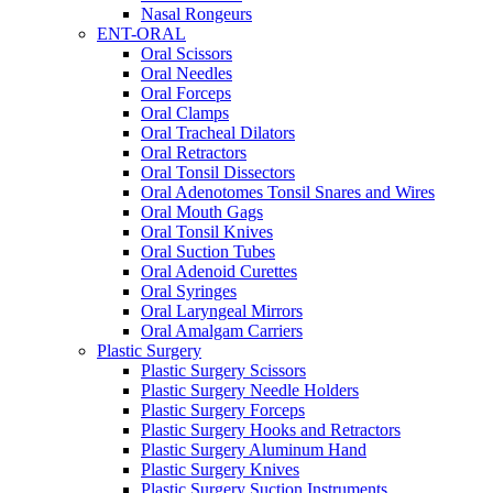
Nasal Rongeurs
ENT-ORAL
Oral Scissors
Oral Needles
Oral Forceps
Oral Clamps
Oral Tracheal Dilators
Oral Retractors
Oral Tonsil Dissectors
Oral Adenotomes Tonsil Snares and Wires
Oral Mouth Gags
Oral Tonsil Knives
Oral Suction Tubes
Oral Adenoid Curettes
Oral Syringes
Oral Laryngeal Mirrors
Oral Amalgam Carriers
Plastic Surgery
Plastic Surgery Scissors
Plastic Surgery Needle Holders
Plastic Surgery Forceps
Plastic Surgery Hooks and Retractors
Plastic Surgery Aluminum Hand
Plastic Surgery Knives
Plastic Surgery Suction Instruments