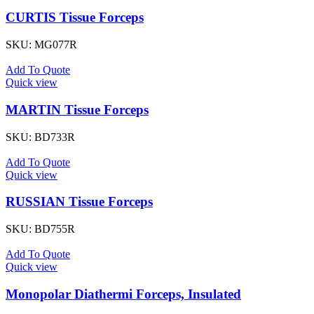
CURTIS Tissue Forceps
SKU:
MG077R
Add To Quote
Quick view
MARTIN Tissue Forceps
SKU:
BD733R
Add To Quote
Quick view
RUSSIAN Tissue Forceps
SKU:
BD755R
Add To Quote
Quick view
Monopolar Diathermi Forceps, Insulated