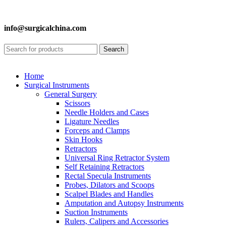
info@surgicalchina.com
Search
Home
Surgical Instruments
General Surgery
Scissors
Needle Holders and Cases
Ligature Needles
Forceps and Clamps
Skin Hooks
Retractors
Universal Ring Retractor System
Self Retaining Retractors
Rectal Specula Instruments
Probes, Dilators and Scoops
Scalpel Blades and Handles
Amputation and Autopsy Instruments
Suction Instruments
Rulers, Calipers and Accessories