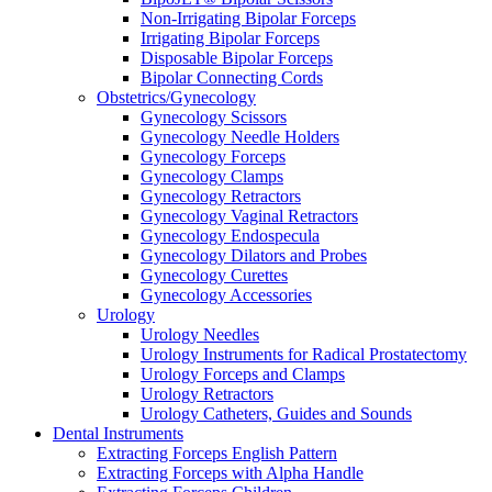
Non-Irrigating Bipolar Forceps
Irrigating Bipolar Forceps
Disposable Bipolar Forceps
Bipolar Connecting Cords
Obstetrics/Gynecology
Gynecology Scissors
Gynecology Needle Holders
Gynecology Forceps
Gynecology Clamps
Gynecology Retractors
Gynecology Vaginal Retractors
Gynecology Endospecula
Gynecology Dilators and Probes
Gynecology Curettes
Gynecology Accessories
Urology
Urology Needles
Urology Instruments for Radical Prostatectomy
Urology Forceps and Clamps
Urology Retractors
Urology Catheters, Guides and Sounds
Dental Instruments
Extracting Forceps English Pattern
Extracting Forceps with Alpha Handle