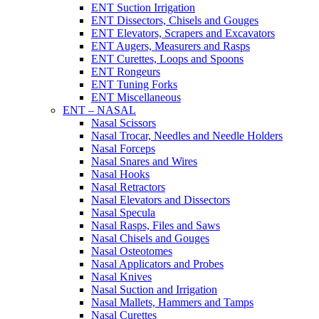
ENT Suction Irrigation
ENT Dissectors, Chisels and Gouges
ENT Elevators, Scrapers and Excavators
ENT Augers, Measurers and Rasps
ENT Curettes, Loops and Spoons
ENT Rongeurs
ENT Tuning Forks
ENT Miscellaneous
ENT – NASAL
Nasal Scissors
Nasal Trocar, Needles and Needle Holders
Nasal Forceps
Nasal Snares and Wires
Nasal Hooks
Nasal Retractors
Nasal Elevators and Dissectors
Nasal Specula
Nasal Rasps, Files and Saws
Nasal Chisels and Gouges
Nasal Osteotomes
Nasal Applicators and Probes
Nasal Knives
Nasal Suction and Irrigation
Nasal Mallets, Hammers and Tamps
Nasal Curettes