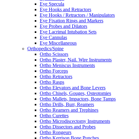
Eye Specula
Eye Hooks and Retractors
Eye Hooks / Retractors / Manipulators
Eye Fixation Rings and Markers
Eye Probes and Dilators
Eye Lacrimal Intubation Sets
Eye Cannulas
Eye Miscellaneous
Orthopedics/Spine
Ortho Scissors
Ortho Plaster, Nail. Wire Instruments
Ortho Meniscus Instruments
Ortho Forceps
Ortho Retractors
Ortho Rasps
Ortho Elevators and Bone Levers
Ortho Chisels, Gouges, Osteotomies
Ortho Mallets, Impactors, Bone Tamps
Ortho Drills, Burr, Reamers
Ortho Reamers and Trephines
Ortho Curettes
Ortho Microdiscectomy Instruments
Ortho Dissectors and Probes
Ortho Rongeurs
Ortho Kerrison Bone Punches