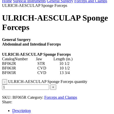
Home
Surgical Instruments
General Surgery
Forceps and Clamps
ULRICH-AESCULAP Sponge Forceps
ULRICH-AESCULAP Sponge
Forceps
General Surgery
Abdominal and Intestinal Forceps
ULRICH-AESCULAP Sponge Forceps
CatalogNumber Jaw Length (in.)
BF062R STR 10 1/2
BF063R CVD 10 1/2
BF065R CVD 13 3/4
ULRICH-AESCULAP Sponge Forceps quantity
SKU:
BF065R
Category:
Forceps and Clamps
Share:
Description