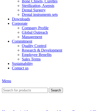
Bone Chisels, Curettes
Sterilization, Asepsis
Dental Surgery
Dental instruments sets
Downloads
Corporate
Company Profile
Global Outreach
Management
Commitment
Quality Control
Research & Development
Employee Benefits
Sales Terms
Sustainability
Contact us
Menu
Search
Click to enlarge