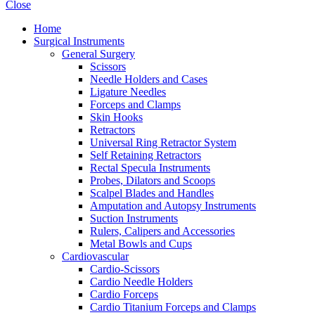
Close
Home
Surgical Instruments
General Surgery
Scissors
Needle Holders and Cases
Ligature Needles
Forceps and Clamps
Skin Hooks
Retractors
Universal Ring Retractor System
Self Retaining Retractors
Rectal Specula Instruments
Probes, Dilators and Scoops
Scalpel Blades and Handles
Amputation and Autopsy Instruments
Suction Instruments
Rulers, Calipers and Accessories
Metal Bowls and Cups
Cardiovascular
Cardio-Scissors
Cardio Needle Holders
Cardio Forceps
Cardio Titanium Forceps and Clamps