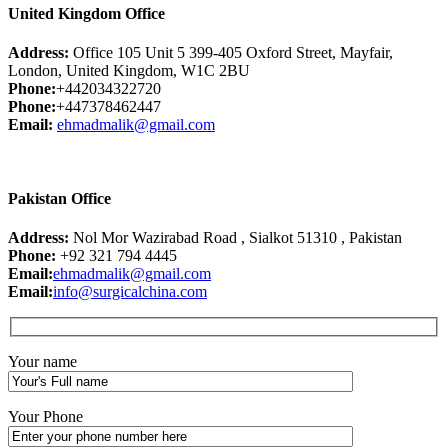
United Kingdom Office
Address:
Office 105 Unit 5 399-405 Oxford Street, Mayfair,
London, United Kingdom, W1C 2BU
Phone:
+442034322720
Phone:
+447378462447
Email:
ehmadmalik@gmail.com
Pakistan Office
Address:
Nol Mor Wazirabad Road , Sialkot 51310 , Pakistan
Phone:
+92 321 794 4445
Email:
ehmadmalik@gmail.com
Email:
info@surgicalchina.com
Your name
Your Phone