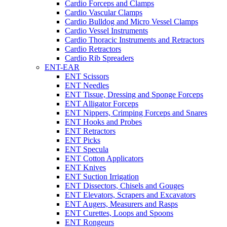
Cardio Forceps and Clamps
Cardio Vascular Clamps
Cardio Bulldog and Micro Vessel Clamps
Cardio Vessel Instruments
Cardio Thoracic Instruments and Retractors
Cardio Retractors
Cardio Rib Spreaders
ENT-EAR
ENT Scissors
ENT Needles
ENT Tissue, Dressing and Sponge Forceps
ENT Alligator Forceps
ENT Nippers, Crimping Forceps and Snares
ENT Hooks and Probes
ENT Retractors
ENT Picks
ENT Specula
ENT Cotton Applicators
ENT Knives
ENT Suction Irrigation
ENT Dissectors, Chisels and Gouges
ENT Elevators, Scrapers and Excavators
ENT Augers, Measurers and Rasps
ENT Curettes, Loops and Spoons
ENT Rongeurs