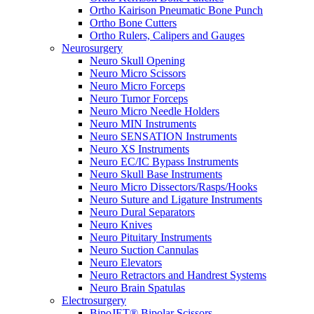
Ortho Kairison Pneumatic Bone Punch
Ortho Bone Cutters
Ortho Rulers, Calipers and Gauges
Neurosurgery
Neuro Skull Opening
Neuro Micro Scissors
Neuro Micro Forceps
Neuro Tumor Forceps
Neuro Micro Needle Holders
Neuro MIN Instruments
Neuro SENSATION Instruments
Neuro XS Instruments
Neuro EC/IC Bypass Instruments
Neuro Skull Base Instruments
Neuro Micro Dissectors/Rasps/Hooks
Neuro Suture and Ligature Instruments
Neuro Dural Separators
Neuro Knives
Neuro Pituitary Instruments
Neuro Suction Cannulas
Neuro Elevators
Neuro Retractors and Handrest Systems
Neuro Brain Spatulas
Electrosurgery
BipoJET® Bipolar Scissors