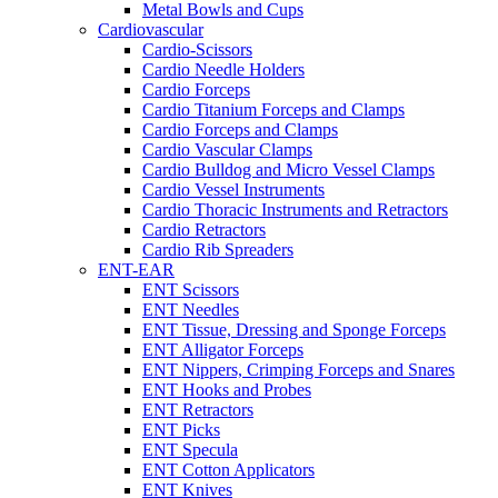
Metal Bowls and Cups
Cardiovascular
Cardio-Scissors
Cardio Needle Holders
Cardio Forceps
Cardio Titanium Forceps and Clamps
Cardio Forceps and Clamps
Cardio Vascular Clamps
Cardio Bulldog and Micro Vessel Clamps
Cardio Vessel Instruments
Cardio Thoracic Instruments and Retractors
Cardio Retractors
Cardio Rib Spreaders
ENT-EAR
ENT Scissors
ENT Needles
ENT Tissue, Dressing and Sponge Forceps
ENT Alligator Forceps
ENT Nippers, Crimping Forceps and Snares
ENT Hooks and Probes
ENT Retractors
ENT Picks
ENT Specula
ENT Cotton Applicators
ENT Knives