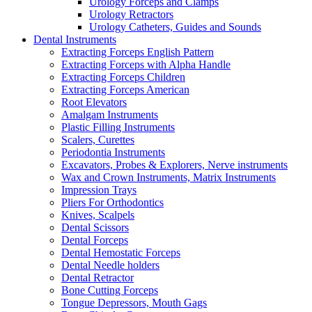
Urology Forceps and Clamps
Urology Retractors
Urology Catheters, Guides and Sounds
Dental Instruments
Extracting Forceps English Pattern
Extracting Forceps with Alpha Handle
Extracting Forceps Children
Extracting Forceps American
Root Elevators
Amalgam Instruments
Plastic Filling Instruments
Scalers, Curettes
Periodontia Instruments
Excavators, Probes & Explorers, Nerve instruments
Wax and Crown Instruments, Matrix Instruments
Impression Trays
Pliers For Orthodontics
Knives, Scalpels
Dental Scissors
Dental Forceps
Dental Hemostatic Forceps
Dental Needle holders
Dental Retractor
Bone Cutting Forceps
Tongue Depressors, Mouth Gags