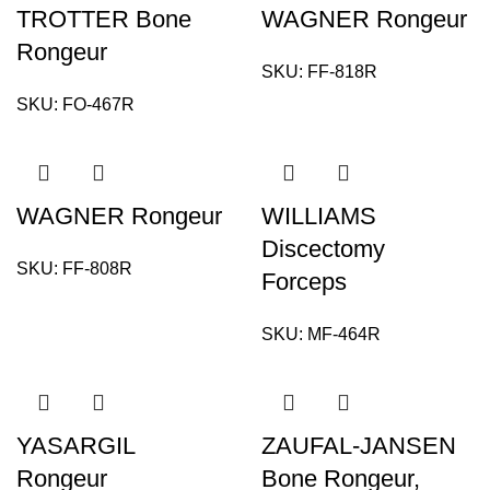
TROTTER Bone
WAGNER Rongeur
Rongeur
SKU:
FF-818R
SKU:
FO-467R
WAGNER Rongeur
WILLIAMS
Discectomy
SKU:
FF-808R
Forceps
SKU:
MF-464R
YASARGIL
ZAUFAL-JANSEN
Rongeur
Bone Rongeur,