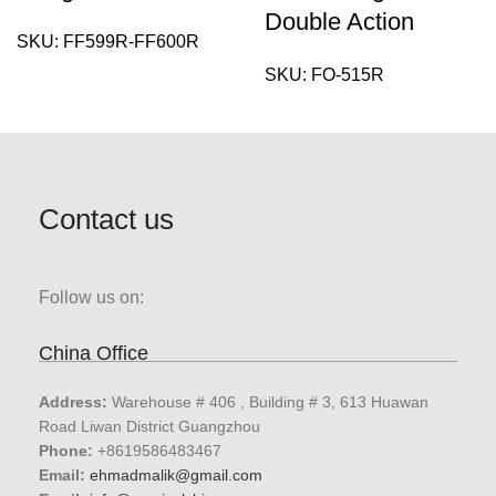
Double Action
SKU:
FF599R-FF600R
SKU:
FO-515R
Contact us
Follow us on:
China Office
Address:
Warehouse # 406 , Building # 3, 613 Huawan
Road Liwan District Guangzhou
Phone:
+8619586483467
Email:
ehmadmalik@gmail.com