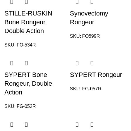
STILLE-RUSKIN
Synovectomy
Bone Rongeur,
Rongeur
Double Action
SKU:
FO599R
SKU:
FO-534R
SYPERT Bone
SYPERT Rongeur
Rongeur, Double
SKU:
FG-057R
Action
SKU:
FG-052R