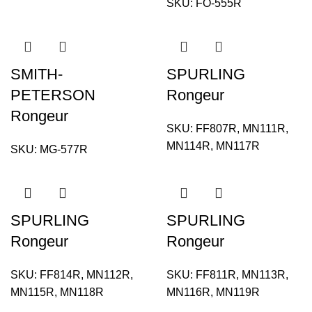
SKU:
FO-555R
SMITH-
SPURLING
PETERSON
Rongeur
Rongeur
SKU:
FF807R, MN111R,
MN114R, MN117R
SKU:
MG-577R
SPURLING
SPURLING
Rongeur
Rongeur
SKU:
FF814R, MN112R,
SKU:
FF811R, MN113R,
MN115R, MN118R
MN116R, MN119R