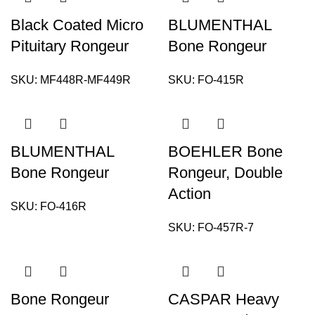
Black Coated Micro
BLUMENTHAL
Pituitary Rongeur
Bone Rongeur
SKU:
MF448R-MF449R
SKU:
FO-415R
BLUMENTHAL
BOEHLER Bone
Bone Rongeur
Rongeur, Double
Action
SKU:
FO-416R
SKU:
FO-457R-7
Bone Rongeur
CASPAR Heavy