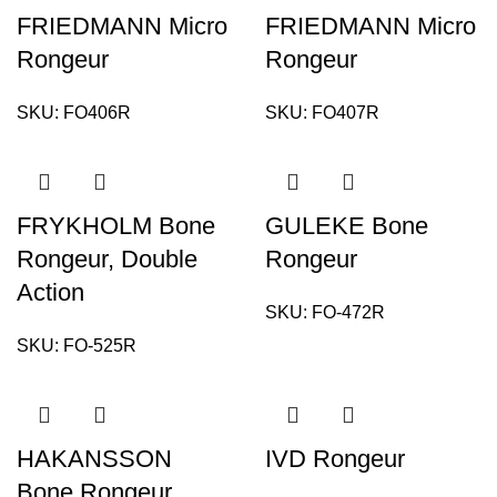
FRIEDMANN Micro
FRIEDMANN Micro
Rongeur
Rongeur
SKU:
FO406R
SKU:
FO407R
FRYKHOLM Bone
GULEKE Bone
Rongeur, Double
Rongeur
Action
SKU:
FO-472R
SKU:
FO-525R
HAKANSSON
IVD Rongeur
Bone Rongeur