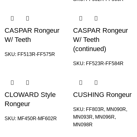
CASPAR Rongeur
CASPAR Rongeur
W/ Teeth
W/ Teeth
(continued)
SKU:
FF513R-FF575R
SKU:
FF523R-FF584R
CLOWARD Style
CUSHING Rongeur
Rongeur
SKU:
FF803R, MN090R,
MN093R, MN096R,
SKU:
MF450R-MF602R
MN098R