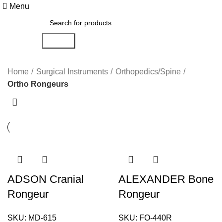
Menu
Search
Ortho Rongeurs
Home
Surgical Instruments
Orthopedics/Spine
Ortho Rongeurs
ADSON Cranial
ALEXANDER Bone
Rongeur
Rongeur
SKU:
MD-615
SKU:
FO-440R