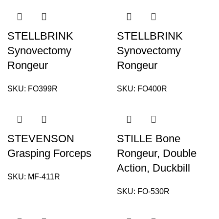
STELLBRINK
STELLBRINK
Synovectomy
Synovectomy
Rongeur
Rongeur
SKU:
FO399R
SKU:
FO400R
STEVENSON
STILLE Bone
Grasping Forceps
Rongeur, Double
Action, Duckbill
SKU:
MF-411R
SKU:
FO-530R