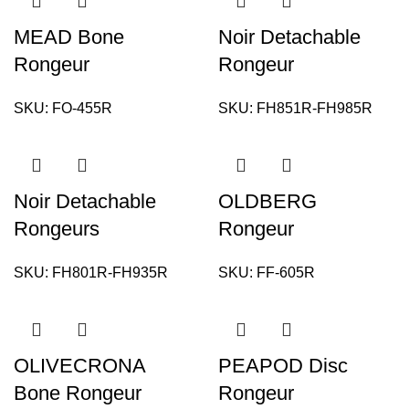
MEAD Bone
Noir Detachable
Rongeur
Rongeur
SKU:
FO-455R
SKU:
FH851R-FH985R
Noir Detachable
OLDBERG
Rongeurs
Rongeur
SKU:
FH801R-FH935R
SKU:
FF-605R
OLIVECRONA
PEAPOD Disc
Bone Rongeur
Rongeur