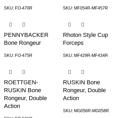
SKU:
FO-470R
SKU:
MF054R-MF457R
PENNYBACKER
Rhoton Style Cup
Bone Rongeur
Forceps
SKU:
FO-475R
SKU:
MF429R-MF434R
ROETTGEN-
RUSKIN Bone
RUSKIN Bone
Rongeur, Double
Rongeur, Double
Action
Action
SKU:
MG056R-MG058R