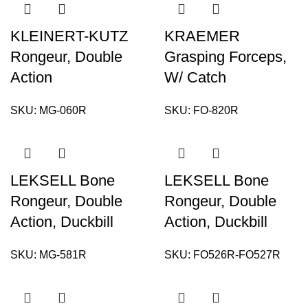
KLEINERT-KUTZ
KRAEMER
Rongeur, Double
Grasping Forceps,
Action
W/ Catch
SKU:
MG-060R
SKU:
FO-820R
LEKSELL Bone
LEKSELL Bone
Rongeur, Double
Rongeur, Double
Action, Duckbill
Action, Duckbill
SKU:
MG-581R
SKU:
FO526R-FO527R