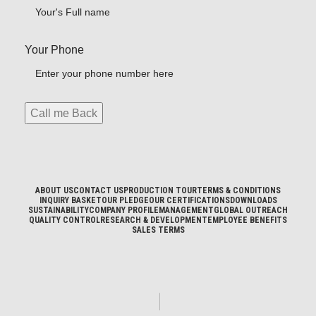
Your Phone
ABOUT US
CONTACT US
PRODUCTION TOUR
TERMS & CONDITIONS
INQUIRY BASKET
OUR PLEDGE
OUR CERTIFICATIONS
DOWNLOADS
SUSTAINABILITY
COMPANY PROFILE
MANAGEMENT
GLOBAL OUTREACH
QUALITY CONTROL
RESEARCH & DEVELOPMENT
EMPLOYEE BENEFITS
SALES TERMS