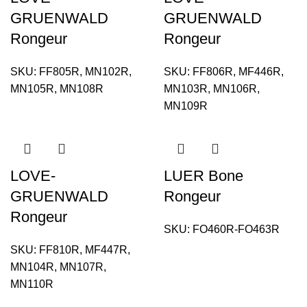
GRUENWALD
GRUENWALD
Rongeur
Rongeur
SKU:
FF805R, MN102R,
SKU:
FF806R, MF446R,
MN105R, MN108R
MN103R, MN106R,
MN109R
LOVE-
LUER Bone
GRUENWALD
Rongeur
Rongeur
SKU:
FO460R-FO463R
SKU:
FF810R, MF447R,
MN104R, MN107R,
MN110R