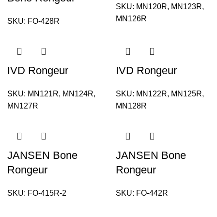
SKU:
MN120R, MN123R,
MN126R
SKU:
FO-428R
IVD Rongeur
IVD Rongeur
SKU:
MN121R, MN124R,
SKU:
MN122R, MN125R,
MN127R
MN128R
JANSEN Bone
JANSEN Bone
Rongeur
Rongeur
SKU:
FO-415R-2
SKU:
FO-442R