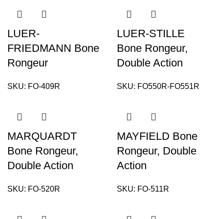
LUER-
LUER-STILLE
FRIEDMANN Bone
Bone Rongeur,
Rongeur
Double Action
SKU:
FO-409R
SKU:
FO550R-FO551R
MARQUARDT
MAYFIELD Bone
Bone Rongeur,
Rongeur, Double
Double Action
Action
SKU:
FO-520R
SKU:
FO-511R