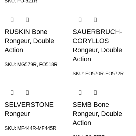
SKU:
FO-521R
RUSKIN Bone
SAUERBRUCH-
Rongeur, Double
CORYLLOS
Action
Rongeur, Double
Action
SKU:
MG579R, FO518R
SKU:
FO570R-FO572R
SELVERSTONE
SEMB Bone
Rongeur
Rongeur, Double
Action
SKU:
MF444R-MF445R