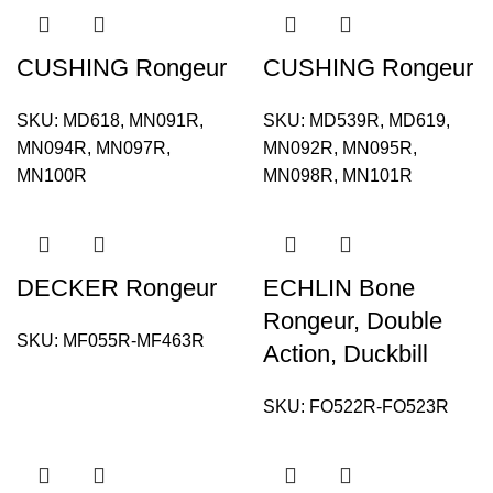
CUSHING Rongeur
CUSHING Rongeur
SKU:
MD618, MN091R,
SKU:
MD539R, MD619,
MN094R, MN097R,
MN092R, MN095R,
MN100R
MN098R, MN101R
DECKER Rongeur
ECHLIN Bone
Rongeur, Double
SKU:
MF055R-MF463R
Action, Duckbill
SKU:
FO522R-FO523R