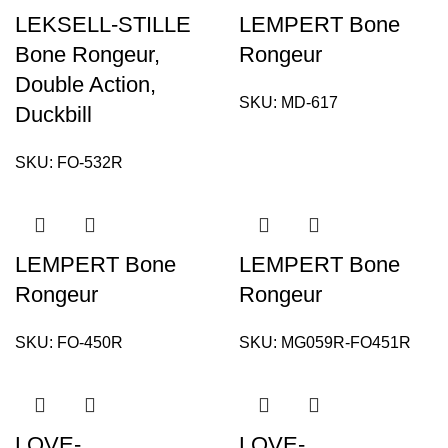
LEKSELL-STILLE
LEMPERT Bone
Bone Rongeur,
Rongeur
Double Action,
SKU:
MD-617
Duckbill
SKU:
FO-532R
LEMPERT Bone
LEMPERT Bone
Rongeur
Rongeur
SKU:
FO-450R
SKU:
MG059R-FO451R
LOVE-
LOVE-