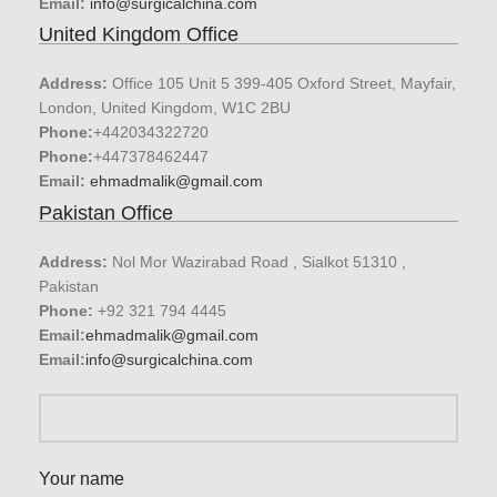
Email:
info@surgicalchina.com
United Kingdom Office
Address:
Office 105 Unit 5 399-405 Oxford Street, Mayfair,
London, United Kingdom, W1C 2BU
Phone:
+442034322720
Phone:
+447378462447
Email:
ehmadmalik@gmail.com
Pakistan Office
Address:
Nol Mor Wazirabad Road , Sialkot 51310 ,
Pakistan
Phone:
+92 321 794 4445
Email:
ehmadmalik@gmail.com
Email:
info@surgicalchina.com
Your name