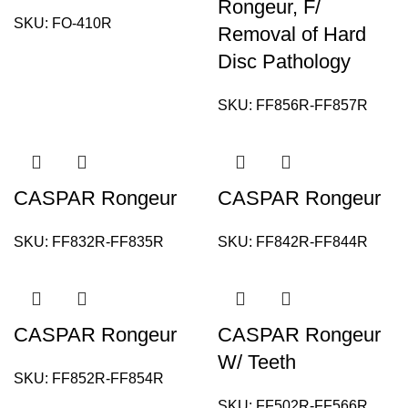
Rongeur, F/
SKU:
FO-410R
Removal of Hard
Disc Pathology
SKU:
FF856R-FF857R
CASPAR Rongeur
CASPAR Rongeur
SKU:
FF832R-FF835R
SKU:
FF842R-FF844R
CASPAR Rongeur
CASPAR Rongeur
W/ Teeth
SKU:
FF852R-FF854R
SKU:
FF502R-FF566R