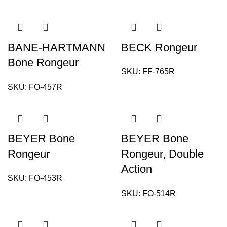
BANE-HARTMANN
BECK Rongeur
Bone Rongeur
SKU:
FF-765R
SKU:
FO-457R
BEYER Bone
BEYER Bone
Rongeur
Rongeur, Double
Action
SKU:
FO-453R
SKU:
FO-514R