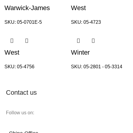
Warwick-James
West
SKU:
05-0701E-5
SKU:
05-4723
West
Winter
SKU:
05-4756
SKU:
05-2801 - 05-3314
Contact us
Follow us on: