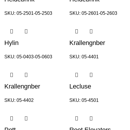
SKU:
05-2501-05-2503
SKU:
05-2601-05-2603
Hylin
Krallengnber
SKU:
05-0403-05-0603
SKU:
05-4401
Krallengnber
Lecluse
SKU:
05-4402
SKU:
05-4501
Pott
Root Elevators