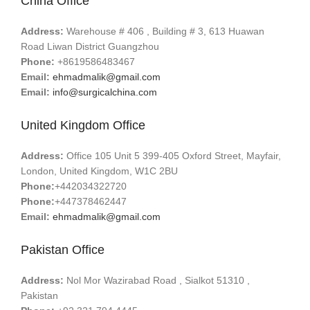
China Office
Address:
Warehouse # 406 , Building # 3, 613 Huawan
Road Liwan District Guangzhou
Phone:
+8619586483467
Email:
ehmadmalik@gmail.com
Email:
info@surgicalchina.com
United Kingdom Office
Address:
Office 105 Unit 5 399-405 Oxford Street, Mayfair,
London, United Kingdom, W1C 2BU
Phone:
+442034322720
Phone:
+447378462447
Email:
ehmadmalik@gmail.com
Pakistan Office
Address:
Nol Mor Wazirabad Road , Sialkot 51310 ,
Pakistan