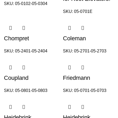
SKU:
05-0102-05-0304
SKU:
05-0701E
Chompret
Coleman
SKU:
05-2401-05-2404
SKU:
05-2701-05-2703
Coupland
Friedmann
SKU:
05-0801-05-0803
SKU:
05-0701-05-0703
Heidebrink
Heidebrink