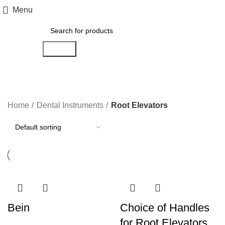
Menu
Search
Root Elevators
Home
Dental Instruments
Root Elevators
Bein
Choice of Handles
for Root Elevators.