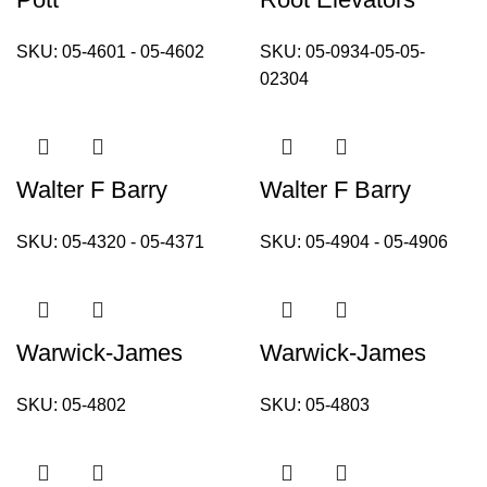
SKU:
05-4601 - 05-4602
SKU:
05-0934-05-05-
02304
Walter F Barry
Walter F Barry
SKU:
05-4320 - 05-4371
SKU:
05-4904 - 05-4906
Warwick-James
Warwick-James
SKU:
05-4802
SKU:
05-4803