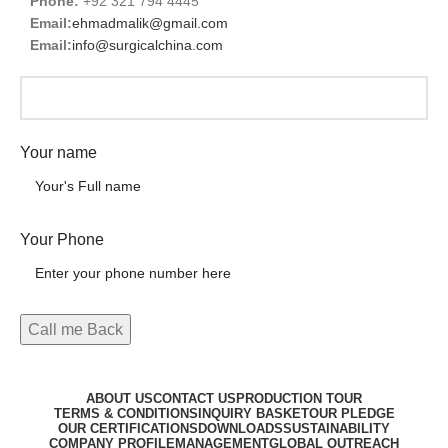
Phone:
+92 321 794 4445
Email:
ehmadmalik@gmail.com
Email:
info@surgicalchina.com
Your name
Your Phone
ABOUT US
CONTACT US
PRODUCTION TOUR
TERMS & CONDITIONS
INQUIRY BASKET
OUR PLEDGE
OUR CERTIFICATIONS
DOWNLOADS
SUSTAINABILITY
COMPANY PROFILE
MANAGEMENT
GLOBAL OUTREACH