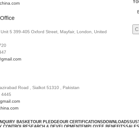
Yo
lchina.com
Office
 Unit 5 399-405 Oxford Street, Mayfair, London, United
720
447
gmail.com
zirabad Road , Sialkot 51310 , Pakistan
 4445
gmail.com
china.com
INQUIRY BASKET
OUR PLEDGE
OUR CERTIFICATIONS
DOWNLOADS
SUST
Y CONTROL
RESEARCH & DEVELOPMENT
EMPLOYEE BENEFITS
SALES