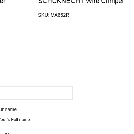
er
SCHUKNECHT Wire Crimper
SKU:
MA662R
ur name