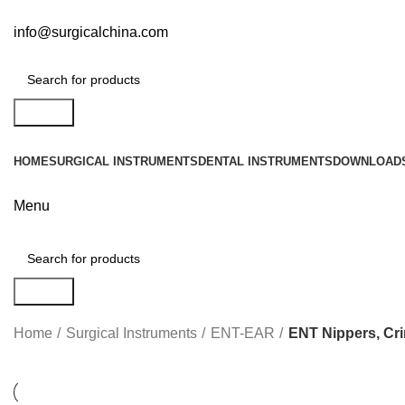
info@surgicalchina.com
Search
HOME
SURGICAL INSTRUMENTS
DENTAL INSTRUMENTS
DOWNLOAD
Menu
ENT
Search
Home
Surgical Instruments
ENT-EAR
ENT Nippers, Cr