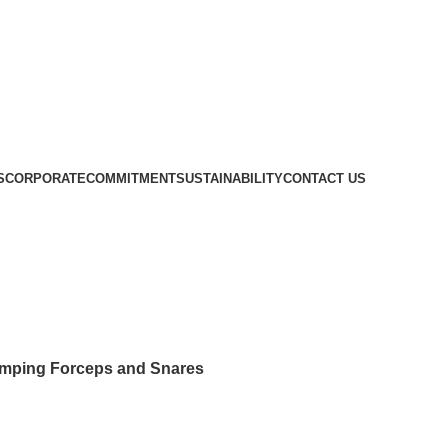
S
CORPORATE
COMMITMENT
SUSTAINABILITY
CONTACT US
 Nippers, Crimping Forceps and Sn
imping Forceps and Snares