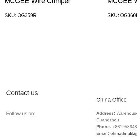
MCGEE Wire Crimper
MCGEE Wi
SKU:
OG359R
SKU:
OG360
Contact us
China Office
Address:
Warehouse 
Follow us on:
Guangzhou
Phone:
+861958648
Email:
ehmadmalik@