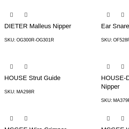
DIETER Malleus Nipper
Ear Snare
SKU:
OG300R-OG301R
SKU:
OF528
HOUSE Strut Guide
HOUSE-D
Nipper
SKU:
MA298R
SKU:
MA379