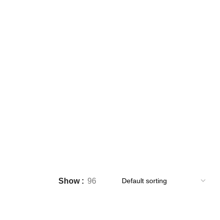
ares
Show
96