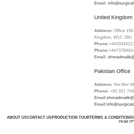
Email:
info@surgica
United Kingdom 
Address:
Office 105
Kingdom, W1C 2BU
Phone:
+442034322
Phone:
+447378462
Email:
ehmadmalik@
Pakistan Office
Address:
Nol Mor Wa
Phone:
+92 321 794
Email:
ehmadmalik@
Email:
info@surgical
ABOUT US
CONTACT US
PRODUCTION TOUR
TERMS & CONDITIONS
QUALIT