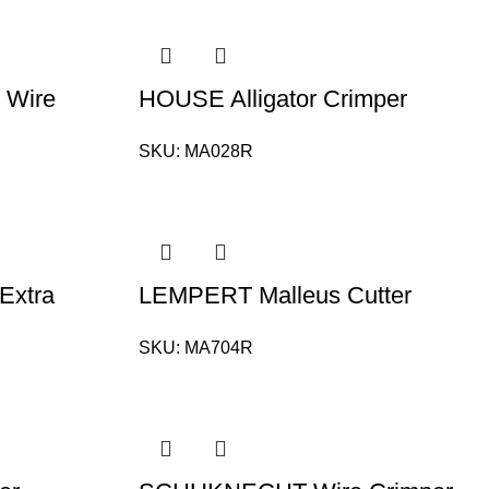
Wire
HOUSE Alligator Crimper
SKU:
MA028R
Extra
LEMPERT Malleus Cutter
SKU:
MA704R