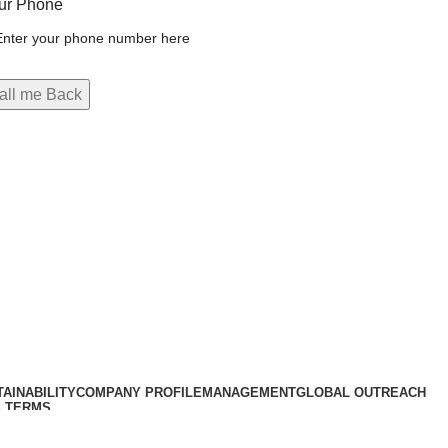
ur Phone
AINABILITY
COMPANY PROFILE
MANAGEMENT
GLOBAL OUTREACH
 TERMS