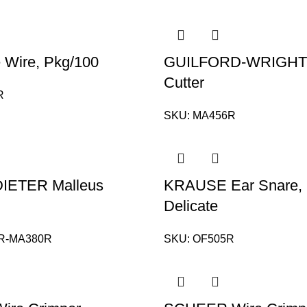
 Wire, Pkg/100
GUILFORD-WRIGHT 
Cutter
R
SKU:
MA456R
IETER Malleus
KRAUSE Ear Snare, 
Delicate
R-MA380R
SKU:
OF505R