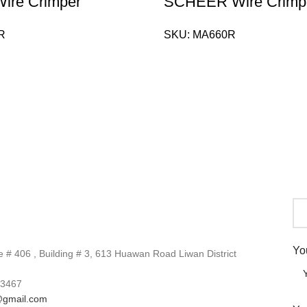
re Crimper
SCHEER Wire Crimp
R
SKU:
MA660R
Yo
# 406 , Building # 3, 613 Huawan Road Liwan District
3467
gmail.com