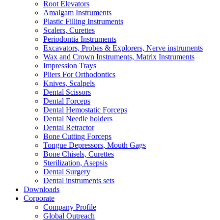
Root Elevators
Amalgam Instruments
Plastic Filling Instruments
Scalers, Curettes
Periodontia Instruments
Excavators, Probes & Explorers, Nerve instruments
Wax and Crown Instruments, Matrix Instruments
Impression Trays
Pliers For Orthodontics
Knives, Scalpels
Dental Scissors
Dental Forceps
Dental Hemostatic Forceps
Dental Needle holders
Dental Retractor
Bone Cutting Forceps
Tongue Depressors, Mouth Gags
Bone Chisels, Curettes
Sterilization, Asepsis
Dental Surgery
Dental instruments sets
Downloads
Corporate
Company Profile
Global Outreach