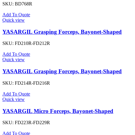
SKU:
BD768R
Add To Quote
Quick view
YASARGIL Grasping Forceps, Bayonet-Shaped
SKU:
FD210R-FD212R
Add To Quote
Quick view
YASARGIL Grasping Forceps, Bayonet-Shaped
SKU:
FD214R-FD216R
Add To Quote
Quick view
YASARGIL Micro Forceps, Bayonet-Shaped
SKU:
FD223R-FD229R
Add To Quote