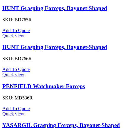
HUNT Grasping Forceps, Bayonet-Shaped
SKU:
BD765R
Add To Quote
Quick view
HUNT Grasping Forceps, Bayonet-Shaped
SKU:
BD766R
Add To Quote
Quick view
PENFIELD Watchmaker Forceps
SKU:
MD536R
Add To Quote
Quick view
YASARGIL Grasping Forceps, Bayonet-Shaped