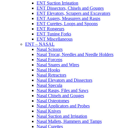
ENT Suction Irrigation
ENT Dissectors, Chisels and Gouges
ENT Elevators, Scrapers and Excavators
ENT Augers, Measurers and Rasps
ENT Curettes, Loops and Spoons
ENT Rongeurs
ENT Tuning Forks
ENT Miscellaneous
ENT – NASAL
Nasal Scissors
Nasal Trocar, Needles and Needle Holders
Nasal Forceps
Nasal Snares and Wires
Nasal Hooks
Nasal Retractors
Nasal Elevators and Dissectors
Nasal Specula
Nasal Rasps, Files and Saws
Nasal Chisels and Gouges
Nasal Osteotomes
Nasal Applicators and Probes
Nasal Knives
Nasal Suction and Irrigation
Nasal Mallets, Hammers and Tamps
Nasal Curettes