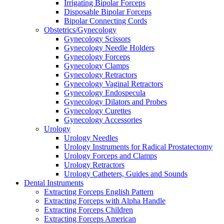
Irrigating Bipolar Forceps
Disposable Bipolar Forceps
Bipolar Connecting Cords
Obstetrics/Gynecology
Gynecology Scissors
Gynecology Needle Holders
Gynecology Forceps
Gynecology Clamps
Gynecology Retractors
Gynecology Vaginal Retractors
Gynecology Endospecula
Gynecology Dilators and Probes
Gynecology Curettes
Gynecology Accessories
Urology
Urology Needles
Urology Instruments for Radical Prostatectomy
Urology Forceps and Clamps
Urology Retractors
Urology Catheters, Guides and Sounds
Dental Instruments
Extracting Forceps English Pattern
Extracting Forceps with Alpha Handle
Extracting Forceps Children
Extracting Forceps American