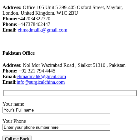
Address:
Office 105 Unit 5 399-405 Oxford Street, Mayfair,
London, United Kingdom, W1C 2BU
Phone:
+442034322720
Phone:
+447378462447
Email:
ehmadmalik@gmail.com
Pakistan Office
Address:
Nol Mor Wazirabad Road , Sialkot 51310 , Pakistan
Phone:
+92 321 794 4445
Email:
ehmadmalik@gmail.com
Email:
info@surgicalchina.com
Your name
Your Phone