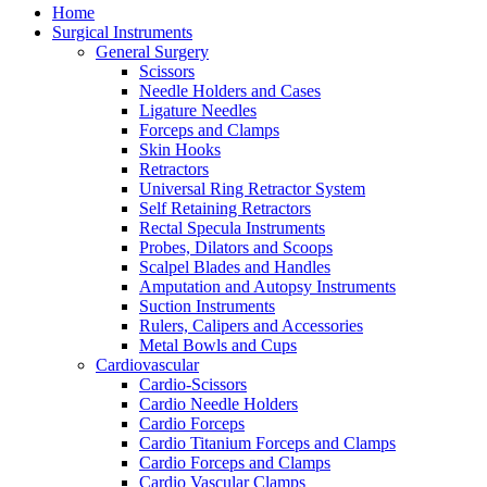
Home
Surgical Instruments
General Surgery
Scissors
Needle Holders and Cases
Ligature Needles
Forceps and Clamps
Skin Hooks
Retractors
Universal Ring Retractor System
Self Retaining Retractors
Rectal Specula Instruments
Probes, Dilators and Scoops
Scalpel Blades and Handles
Amputation and Autopsy Instruments
Suction Instruments
Rulers, Calipers and Accessories
Metal Bowls and Cups
Cardiovascular
Cardio-Scissors
Cardio Needle Holders
Cardio Forceps
Cardio Titanium Forceps and Clamps
Cardio Forceps and Clamps
Cardio Vascular Clamps