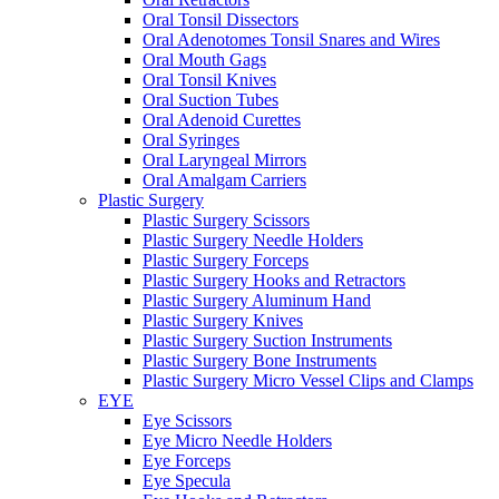
Oral Tonsil Dissectors
Oral Adenotomes Tonsil Snares and Wires
Oral Mouth Gags
Oral Tonsil Knives
Oral Suction Tubes
Oral Adenoid Curettes
Oral Syringes
Oral Laryngeal Mirrors
Oral Amalgam Carriers
Plastic Surgery
Plastic Surgery Scissors
Plastic Surgery Needle Holders
Plastic Surgery Forceps
Plastic Surgery Hooks and Retractors
Plastic Surgery Aluminum Hand
Plastic Surgery Knives
Plastic Surgery Suction Instruments
Plastic Surgery Bone Instruments
Plastic Surgery Micro Vessel Clips and Clamps
EYE
Eye Scissors
Eye Micro Needle Holders
Eye Forceps
Eye Specula