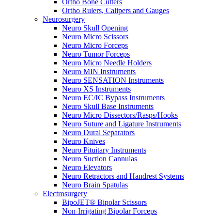
Ortho Bone Cutters
Ortho Rulers, Calipers and Gauges
Neurosurgery
Neuro Skull Opening
Neuro Micro Scissors
Neuro Micro Forceps
Neuro Tumor Forceps
Neuro Micro Needle Holders
Neuro MIN Instruments
Neuro SENSATION Instruments
Neuro XS Instruments
Neuro EC/IC Bypass Instruments
Neuro Skull Base Instruments
Neuro Micro Dissectors/Rasps/Hooks
Neuro Suture and Ligature Instruments
Neuro Dural Separators
Neuro Knives
Neuro Pituitary Instruments
Neuro Suction Cannulas
Neuro Elevators
Neuro Retractors and Handrest Systems
Neuro Brain Spatulas
Electrosurgery
BipoJET® Bipolar Scissors
Non-Irrigating Bipolar Forceps