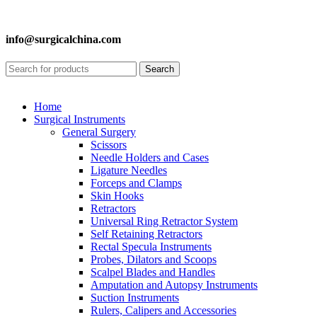
info@surgicalchina.com
Search
Home
Surgical Instruments
General Surgery
Scissors
Needle Holders and Cases
Ligature Needles
Forceps and Clamps
Skin Hooks
Retractors
Universal Ring Retractor System
Self Retaining Retractors
Rectal Specula Instruments
Probes, Dilators and Scoops
Scalpel Blades and Handles
Amputation and Autopsy Instruments
Suction Instruments
Rulers, Calipers and Accessories