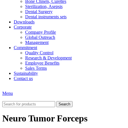
Bone Chisels, Curettes
Sterilization, Asepsis
Dental Surgery
Dental instruments sets
Downloads
Corporate
Company Profile
Global Outreach
Management
Commitment
Quality Control
Research & Development
Employee Benefits
Sales Terms
Sustainability
Contact us
Menu
Search
Neuro Tumor Forceps