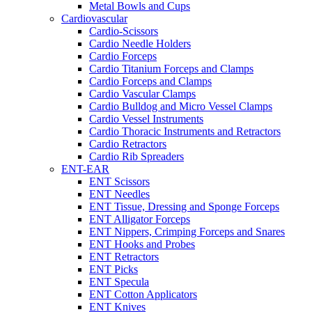
Metal Bowls and Cups
Cardiovascular
Cardio-Scissors
Cardio Needle Holders
Cardio Forceps
Cardio Titanium Forceps and Clamps
Cardio Forceps and Clamps
Cardio Vascular Clamps
Cardio Bulldog and Micro Vessel Clamps
Cardio Vessel Instruments
Cardio Thoracic Instruments and Retractors
Cardio Retractors
Cardio Rib Spreaders
ENT-EAR
ENT Scissors
ENT Needles
ENT Tissue, Dressing and Sponge Forceps
ENT Alligator Forceps
ENT Nippers, Crimping Forceps and Snares
ENT Hooks and Probes
ENT Retractors
ENT Picks
ENT Specula
ENT Cotton Applicators
ENT Knives