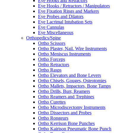
Eye Hooks and Retractors
Eye Hooks / Retractors / Manipulators
Eye Fixation Rings and Markers
Eye Probes and Dilators
Eye Lacrimal Intubation Sets
Eye Cannulas
Eye Miscellaneous
Orthopedics/Spine
Ortho Scissors
Ortho Plaster, Nail. Wire Instruments
Ortho Meniscus Instruments
Ortho Forceps
Ortho Retractors
Ortho Rasps
Ortho Elevators and Bone Levers
Ortho Chisels, Gouges, Osteotomies
Ortho Mallets, Impactors, Bone Tamps
Ortho Drills, Burr, Reamers
Ortho Reamers and Trephines
Ortho Curettes
Ortho Microdiscectomy Instruments
Ortho Dissectors and Probes
Ortho Rongeurs
Ortho Kerrison Bone Punches
Ortho Kairison Pneumatic Bone Punch