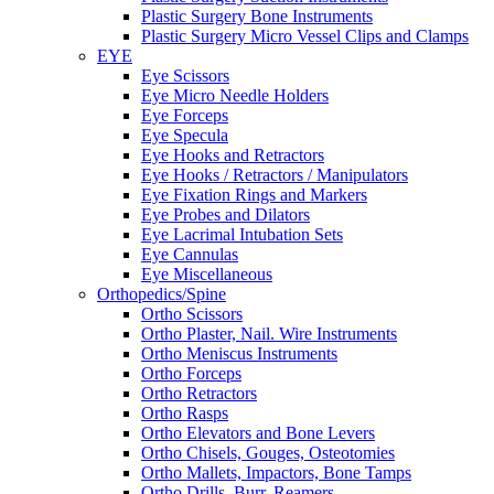
Plastic Surgery Bone Instruments
Plastic Surgery Micro Vessel Clips and Clamps
EYE
Eye Scissors
Eye Micro Needle Holders
Eye Forceps
Eye Specula
Eye Hooks and Retractors
Eye Hooks / Retractors / Manipulators
Eye Fixation Rings and Markers
Eye Probes and Dilators
Eye Lacrimal Intubation Sets
Eye Cannulas
Eye Miscellaneous
Orthopedics/Spine
Ortho Scissors
Ortho Plaster, Nail. Wire Instruments
Ortho Meniscus Instruments
Ortho Forceps
Ortho Retractors
Ortho Rasps
Ortho Elevators and Bone Levers
Ortho Chisels, Gouges, Osteotomies
Ortho Mallets, Impactors, Bone Tamps
Ortho Drills, Burr, Reamers