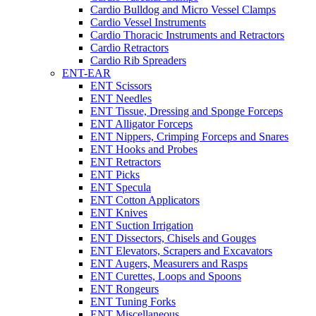
Cardio Bulldog and Micro Vessel Clamps
Cardio Vessel Instruments
Cardio Thoracic Instruments and Retractors
Cardio Retractors
Cardio Rib Spreaders
ENT-EAR
ENT Scissors
ENT Needles
ENT Tissue, Dressing and Sponge Forceps
ENT Alligator Forceps
ENT Nippers, Crimping Forceps and Snares
ENT Hooks and Probes
ENT Retractors
ENT Picks
ENT Specula
ENT Cotton Applicators
ENT Knives
ENT Suction Irrigation
ENT Dissectors, Chisels and Gouges
ENT Elevators, Scrapers and Excavators
ENT Augers, Measurers and Rasps
ENT Curettes, Loops and Spoons
ENT Rongeurs
ENT Tuning Forks
ENT Miscellaneous