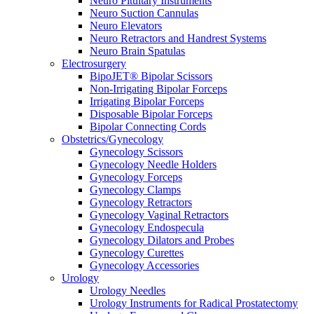
Neuro Pituitary Instruments
Neuro Suction Cannulas
Neuro Elevators
Neuro Retractors and Handrest Systems
Neuro Brain Spatulas
Electrosurgery
BipoJET® Bipolar Scissors
Non-Irrigating Bipolar Forceps
Irrigating Bipolar Forceps
Disposable Bipolar Forceps
Bipolar Connecting Cords
Obstetrics/Gynecology
Gynecology Scissors
Gynecology Needle Holders
Gynecology Forceps
Gynecology Clamps
Gynecology Retractors
Gynecology Vaginal Retractors
Gynecology Endospecula
Gynecology Dilators and Probes
Gynecology Curettes
Gynecology Accessories
Urology
Urology Needles
Urology Instruments for Radical Prostatectomy