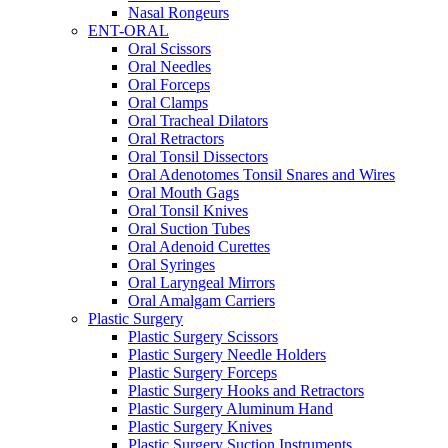
Nasal Rongeurs
ENT-ORAL
Oral Scissors
Oral Needles
Oral Forceps
Oral Clamps
Oral Tracheal Dilators
Oral Retractors
Oral Tonsil Dissectors
Oral Adenotomes Tonsil Snares and Wires
Oral Mouth Gags
Oral Tonsil Knives
Oral Suction Tubes
Oral Adenoid Curettes
Oral Syringes
Oral Laryngeal Mirrors
Oral Amalgam Carriers
Plastic Surgery
Plastic Surgery Scissors
Plastic Surgery Needle Holders
Plastic Surgery Forceps
Plastic Surgery Hooks and Retractors
Plastic Surgery Aluminum Hand
Plastic Surgery Knives
Plastic Surgery Suction Instruments