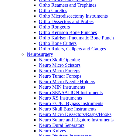
Ortho Reamers and Trephines
Ortho Curettes
Ortho Microdiscectomy Instruments
Ortho Dissectors and Probes
Ortho Rongeurs
Ortho Kerrison Bone Punches
Ortho Kairison Pneumatic Bone Punch
Ortho Bone Cutters
Ortho Rulers, Calipers and Gauges
Neurosurgery
Neuro Skull Opening
Neuro Micro Scissors
Neuro Micro Forceps
Neuro Tumor Forceps
Neuro Micro Needle Holders
Neuro MIN Instruments
Neuro SENSATION Instruments
Neuro XS Instruments
Neuro EC/IC Bypass Instruments
Neuro Skull Base Instruments
Neuro Micro Dissectors/Rasps/Hooks
Neuro Suture and Ligature Instruments
Neuro Dural Separators
Neuro Knives