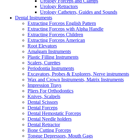
Urology Forceps and Clamps
Urology Retractors
Urology Catheters, Guides and Sounds
Dental Instruments
Extracting Forceps English Pattern
Extracting Forceps with Alpha Handle
Extracting Forceps Children
Extracting Forceps American
Root Elevators
Amalgam Instruments
Plastic Filling Instruments
Scalers, Curettes
Periodontia Instruments
Excavators, Probes & Explorers, Nerve instruments
Wax and Crown Instruments, Matrix Instruments
Impression Trays
Pliers For Orthodontics
Knives, Scalpels
Dental Scissors
Dental Forceps
Dental Hemostatic Forceps
Dental Needle holders
Dental Retractor
Bone Cutting Forceps
Tongue Depressors, Mouth Gags