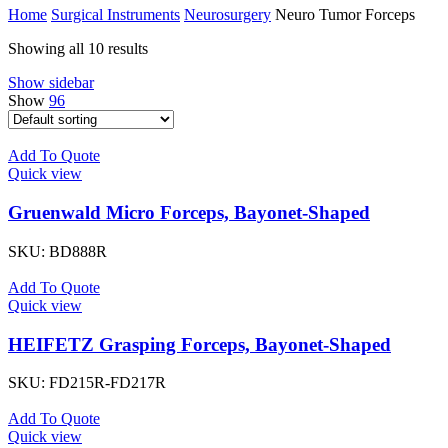
Home
Surgical Instruments
Neurosurgery
Neuro Tumor Forceps
Showing all 10 results
Show sidebar
Show
96
Add To Quote
Quick view
Gruenwald Micro Forceps, Bayonet-Shaped
SKU:
BD888R
Add To Quote
Quick view
HEIFETZ Grasping Forceps, Bayonet-Shaped
SKU:
FD215R-FD217R
Add To Quote
Quick view