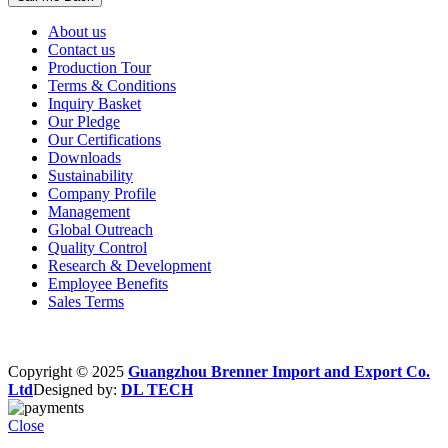
About us
Contact us
Production Tour
Terms & Conditions
Inquiry Basket
Our Pledge
Our Certifications
Downloads
Sustainability
Company Profile
Management
Global Outreach
Quality Control
Research & Development
Employee Benefits
Sales Terms
Copyright © 2025
Guangzhou Brenner Import and Export Co.
Ltd
Designed by:
DL TECH
Close