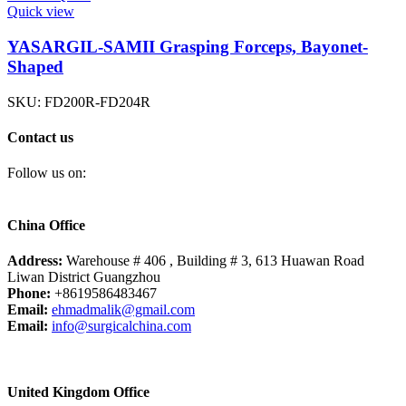
Quick view
YASARGIL-SAMII Grasping Forceps, Bayonet-
Shaped
SKU:
FD200R-FD204R
Contact us
Follow us on:
China Office
Address:
Warehouse # 406 , Building # 3, 613 Huawan Road
Liwan District Guangzhou
Phone:
+8619586483467
Email:
ehmadmalik@gmail.com
Email:
info@surgicalchina.com
United Kingdom Office