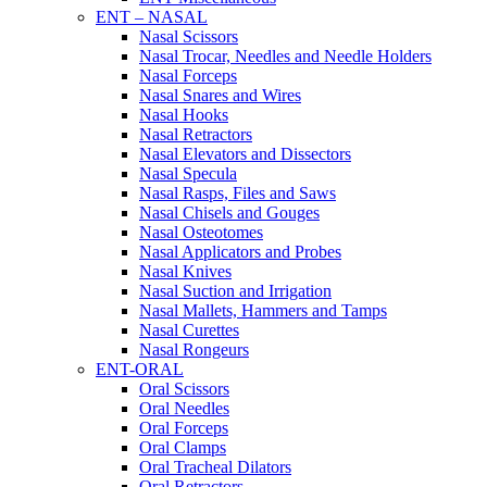
ENT – NASAL
Nasal Scissors
Nasal Trocar, Needles and Needle Holders
Nasal Forceps
Nasal Snares and Wires
Nasal Hooks
Nasal Retractors
Nasal Elevators and Dissectors
Nasal Specula
Nasal Rasps, Files and Saws
Nasal Chisels and Gouges
Nasal Osteotomes
Nasal Applicators and Probes
Nasal Knives
Nasal Suction and Irrigation
Nasal Mallets, Hammers and Tamps
Nasal Curettes
Nasal Rongeurs
ENT-ORAL
Oral Scissors
Oral Needles
Oral Forceps
Oral Clamps
Oral Tracheal Dilators
Oral Retractors