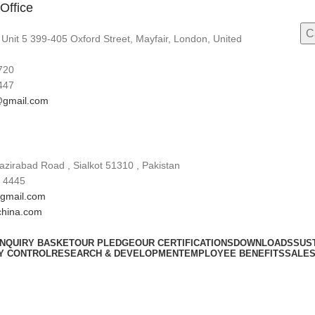
Office
 Unit 5 399-405 Oxford Street, Mayfair, London, United
720
447
gmail.com
zirabad Road , Sialkot 51310 , Pakistan
 4445
gmail.com
china.com
INQUIRY BASKET
OUR PLEDGE
OUR CERTIFICATIONS
DOWNLOADS
SUST
Y CONTROL
RESEARCH & DEVELOPMENT
EMPLOYEE BENEFITS
SALES