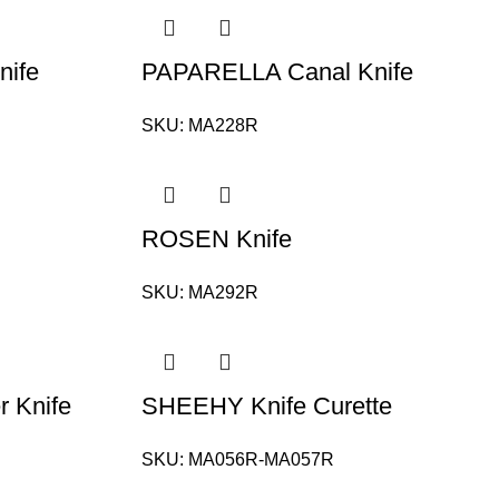
nife
PAPARELLA Canal Knife
SKU:
MA228R
ROSEN Knife
SKU:
MA292R
 Knife
SHEEHY Knife Curette
SKU:
MA056R-MA057R