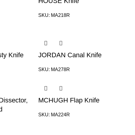
HOUSE Knife
SKU:
MA218R
y Knife
JORDAN Canal Knife
SKU:
MA278R
issector,
MCHUGH Flap Knife
d
SKU:
MA224R