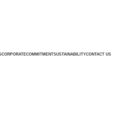
S
CORPORATE
COMMITMENT
SUSTAINABILITY
CONTACT US
ENT Knives