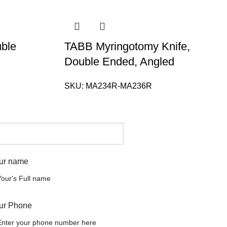
uble
TABB Myringotomy Knife,
Double Ended, Angled
SKU:
MA234R-MA236R
ur name
ur Phone