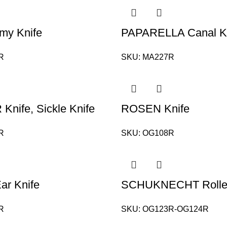
my Knife
PAPARELLA Canal K
R
SKU:
MA227R
nife, Sickle Knife
ROSEN Knife
R
SKU:
OG108R
r Knife
SCHUKNECHT Roller
R
SKU:
OG123R-OG124R