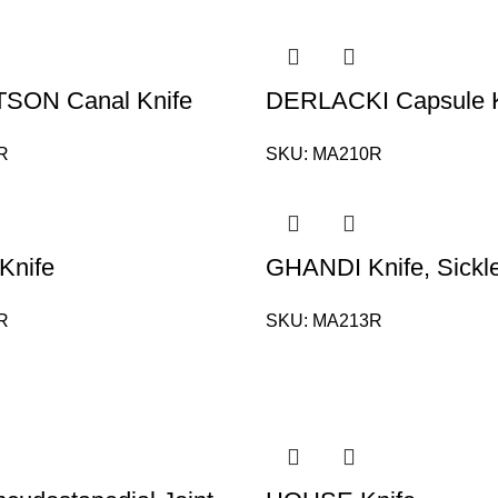
SON Canal Knife
DERLACKI Capsule K
R
SKU:
MA210R
 Knife
GHANDI Knife, Sickl
R
SKU:
MA213R