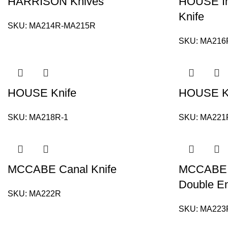
HARRISON Knives
HOUSE Inc
Knife
SKU:
MA214R-MA215R
SKU:
MA216
HOUSE Knife
HOUSE K
SKU:
MA218R-1
SKU:
MA221
MCCABE Canal Knife
MCCABE Kn
Double E
SKU:
MA222R
SKU:
MA223