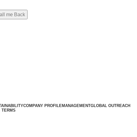
AINABILITY
COMPANY PROFILE
MANAGEMENT
GLOBAL OUTREACH
 TERMS