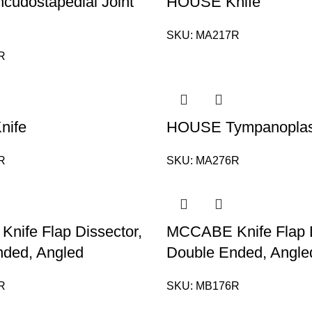
udostapedial Joint
HOUSE Knife
SKU:
MA217R
R
nife
HOUSE Tympanoplast
R
SKU:
MA276R
ife Flap Dissector,
MCCABE Knife Flap D
nded, Angled
Double Ended, Angle
R
SKU:
MB176R