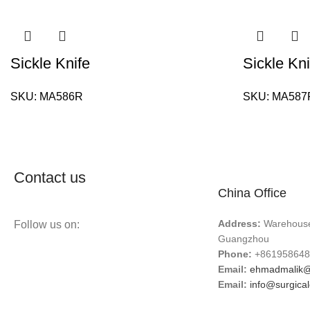
Sickle Knife
Sickle Kni
SKU:
MA586R
SKU:
MA587
Contact us
China Office
Address:
Warehouse 
Follow us on:
Guangzhou
Phone:
+861958648
Email:
ehmadmalik@
Email:
info@surgica