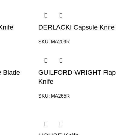
nife
DERLACKI Capsule Knife
SKU:
MA209R
e Blade
GUILFORD-WRIGHT Flap
Knife
SKU:
MA265R