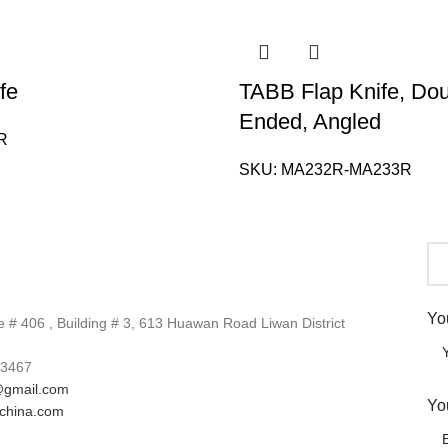
fe
TABB Flap Knife, Do
Ended, Angled
R
SKU:
MA232R-MA233R
Yo
# 406 , Building # 3, 613 Huawan Road Liwan District
3467
gmail.com
Yo
lchina.com