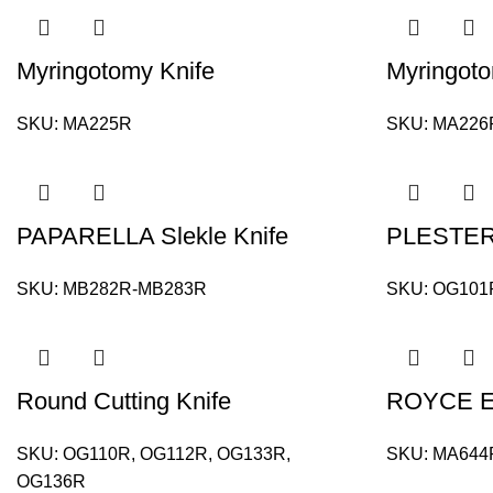
Myringotomy Knife
Myringoto
SKU:
MA225R
SKU:
MA226
PAPARELLA Slekle Knife
PLESTER K
SKU:
MB282R-MB283R
SKU:
OG101
Round Cutting Knife
ROYCE Ea
SKU:
OG110R, OG112R, OG133R,
SKU:
MA644
OG136R