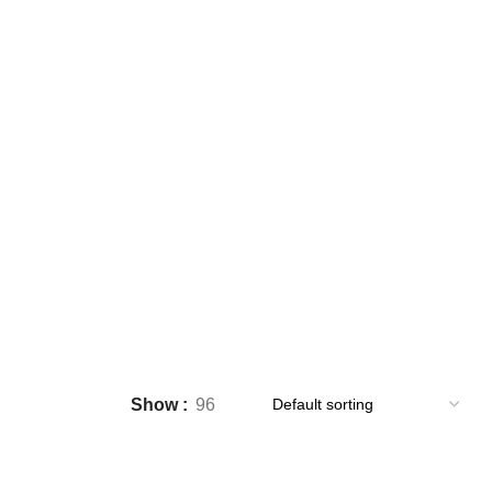
Show
96