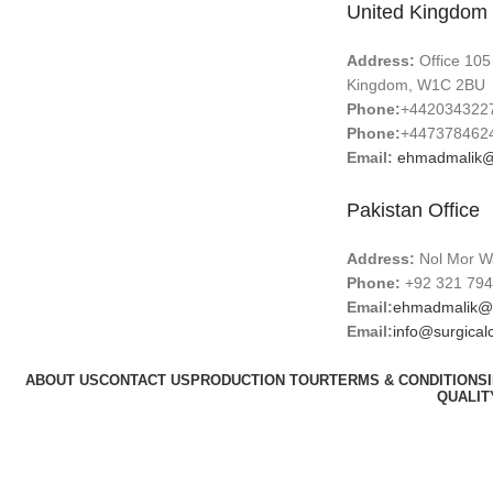
United Kingdom 
Address:
Office 105
Kingdom, W1C 2BU
Phone:
+442034322
Phone:
+447378462
Email:
ehmadmalik@
Pakistan Office
Address:
Nol Mor Wa
Phone:
+92 321 794
Email:
ehmadmalik@
Email:
info@surgical
ABOUT US
CONTACT US
PRODUCTION TOUR
TERMS & CONDITIONS
QUALIT