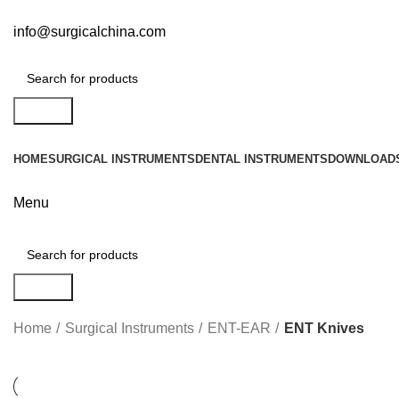
info@surgicalchina.com
Search
HOME
SURGICAL INSTRUMENTS
DENTAL INSTRUMENTS
DOWNLOAD
Menu
Search
Home
Surgical Instruments
ENT-EAR
ENT Knives