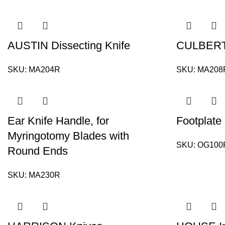
AUSTIN Dissecting Knife
CULBERT
SKU:
MA204R
SKU:
MA208
Ear Knife Handle, for
Footplate
Myringotomy Blades with
SKU:
OG100
Round Ends
SKU:
MA230R