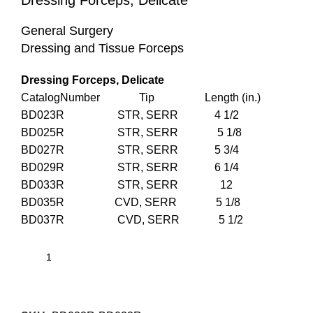
Dressing Forceps, Delicate
General Surgery
Dressing and Tissue Forceps
Dressing Forceps, Delicate
CatalogNumber Tip Length (in.)
BD023R STR, SERR 4 1/2
BD025R STR, SERR 5 1/8
BD027R STR, SERR 5 3/4
BD029R STR, SERR 6 1/4
BD033R STR, SERR 12
BD035R CVD, SERR 5 1/8
BD037R CVD, SERR 5 1/2