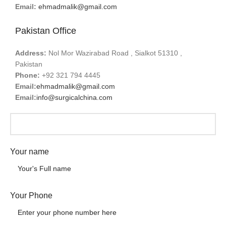
Email:
ehmadmalik@gmail.com
Pakistan Office
Address:
Nol Mor Wazirabad Road , Sialkot 51310 ,
Pakistan
Phone:
+92 321 794 4445
Email:
ehmadmalik@gmail.com
Email:
info@surgicalchina.com
Your name
Your Phone