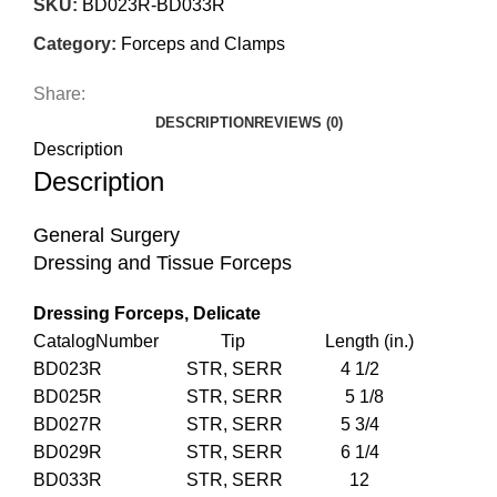
SKU:
BD023R-BD033R
Category:
Forceps and Clamps
Share:
DESCRIPTION
REVIEWS (0)
Description
Description
General Surgery
Dressing and Tissue Forceps
Dressing Forceps, Delicate
CatalogNumber Tip Length (in.)
BD023R STR, SERR 4 1/2
BD025R STR, SERR 5 1/8
BD027R STR, SERR 5 3/4
BD029R STR, SERR 6 1/4
BD033R STR, SERR 12