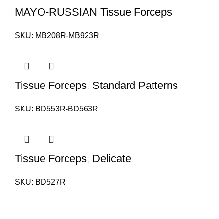
MAYO-RUSSIAN Tissue Forceps
SKU:
MB208R-MB923R
Tissue Forceps, Standard Patterns
SKU:
BD553R-BD563R
Tissue Forceps, Delicate
SKU:
BD527R