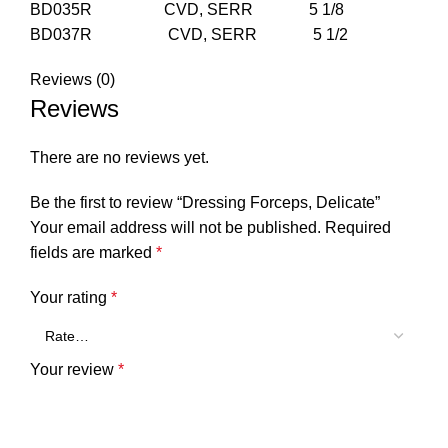
BD035R CVD, SERR 5 1/8
BD037R CVD, SERR 5 1/2
Reviews (0)
Reviews
There are no reviews yet.
Be the first to review “Dressing Forceps, Delicate”
Your email address will not be published.
Required
fields are marked
*
Your rating
*
Your review
*