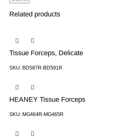
Related products
Tissue Forceps, Delicate
SKU:
BD587R-BD591R
HEANEY Tissue Forceps
SKU:
MG464R-MG465R