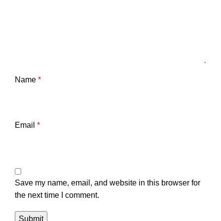
Name
*
Email
*
Save my name, email, and website in this browser for
the next time I comment.