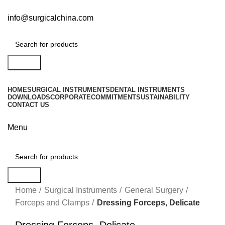
info@surgicalchina.com
Search
HOME
SURGICAL INSTRUMENTS
DENTAL INSTRUMENTS
DOWNLOADS
CORPORATE
COMMITMENT
SUSTAINABILITY
CONTACT US
Menu
Search
Click to enlarge
Home
Surgical Instruments
General Surgery
Forceps and Clamps
Dressing Forceps, Delicate