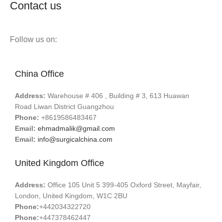
Contact us
Follow us on:
China Office
Address:
Warehouse # 406 , Building # 3, 613 Huawan
Road Liwan District Guangzhou
Phone:
+8619586483467
Email:
ehmadmalik@gmail.com
Email:
info@surgicalchina.com
United Kingdom Office
Address:
Office 105 Unit 5 399-405 Oxford Street, Mayfair,
London, United Kingdom, W1C 2BU
Phone:
+442034322720
Phone:
+447378462447