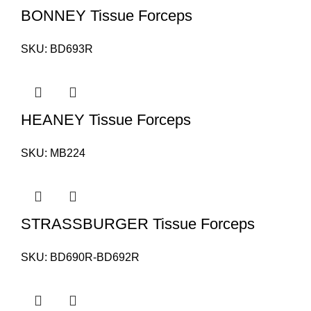
BONNEY Tissue Forceps
SKU:
BD693R
HEANEY Tissue Forceps
SKU:
MB224
STRASSBURGER Tissue Forceps
SKU:
BD690R-BD692R