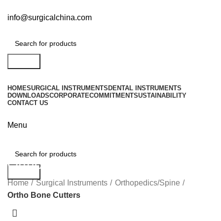
info@surgicalchina.com
Search
HOME
SURGICAL INSTRUMENTS
DENTAL INSTRUMENTS
DOWNLOADS
CORPORATE
COMMITMENT
SUSTAINABILITY
CONTACT US
Menu
Ortho Bone Cutters
Search
Home
Surgical Instruments
Orthopedics/Spine
Ortho Bone Cutters