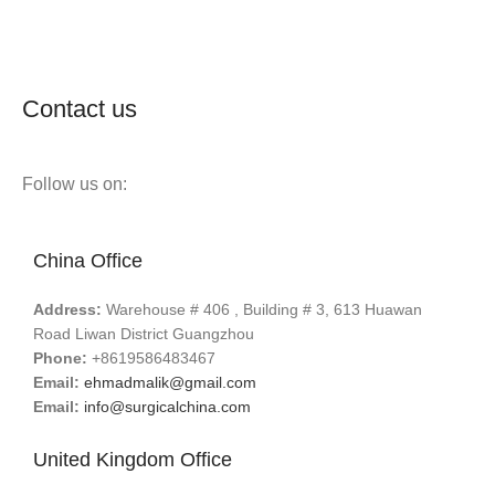
Contact us
Follow us on:
China Office
Address:
Warehouse # 406 , Building # 3, 613 Huawan
Road Liwan District Guangzhou
Phone:
+8619586483467
Email:
ehmadmalik@gmail.com
Email:
info@surgicalchina.com
United Kingdom Office