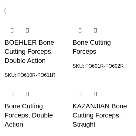
BOEHLER Bone
Bone Cutting
Cutting Forceps,
Forceps
Double Action
SKU:
FO601R-FO602R
SKU:
FO610R-FO611R
Bone Cutting
KAZANJIAN Bone
Forceps, Double
Cutting Forceps,
Action
Straight