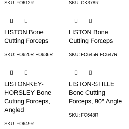
SKU:
FO612R
SKU:
OK378R
LISTON Bone
LISTON Bone
Cutting Forceps
Cutting Forceps
SKU:
FO620R-FO636R
SKU:
FO645R-FO647R
LISTON-KEY-
LISTON-STILLE
HORSLEY Bone
Bone Cutting
Cutting Forceps,
Forceps, 90° Angle
Angled
SKU:
FO648R
SKU:
FO649R