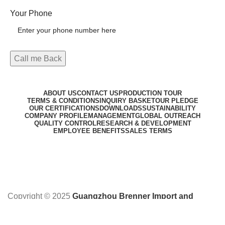
Your Phone
ABOUT US
CONTACT US
PRODUCTION TOUR
TERMS & CONDITIONS
INQUIRY BASKET
OUR PLEDGE
OUR CERTIFICATIONS
DOWNLOADS
SUSTAINABILITY
COMPANY PROFILE
MANAGEMENT
GLOBAL OUTREACH
QUALITY CONTROL
RESEARCH & DEVELOPMENT
EMPLOYEE BENEFITS
SALES TERMS
Copyright © 2025
Guangzhou Brenner Import and
Export Co. Ltd
Designed by:
DL TECH