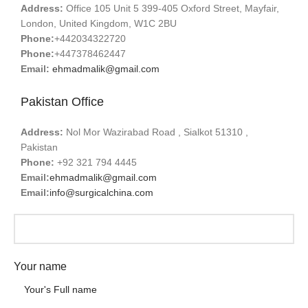
Address:
Office 105 Unit 5 399-405 Oxford Street, Mayfair,
London, United Kingdom, W1C 2BU
Phone:
+442034322720
Phone:
+447378462447
Email:
ehmadmalik@gmail.com
Pakistan Office
Address:
Nol Mor Wazirabad Road , Sialkot 51310 ,
Pakistan
Phone:
+92 321 794 4445
Email:
ehmadmalik@gmail.com
Email:
info@surgicalchina.com
Your name