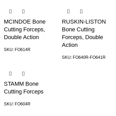
MCINDOE Bone
RUSKIN-LISTON
Cutting Forceps,
Bone Cutting
Double Action
Forceps, Double
Action
SKU:
FO614R
SKU:
FO640R-FO641R
STAMM Bone
Cutting Forceps
SKU:
FO604R