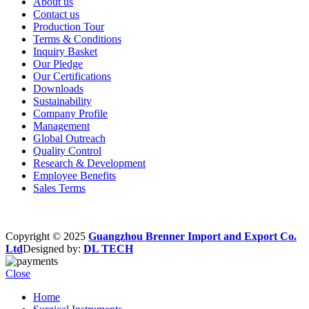
About us
Contact us
Production Tour
Terms & Conditions
Inquiry Basket
Our Pledge
Our Certifications
Downloads
Sustainability
Company Profile
Management
Global Outreach
Quality Control
Research & Development
Employee Benefits
Sales Terms
Copyright © 2025
Guangzhou Brenner Import and Export Co.
Ltd
Designed by:
DL TECH
Close
Home