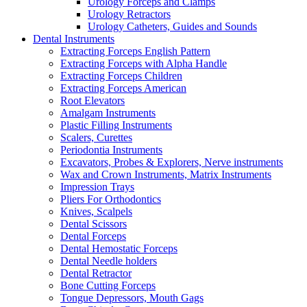
Urology Forceps and Clamps
Urology Retractors
Urology Catheters, Guides and Sounds
Dental Instruments
Extracting Forceps English Pattern
Extracting Forceps with Alpha Handle
Extracting Forceps Children
Extracting Forceps American
Root Elevators
Amalgam Instruments
Plastic Filling Instruments
Scalers, Curettes
Periodontia Instruments
Excavators, Probes & Explorers, Nerve instruments
Wax and Crown Instruments, Matrix Instruments
Impression Trays
Pliers For Orthodontics
Knives, Scalpels
Dental Scissors
Dental Forceps
Dental Hemostatic Forceps
Dental Needle holders
Dental Retractor
Bone Cutting Forceps
Tongue Depressors, Mouth Gags