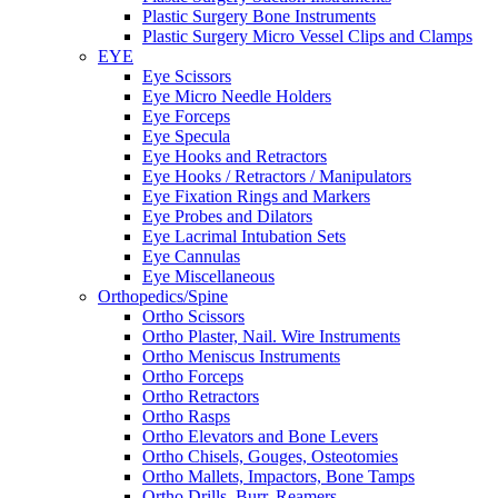
Plastic Surgery Bone Instruments
Plastic Surgery Micro Vessel Clips and Clamps
EYE
Eye Scissors
Eye Micro Needle Holders
Eye Forceps
Eye Specula
Eye Hooks and Retractors
Eye Hooks / Retractors / Manipulators
Eye Fixation Rings and Markers
Eye Probes and Dilators
Eye Lacrimal Intubation Sets
Eye Cannulas
Eye Miscellaneous
Orthopedics/Spine
Ortho Scissors
Ortho Plaster, Nail. Wire Instruments
Ortho Meniscus Instruments
Ortho Forceps
Ortho Retractors
Ortho Rasps
Ortho Elevators and Bone Levers
Ortho Chisels, Gouges, Osteotomies
Ortho Mallets, Impactors, Bone Tamps
Ortho Drills, Burr, Reamers