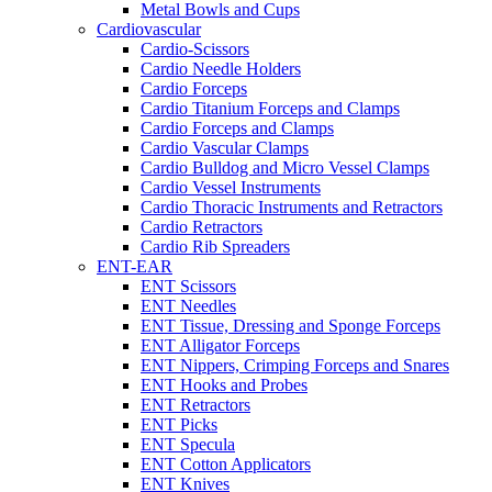
Metal Bowls and Cups
Cardiovascular
Cardio-Scissors
Cardio Needle Holders
Cardio Forceps
Cardio Titanium Forceps and Clamps
Cardio Forceps and Clamps
Cardio Vascular Clamps
Cardio Bulldog and Micro Vessel Clamps
Cardio Vessel Instruments
Cardio Thoracic Instruments and Retractors
Cardio Retractors
Cardio Rib Spreaders
ENT-EAR
ENT Scissors
ENT Needles
ENT Tissue, Dressing and Sponge Forceps
ENT Alligator Forceps
ENT Nippers, Crimping Forceps and Snares
ENT Hooks and Probes
ENT Retractors
ENT Picks
ENT Specula
ENT Cotton Applicators
ENT Knives