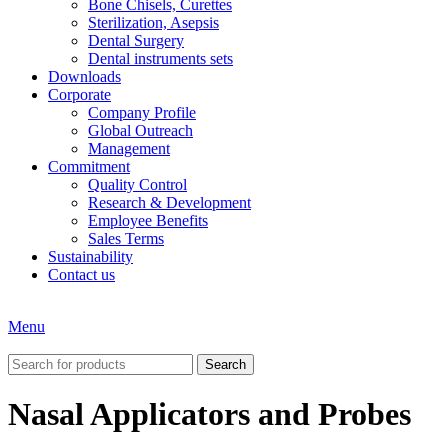
Bone Chisels, Curettes
Sterilization, Asepsis
Dental Surgery
Dental instruments sets
Downloads
Corporate
Company Profile
Global Outreach
Management
Commitment
Quality Control
Research & Development
Employee Benefits
Sales Terms
Sustainability
Contact us
Menu
Search
Nasal Applicators and Probes