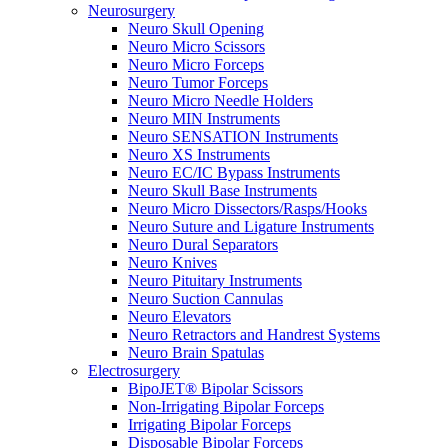
Neurosurgery
Neuro Skull Opening
Neuro Micro Scissors
Neuro Micro Forceps
Neuro Tumor Forceps
Neuro Micro Needle Holders
Neuro MIN Instruments
Neuro SENSATION Instruments
Neuro XS Instruments
Neuro EC/IC Bypass Instruments
Neuro Skull Base Instruments
Neuro Micro Dissectors/Rasps/Hooks
Neuro Suture and Ligature Instruments
Neuro Dural Separators
Neuro Knives
Neuro Pituitary Instruments
Neuro Suction Cannulas
Neuro Elevators
Neuro Retractors and Handrest Systems
Neuro Brain Spatulas
Electrosurgery
BipoJET® Bipolar Scissors
Non-Irrigating Bipolar Forceps
Irrigating Bipolar Forceps
Disposable Bipolar Forceps