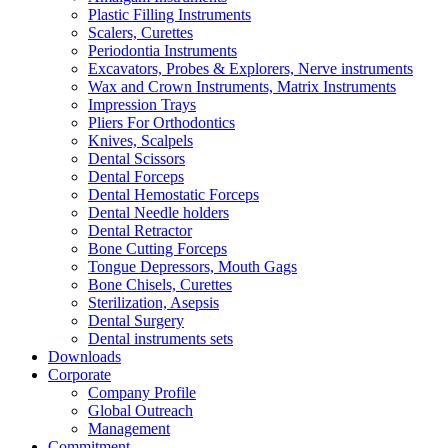
Plastic Filling Instruments
Scalers, Curettes
Periodontia Instruments
Excavators, Probes & Explorers, Nerve instruments
Wax and Crown Instruments, Matrix Instruments
Impression Trays
Pliers For Orthodontics
Knives, Scalpels
Dental Scissors
Dental Forceps
Dental Hemostatic Forceps
Dental Needle holders
Dental Retractor
Bone Cutting Forceps
Tongue Depressors, Mouth Gags
Bone Chisels, Curettes
Sterilization, Asepsis
Dental Surgery
Dental instruments sets
Downloads
Corporate
Company Profile
Global Outreach
Management
Commitment