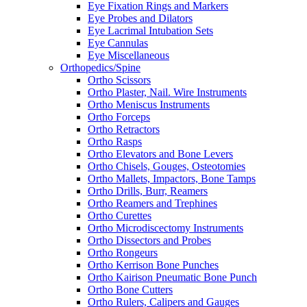
Eye Fixation Rings and Markers
Eye Probes and Dilators
Eye Lacrimal Intubation Sets
Eye Cannulas
Eye Miscellaneous
Orthopedics/Spine
Ortho Scissors
Ortho Plaster, Nail. Wire Instruments
Ortho Meniscus Instruments
Ortho Forceps
Ortho Retractors
Ortho Rasps
Ortho Elevators and Bone Levers
Ortho Chisels, Gouges, Osteotomies
Ortho Mallets, Impactors, Bone Tamps
Ortho Drills, Burr, Reamers
Ortho Reamers and Trephines
Ortho Curettes
Ortho Microdiscectomy Instruments
Ortho Dissectors and Probes
Ortho Rongeurs
Ortho Kerrison Bone Punches
Ortho Kairison Pneumatic Bone Punch
Ortho Bone Cutters
Ortho Rulers, Calipers and Gauges