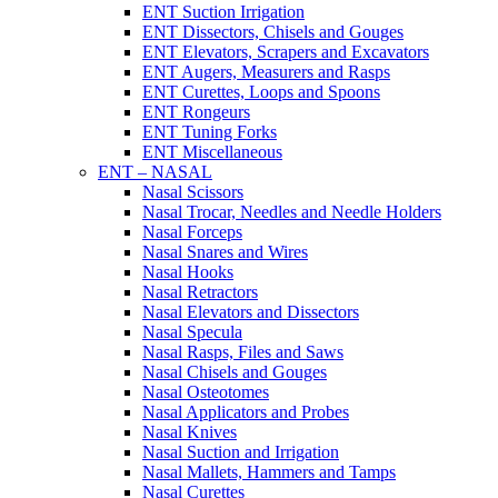
ENT Suction Irrigation
ENT Dissectors, Chisels and Gouges
ENT Elevators, Scrapers and Excavators
ENT Augers, Measurers and Rasps
ENT Curettes, Loops and Spoons
ENT Rongeurs
ENT Tuning Forks
ENT Miscellaneous
ENT – NASAL
Nasal Scissors
Nasal Trocar, Needles and Needle Holders
Nasal Forceps
Nasal Snares and Wires
Nasal Hooks
Nasal Retractors
Nasal Elevators and Dissectors
Nasal Specula
Nasal Rasps, Files and Saws
Nasal Chisels and Gouges
Nasal Osteotomes
Nasal Applicators and Probes
Nasal Knives
Nasal Suction and Irrigation
Nasal Mallets, Hammers and Tamps
Nasal Curettes