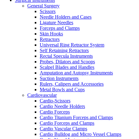
Surgical Instruments
General Surgery
Scissors
Needle Holders and Cases
Ligature Needles
Forceps and Clamps
Skin Hooks
Retractors
Universal Ring Retractor System
Self Retaining Retractors
Rectal Specula Instruments
Probes, Dilators and Scoops
Scalpel Blades and Handles
Amputation and Autopsy Instruments
Suction Instruments
Rulers, Calipers and Accessories
Metal Bowls and Cups
Cardiovascular
Cardio-Scissors
Cardio Needle Holders
Cardio Forceps
Cardio Titanium Forceps and Clamps
Cardio Forceps and Clamps
Cardio Vascular Clamps
Cardio Bulldog and Micro Vessel Clamps