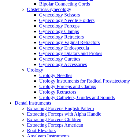
Bipolar Connecting Cords
Obstetrics/Gynecology
Gynecology Scissors
Gynecology Needle Holders
Gynecology Forceps
Gynecology Clamps
Gynecology Retractors
Gynecology Vaginal Retractors
Gynecology Endospecula
Gynecology Dilators and Probes
Gynecology Curettes
Gynecology Accessories
Urology
Urology Needles
Urology Instruments for Radical Prostatectomy
Urology Forceps and Clamps
Urology Retractors
Urology Catheters, Guides and Sounds
Dental Instruments
Extracting Forceps English Pattern
Extracting Forceps with Alpha Handle
Extracting Forceps Children
Extracting Forceps American
Root Elevators
Amalgam Instruments