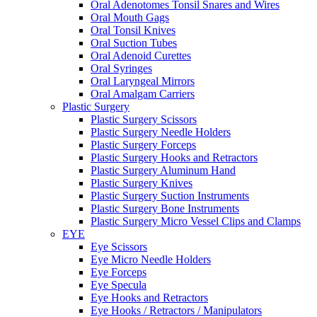
Oral Adenotomes Tonsil Snares and Wires
Oral Mouth Gags
Oral Tonsil Knives
Oral Suction Tubes
Oral Adenoid Curettes
Oral Syringes
Oral Laryngeal Mirrors
Oral Amalgam Carriers
Plastic Surgery
Plastic Surgery Scissors
Plastic Surgery Needle Holders
Plastic Surgery Forceps
Plastic Surgery Hooks and Retractors
Plastic Surgery Aluminum Hand
Plastic Surgery Knives
Plastic Surgery Suction Instruments
Plastic Surgery Bone Instruments
Plastic Surgery Micro Vessel Clips and Clamps
EYE
Eye Scissors
Eye Micro Needle Holders
Eye Forceps
Eye Specula
Eye Hooks and Retractors
Eye Hooks / Retractors / Manipulators