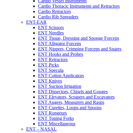
Cardio Vessel Instruments
Cardio Thoracic Instruments and Retractors
Cardio Retractors
Cardio Rib Spreaders
ENT-EAR
ENT Scissors
ENT Needles
ENT Tissue, Dressing and Sponge Forceps
ENT Alligator Forceps
ENT Nippers, Crimping Forceps and Snares
ENT Hooks and Probes
ENT Retractors
ENT Picks
ENT Specula
ENT Cotton Applicators
ENT Knives
ENT Suction Irrigation
ENT Dissectors, Chisels and Gouges
ENT Elevators, Scrapers and Excavators
ENT Augers, Measurers and Rasps
ENT Curettes, Loops and Spoons
ENT Rongeurs
ENT Tuning Forks
ENT Miscellaneous
ENT – NASAL