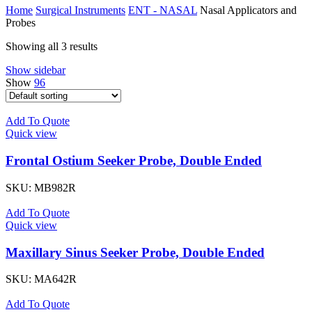
Home
Surgical Instruments
ENT - NASAL
Nasal Applicators and
Probes
Showing all 3 results
Show sidebar
Show
96
Add To Quote
Quick view
Frontal Ostium Seeker Probe, Double Ended
SKU:
MB982R
Add To Quote
Quick view
Maxillary Sinus Seeker Probe, Double Ended
SKU:
MA642R
Add To Quote