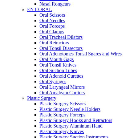
Nasal Rongeurs
ENT-ORAL
Oral Scissors
Oral Needles
Oral Forceps
Oral Clamps
Oral Tracheal Dilators
Oral Retractors
Oral Tonsil Dissectors
Oral Adenotomes Tonsil Snares and Wires
Oral Mouth Gags
Oral Tonsil Knives
Oral Suction Tubes
Oral Adenoid Curettes
Oral Syringes
Oral Laryngeal Mirrors
Oral Amalgam Carriers
Plastic Surgery
Plastic Surgery Scissors
Plastic Surgery Needle Holders
Plastic Surgery Forceps
Plastic Surgery Hooks and Retractors
Plastic Surgery Aluminum Hand
Plastic Surgery Knives
Plastic Surgery Suction Instruments