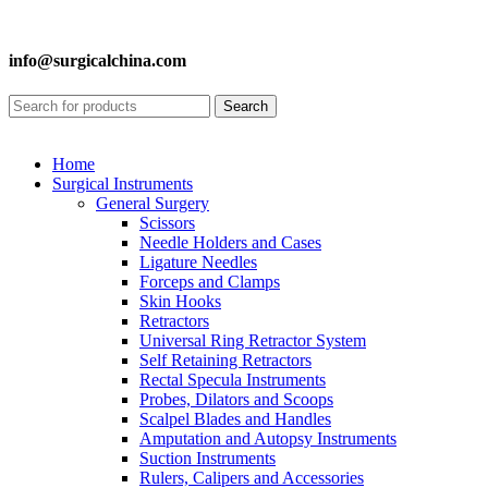
info@surgicalchina.com
Search
Home
Surgical Instruments
General Surgery
Scissors
Needle Holders and Cases
Ligature Needles
Forceps and Clamps
Skin Hooks
Retractors
Universal Ring Retractor System
Self Retaining Retractors
Rectal Specula Instruments
Probes, Dilators and Scoops
Scalpel Blades and Handles
Amputation and Autopsy Instruments
Suction Instruments
Rulers, Calipers and Accessories