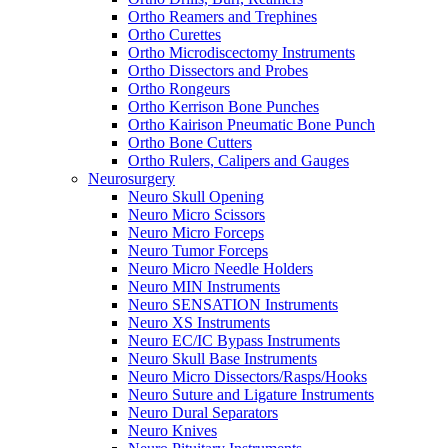
Ortho Reamers and Trephines
Ortho Curettes
Ortho Microdiscectomy Instruments
Ortho Dissectors and Probes
Ortho Rongeurs
Ortho Kerrison Bone Punches
Ortho Kairison Pneumatic Bone Punch
Ortho Bone Cutters
Ortho Rulers, Calipers and Gauges
Neurosurgery
Neuro Skull Opening
Neuro Micro Scissors
Neuro Micro Forceps
Neuro Tumor Forceps
Neuro Micro Needle Holders
Neuro MIN Instruments
Neuro SENSATION Instruments
Neuro XS Instruments
Neuro EC/IC Bypass Instruments
Neuro Skull Base Instruments
Neuro Micro Dissectors/Rasps/Hooks
Neuro Suture and Ligature Instruments
Neuro Dural Separators
Neuro Knives