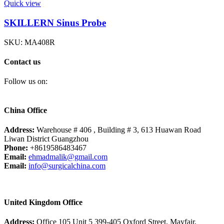
Quick view
SKILLERN Sinus Probe
SKU:
MA408R
Contact us
Follow us on:
China Office
Address:
Warehouse # 406 , Building # 3, 613 Huawan Road
Liwan District Guangzhou
Phone:
+8619586483467
Email:
ehmadmalik@gmail.com
Email:
info@surgicalchina.com
United Kingdom Office
Address:
Office 105 Unit 5 399-405 Oxford Street, Mayfair,