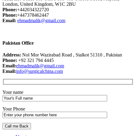
London, United Kingdom, W1C 2BU
Phone:
+442034322720
Phone:
+447378462447
Email:
ehmadmalik@gmail.com
Pakistan Office
Address:
Nol Mor Wazirabad Road , Sialkot 51310 , Pakistan
Phone:
+92 321 794 4445
Email:
ehmadmalik@gmail.com
Email:
info@surgicalchina.com
Your name
Your Phone