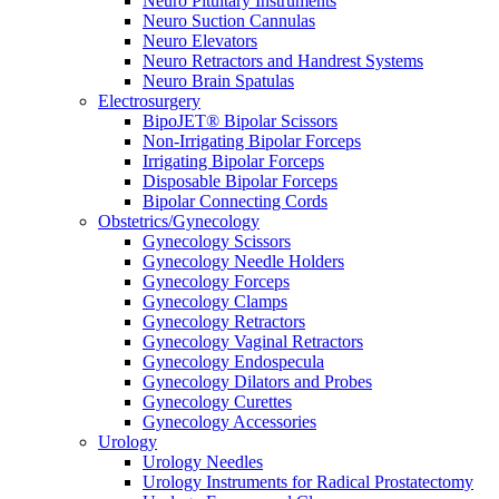
Neuro Pituitary Instruments
Neuro Suction Cannulas
Neuro Elevators
Neuro Retractors and Handrest Systems
Neuro Brain Spatulas
Electrosurgery
BipoJET® Bipolar Scissors
Non-Irrigating Bipolar Forceps
Irrigating Bipolar Forceps
Disposable Bipolar Forceps
Bipolar Connecting Cords
Obstetrics/Gynecology
Gynecology Scissors
Gynecology Needle Holders
Gynecology Forceps
Gynecology Clamps
Gynecology Retractors
Gynecology Vaginal Retractors
Gynecology Endospecula
Gynecology Dilators and Probes
Gynecology Curettes
Gynecology Accessories
Urology
Urology Needles
Urology Instruments for Radical Prostatectomy