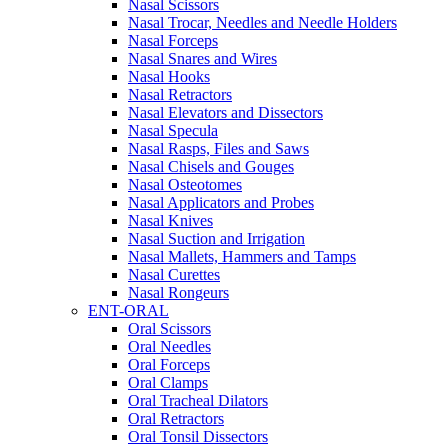
Nasal Scissors
Nasal Trocar, Needles and Needle Holders
Nasal Forceps
Nasal Snares and Wires
Nasal Hooks
Nasal Retractors
Nasal Elevators and Dissectors
Nasal Specula
Nasal Rasps, Files and Saws
Nasal Chisels and Gouges
Nasal Osteotomes
Nasal Applicators and Probes
Nasal Knives
Nasal Suction and Irrigation
Nasal Mallets, Hammers and Tamps
Nasal Curettes
Nasal Rongeurs
ENT-ORAL
Oral Scissors
Oral Needles
Oral Forceps
Oral Clamps
Oral Tracheal Dilators
Oral Retractors
Oral Tonsil Dissectors