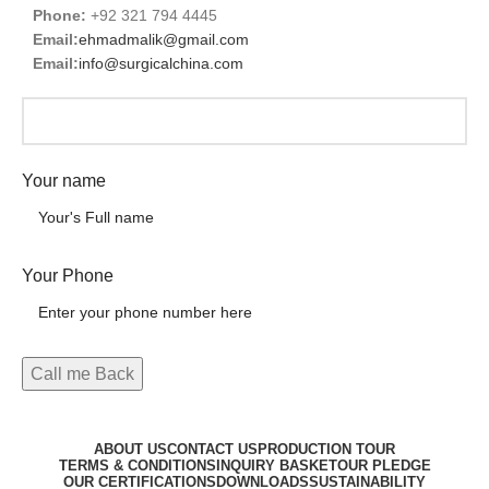
Phone:
+92 321 794 4445
Email:
ehmadmalik@gmail.com
Email:
info@surgicalchina.com
Your name
Your Phone
ABOUT US
CONTACT US
PRODUCTION TOUR
TERMS & CONDITIONS
INQUIRY BASKET
OUR PLEDGE
OUR CERTIFICATIONS
DOWNLOADS
SUSTAINABILITY