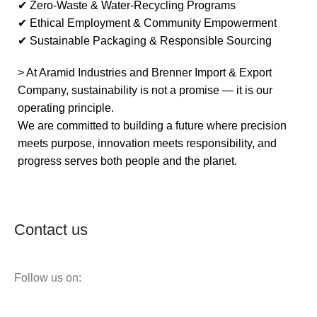
✔ Zero-Waste & Water-Recycling Programs
✔ Ethical Employment & Community Empowerment
✔ Sustainable Packaging & Responsible Sourcing
> At Aramid Industries and Brenner Import & Export
Company, sustainability is not a promise — it is our
operating principle.
We are committed to building a future where precision
meets purpose, innovation meets responsibility, and
progress serves both people and the planet.
Contact us
Follow us on: