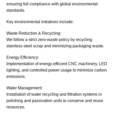
ensuring full compliance with global environmental
standards.
Key environmental initiatives include:
Waste Reduction & Recycling:
We follow a strict zero-waste policy by recycling
stainless steel scrap and minimizing packaging waste.
Energy Efficiency:
Implementation of energy-efficient CNC machinery, LED
lighting, and controlled power usage to minimize carbon
emissions.
Water Management:
Installation of water recycling and filtration systems in
polishing and passivation units to conserve and reuse
resources.