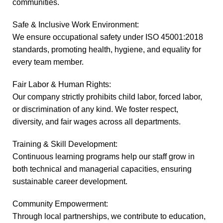
communities.
Safe & Inclusive Work Environment:
We ensure occupational safety under ISO 45001:2018
standards, promoting health, hygiene, and equality for
every team member.
Fair Labor & Human Rights:
Our company strictly prohibits child labor, forced labor,
or discrimination of any kind. We foster respect,
diversity, and fair wages across all departments.
Training & Skill Development:
Continuous learning programs help our staff grow in
both technical and managerial capacities, ensuring
sustainable career development.
Community Empowerment:
Through local partnerships, we contribute to education,