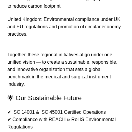
to reduce carbon footprint.
United Kingdom: Environmental compliance under UK
and EU regulations and promotion of circular economy
practices.
Together, these regional initiatives align under one
unified vision — to create a sustainable, responsible,
and innovative organization that sets a global
benchmark in the medical and surgical instrument
industry.
🌟 Our Sustainable Future
✔ ISO 14001 & ISO 45001 Certified Operations
✔ Compliance with REACH & RoHS Environmental
Regulations