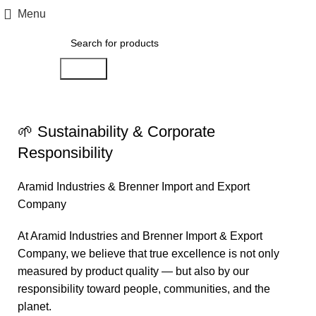
Menu
Search
Sustainability
🌱 Sustainability & Corporate
Responsibility
Aramid Industries & Brenner Import and Export
Company
At Aramid Industries and Brenner Import & Export
Company, we believe that true excellence is not only
measured by product quality — but also by our
responsibility toward people, communities, and the
planet.