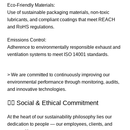
Eco-Friendly Materials:
Use of sustainable packaging materials, non-toxic
lubricants, and compliant coatings that meet REACH
and RoHS regulations.
Emissions Control:
Adherence to environmentally responsible exhaust and
ventilation systems to meet ISO 14001 standards.
> We are committed to continuously improving our
environmental performance through monitoring, audits,
and innovative technologies.
🧍‍♂️ Social & Ethical Commitment
At the heart of our sustainability philosophy lies our
dedication to people — our employees, clients, and