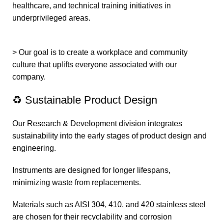
healthcare, and technical training initiatives in
underprivileged areas.
> Our goal is to create a workplace and community
culture that uplifts everyone associated with our
company.
♻️ Sustainable Product Design
Our Research & Development division integrates
sustainability into the early stages of product design and
engineering.
Instruments are designed for longer lifespans,
minimizing waste from replacements.
Materials such as AISI 304, 410, and 420 stainless steel
are chosen for their recyclability and corrosion