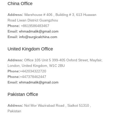
China Office
Address:
Warehouse # 406 , Building # 3, 613 Huawan
Road Liwan District Guangzhou
Phone:
+8619586483467
Email:
ehmadmalik@gmail.com
Email:
info@surgicalchina.com
United Kingdom Office
Address:
Office 105 Unit 5 399-405 Oxford Street, Mayfair,
London, United Kingdom, W1C 2BU
Phone:
+442034322720
Phone:
+447378462447
Email:
ehmadmalik@gmail.com
Pakistan Office
Address:
Nol Mor Wazirabad Road , Sialkot 51310 ,
Pakistan