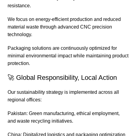
resistance.
We focus on energy-efficient production and reduced
material waste through advanced CNC precision
technology.
Packaging solutions are continuously optimized for
minimal environmental impact while maintaining product
protection.
🚀 Global Responsibility, Local Action
Our sustainability strategy is implemented across all
regional offices:
Pakistan: Green manufacturing, ethical employment,
and waste recycling initiatives.
China: Digitalized logistics and packaging optimization