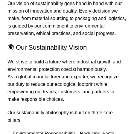
Our vision of sustainability goes hand in hand with our
mission of innovation and quality. Every decision we
make, from material sourcing to packaging and logistics,
is guided by our commitment to environmental
preservation, ethical practices, and social progress.
🌍 Our Sustainability Vision
We strive to build a future where industrial growth and
environmental protection coexist harmoniously.
As a global manufacturer and exporter, we recognize
our duty to reduce our ecological footprint while
empowering our teams, customers, and partners to
make responsible choices.
Our sustainability philosophy is built on three core
pillars:
1. Environmental Responsibility – Reducing waste,