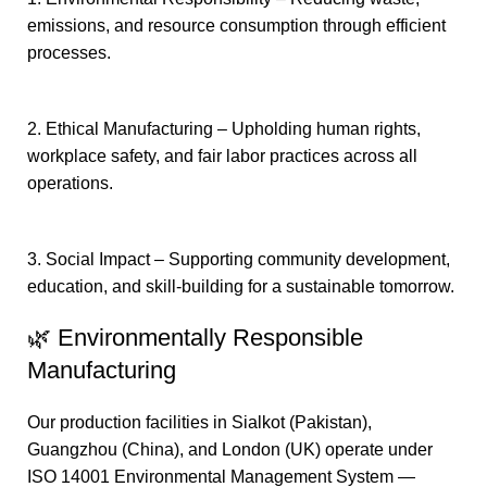
emissions, and resource consumption through efficient
processes.
2. Ethical Manufacturing – Upholding human rights,
workplace safety, and fair labor practices across all
operations.
3. Social Impact – Supporting community development,
education, and skill-building for a sustainable tomorrow.
🌿 Environmentally Responsible
Manufacturing
Our production facilities in Sialkot (Pakistan),
Guangzhou (China), and London (UK) operate under
ISO 14001 Environmental Management System —