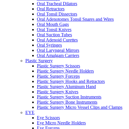
Oral Tracheal Dilators
Oral Retractors
Oral Tonsil Dissectors
Oral Adenotomes Tonsil Snares and Wires
Oral Mouth Gags
Oral Tonsil Knives
Oral Suction Tubes
Oral Adenoid Curettes
Oral Syringes
Oral Laryngeal Mirrors
Oral Amalgam Carriers
Plastic Surgery
Plastic Surgery Scissors
Plastic Surgery Needle Holders
Plastic Surgery Forceps
Plastic Surgery Hooks and Retractors
Plastic Surgery Aluminum Hand
Plastic Surgery Knives
Plastic Surgery Suction Instruments
Plastic Surgery Bone Instruments
Plastic Surgery Micro Vessel Clips and Clamps
EYE
Eye Scissors
Eye Micro Needle Holders
Eye Forceps