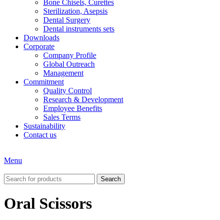
Bone Chisels, Curettes
Sterilization, Asepsis
Dental Surgery
Dental instruments sets
Downloads
Corporate
Company Profile
Global Outreach
Management
Commitment
Quality Control
Research & Development
Employee Benefits
Sales Terms
Sustainability
Contact us
Menu
Search
Oral Scissors