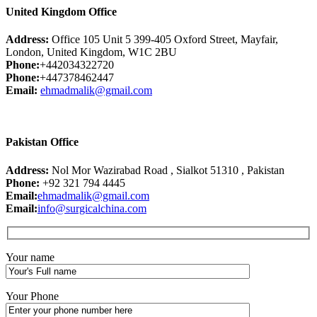
United Kingdom Office
Address:
Office 105 Unit 5 399-405 Oxford Street, Mayfair,
London, United Kingdom, W1C 2BU
Phone:
+442034322720
Phone:
+447378462447
Email:
ehmadmalik@gmail.com
Pakistan Office
Address:
Nol Mor Wazirabad Road , Sialkot 51310 , Pakistan
Phone:
+92 321 794 4445
Email:
ehmadmalik@gmail.com
Email:
info@surgicalchina.com
Your name
Your Phone