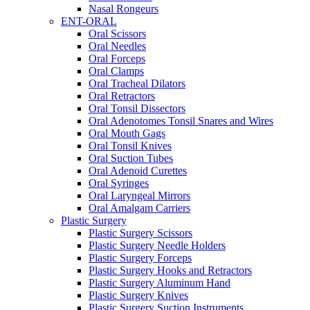
Nasal Rongeurs
ENT-ORAL
Oral Scissors
Oral Needles
Oral Forceps
Oral Clamps
Oral Tracheal Dilators
Oral Retractors
Oral Tonsil Dissectors
Oral Adenotomes Tonsil Snares and Wires
Oral Mouth Gags
Oral Tonsil Knives
Oral Suction Tubes
Oral Adenoid Curettes
Oral Syringes
Oral Laryngeal Mirrors
Oral Amalgam Carriers
Plastic Surgery
Plastic Surgery Scissors
Plastic Surgery Needle Holders
Plastic Surgery Forceps
Plastic Surgery Hooks and Retractors
Plastic Surgery Aluminum Hand
Plastic Surgery Knives
Plastic Surgery Suction Instruments