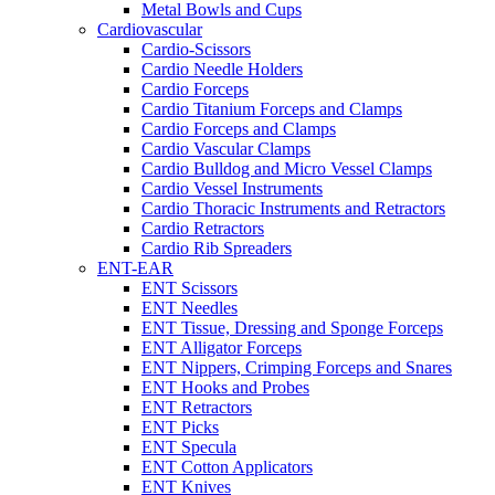
Metal Bowls and Cups
Cardiovascular
Cardio-Scissors
Cardio Needle Holders
Cardio Forceps
Cardio Titanium Forceps and Clamps
Cardio Forceps and Clamps
Cardio Vascular Clamps
Cardio Bulldog and Micro Vessel Clamps
Cardio Vessel Instruments
Cardio Thoracic Instruments and Retractors
Cardio Retractors
Cardio Rib Spreaders
ENT-EAR
ENT Scissors
ENT Needles
ENT Tissue, Dressing and Sponge Forceps
ENT Alligator Forceps
ENT Nippers, Crimping Forceps and Snares
ENT Hooks and Probes
ENT Retractors
ENT Picks
ENT Specula
ENT Cotton Applicators
ENT Knives