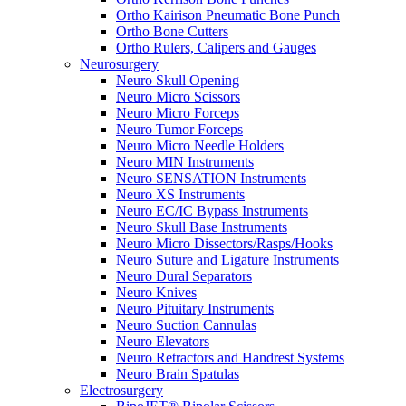
Ortho Kairison Pneumatic Bone Punch
Ortho Bone Cutters
Ortho Rulers, Calipers and Gauges
Neurosurgery
Neuro Skull Opening
Neuro Micro Scissors
Neuro Micro Forceps
Neuro Tumor Forceps
Neuro Micro Needle Holders
Neuro MIN Instruments
Neuro SENSATION Instruments
Neuro XS Instruments
Neuro EC/IC Bypass Instruments
Neuro Skull Base Instruments
Neuro Micro Dissectors/Rasps/Hooks
Neuro Suture and Ligature Instruments
Neuro Dural Separators
Neuro Knives
Neuro Pituitary Instruments
Neuro Suction Cannulas
Neuro Elevators
Neuro Retractors and Handrest Systems
Neuro Brain Spatulas
Electrosurgery