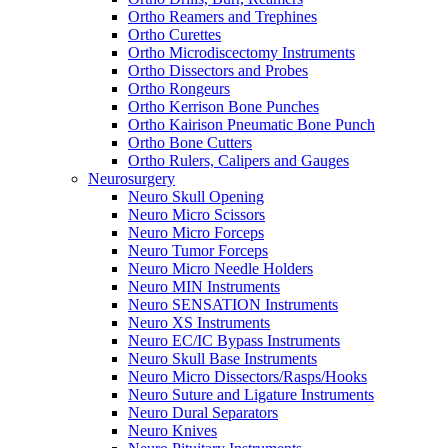
Ortho Reamers and Trephines
Ortho Curettes
Ortho Microdiscectomy Instruments
Ortho Dissectors and Probes
Ortho Rongeurs
Ortho Kerrison Bone Punches
Ortho Kairison Pneumatic Bone Punch
Ortho Bone Cutters
Ortho Rulers, Calipers and Gauges
Neurosurgery
Neuro Skull Opening
Neuro Micro Scissors
Neuro Micro Forceps
Neuro Tumor Forceps
Neuro Micro Needle Holders
Neuro MIN Instruments
Neuro SENSATION Instruments
Neuro XS Instruments
Neuro EC/IC Bypass Instruments
Neuro Skull Base Instruments
Neuro Micro Dissectors/Rasps/Hooks
Neuro Suture and Ligature Instruments
Neuro Dural Separators
Neuro Knives