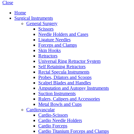
Close
Home
Surgical Instruments
General Surgery
Scissors
Needle Holders and Cases
Ligature Needles
Forceps and Clamps
Skin Hooks
Retractors
Universal Ring Retractor System
Self Retaining Retractors
Rectal Specula Instruments
Probes, Dilators and Scoops
Scalpel Blades and Handles
Amputation and Autopsy Instruments
Suction Instruments
Rulers, Calipers and Accessories
Metal Bowls and Cups
Cardiovascular
Cardio-Scissors
Cardio Needle Holders
Cardio Forceps
Cardio Titanium Forceps and Clamps