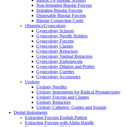
BipoJET® Bipolar Scissors
Non-Irrigating Bipolar Forceps
Irrigating Bipolar Forceps
Disposable Bipolar Forceps
Bipolar Connecting Cords
Obstetrics/Gynecology
Gynecology Scissors
Gynecology Needle Holders
Gynecology Forceps
Gynecology Clamps
Gynecology Retractors
Gynecology Vaginal Retractors
Gynecology Endospecula
Gynecology Dilators and Probes
Gynecology Curettes
Gynecology Accessories
Urology
Urology Needles
Urology Instruments for Radical Prostatectomy
Urology Forceps and Clamps
Urology Retractors
Urology Catheters, Guides and Sounds
Dental Instruments
Extracting Forceps English Pattern
Extracting Forceps with Alpha Handle