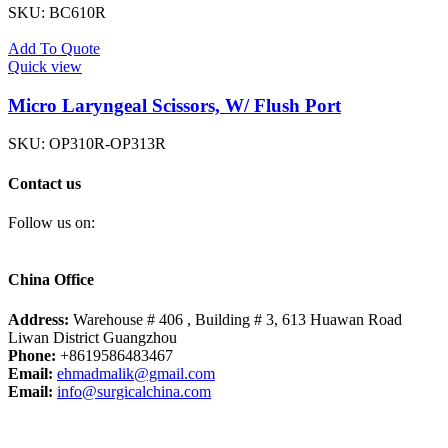
SKU:
BC610R
Add To Quote
Quick view
Micro Laryngeal Scissors, W/ Flush Port
SKU:
OP310R-OP313R
Contact us
Follow us on:
China Office
Address:
Warehouse # 406 , Building # 3, 613 Huawan Road
Liwan District Guangzhou
Phone:
+8619586483467
Email:
ehmadmalik@gmail.com
Email:
info@surgicalchina.com