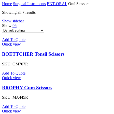
Home
Surgical Instruments
ENT-ORAL
Oral Scissors
Showing all 7 results
Show sidebar
Show
96
Add To Quote
Quick view
BOETTCHER Tonsil Scissors
SKU:
OM707R
Add To Quote
Quick view
BROPHY Gum Scissors
SKU:
MA445R
Add To Quote
Quick view