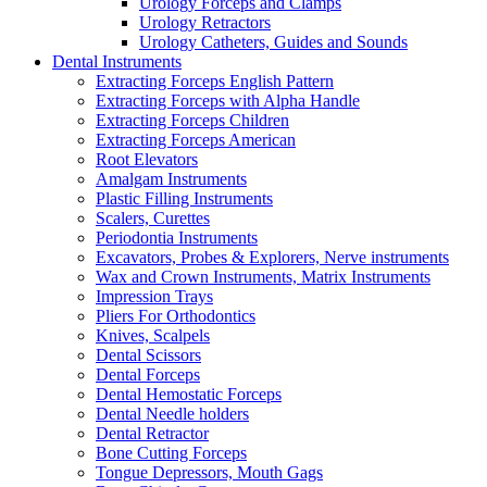
Urology Forceps and Clamps
Urology Retractors
Urology Catheters, Guides and Sounds
Dental Instruments
Extracting Forceps English Pattern
Extracting Forceps with Alpha Handle
Extracting Forceps Children
Extracting Forceps American
Root Elevators
Amalgam Instruments
Plastic Filling Instruments
Scalers, Curettes
Periodontia Instruments
Excavators, Probes & Explorers, Nerve instruments
Wax and Crown Instruments, Matrix Instruments
Impression Trays
Pliers For Orthodontics
Knives, Scalpels
Dental Scissors
Dental Forceps
Dental Hemostatic Forceps
Dental Needle holders
Dental Retractor
Bone Cutting Forceps
Tongue Depressors, Mouth Gags