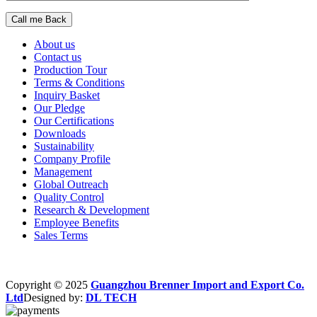
About us
Contact us
Production Tour
Terms & Conditions
Inquiry Basket
Our Pledge
Our Certifications
Downloads
Sustainability
Company Profile
Management
Global Outreach
Quality Control
Research & Development
Employee Benefits
Sales Terms
Copyright © 2025
Guangzhou Brenner Import and Export Co.
Ltd
Designed by:
DL TECH