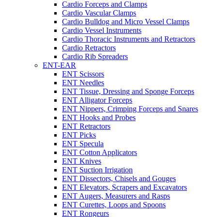
Cardio Forceps and Clamps
Cardio Vascular Clamps
Cardio Bulldog and Micro Vessel Clamps
Cardio Vessel Instruments
Cardio Thoracic Instruments and Retractors
Cardio Retractors
Cardio Rib Spreaders
ENT-EAR
ENT Scissors
ENT Needles
ENT Tissue, Dressing and Sponge Forceps
ENT Alligator Forceps
ENT Nippers, Crimping Forceps and Snares
ENT Hooks and Probes
ENT Retractors
ENT Picks
ENT Specula
ENT Cotton Applicators
ENT Knives
ENT Suction Irrigation
ENT Dissectors, Chisels and Gouges
ENT Elevators, Scrapers and Excavators
ENT Augers, Measurers and Rasps
ENT Curettes, Loops and Spoons
ENT Rongeurs