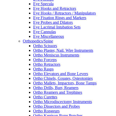
Eye Specula
Eye Hooks and Retractors
Eye Hooks / Retractors / Manipulators
Eye Fixation Rings and Markers
Eye Probes and Dilators
Eye Lacrimal Intubation Sets
Eye Cannulas
Eye Miscellaneous
Orthopedics/Spine
Ortho Scissors
Ortho Plaster, Nail. Wire Instruments
Ortho Meniscus Instruments
Ortho Forceps
Ortho Retractors
Ortho Rasps
Ortho Elevators and Bone Levers
Ortho Chisels, Gouges, Osteotomies
Ortho Mallets, Impactors, Bone Tamps
Ortho Drills, Burr, Reamers
Ortho Reamers and Trephines
Ortho Curettes
Ortho Microdiscectomy Instruments
Ortho Dissectors and Probes
Ortho Rongeurs
Ortho Kerrison Bone Punches