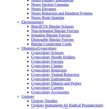
Neuro Pituitary Instruments
Neuro Suction Cannulas
Neuro Elevators
Neuro Retractors and Handrest Systems
Neuro Brain Spatulas
Electrosurgery
BipoJET® Bipolar Scissors
Non-Irrigating Bipolar Forceps
Irrigating Bipolar Forceps
Disposable Bipolar Forceps
Bipolar Connecting Cords
Obstetrics/Gynecology
Gynecology Scissors
Gynecology Needle Holders
Gynecology Forceps
Gynecology Clamps
Gynecology Retractors
Gynecology Vaginal Retractors
Gynecology Endospecula
Gynecology Dilators and Probes
Gynecology Curettes
Gynecology Accessories
Urology
Urology Needles
Urology Instruments for Radical Prostatectomy