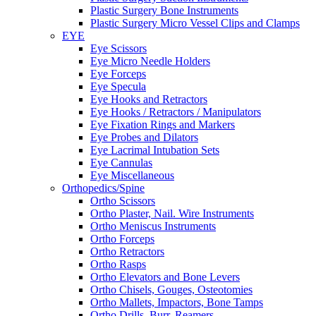
Plastic Surgery Bone Instruments
Plastic Surgery Micro Vessel Clips and Clamps
EYE
Eye Scissors
Eye Micro Needle Holders
Eye Forceps
Eye Specula
Eye Hooks and Retractors
Eye Hooks / Retractors / Manipulators
Eye Fixation Rings and Markers
Eye Probes and Dilators
Eye Lacrimal Intubation Sets
Eye Cannulas
Eye Miscellaneous
Orthopedics/Spine
Ortho Scissors
Ortho Plaster, Nail. Wire Instruments
Ortho Meniscus Instruments
Ortho Forceps
Ortho Retractors
Ortho Rasps
Ortho Elevators and Bone Levers
Ortho Chisels, Gouges, Osteotomies
Ortho Mallets, Impactors, Bone Tamps
Ortho Drills, Burr, Reamers