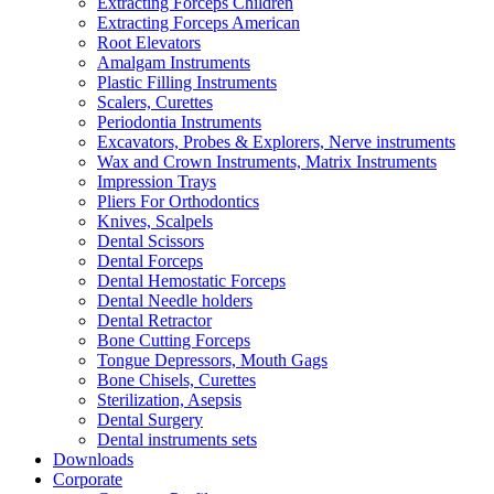
Extracting Forceps Children
Extracting Forceps American
Root Elevators
Amalgam Instruments
Plastic Filling Instruments
Scalers, Curettes
Periodontia Instruments
Excavators, Probes & Explorers, Nerve instruments
Wax and Crown Instruments, Matrix Instruments
Impression Trays
Pliers For Orthodontics
Knives, Scalpels
Dental Scissors
Dental Forceps
Dental Hemostatic Forceps
Dental Needle holders
Dental Retractor
Bone Cutting Forceps
Tongue Depressors, Mouth Gags
Bone Chisels, Curettes
Sterilization, Asepsis
Dental Surgery
Dental instruments sets
Downloads
Corporate