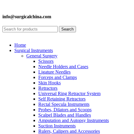
info@surgicalchina.com
Search
Home
Surgical Instruments
General Surgery
Scissors
Needle Holders and Cases
Ligature Needles
Forceps and Clamps
Skin Hooks
Retractors
Universal Ring Retractor System
Self Retaining Retractors
Rectal Specula Instruments
Probes, Dilators and Scoops
Scalpel Blades and Handles
Amputation and Autopsy Instruments
Suction Instruments
Rulers, Calipers and Accessories