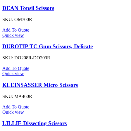
DEAN Tonsil Scissors
SKU:
OM700R
Add To Quote
Quick view
DUROTIP TC Gum Scissors, Delicate
SKU:
DO208R-DO209R
Add To Quote
Quick view
KLEINSASSER Micro Scissors
SKU:
MA460R
Add To Quote
Quick view
LILLIE Dissecting Scissors