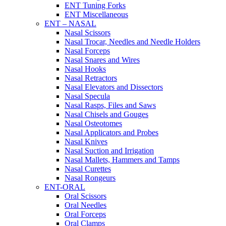
ENT Tuning Forks
ENT Miscellaneous
ENT – NASAL
Nasal Scissors
Nasal Trocar, Needles and Needle Holders
Nasal Forceps
Nasal Snares and Wires
Nasal Hooks
Nasal Retractors
Nasal Elevators and Dissectors
Nasal Specula
Nasal Rasps, Files and Saws
Nasal Chisels and Gouges
Nasal Osteotomes
Nasal Applicators and Probes
Nasal Knives
Nasal Suction and Irrigation
Nasal Mallets, Hammers and Tamps
Nasal Curettes
Nasal Rongeurs
ENT-ORAL
Oral Scissors
Oral Needles
Oral Forceps
Oral Clamps