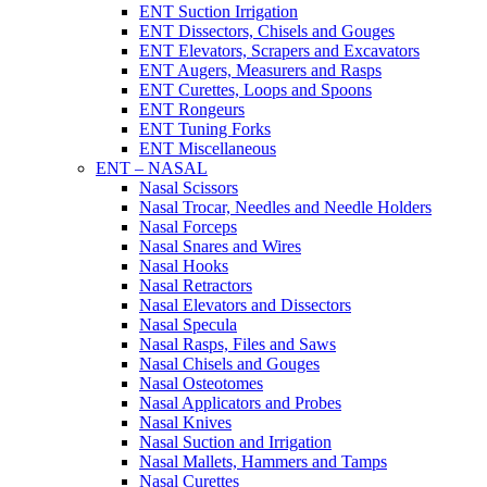
ENT Suction Irrigation
ENT Dissectors, Chisels and Gouges
ENT Elevators, Scrapers and Excavators
ENT Augers, Measurers and Rasps
ENT Curettes, Loops and Spoons
ENT Rongeurs
ENT Tuning Forks
ENT Miscellaneous
ENT – NASAL
Nasal Scissors
Nasal Trocar, Needles and Needle Holders
Nasal Forceps
Nasal Snares and Wires
Nasal Hooks
Nasal Retractors
Nasal Elevators and Dissectors
Nasal Specula
Nasal Rasps, Files and Saws
Nasal Chisels and Gouges
Nasal Osteotomes
Nasal Applicators and Probes
Nasal Knives
Nasal Suction and Irrigation
Nasal Mallets, Hammers and Tamps
Nasal Curettes