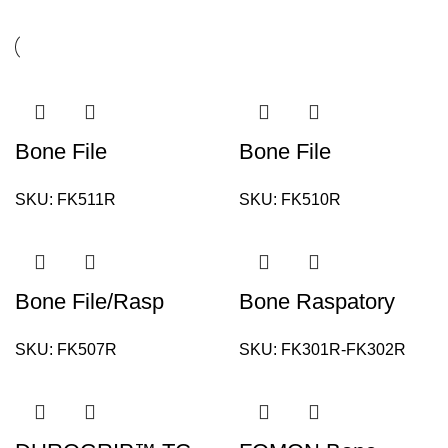
Bone File
Bone File
SKU:
FK511R
SKU:
FK510R
Bone File/Rasp
Bone Raspatory
SKU:
FK507R
SKU:
FK301R-FK302R