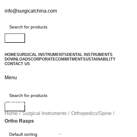
info@surgicalchina.com
Search
HOME
SURGICAL INSTRUMENTS
DENTAL INSTRUMENTS
DOWNLOADS
CORPORATE
COMMITMENT
SUSTAINABILITY
CONTACT US
Menu
Ortho Rasps
Search
Home
Surgical Instruments
Orthopedics/Spine
Ortho Rasps