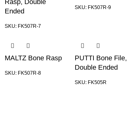
Rasp, Double
SKU:
FK507R-9
Ended
SKU:
FK507R-7
MALTZ Bone Rasp
PUTTI Bone File,
Double Ended
SKU:
FK507R-8
SKU:
FK505R