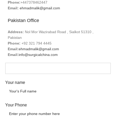
Phone:
+447378462447
Email:
ehmadmalik@gmail.com
Pakistan Office
Address:
Nol Mor Wazirabad Road , Sialkot 51310 ,
Pakistan
Phone:
+92 321 794 4445
Email:
ehmadmalik@gmail.com
Email:
info@surgicalchina.com
Your name
Your Phone