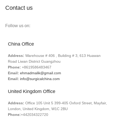
Contact us
Follow us on:
China Office
Address:
Warehouse # 406 , Building # 3, 613 Huawan
Road Liwan District Guangzhou
Phone:
+8619586483467
Email:
ehmadmalik@gmail.com
Email:
info@surgicalchina.com
United Kingdom Office
Address:
Office 105 Unit 5 399-405 Oxford Street, Mayfair,
London, United Kingdom, W1C 2BU
Phone:
+442034322720