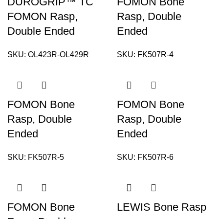
DUROGRIP™ TC
FOMON Bone
FOMON Rasp,
Rasp, Double
Double Ended
Ended
SKU:
OL423R-OL429R
SKU:
FK507R-4
FOMON Bone
FOMON Bone
Rasp, Double
Rasp, Double
Ended
Ended
SKU:
FK507R-5
SKU:
FK507R-6
FOMON Bone
LEWIS Bone Rasp