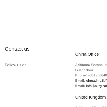
Contact us
China Office
Address:
Warehouse 
Follow us on:
Guangzhou
Phone:
+861958648
Email:
ehmadmalik@
Email:
info@surgica
United Kingdom 