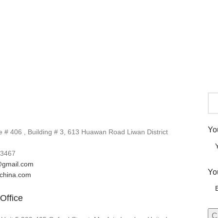
Yo
# 406 , Building # 3, 613 Huawan Road Liwan District
3467
gmail.com
Yo
lchina.com
Office