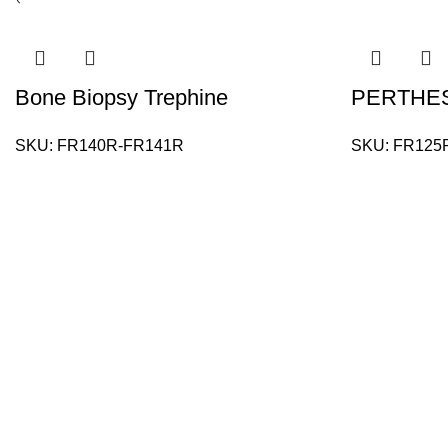
Bone Biopsy Trephine
PERTHES
SKU:
FR140R-FR141R
SKU:
FR125