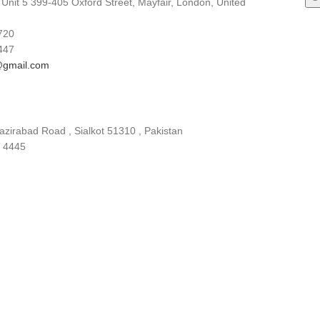
 Unit 5 399-405 Oxford Street, Mayfair, London, United
720
447
gmail.com
zirabad Road , Sialkot 51310 , Pakistan
 4445
gmail.com
china.com
INQUIRY BASKET
OUR PLEDGE
OUR CERTIFICATIONS
DOWNLOADS
SUST
Y CONTROL
RESEARCH & DEVELOPMENT
EMPLOYEE BENEFITS
SALES
Co. Ltd
Designed by:
DL TECH