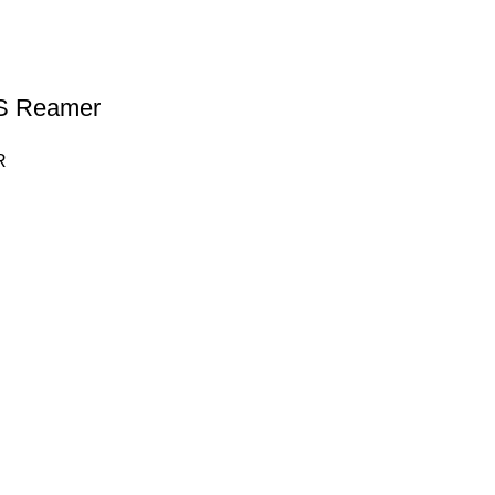
 Reamer
R