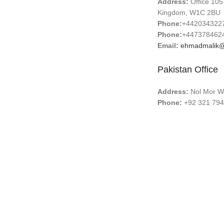
Address:
Office 105
Kingdom, W1C 2BU
Phone:
+442034322
Phone:
+447378462
Email:
ehmadmalik@
Pakistan Office
Address:
Nol Mor Wa
Phone:
+92 321 794
Email:
ehmadmalik@
Email:
info@surgical
ABOUT US
CONTACT US
PRODUCTION TOUR
TERMS & CONDITIONS
QUALIT
Copyright © 2025
Guangzhou Brenner Import and Export 