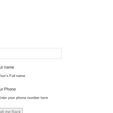
ur name
ur Phone