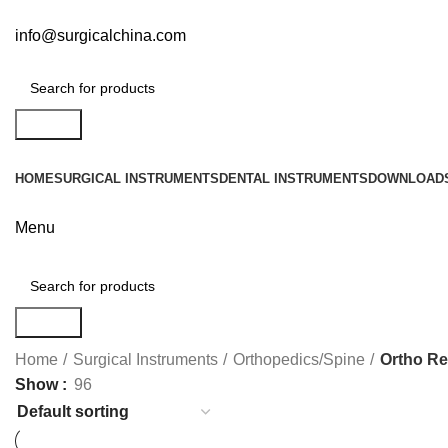
info@surgicalchina.com
Search
HOME
SURGICAL INSTRUMENTS
DENTAL INSTRUMENTS
DOWNLOAD
Menu
Search
Home
Surgical Instruments
Orthopedics/Spine
Ortho Re
Show
96