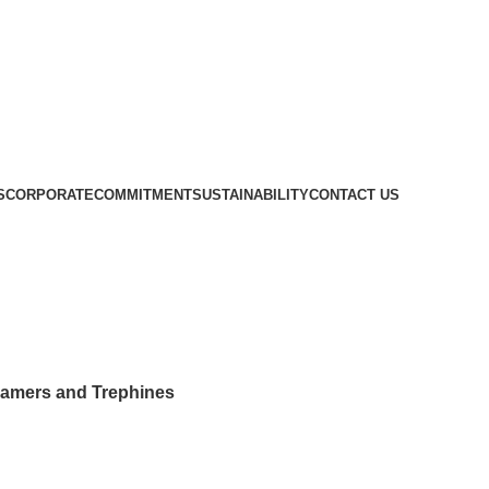
S
CORPORATE
COMMITMENT
SUSTAINABILITY
CONTACT US
Ortho Reamers and Trephines
amers and Trephines