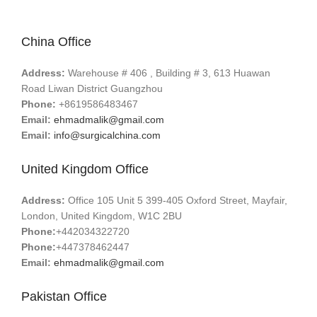
China Office
Address:
Warehouse # 406 , Building # 3, 613 Huawan
Road Liwan District Guangzhou
Phone:
+8619586483467
Email:
ehmadmalik@gmail.com
Email:
info@surgicalchina.com
United Kingdom Office
Address:
Office 105 Unit 5 399-405 Oxford Street, Mayfair,
London, United Kingdom, W1C 2BU
Phone:
+442034322720
Phone:
+447378462447
Email:
ehmadmalik@gmail.com
Pakistan Office