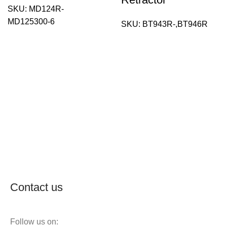
SKU:
MD124R-
MD125300-6
SKU:
BT943R-,BT946R
Contact us
Follow us on: