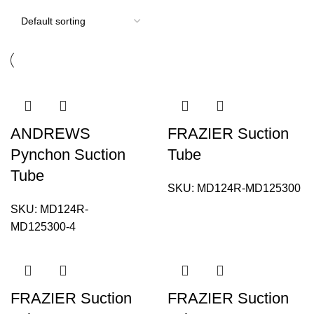
ANDREWS
FRAZIER Suction
Pynchon Suction
Tube
Tube
SKU:
MD124R-MD125300
SKU:
MD124R-
MD125300-4
FRAZIER Suction
FRAZIER Suction