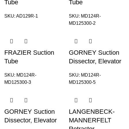
Tube
Tube
SKU:
AD129R-1
SKU:
MD124R-
MD125300-2
FRAZIER Suction
GORNEY Suction
Tube
Dissector, Elevator
SKU:
MD124R-
SKU:
MD124R-
MD125300-3
MD125300-5
GORNEY Suction
LANGENBECK-
Dissector, Elevator
MANNERFELT
Retractor