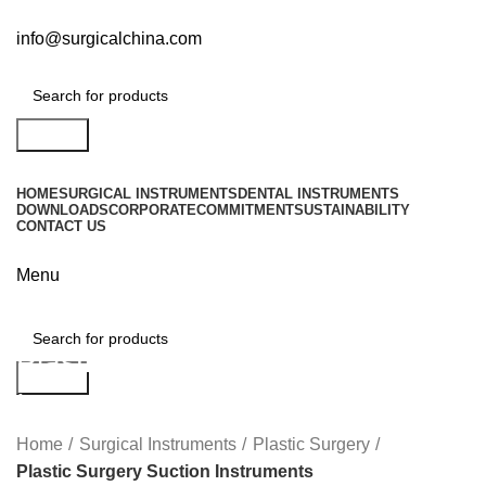
info@surgicalchina.com
Search
HOME
SURGICAL INSTRUMENTS
DENTAL INSTRUMENTS
DOWNLOADS
CORPORATE
COMMITMENT
SUSTAINABILITY
CONTACT US
Menu
Plastic Surgery Suction
Search
Instruments
Home
Surgical Instruments
Plastic Surgery
Plastic Surgery Suction Instruments