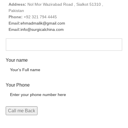
Address:
Nol Mor Wazirabad Road , Sialkot 51310 ,
Pakistan
Phone:
+92 321 794 4445
Email:
ehmadmalik@gmail.com
Email:
info@surgicalchina.com
Your name
Your Phone