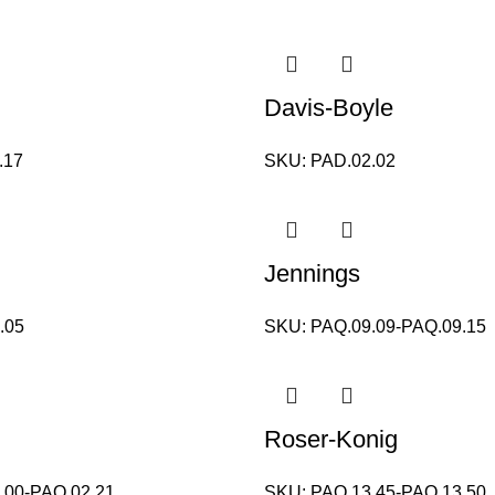
Davis-Boyle
.17
SKU:
PAD.02.02
Jennings
.05
SKU:
PAQ.09.09-PAQ.09.15
Roser-Konig
.00-PAQ.02.21
SKU:
PAQ.13.45-PAQ.13.50