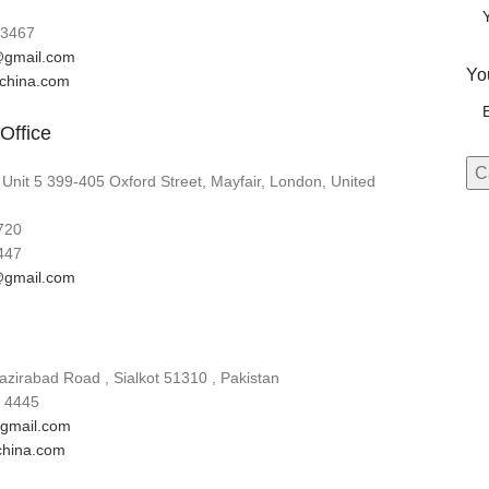
3467
gmail.com
Yo
lchina.com
Office
 Unit 5 399-405 Oxford Street, Mayfair, London, United
720
447
gmail.com
zirabad Road , Sialkot 51310 , Pakistan
 4445
gmail.com
china.com