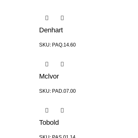
Denhart
SKU:
PAQ.14.60
Mclvor
SKU:
PAD.07.00
Tobold
SKU:
PAS.01.14