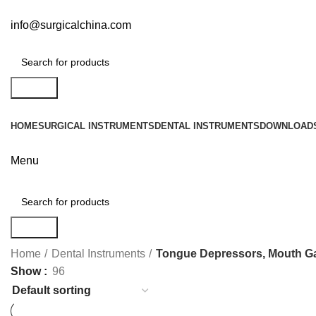
info@surgicalchina.com
Search
HOME
SURGICAL INSTRUMENTS
DENTAL INSTRUMENTS
DOWNLOAD
Menu
Search
Home
Dental Instruments
Tongue Depressors, Mouth G
Show
96