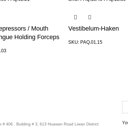
pressors / Mouth
Vestibelum-Haken
ngue Holding Forceps
SKU:
PAQ.01.15
.03
Yo
# 406 , Building # 3, 613 Huawan Road Liwan District