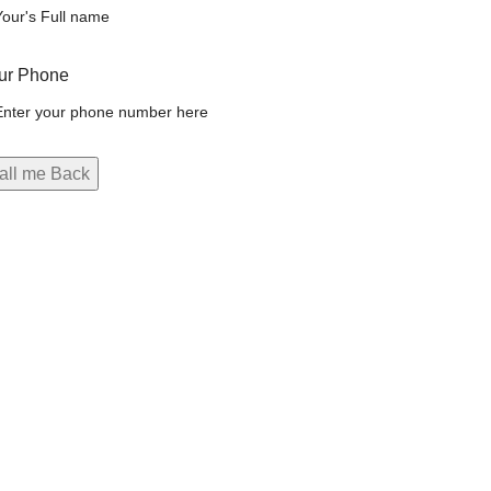
ur Phone