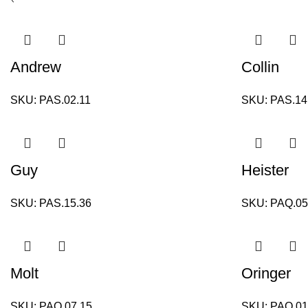
Andrew
Collin
SKU:
PAS.02.11
SKU:
PAS.14
Guy
Heister
SKU:
PAS.15.36
SKU:
PAQ.05
Molt
Oringer
SKU:
PAQ.07.15
SKU:
PAQ.01