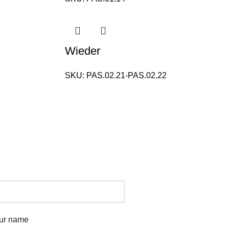
Wieder
SKU:
PAS.02.21-PAS.02.22
ur name