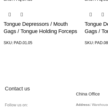
Tongue Depressors / Mouth
Tongue De
Gags / Tongue Holding Forceps
Gags / To
SKU:
PAD.01.05
SKU:
PAD.08
Contact us
China Office
Address:
Warehouse 
Follow us on: