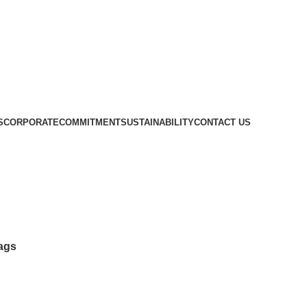
S
CORPORATE
COMMITMENT
SUSTAINABILITY
CONTACT US
Tongue Depressors, Mouth Gags
ags