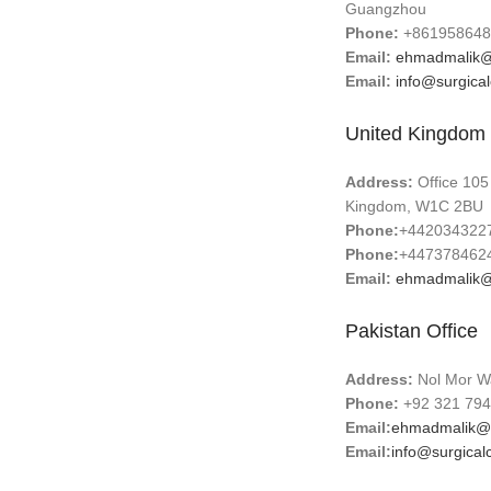
Guangzhou
Phone:
+861958648
Email:
ehmadmalik@
Email:
info@surgica
United Kingdom 
Address:
Office 105
Kingdom, W1C 2BU
Phone:
+442034322
Phone:
+447378462
Email:
ehmadmalik@
Pakistan Office
Address:
Nol Mor Wa
Phone:
+92 321 794
Email:
ehmadmalik@
Email:
info@surgical