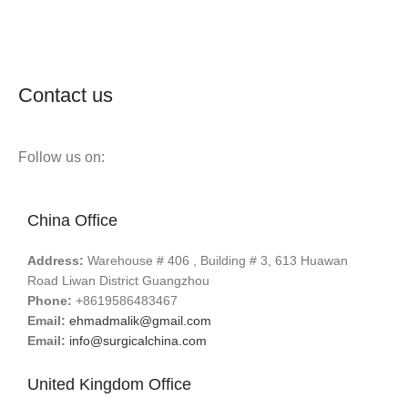
Contact us
Follow us on:
China Office
Address:
Warehouse # 406 , Building # 3, 613 Huawan
Road Liwan District Guangzhou
Phone:
+8619586483467
Email:
ehmadmalik@gmail.com
Email:
info@surgicalchina.com
United Kingdom Office