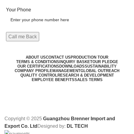
Your Phone
ABOUT US
CONTACT US
PRODUCTION TOUR
TERMS & CONDITIONS
INQUIRY BASKET
OUR PLEDGE
OUR CERTIFICATIONS
DOWNLOADS
SUSTAINABILITY
COMPANY PROFILE
MANAGEMENT
GLOBAL OUTREACH
QUALITY CONTROL
RESEARCH & DEVELOPMENT
EMPLOYEE BENEFITS
SALES TERMS
Copyright © 2025
Guangzhou Brenner Import and
Export Co. Ltd
Designed by:
DL TECH