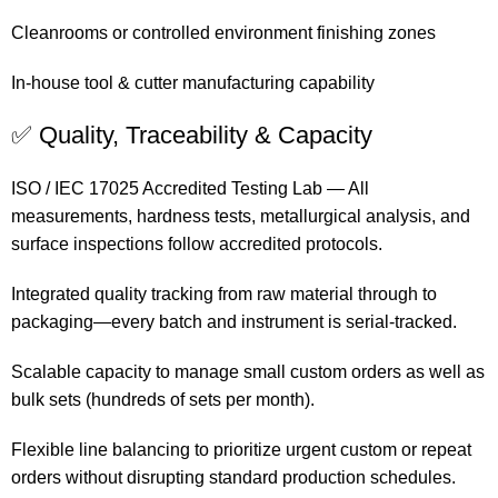
Cleanrooms or controlled environment finishing zones
In-house tool & cutter manufacturing capability
✅ Quality, Traceability & Capacity
ISO / IEC 17025 Accredited Testing Lab — All
measurements, hardness tests, metallurgical analysis, and
surface inspections follow accredited protocols.
Integrated quality tracking from raw material through to
packaging—every batch and instrument is serial-tracked.
Scalable capacity to manage small custom orders as well as
bulk sets (hundreds of sets per month).
Flexible line balancing to prioritize urgent custom or repeat
orders without disrupting standard production schedules.