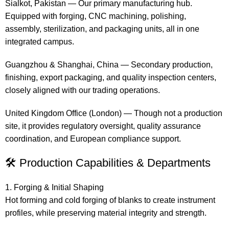
Sialkot, Pakistan — Our primary manufacturing hub.
Equipped with forging, CNC machining, polishing,
assembly, sterilization, and packaging units, all in one
integrated campus.
Guangzhou & Shanghai, China — Secondary production,
finishing, export packaging, and quality inspection centers,
closely aligned with our trading operations.
United Kingdom Office (London) — Though not a production
site, it provides regulatory oversight, quality assurance
coordination, and European compliance support.
🛠 Production Capabilities & Departments
1. Forging & Initial Shaping
Hot forming and cold forging of blanks to create instrument
profiles, while preserving material integrity and strength.