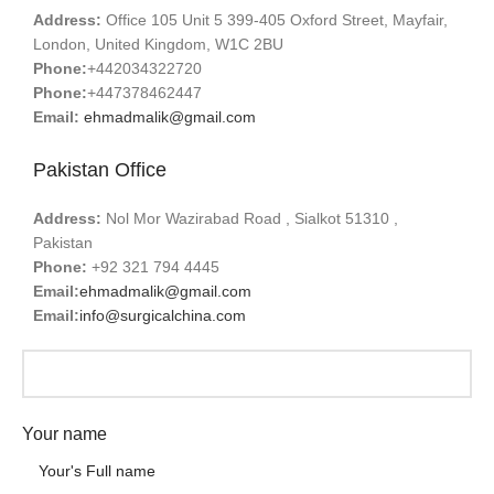
Address:
Office 105 Unit 5 399-405 Oxford Street, Mayfair,
London, United Kingdom, W1C 2BU
Phone:
+442034322720
Phone:
+447378462447
Email:
ehmadmalik@gmail.com
Pakistan Office
Address:
Nol Mor Wazirabad Road , Sialkot 51310 ,
Pakistan
Phone:
+92 321 794 4445
Email:
ehmadmalik@gmail.com
Email:
info@surgicalchina.com
Your name