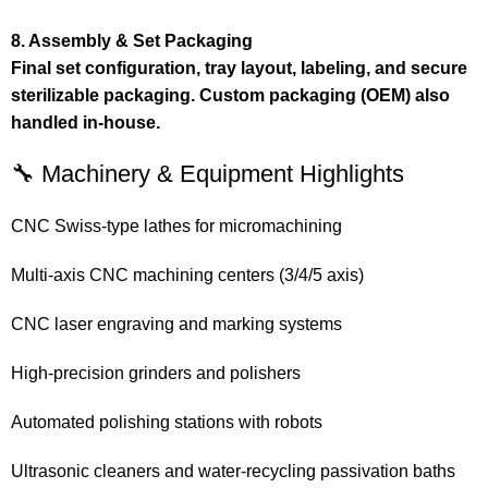
8. Assembly & Set Packaging
Final set configuration, tray layout, labeling, and secure
sterilizable packaging. Custom packaging (OEM) also
handled in-house.
🔧 Machinery & Equipment Highlights
CNC Swiss-type lathes for micromachining
Multi-axis CNC machining centers (3/4/5 axis)
CNC laser engraving and marking systems
High-precision grinders and polishers
Automated polishing stations with robots
Ultrasonic cleaners and water-recycling passivation baths