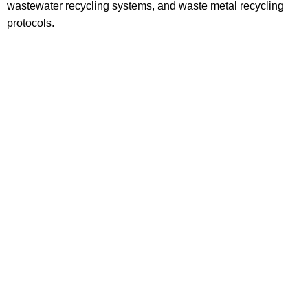
wastewater recycling systems, and waste metal recycling
protocols.