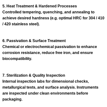
5. Heat Treatment & Hardened Processes
Controlled tempering, quenching, and annealing to
achieve desired hardness (e.g. optimal HRC for 304 / 410
/ 420 stainless steel).
6. Passivation & Surface Treatment
Chemical or electrochemical passivation to enhance
corrosion resistance, reduce free iron, and ensure
biocompatibility.
7. Sterilization & Quality Inspection
Internal inspection labs for dimensional checks,
metallurgical tests, and surface analysis. Instruments
are inspected under clean environments before
packaging.