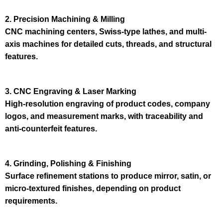
2. Precision Machining & Milling
CNC machining centers, Swiss-type lathes, and multi-
axis machines for detailed cuts, threads, and structural
features.
3. CNC Engraving & Laser Marking
High-resolution engraving of product codes, company
logos, and measurement marks, with traceability and
anti-counterfeit features.
4. Grinding, Polishing & Finishing
Surface refinement stations to produce mirror, satin, or
micro-textured finishes, depending on product
requirements.