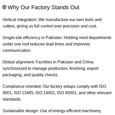
🌐 Why Our Factory Stands Out
Vertical integration: We manufacture our own tools and
cutters, giving us full control over precision and cost.
Single-site efficiency in Pakistan: Holding most departments
under one roof reduces lead times and improves
communication.
Global alignment: Facilities in Pakistan and China
synchronized to manage production, finishing, export
packaging, and quality checks.
Compliance oriented: Our factory setups comply with ISO
9001, ISO 13485, ISO 14001, ISO 45001, and other relevant
standards.
Sustainable design: Use of energy-efficient machinery,