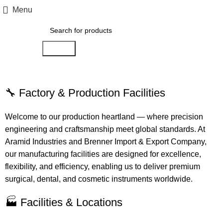
Menu
Search
Production Tour
🔧 Factory & Production Facilities
Welcome to our production heartland — where precision
engineering and craftsmanship meet global standards. At
Aramid Industries and Brenner Import & Export Company,
our manufacturing facilities are designed for excellence,
flexibility, and efficiency, enabling us to deliver premium
surgical, dental, and cosmetic instruments worldwide.
🏭 Facilities & Locations