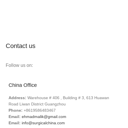
Contact us
Follow us on:
China Office
Address:
Warehouse # 406 , Building # 3, 613 Huawan
Road Liwan District Guangzhou
Phone:
+8619586483467
Email:
ehmadmalik@gmail.com
Email:
info@surgicalchina.com