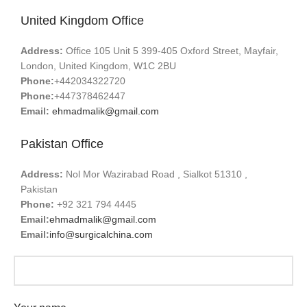
United Kingdom Office
Address:
Office 105 Unit 5 399-405 Oxford Street, Mayfair,
London, United Kingdom, W1C 2BU
Phone:
+442034322720
Phone:
+447378462447
Email:
ehmadmalik@gmail.com
Pakistan Office
Address:
Nol Mor Wazirabad Road , Sialkot 51310 ,
Pakistan
Phone:
+92 321 794 4445
Email:
ehmadmalik@gmail.com
Email:
info@surgicalchina.com