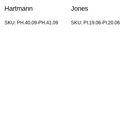
Hartmann
Jones
SKU:
PH.40.09-PH.41.09
SKU:
PI.19.06-PI.20.06