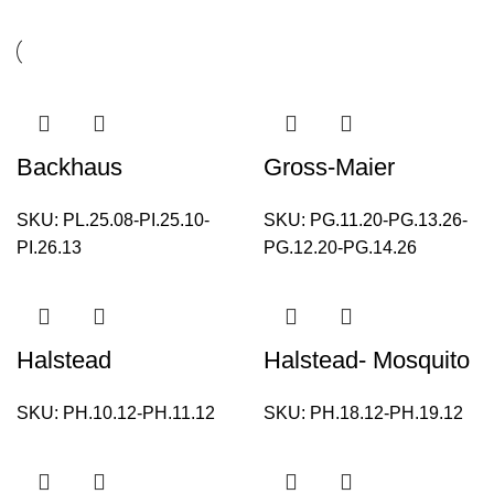
Backhaus
Gross-Maier
SKU:
PL.25.08-PI.25.10-
SKU:
PG.11.20-PG.13.26-
PI.26.13
PG.12.20-PG.14.26
Halstead
Halstead- Mosquito
SKU:
PH.10.12-PH.11.12
SKU:
PH.18.12-PH.19.12