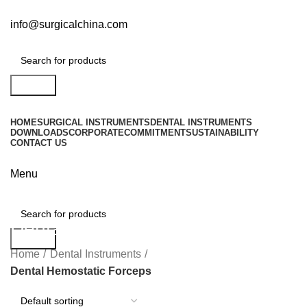
info@surgicalchina.com
Search
HOME
SURGICAL INSTRUMENTS
DENTAL INSTRUMENTS
DOWNLOADS
CORPORATE
COMMITMENT
SUSTAINABILITY
CONTACT US
Menu
Dental Hemostatic Forceps
Search
Home
Dental Instruments
Dental Hemostatic Forceps