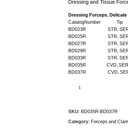
Dressing and Tissue Forc
Dressing Forceps, Delicate
CatalogNumber Tip 
BD023R STR, SE
BD025R STR, SE
BD027R STR, SE
BD029R STR, SE
BD033R STR, S
BD035R CVD, SE
BD037R CVD, SE
SKU:
BD035R-BD037R
Category:
Forceps and Cla