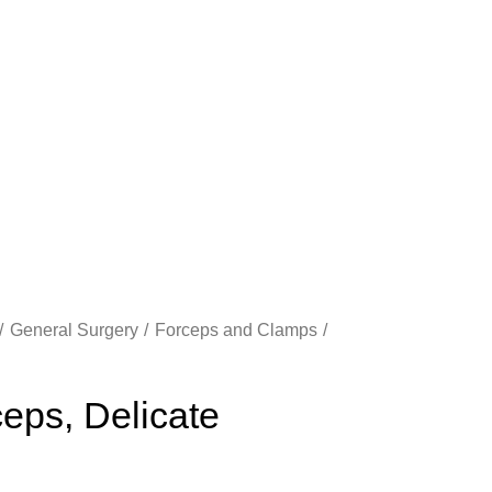
General Surgery
Forceps and Clamps
eps, Delicate