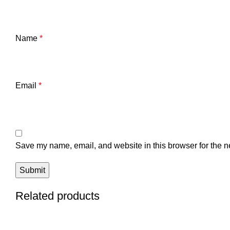
Name
*
Email
*
Save my name, email, and website in this browser for the n
Related products