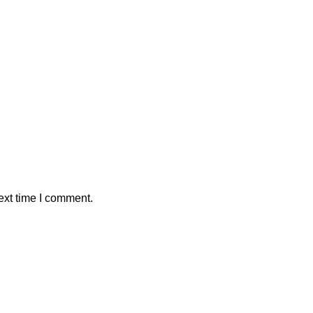
ext time I comment.