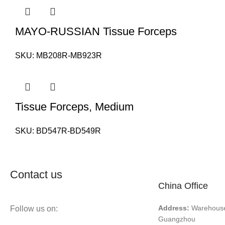
MAYO-RUSSIAN Tissue Forceps
SKU:
MB208R-MB923R
Tissue Forceps, Medium
SKU:
BD547R-BD549R
Contact us
China Office
Address:
Warehouse 
Follow us on:
Guangzhou