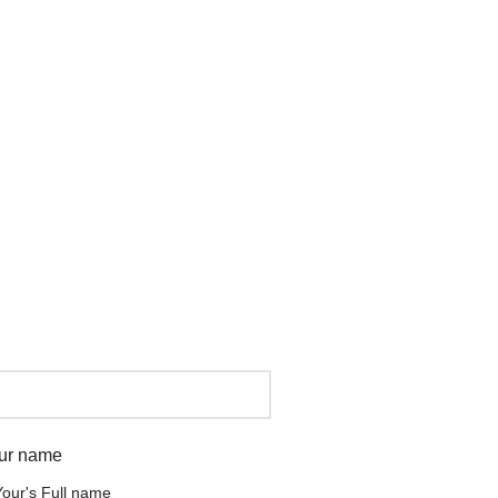
ur name