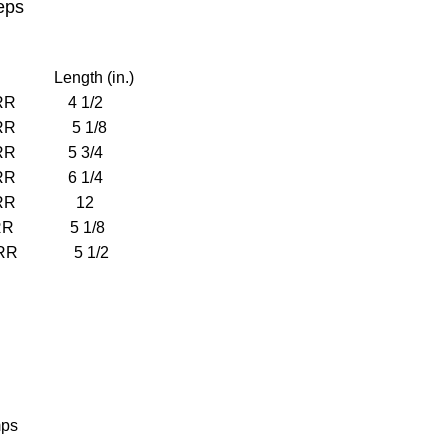
eps
Length (in.)
RR 4 1/2
RR 5 1/8
RR 5 3/4
RR 6 1/4
ERR 12
RR 5 1/8
RR 5 1/2
mps