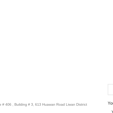
Yo
# 406 , Building # 3, 613 Huawan Road Liwan District