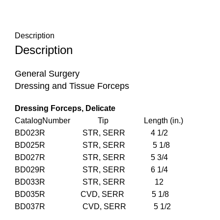
Description
Description
General Surgery
Dressing and Tissue Forceps
Dressing Forceps, Delicate
CatalogNumber Tip Length (in.)
BD023R STR, SERR 4 1/2
BD025R STR, SERR 5 1/8
BD027R STR, SERR 5 3/4
BD029R STR, SERR 6 1/4
BD033R STR, SERR 12
BD035R CVD, SERR 5 1/8
BD037R CVD, SERR 5 1/2