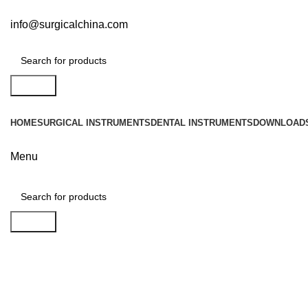
info@surgicalchina.com
Search
HOME
SURGICAL INSTRUMENTS
DENTAL INSTRUMENTS
DOWNLOAD
Menu
Search
Click to enlarge