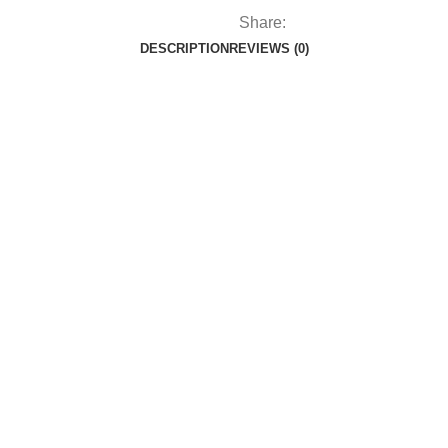
Share:
DESCRIPTION
REVIEWS (0)