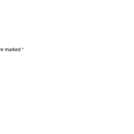
are marked
*