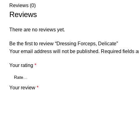
Reviews (0)
Reviews
There are no reviews yet.
Be the first to review “Dressing Forceps, Delicate”
Your email address will not be published.
Required fields 
Your rating
*
Your review
*