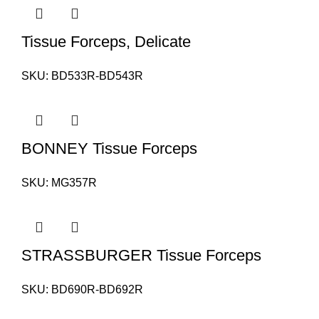
Tissue Forceps, Delicate
SKU:
BD533R-BD543R
BONNEY Tissue Forceps
SKU:
MG357R
STRASSBURGER Tissue Forceps
SKU:
BD690R-BD692R