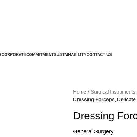
S
CORPORATE
COMMITMENT
SUSTAINABILITY
CONTACT US
Home
Surgical Instruments
Dressing Forceps, Delicate
Dressing Forc
General Surgery