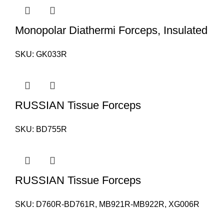
Monopolar Diathermi Forceps, Insulated
SKU:
GK033R
RUSSIAN Tissue Forceps
SKU:
BD755R
RUSSIAN Tissue Forceps
SKU:
D760R-BD761R, MB921R-MB922R, XG006R