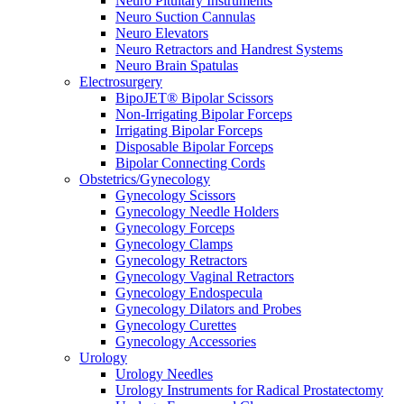
Neuro Pituitary Instruments
Neuro Suction Cannulas
Neuro Elevators
Neuro Retractors and Handrest Systems
Neuro Brain Spatulas
Electrosurgery
BipoJET® Bipolar Scissors
Non-Irrigating Bipolar Forceps
Irrigating Bipolar Forceps
Disposable Bipolar Forceps
Bipolar Connecting Cords
Obstetrics/Gynecology
Gynecology Scissors
Gynecology Needle Holders
Gynecology Forceps
Gynecology Clamps
Gynecology Retractors
Gynecology Vaginal Retractors
Gynecology Endospecula
Gynecology Dilators and Probes
Gynecology Curettes
Gynecology Accessories
Urology
Urology Needles
Urology Instruments for Radical Prostatectomy