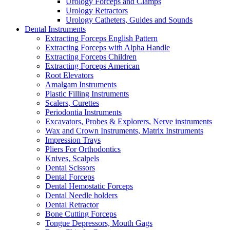
Urology Forceps and Clamps
Urology Retractors
Urology Catheters, Guides and Sounds
Dental Instruments
Extracting Forceps English Pattern
Extracting Forceps with Alpha Handle
Extracting Forceps Children
Extracting Forceps American
Root Elevators
Amalgam Instruments
Plastic Filling Instruments
Scalers, Curettes
Periodontia Instruments
Excavators, Probes & Explorers, Nerve instruments
Wax and Crown Instruments, Matrix Instruments
Impression Trays
Pliers For Orthodontics
Knives, Scalpels
Dental Scissors
Dental Forceps
Dental Hemostatic Forceps
Dental Needle holders
Dental Retractor
Bone Cutting Forceps
Tongue Depressors, Mouth Gags