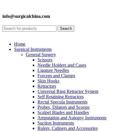
info@surgicalchina.com
Search
Home
Surgical Instruments
General Surgery
Scissors
Needle Holders and Cases
Ligature Needles
Forceps and Clamps
Skin Hooks
Retractors
Universal Ring Retractor System
Self Retaining Retractors
Rectal Specula Instruments
Probes, Dilators and Scoops
Scalpel Blades and Handles
Amputation and Autopsy Instruments
Suction Instruments
Rulers, Calipers and Accessories