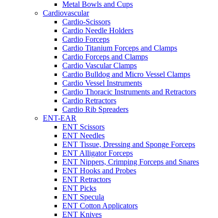
Metal Bowls and Cups
Cardiovascular
Cardio-Scissors
Cardio Needle Holders
Cardio Forceps
Cardio Titanium Forceps and Clamps
Cardio Forceps and Clamps
Cardio Vascular Clamps
Cardio Bulldog and Micro Vessel Clamps
Cardio Vessel Instruments
Cardio Thoracic Instruments and Retractors
Cardio Retractors
Cardio Rib Spreaders
ENT-EAR
ENT Scissors
ENT Needles
ENT Tissue, Dressing and Sponge Forceps
ENT Alligator Forceps
ENT Nippers, Crimping Forceps and Snares
ENT Hooks and Probes
ENT Retractors
ENT Picks
ENT Specula
ENT Cotton Applicators
ENT Knives