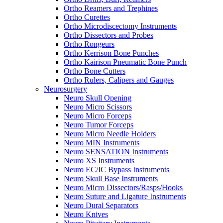
Ortho Reamers and Trephines
Ortho Curettes
Ortho Microdiscectomy Instruments
Ortho Dissectors and Probes
Ortho Rongeurs
Ortho Kerrison Bone Punches
Ortho Kairison Pneumatic Bone Punch
Ortho Bone Cutters
Ortho Rulers, Calipers and Gauges
Neurosurgery
Neuro Skull Opening
Neuro Micro Scissors
Neuro Micro Forceps
Neuro Tumor Forceps
Neuro Micro Needle Holders
Neuro MIN Instruments
Neuro SENSATION Instruments
Neuro XS Instruments
Neuro EC/IC Bypass Instruments
Neuro Skull Base Instruments
Neuro Micro Dissectors/Rasps/Hooks
Neuro Suture and Ligature Instruments
Neuro Dural Separators
Neuro Knives