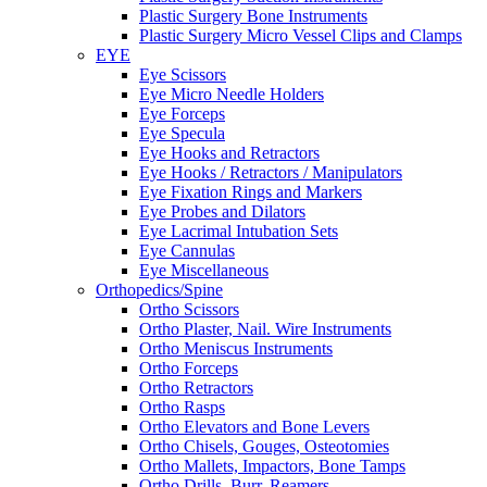
Plastic Surgery Bone Instruments
Plastic Surgery Micro Vessel Clips and Clamps
EYE
Eye Scissors
Eye Micro Needle Holders
Eye Forceps
Eye Specula
Eye Hooks and Retractors
Eye Hooks / Retractors / Manipulators
Eye Fixation Rings and Markers
Eye Probes and Dilators
Eye Lacrimal Intubation Sets
Eye Cannulas
Eye Miscellaneous
Orthopedics/Spine
Ortho Scissors
Ortho Plaster, Nail. Wire Instruments
Ortho Meniscus Instruments
Ortho Forceps
Ortho Retractors
Ortho Rasps
Ortho Elevators and Bone Levers
Ortho Chisels, Gouges, Osteotomies
Ortho Mallets, Impactors, Bone Tamps
Ortho Drills, Burr, Reamers