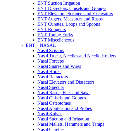
ENT Suction Irrigation
ENT Dissectors, Chisels and Gouges
ENT Elevators, Scrapers and Excavators
ENT Augers, Measurers and Rasps
ENT Curettes, Loops and Spoons
ENT Rongeurs
ENT Tuning Forks
ENT Miscellaneous
ENT – NASAL
Nasal Scissors
Nasal Trocar, Needles and Needle Holders
Nasal Forceps
Nasal Snares and Wires
Nasal Hooks
Nasal Retractors
Nasal Elevators and Dissectors
Nasal Specula
Nasal Rasps, Files and Saws
Nasal Chisels and Gouges
Nasal Osteotomes
Nasal Applicators and Probes
Nasal Knives
Nasal Suction and Irrigation
Nasal Mallets, Hammers and Tamps
Nasal Curettes