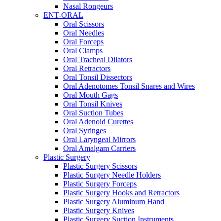
Nasal Rongeurs
ENT-ORAL
Oral Scissors
Oral Needles
Oral Forceps
Oral Clamps
Oral Tracheal Dilators
Oral Retractors
Oral Tonsil Dissectors
Oral Adenotomes Tonsil Snares and Wires
Oral Mouth Gags
Oral Tonsil Knives
Oral Suction Tubes
Oral Adenoid Curettes
Oral Syringes
Oral Laryngeal Mirrors
Oral Amalgam Carriers
Plastic Surgery
Plastic Surgery Scissors
Plastic Surgery Needle Holders
Plastic Surgery Forceps
Plastic Surgery Hooks and Retractors
Plastic Surgery Aluminum Hand
Plastic Surgery Knives
Plastic Surgery Suction Instruments