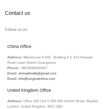
Contact us
Follow us on:
China Office
Address:
Warehouse # 406 , Building # 3, 613 Huawan
Road Liwan District Guangzhou
Phone:
+8619586483467
Email:
ehmadmalik@gmail.com
Email:
info@surgicalchina.com
United Kingdom Office
Address:
Office 105 Unit 5 399-405 Oxford Street, Mayfair,
London, United Kingdom, W1C 2BU