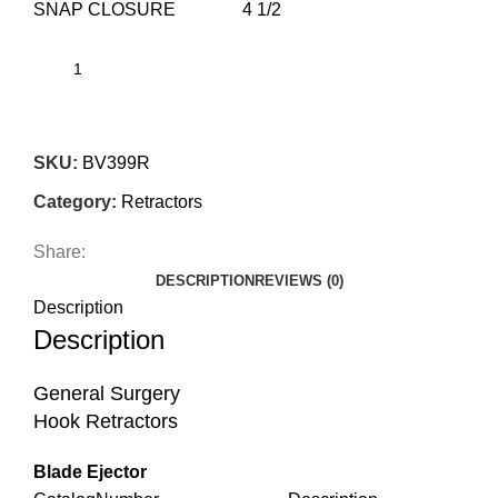
SNAP CLOSURE 4 1/2
SKU:
BV399R
Category:
Retractors
Share:
DESCRIPTION
REVIEWS (0)
Description
Description
General Surgery
Hook Retractors
Blade Ejector