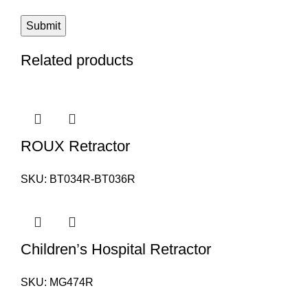
Related products
ROUX Retractor
SKU:
BT034R-BT036R
Children’s Hospital Retractor
SKU:
MG474R