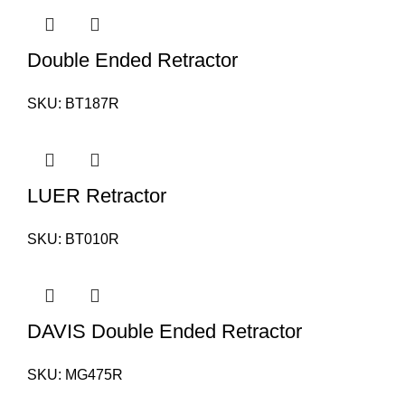
Double Ended Retractor
SKU:
BT187R
LUER Retractor
SKU:
BT010R
DAVIS Double Ended Retractor
SKU:
MG475R