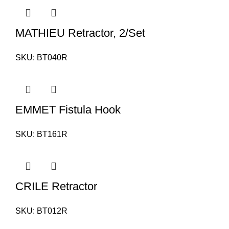
MATHIEU Retractor, 2/Set
SKU:
BT040R
EMMET Fistula Hook
SKU:
BT161R
CRILE Retractor
SKU:
BT012R