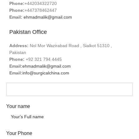
Phone:
+442034322720
Phone:
+447378462447
Email:
ehmadmalik@gmail.com
Pakistan Office
Address:
Nol Mor Wazirabad Road , Sialkot 51310 ,
Pakistan
Phone:
+92 321 794 4445
Email:
ehmadmalik@gmail.com
Email:
info@surgicalchina.com
Your name
Your Phone