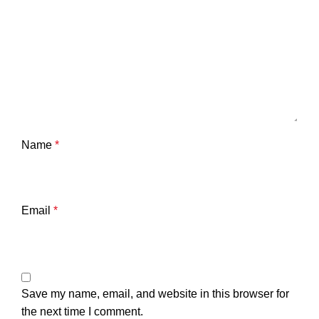
Name
*
Email
*
Save my name, email, and website in this browser for
the next time I comment.