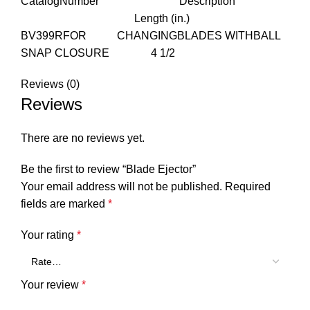
CatalogNumber Description
Length (in.)
BV399RFOR CHANGINGBLADES WITHBALL
SNAP CLOSURE 4 1/2
Reviews (0)
Reviews
There are no reviews yet.
Be the first to review “Blade Ejector”
Your email address will not be published.
Required
fields are marked
*
Your rating
*
Your review
*