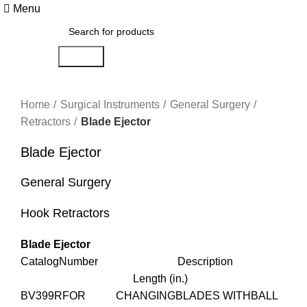
Menu
Search
Click to enlarge
Home
Surgical Instruments
General Surgery
Retractors
Blade Ejector
Blade Ejector
General Surgery
Hook Retractors
Blade Ejector
CatalogNumber Description
Length (in.)
BV399RFOR CHANGINGBLADES WITHBALL