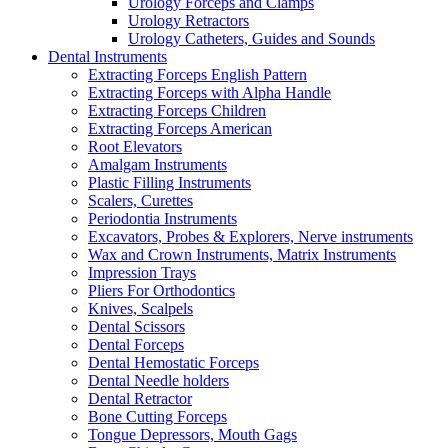
Urology Forceps and Clamps
Urology Retractors
Urology Catheters, Guides and Sounds
Dental Instruments
Extracting Forceps English Pattern
Extracting Forceps with Alpha Handle
Extracting Forceps Children
Extracting Forceps American
Root Elevators
Amalgam Instruments
Plastic Filling Instruments
Scalers, Curettes
Periodontia Instruments
Excavators, Probes & Explorers, Nerve instruments
Wax and Crown Instruments, Matrix Instruments
Impression Trays
Pliers For Orthodontics
Knives, Scalpels
Dental Scissors
Dental Forceps
Dental Hemostatic Forceps
Dental Needle holders
Dental Retractor
Bone Cutting Forceps
Tongue Depressors, Mouth Gags