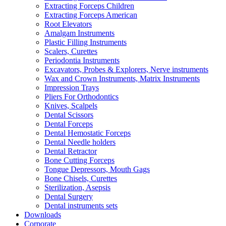
Extracting Forceps Children
Extracting Forceps American
Root Elevators
Amalgam Instruments
Plastic Filling Instruments
Scalers, Curettes
Periodontia Instruments
Excavators, Probes & Explorers, Nerve instruments
Wax and Crown Instruments, Matrix Instruments
Impression Trays
Pliers For Orthodontics
Knives, Scalpels
Dental Scissors
Dental Forceps
Dental Hemostatic Forceps
Dental Needle holders
Dental Retractor
Bone Cutting Forceps
Tongue Depressors, Mouth Gags
Bone Chisels, Curettes
Sterilization, Asepsis
Dental Surgery
Dental instruments sets
Downloads
Corporate