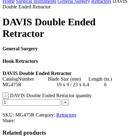
Home
Surgical Instruments
General Surgery
Retractors
DAVIS
Double Ended Retractor
DAVIS Double Ended
Retractor
General Surgery
Hook Retractors
DAVIS Double Ended Retractor
CatalogNumber Blade Size (mm) Length (in.)
MG475R 19 x 9 / 23 x 6.4 6
DAVIS Double Ended Retractor quantity
SKU:
MG475R
Category:
Retractors
Share:
Related products