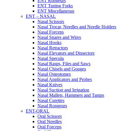
ENT Rongeurs
ENT Tuning Forks
ENT Miscellaneous
ENT – NASAL
Nasal Scissors
Nasal Trocar, Needles and Needle Holders
Nasal Forceps
Nasal Snares and Wires
Nasal Hooks
Nasal Retractors
Nasal Elevators and Dissectors
Nasal Specula
Nasal Rasps, Files and Saws
Nasal Chisels and Gouges
Nasal Osteotomes
Nasal Applicators and Probes
Nasal Knives
Nasal Suction and Irrigation
Nasal Mallets, Hammers and Tamps
Nasal Curettes
Nasal Rongeurs
ENT-ORAL
Oral Scissors
Oral Needles
Oral Forceps