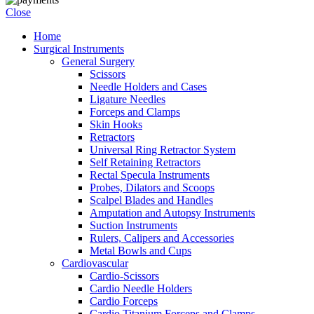
Close
Home
Surgical Instruments
General Surgery
Scissors
Needle Holders and Cases
Ligature Needles
Forceps and Clamps
Skin Hooks
Retractors
Universal Ring Retractor System
Self Retaining Retractors
Rectal Specula Instruments
Probes, Dilators and Scoops
Scalpel Blades and Handles
Amputation and Autopsy Instruments
Suction Instruments
Rulers, Calipers and Accessories
Metal Bowls and Cups
Cardiovascular
Cardio-Scissors
Cardio Needle Holders
Cardio Forceps
Cardio Titanium Forceps and Clamps