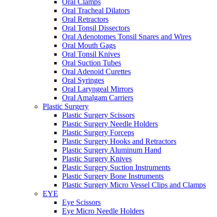
Oral Clamps
Oral Tracheal Dilators
Oral Retractors
Oral Tonsil Dissectors
Oral Adenotomes Tonsil Snares and Wires
Oral Mouth Gags
Oral Tonsil Knives
Oral Suction Tubes
Oral Adenoid Curettes
Oral Syringes
Oral Laryngeal Mirrors
Oral Amalgam Carriers
Plastic Surgery
Plastic Surgery Scissors
Plastic Surgery Needle Holders
Plastic Surgery Forceps
Plastic Surgery Hooks and Retractors
Plastic Surgery Aluminum Hand
Plastic Surgery Knives
Plastic Surgery Suction Instruments
Plastic Surgery Bone Instruments
Plastic Surgery Micro Vessel Clips and Clamps
EYE
Eye Scissors
Eye Micro Needle Holders