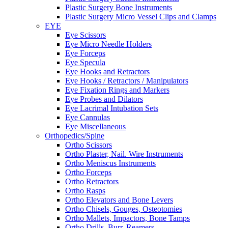
Plastic Surgery Bone Instruments
Plastic Surgery Micro Vessel Clips and Clamps
EYE
Eye Scissors
Eye Micro Needle Holders
Eye Forceps
Eye Specula
Eye Hooks and Retractors
Eye Hooks / Retractors / Manipulators
Eye Fixation Rings and Markers
Eye Probes and Dilators
Eye Lacrimal Intubation Sets
Eye Cannulas
Eye Miscellaneous
Orthopedics/Spine
Ortho Scissors
Ortho Plaster, Nail. Wire Instruments
Ortho Meniscus Instruments
Ortho Forceps
Ortho Retractors
Ortho Rasps
Ortho Elevators and Bone Levers
Ortho Chisels, Gouges, Osteotomies
Ortho Mallets, Impactors, Bone Tamps
Ortho Drills, Burr, Reamers