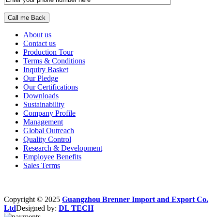
About us
Contact us
Production Tour
Terms & Conditions
Inquiry Basket
Our Pledge
Our Certifications
Downloads
Sustainability
Company Profile
Management
Global Outreach
Quality Control
Research & Development
Employee Benefits
Sales Terms
Copyright © 2025
Guangzhou Brenner Import and Export Co.
Ltd
Designed by:
DL TECH