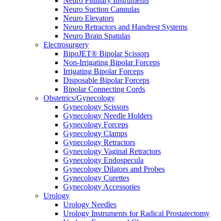
Neuro Pituitary Instruments
Neuro Suction Cannulas
Neuro Elevators
Neuro Retractors and Handrest Systems
Neuro Brain Spatulas
Electrosurgery
BipoJET® Bipolar Scissors
Non-Irrigating Bipolar Forceps
Irrigating Bipolar Forceps
Disposable Bipolar Forceps
Bipolar Connecting Cords
Obstetrics/Gynecology
Gynecology Scissors
Gynecology Needle Holders
Gynecology Forceps
Gynecology Clamps
Gynecology Retractors
Gynecology Vaginal Retractors
Gynecology Endospecula
Gynecology Dilators and Probes
Gynecology Curettes
Gynecology Accessories
Urology
Urology Needles
Urology Instruments for Radical Prostatectomy