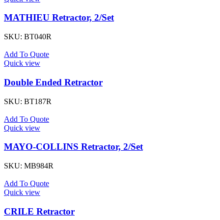
MATHIEU Retractor, 2/Set
SKU:
BT040R
Add To Quote
Quick view
Double Ended Retractor
SKU:
BT187R
Add To Quote
Quick view
MAYO-COLLINS Retractor, 2/Set
SKU:
MB984R
Add To Quote
Quick view
CRILE Retractor