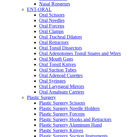
Nasal Rongeurs
ENT-ORAL
Oral Scissors
Oral Needles
Oral Forceps
Oral Clamps
Oral Tracheal Dilators
Oral Retractors
Oral Tonsil Dissectors
Oral Adenotomes Tonsil Snares and Wires
Oral Mouth Gags
Oral Tonsil Knives
Oral Suction Tubes
Oral Adenoid Curettes
Oral Syringes
Oral Laryngeal Mirrors
Oral Amalgam Carriers
Plastic Surgery
Plastic Surgery Scissors
Plastic Surgery Needle Holders
Plastic Surgery Forceps
Plastic Surgery Hooks and Retractors
Plastic Surgery Aluminum Hand
Plastic Surgery Knives
Plastic Surgery Suction Instruments