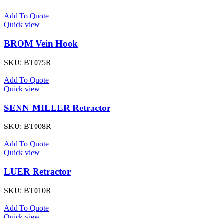
Add To Quote
Quick view
BROM Vein Hook
SKU:
BT075R
Add To Quote
Quick view
SENN-MILLER Retractor
SKU:
BT008R
Add To Quote
Quick view
LUER Retractor
SKU:
BT010R
Add To Quote
Quick view