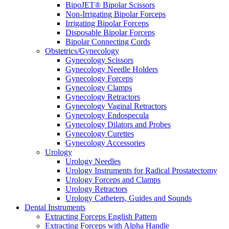
BipoJET® Bipolar Scissors
Non-Irrigating Bipolar Forceps
Irrigating Bipolar Forceps
Disposable Bipolar Forceps
Bipolar Connecting Cords
Obstetrics/Gynecology
Gynecology Scissors
Gynecology Needle Holders
Gynecology Forceps
Gynecology Clamps
Gynecology Retractors
Gynecology Vaginal Retractors
Gynecology Endospecula
Gynecology Dilators and Probes
Gynecology Curettes
Gynecology Accessories
Urology
Urology Needles
Urology Instruments for Radical Prostatectomy
Urology Forceps and Clamps
Urology Retractors
Urology Catheters, Guides and Sounds
Dental Instruments
Extracting Forceps English Pattern
Extracting Forceps with Alpha Handle