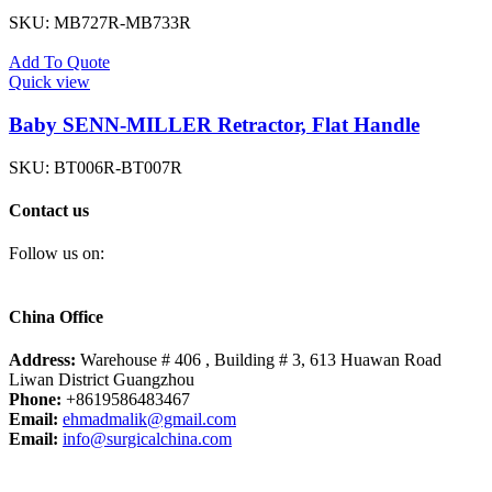
SKU:
MB727R-MB733R
Add To Quote
Quick view
Baby SENN-MILLER Retractor, Flat Handle
SKU:
BT006R-BT007R
Contact us
Follow us on:
China Office
Address:
Warehouse # 406 , Building # 3, 613 Huawan Road
Liwan District Guangzhou
Phone:
+8619586483467
Email:
ehmadmalik@gmail.com
Email:
info@surgicalchina.com