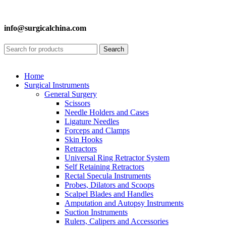
info@surgicalchina.com
Search
Home
Surgical Instruments
General Surgery
Scissors
Needle Holders and Cases
Ligature Needles
Forceps and Clamps
Skin Hooks
Retractors
Universal Ring Retractor System
Self Retaining Retractors
Rectal Specula Instruments
Probes, Dilators and Scoops
Scalpel Blades and Handles
Amputation and Autopsy Instruments
Suction Instruments
Rulers, Calipers and Accessories