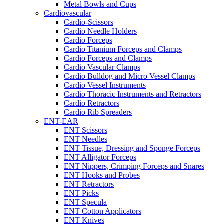
Metal Bowls and Cups
Cardiovascular
Cardio-Scissors
Cardio Needle Holders
Cardio Forceps
Cardio Titanium Forceps and Clamps
Cardio Forceps and Clamps
Cardio Vascular Clamps
Cardio Bulldog and Micro Vessel Clamps
Cardio Vessel Instruments
Cardio Thoracic Instruments and Retractors
Cardio Retractors
Cardio Rib Spreaders
ENT-EAR
ENT Scissors
ENT Needles
ENT Tissue, Dressing and Sponge Forceps
ENT Alligator Forceps
ENT Nippers, Crimping Forceps and Snares
ENT Hooks and Probes
ENT Retractors
ENT Picks
ENT Specula
ENT Cotton Applicators
ENT Knives