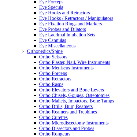
Eye Forceps
Eye Specula
Eye Hooks and Retractors
Eye Hooks / Retractors / Manipulators
Eye Fixation Rings and Markers
Eye Probes and Dilators
Eye Lacrimal Intubation Sets
Eye Cannulas
Eye Miscellaneous
Orthopedics/Spine
Ortho Scissors
Ortho Plaster, Nail. Wire Instruments
Ortho Meniscus Instruments
Ortho Forceps
Ortho Retractors
Ortho Rasps
Ortho Elevators and Bone Levers
Ortho Chisels, Gouges, Osteotomies
Ortho Mallets, Impactors, Bone Tamps
Ortho Drills, Burr, Reamers
Ortho Reamers and Trephines
Ortho Curettes
Ortho Microdiscectomy Instruments
Ortho Dissectors and Probes
Ortho Rongeurs