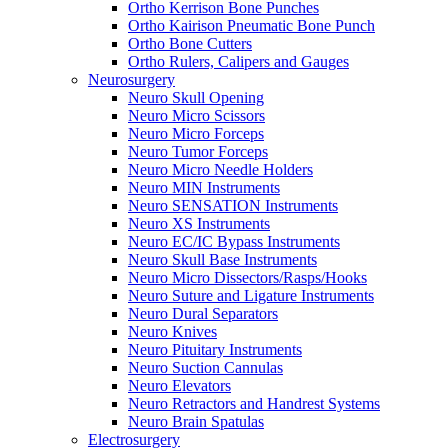
Ortho Kerrison Bone Punches
Ortho Kairison Pneumatic Bone Punch
Ortho Bone Cutters
Ortho Rulers, Calipers and Gauges
Neurosurgery
Neuro Skull Opening
Neuro Micro Scissors
Neuro Micro Forceps
Neuro Tumor Forceps
Neuro Micro Needle Holders
Neuro MIN Instruments
Neuro SENSATION Instruments
Neuro XS Instruments
Neuro EC/IC Bypass Instruments
Neuro Skull Base Instruments
Neuro Micro Dissectors/Rasps/Hooks
Neuro Suture and Ligature Instruments
Neuro Dural Separators
Neuro Knives
Neuro Pituitary Instruments
Neuro Suction Cannulas
Neuro Elevators
Neuro Retractors and Handrest Systems
Neuro Brain Spatulas
Electrosurgery