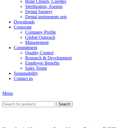
Bone Chisels, Curettes
Sterilization, Asepsis
Dental Surgery
Dental instruments sets
Downloads
Corporate
Company Profile
Global Outreach
Management
Commitment
Quality Control
Research & Development
Employee Benefits
Sales Terms
Sustainability
Contact us
Menu
Search
Click to enlarge