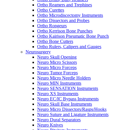
Ortho Reamers and Trephines
Ortho Curettes
Ortho Microdiscectomy Instruments
Ortho Dissectors and Probes
Ortho Rongeurs
Ortho Kerrison Bone Punches
Ortho Kairison Pneumatic Bone Punch
Ortho Bone Cutters
Ortho Rulers, Calipers and Gauges
Neurosurgery
Neuro Skull Opening
Neuro Micro Scissors
Neuro Micro Forceps
Neuro Tumor Forceps
Neuro Micro Needle Holders
Neuro MIN Instruments
Neuro SENSATION Instruments
Neuro XS Instruments
Neuro EC/IC Bypass Instruments
Neuro Skull Base Instruments
Neuro Micro Dissectors/Rasps/Hooks
Neuro Suture and Ligature Instruments
Neuro Dural Separators
Neuro Knives