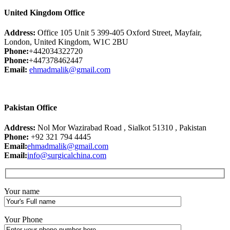
United Kingdom Office
Address:
Office 105 Unit 5 399-405 Oxford Street, Mayfair,
London, United Kingdom, W1C 2BU
Phone:
+442034322720
Phone:
+447378462447
Email:
ehmadmalik@gmail.com
Pakistan Office
Address:
Nol Mor Wazirabad Road , Sialkot 51310 , Pakistan
Phone:
+92 321 794 4445
Email:
ehmadmalik@gmail.com
Email:
info@surgicalchina.com
Your name
Your Phone