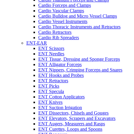
Cardio Forceps and Clamps
Cardio Vascular Clamps
Cardio Bulldog and Micro Vessel Clamps
Cardio Vessel Instruments
Cardio Thoracic Instruments and Retractors
Cardio Retractors
Cardio Rib Spreaders
ENT-EAR
ENT Scissors
ENT Needles
ENT Tissue, Dressing and Sponge Forceps
ENT Alligator Forceps
ENT Nippers, Crimping Forceps and Snares
ENT Hooks and Probes
ENT Retractors
ENT Picks
ENT Specula
ENT Cotton Applicators
ENT Knives
ENT Suction Irrigation
ENT Dissectors, Chisels and Gouges
ENT Elevators, Scrapers and Excavators
ENT Augers, Measurers and Rasps
ENT Curettes, Loops and Spoons