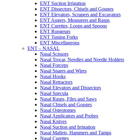
ENT Suction Irrigation
ENT Dissectors, Chisels and Gouges
ENT Elevators, Scrapers and Excavators
ENT Augers, Measurers and Rasps
ENT Curettes, Loops and Spoons
ENT Rongeurs
ENT Tuning Forks
ENT Miscellaneous
ENT – NASAL
Nasal Scissors
Nasal Trocar, Needles and Needle Holders
Nasal Forceps
Nasal Snares and Wires
Nasal Hooks
Nasal Retractors
Nasal Elevators and Dissectors
Nasal Specula
Nasal Rasps, Files and Saws
Nasal Chisels and Gouges
Nasal Osteotomes
Nasal Applicators and Probes
Nasal Knives
Nasal Suction and Irrigation
Nasal Mallets, Hammers and Tamps
Nasal Curettes