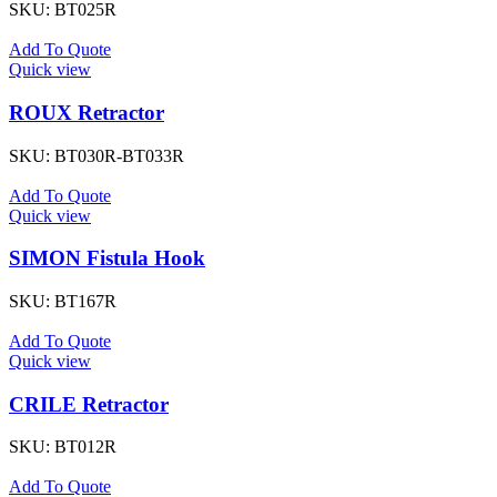
SKU:
BT025R
Add To Quote
Quick view
ROUX Retractor
SKU:
BT030R-BT033R
Add To Quote
Quick view
SIMON Fistula Hook
SKU:
BT167R
Add To Quote
Quick view
CRILE Retractor
SKU:
BT012R
Add To Quote