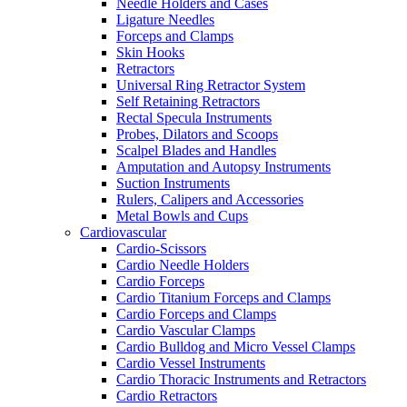
Needle Holders and Cases
Ligature Needles
Forceps and Clamps
Skin Hooks
Retractors
Universal Ring Retractor System
Self Retaining Retractors
Rectal Specula Instruments
Probes, Dilators and Scoops
Scalpel Blades and Handles
Amputation and Autopsy Instruments
Suction Instruments
Rulers, Calipers and Accessories
Metal Bowls and Cups
Cardiovascular
Cardio-Scissors
Cardio Needle Holders
Cardio Forceps
Cardio Titanium Forceps and Clamps
Cardio Forceps and Clamps
Cardio Vascular Clamps
Cardio Bulldog and Micro Vessel Clamps
Cardio Vessel Instruments
Cardio Thoracic Instruments and Retractors
Cardio Retractors