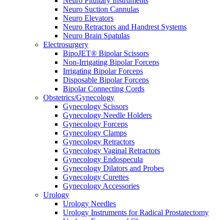
Neuro Pituitary Instruments
Neuro Suction Cannulas
Neuro Elevators
Neuro Retractors and Handrest Systems
Neuro Brain Spatulas
Electrosurgery
BipoJET® Bipolar Scissors
Non-Irrigating Bipolar Forceps
Irrigating Bipolar Forceps
Disposable Bipolar Forceps
Bipolar Connecting Cords
Obstetrics/Gynecology
Gynecology Scissors
Gynecology Needle Holders
Gynecology Forceps
Gynecology Clamps
Gynecology Retractors
Gynecology Vaginal Retractors
Gynecology Endospecula
Gynecology Dilators and Probes
Gynecology Curettes
Gynecology Accessories
Urology
Urology Needles
Urology Instruments for Radical Prostatectomy