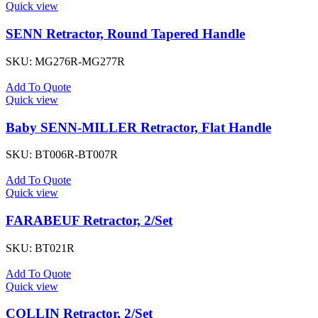
Quick view
SENN Retractor, Round Tapered Handle
SKU:
MG276R-MG277R
Add To Quote
Quick view
Baby SENN-MILLER Retractor, Flat Handle
SKU:
BT006R-BT007R
Add To Quote
Quick view
FARABEUF Retractor, 2/Set
SKU:
BT021R
Add To Quote
Quick view
COLLIN Retractor, 2/Set