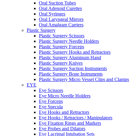
Oral Suction Tubes
Oral Adenoid Curettes
Oral Syringes
Oral Laryngeal Mirrors
Oral Amalgam Carriers
Plastic Surgery
Plastic Surgery Scissors
Plastic Surgery Needle Holders
Plastic Surgery Forceps
Plastic Surgery Hooks and Retractors
Plastic Surgery Aluminum Hand
Plastic Surgery Knives
Plastic Surgery Suction Instruments
Plastic Surgery Bone Instruments
Plastic Surgery Micro Vessel Clips and Clamps
EYE
Eye Scissors
Eye Micro Needle Holders
Eye Forceps
Eye Specula
Eye Hooks and Retractors
Eye Hooks / Retractors / Manipulators
Eye Fixation Rings and Markers
Eye Probes and Dilators
Eye Lacrimal Intubation Sets