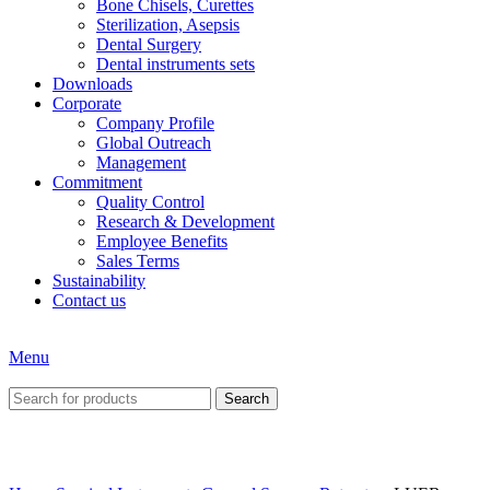
Bone Chisels, Curettes
Sterilization, Asepsis
Dental Surgery
Dental instruments sets
Downloads
Corporate
Company Profile
Global Outreach
Management
Commitment
Quality Control
Research & Development
Employee Benefits
Sales Terms
Sustainability
Contact us
Menu
Search
Click to enlarge