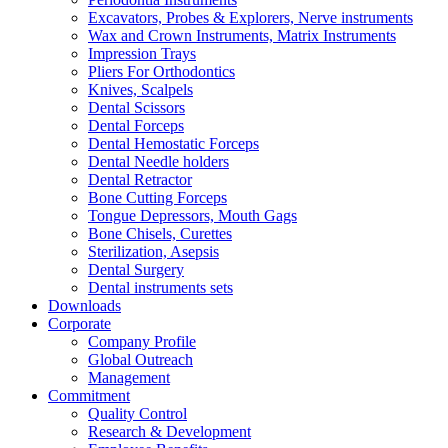
Excavators, Probes & Explorers, Nerve instruments
Wax and Crown Instruments, Matrix Instruments
Impression Trays
Pliers For Orthodontics
Knives, Scalpels
Dental Scissors
Dental Forceps
Dental Hemostatic Forceps
Dental Needle holders
Dental Retractor
Bone Cutting Forceps
Tongue Depressors, Mouth Gags
Bone Chisels, Curettes
Sterilization, Asepsis
Dental Surgery
Dental instruments sets
Downloads
Corporate
Company Profile
Global Outreach
Management
Commitment
Quality Control
Research & Development