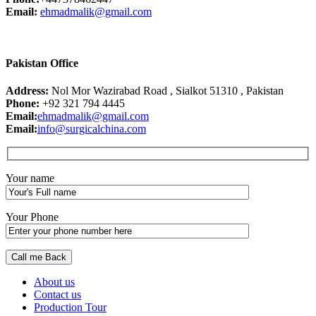
Email:
ehmadmalik@gmail.com
Pakistan Office
Address:
Nol Mor Wazirabad Road , Sialkot 51310 , Pakistan
Phone:
+92 321 794 4445
Email:
ehmadmalik@gmail.com
Email:
info@surgicalchina.com
Your name
Your Phone
About us
Contact us
Production Tour