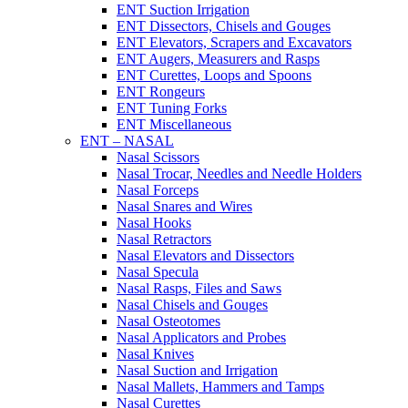
ENT Suction Irrigation
ENT Dissectors, Chisels and Gouges
ENT Elevators, Scrapers and Excavators
ENT Augers, Measurers and Rasps
ENT Curettes, Loops and Spoons
ENT Rongeurs
ENT Tuning Forks
ENT Miscellaneous
ENT – NASAL
Nasal Scissors
Nasal Trocar, Needles and Needle Holders
Nasal Forceps
Nasal Snares and Wires
Nasal Hooks
Nasal Retractors
Nasal Elevators and Dissectors
Nasal Specula
Nasal Rasps, Files and Saws
Nasal Chisels and Gouges
Nasal Osteotomes
Nasal Applicators and Probes
Nasal Knives
Nasal Suction and Irrigation
Nasal Mallets, Hammers and Tamps
Nasal Curettes