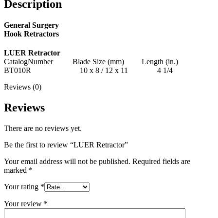
Description
General Surgery
Hook Retractors
LUER Retractor
CatalogNumber Blade Size (mm) Length (in.)
BT010R 10 x 8 / 12 x 11 4 1/4
Reviews (0)
Reviews
There are no reviews yet.
Be the first to review “LUER Retractor”
Your email address will not be published.
Required fields are
marked
*
Your rating
*
Your review
*