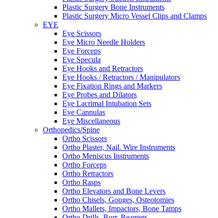
Plastic Surgery Bone Instruments
Plastic Surgery Micro Vessel Clips and Clamps
EYE
Eye Scissors
Eye Micro Needle Holders
Eye Forceps
Eye Specula
Eye Hooks and Retractors
Eye Hooks / Retractors / Manipulators
Eye Fixation Rings and Markers
Eye Probes and Dilators
Eye Lacrimal Intubation Sets
Eye Cannulas
Eye Miscellaneous
Orthopedics/Spine
Ortho Scissors
Ortho Plaster, Nail. Wire Instruments
Ortho Meniscus Instruments
Ortho Forceps
Ortho Retractors
Ortho Rasps
Ortho Elevators and Bone Levers
Ortho Chisels, Gouges, Osteotomies
Ortho Mallets, Impactors, Bone Tamps
Ortho Drills, Burr, Reamers