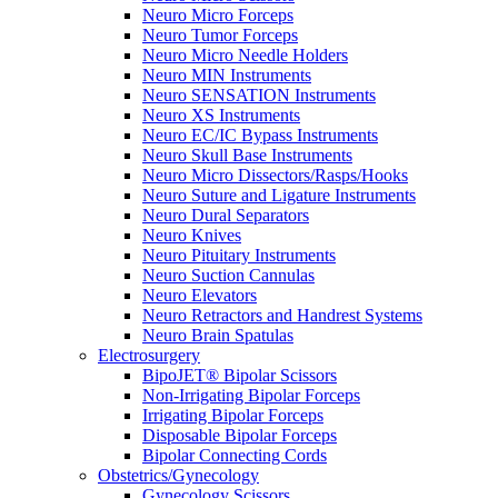
Neuro Micro Forceps
Neuro Tumor Forceps
Neuro Micro Needle Holders
Neuro MIN Instruments
Neuro SENSATION Instruments
Neuro XS Instruments
Neuro EC/IC Bypass Instruments
Neuro Skull Base Instruments
Neuro Micro Dissectors/Rasps/Hooks
Neuro Suture and Ligature Instruments
Neuro Dural Separators
Neuro Knives
Neuro Pituitary Instruments
Neuro Suction Cannulas
Neuro Elevators
Neuro Retractors and Handrest Systems
Neuro Brain Spatulas
Electrosurgery
BipoJET® Bipolar Scissors
Non-Irrigating Bipolar Forceps
Irrigating Bipolar Forceps
Disposable Bipolar Forceps
Bipolar Connecting Cords
Obstetrics/Gynecology
Gynecology Scissors