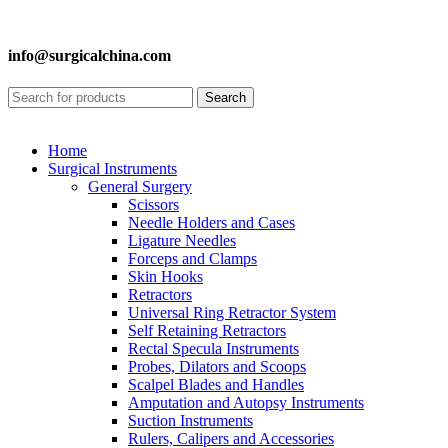
info@surgicalchina.com
Search
Home
Surgical Instruments
General Surgery
Scissors
Needle Holders and Cases
Ligature Needles
Forceps and Clamps
Skin Hooks
Retractors
Universal Ring Retractor System
Self Retaining Retractors
Rectal Specula Instruments
Probes, Dilators and Scoops
Scalpel Blades and Handles
Amputation and Autopsy Instruments
Suction Instruments
Rulers, Calipers and Accessories