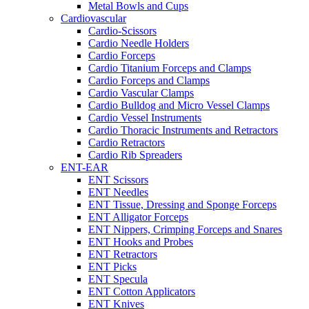
Metal Bowls and Cups
Cardiovascular
Cardio-Scissors
Cardio Needle Holders
Cardio Forceps
Cardio Titanium Forceps and Clamps
Cardio Forceps and Clamps
Cardio Vascular Clamps
Cardio Bulldog and Micro Vessel Clamps
Cardio Vessel Instruments
Cardio Thoracic Instruments and Retractors
Cardio Retractors
Cardio Rib Spreaders
ENT-EAR
ENT Scissors
ENT Needles
ENT Tissue, Dressing and Sponge Forceps
ENT Alligator Forceps
ENT Nippers, Crimping Forceps and Snares
ENT Hooks and Probes
ENT Retractors
ENT Picks
ENT Specula
ENT Cotton Applicators
ENT Knives