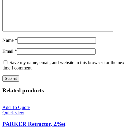
Name
*
Email
*
Save my name, email, and website in this browser for the next
time I comment.
Related products
Add To Quote
Quick view
PARKER Retractor, 2/Set