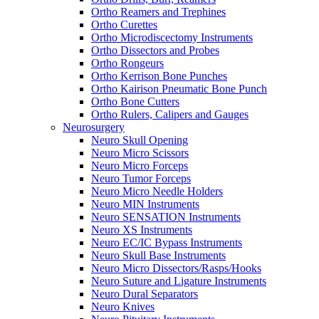
Ortho Reamers and Trephines
Ortho Curettes
Ortho Microdiscectomy Instruments
Ortho Dissectors and Probes
Ortho Rongeurs
Ortho Kerrison Bone Punches
Ortho Kairison Pneumatic Bone Punch
Ortho Bone Cutters
Ortho Rulers, Calipers and Gauges
Neurosurgery
Neuro Skull Opening
Neuro Micro Scissors
Neuro Micro Forceps
Neuro Tumor Forceps
Neuro Micro Needle Holders
Neuro MIN Instruments
Neuro SENSATION Instruments
Neuro XS Instruments
Neuro EC/IC Bypass Instruments
Neuro Skull Base Instruments
Neuro Micro Dissectors/Rasps/Hooks
Neuro Suture and Ligature Instruments
Neuro Dural Separators
Neuro Knives