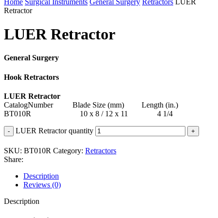
Home
Surgical Instruments
General Surgery
Retractors
LUER
Retractor
LUER Retractor
General Surgery
Hook Retractors
LUER Retractor
CatalogNumber Blade Size (mm) Length (in.)
BT010R 10 x 8 / 12 x 11 4 1/4
LUER Retractor quantity
SKU:
BT010R
Category:
Retractors
Share:
Description
Reviews (0)
Description