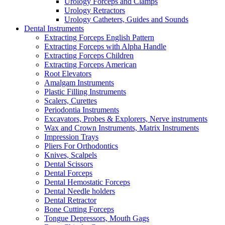
Urology Forceps and Clamps
Urology Retractors
Urology Catheters, Guides and Sounds
Dental Instruments
Extracting Forceps English Pattern
Extracting Forceps with Alpha Handle
Extracting Forceps Children
Extracting Forceps American
Root Elevators
Amalgam Instruments
Plastic Filling Instruments
Scalers, Curettes
Periodontia Instruments
Excavators, Probes & Explorers, Nerve instruments
Wax and Crown Instruments, Matrix Instruments
Impression Trays
Pliers For Orthodontics
Knives, Scalpels
Dental Scissors
Dental Forceps
Dental Hemostatic Forceps
Dental Needle holders
Dental Retractor
Bone Cutting Forceps
Tongue Depressors, Mouth Gags