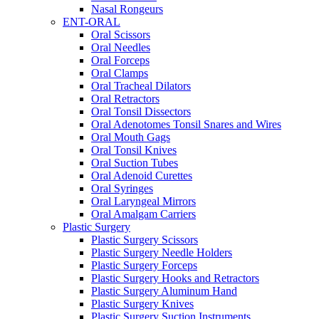
Nasal Rongeurs
ENT-ORAL
Oral Scissors
Oral Needles
Oral Forceps
Oral Clamps
Oral Tracheal Dilators
Oral Retractors
Oral Tonsil Dissectors
Oral Adenotomes Tonsil Snares and Wires
Oral Mouth Gags
Oral Tonsil Knives
Oral Suction Tubes
Oral Adenoid Curettes
Oral Syringes
Oral Laryngeal Mirrors
Oral Amalgam Carriers
Plastic Surgery
Plastic Surgery Scissors
Plastic Surgery Needle Holders
Plastic Surgery Forceps
Plastic Surgery Hooks and Retractors
Plastic Surgery Aluminum Hand
Plastic Surgery Knives
Plastic Surgery Suction Instruments