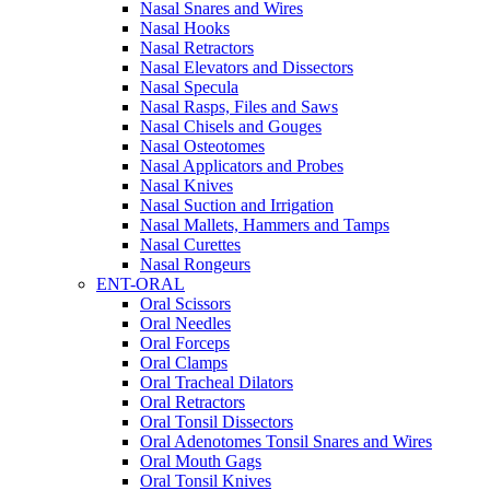
Nasal Snares and Wires
Nasal Hooks
Nasal Retractors
Nasal Elevators and Dissectors
Nasal Specula
Nasal Rasps, Files and Saws
Nasal Chisels and Gouges
Nasal Osteotomes
Nasal Applicators and Probes
Nasal Knives
Nasal Suction and Irrigation
Nasal Mallets, Hammers and Tamps
Nasal Curettes
Nasal Rongeurs
ENT-ORAL
Oral Scissors
Oral Needles
Oral Forceps
Oral Clamps
Oral Tracheal Dilators
Oral Retractors
Oral Tonsil Dissectors
Oral Adenotomes Tonsil Snares and Wires
Oral Mouth Gags
Oral Tonsil Knives