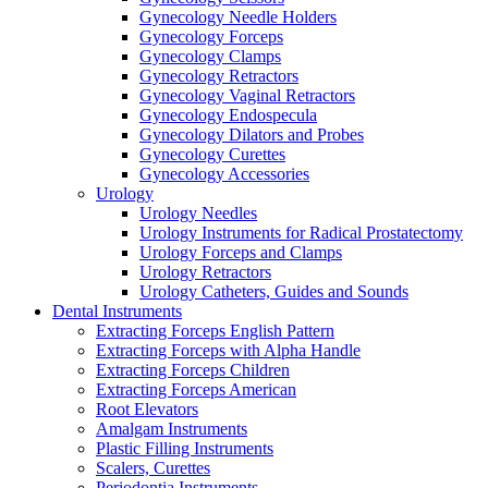
Gynecology Needle Holders
Gynecology Forceps
Gynecology Clamps
Gynecology Retractors
Gynecology Vaginal Retractors
Gynecology Endospecula
Gynecology Dilators and Probes
Gynecology Curettes
Gynecology Accessories
Urology
Urology Needles
Urology Instruments for Radical Prostatectomy
Urology Forceps and Clamps
Urology Retractors
Urology Catheters, Guides and Sounds
Dental Instruments
Extracting Forceps English Pattern
Extracting Forceps with Alpha Handle
Extracting Forceps Children
Extracting Forceps American
Root Elevators
Amalgam Instruments
Plastic Filling Instruments
Scalers, Curettes
Periodontia Instruments