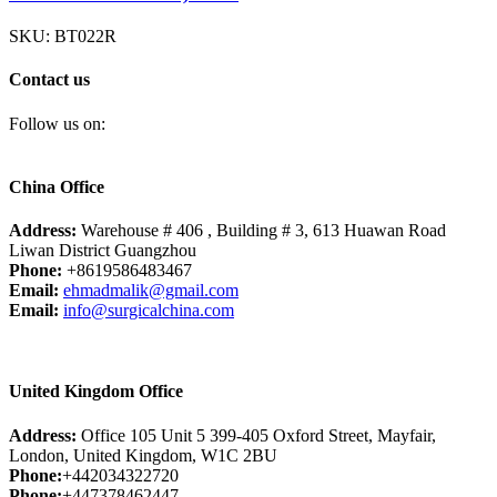
SKU:
BT022R
Contact us
Follow us on:
China Office
Address:
Warehouse # 406 , Building # 3, 613 Huawan Road
Liwan District Guangzhou
Phone:
+8619586483467
Email:
ehmadmalik@gmail.com
Email:
info@surgicalchina.com
United Kingdom Office
Address:
Office 105 Unit 5 399-405 Oxford Street, Mayfair,
London, United Kingdom, W1C 2BU
Phone:
+442034322720
Phone:
+447378462447