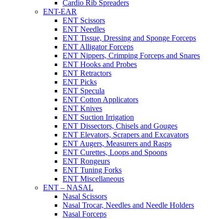
Cardio Rib Spreaders
ENT-EAR
ENT Scissors
ENT Needles
ENT Tissue, Dressing and Sponge Forceps
ENT Alligator Forceps
ENT Nippers, Crimping Forceps and Snares
ENT Hooks and Probes
ENT Retractors
ENT Picks
ENT Specula
ENT Cotton Applicators
ENT Knives
ENT Suction Irrigation
ENT Dissectors, Chisels and Gouges
ENT Elevators, Scrapers and Excavators
ENT Augers, Measurers and Rasps
ENT Curettes, Loops and Spoons
ENT Rongeurs
ENT Tuning Forks
ENT Miscellaneous
ENT – NASAL
Nasal Scissors
Nasal Trocar, Needles and Needle Holders
Nasal Forceps