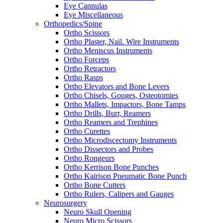
Eye Cannulas
Eye Miscellaneous
Orthopedics/Spine
Ortho Scissors
Ortho Plaster, Nail. Wire Instruments
Ortho Meniscus Instruments
Ortho Forceps
Ortho Retractors
Ortho Rasps
Ortho Elevators and Bone Levers
Ortho Chisels, Gouges, Osteotomies
Ortho Mallets, Impactors, Bone Tamps
Ortho Drills, Burr, Reamers
Ortho Reamers and Trephines
Ortho Curettes
Ortho Microdiscectomy Instruments
Ortho Dissectors and Probes
Ortho Rongeurs
Ortho Kerrison Bone Punches
Ortho Kairison Pneumatic Bone Punch
Ortho Bone Cutters
Ortho Rulers, Calipers and Gauges
Neurosurgery
Neuro Skull Opening
Neuro Micro Scissors