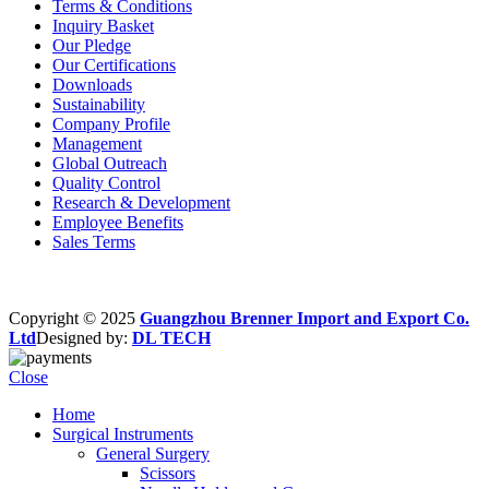
Terms & Conditions
Inquiry Basket
Our Pledge
Our Certifications
Downloads
Sustainability
Company Profile
Management
Global Outreach
Quality Control
Research & Development
Employee Benefits
Sales Terms
Copyright © 2025
Guangzhou Brenner Import and Export Co.
Ltd
Designed by:
DL TECH
Close
Home
Surgical Instruments
General Surgery
Scissors