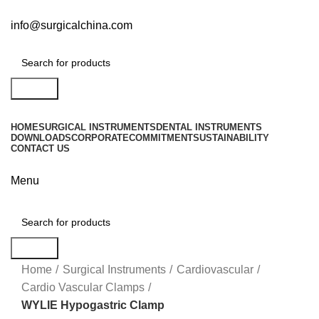
info@surgicalchina.com
Search
HOME
SURGICAL INSTRUMENTS
DENTAL INSTRUMENTS
DOWNLOADS
CORPORATE
COMMITMENT
SUSTAINABILITY
CONTACT US
Menu
Search
Click to enlarge
Home
Surgical Instruments
Cardiovascular
Cardio Vascular Clamps
WYLIE Hypogastric Clamp