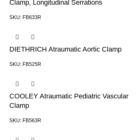
Clamp, Longitudinal Serrations
SKU:
FB633R
DIETHRICH Atraumatic Aortic Clamp
SKU:
FB525R
COOLEY Atraumatic Pediatric Vascular
Clamp
SKU:
FB563R