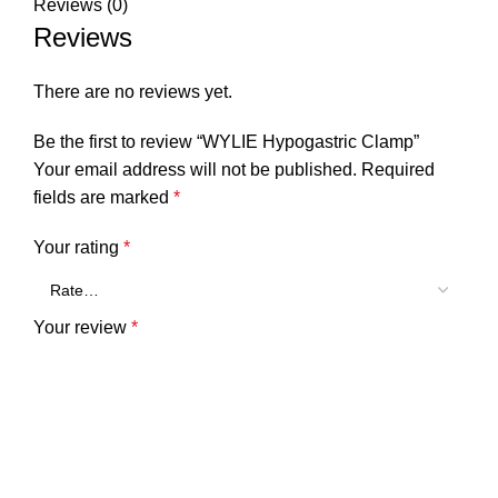
Reviews (0)
Reviews
There are no reviews yet.
Be the first to review “WYLIE Hypogastric Clamp”
Your email address will not be published.
Required
fields are marked
*
Your rating
*
Your review
*