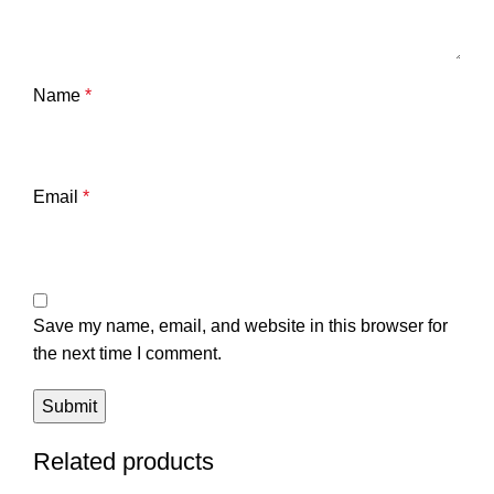
Name
*
Email
*
Save my name, email, and website in this browser for
the next time I comment.
Related products