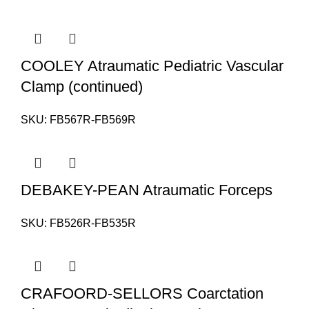
COOLEY Atraumatic Pediatric Vascular
Clamp (continued)
SKU:
FB567R-FB569R
DEBAKEY-PEAN Atraumatic Forceps
SKU:
FB526R-FB535R
CRAFOORD-SELLORS Coarctation