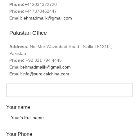
Phone:
+442034322720
Phone:
+447378462447
Email:
ehmadmalik@gmail.com
Pakistan Office
Address:
Nol Mor Wazirabad Road , Sialkot 51310 ,
Pakistan
Phone:
+92 321 794 4445
Email:
ehmadmalik@gmail.com
Email:
info@surgicalchina.com
Your name
Your Phone