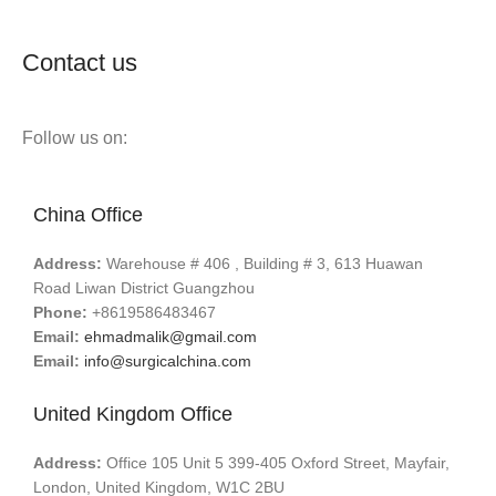
Contact us
Follow us on:
China Office
Address:
Warehouse # 406 , Building # 3, 613 Huawan
Road Liwan District Guangzhou
Phone:
+8619586483467
Email:
ehmadmalik@gmail.com
Email:
info@surgicalchina.com
United Kingdom Office
Address:
Office 105 Unit 5 399-405 Oxford Street, Mayfair,
London, United Kingdom, W1C 2BU