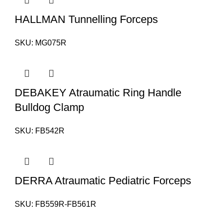
HALLMAN Tunnelling Forceps
SKU:
MG075R
DEBAKEY Atraumatic Ring Handle
Bulldog Clamp
SKU:
FB542R
DERRA Atraumatic Pediatric Forceps
SKU:
FB559R-FB561R