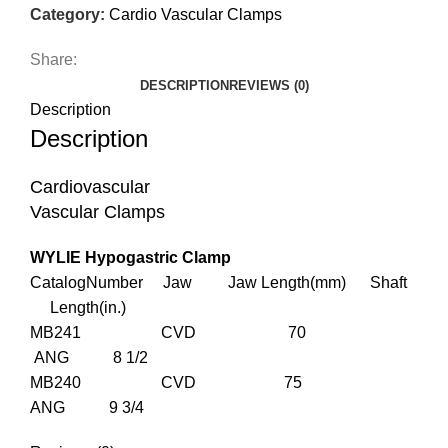
Category:
Cardio Vascular Clamps
Share:
DESCRIPTION
REVIEWS (0)
Description
Description
Cardiovascular
Vascular Clamps
WYLIE Hypogastric Clamp
CatalogNumber Jaw Jaw Length(mm) Shaft
Length(in.)
MB241 CVD 70
ANG 8 1/2
MB240 CVD 75
ANG 9 3/4