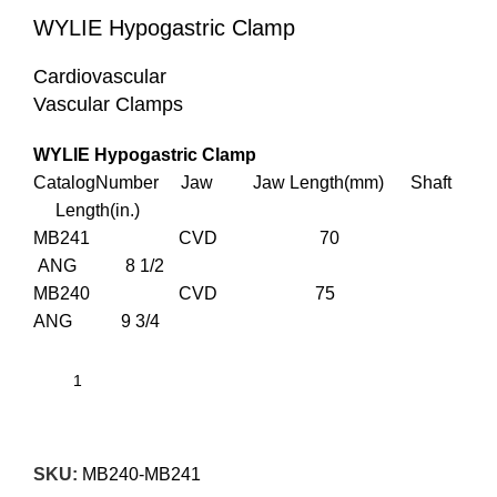
WYLIE Hypogastric Clamp
Cardiovascular
Vascular Clamps
WYLIE Hypogastric Clamp
CatalogNumber Jaw Jaw Length(mm) Shaft
Length(in.)
MB241 CVD 70
ANG 8 1/2
MB240 CVD 75
ANG 9 3/4
SKU:
MB240-MB241