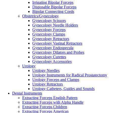
Irrigating Bipolar Forceps
Disposable Bipolar Forceps
Bipolar Connecting Cords
Obstetrics/Gynecology
Gynecology Scissors
Gynecology Needle Holders
Gynecology Forceps
Gynecology Clamps
Gynecology Retractors
Gynecology Vaginal Retractors
Gynecology Endospecula
Gynecology Dilators and Probes
Gynecology Curettes
Gynecology Accessories
Urology
Urology Needles
Urology Instruments for Radical Prostatectomy
Urology Forceps and Clamps
Urology Retractors
Urology Catheters, Guides and Sounds
Dental Instruments
Extracting Forceps English Pattern
Extracting Forceps with Alpha Handle
Extracting Forceps Children
Extracting Forceps American