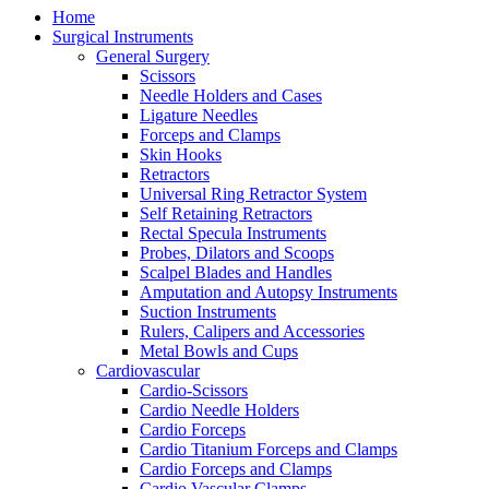
Home
Surgical Instruments
General Surgery
Scissors
Needle Holders and Cases
Ligature Needles
Forceps and Clamps
Skin Hooks
Retractors
Universal Ring Retractor System
Self Retaining Retractors
Rectal Specula Instruments
Probes, Dilators and Scoops
Scalpel Blades and Handles
Amputation and Autopsy Instruments
Suction Instruments
Rulers, Calipers and Accessories
Metal Bowls and Cups
Cardiovascular
Cardio-Scissors
Cardio Needle Holders
Cardio Forceps
Cardio Titanium Forceps and Clamps
Cardio Forceps and Clamps
Cardio Vascular Clamps