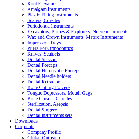
Root Elevators
Amalgam Instruments
Plastic Filling Instruments
Scalers, Curettes
Periodontia Instruments
Excavators, Probes & Explorers, Nerve instruments
Wax and Crown Instruments, Matrix Instruments
Impression Trays
Pliers For Orthodontics
Knives, Scalpels
Dental Scissors
Dental Forceps
Dental Hemostatic Forceps
Dental Needle holders
Dental Retractor
Bone Cutting Forceps
Tongue Depressors, Mouth Gags
Bone Chisels, Curettes
Sterilization, Asepsis
Dental Surgery
Dental instruments sets
Downloads
Corporate
Company Profile
Global Outreach