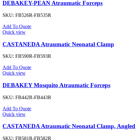
DEBAKEY-PEAN Atraumatic Forceps
SKU:
FB526R-FB535R
Add To Quote
Quick view
CASTANEDA Atraumatic Neonatal Clamp
SKU:
FB590R-FB593R
Add To Quote
Quick view
DEBAKEY Mosquito Atraumatic Forceps
SKU:
FB442R-FB443R
Add To Quote
Quick view
CASTANEDA Atraumatic Neonatal Clamp, Angled
SKU:
FB581R-FB582R