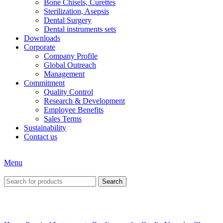
Bone Chisels, Curettes
Sterilization, Asepsis
Dental Surgery
Dental instruments sets
Downloads
Corporate
Company Profile
Global Outreach
Management
Commitment
Quality Control
Research & Development
Employee Benefits
Sales Terms
Sustainability
Contact us
Menu
Search
Click to enlarge