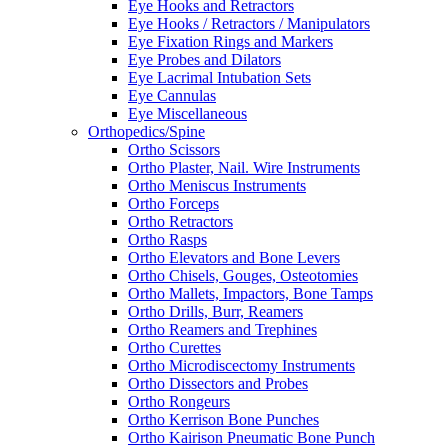
Eye Hooks and Retractors
Eye Hooks / Retractors / Manipulators
Eye Fixation Rings and Markers
Eye Probes and Dilators
Eye Lacrimal Intubation Sets
Eye Cannulas
Eye Miscellaneous
Orthopedics/Spine
Ortho Scissors
Ortho Plaster, Nail. Wire Instruments
Ortho Meniscus Instruments
Ortho Forceps
Ortho Retractors
Ortho Rasps
Ortho Elevators and Bone Levers
Ortho Chisels, Gouges, Osteotomies
Ortho Mallets, Impactors, Bone Tamps
Ortho Drills, Burr, Reamers
Ortho Reamers and Trephines
Ortho Curettes
Ortho Microdiscectomy Instruments
Ortho Dissectors and Probes
Ortho Rongeurs
Ortho Kerrison Bone Punches
Ortho Kairison Pneumatic Bone Punch