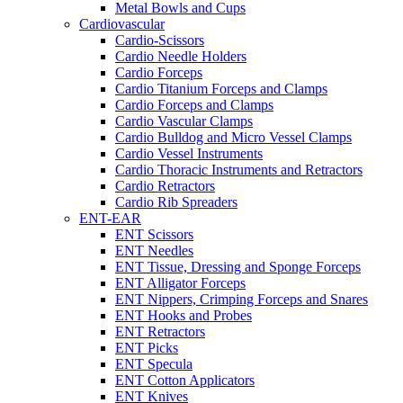
Metal Bowls and Cups
Cardiovascular
Cardio-Scissors
Cardio Needle Holders
Cardio Forceps
Cardio Titanium Forceps and Clamps
Cardio Forceps and Clamps
Cardio Vascular Clamps
Cardio Bulldog and Micro Vessel Clamps
Cardio Vessel Instruments
Cardio Thoracic Instruments and Retractors
Cardio Retractors
Cardio Rib Spreaders
ENT-EAR
ENT Scissors
ENT Needles
ENT Tissue, Dressing and Sponge Forceps
ENT Alligator Forceps
ENT Nippers, Crimping Forceps and Snares
ENT Hooks and Probes
ENT Retractors
ENT Picks
ENT Specula
ENT Cotton Applicators
ENT Knives