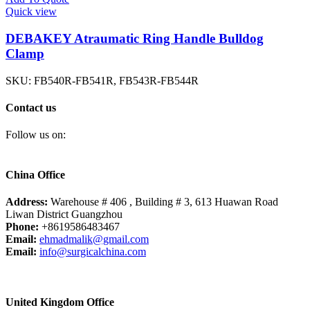
Quick view
DEBAKEY Atraumatic Ring Handle Bulldog
Clamp
SKU:
FB540R-FB541R, FB543R-FB544R
Contact us
Follow us on:
China Office
Address:
Warehouse # 406 , Building # 3, 613 Huawan Road
Liwan District Guangzhou
Phone:
+8619586483467
Email:
ehmadmalik@gmail.com
Email:
info@surgicalchina.com
United Kingdom Office