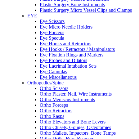
Plastic Surgery Bone Instruments
Plastic Surgery Micro Vessel Clips and Clamps
EYE
Eye Scissors
Eye Micro Needle Holders
Eye Forceps
Eye Specula
Eye Hooks and Retractors
Eye Hooks / Retractors / Manipulators
Eye Fixation Rings and Markers
Eye Probes and Dilators
Eye Lacrimal Intubation Sets
Eye Cannulas
Eye Miscellaneous
Orthopedics/Spine
Ortho Scissors
Ortho Plaster, Nail. Wire Instruments
Ortho Meniscus Instruments
Ortho Forceps
Ortho Retractors
Ortho Rasps
Ortho Elevators and Bone Levers
Ortho Chisels, Gouges, Osteotomies
Ortho Mallets, Impactors, Bone Tamps
Ortho Drills, Burr, Reamers