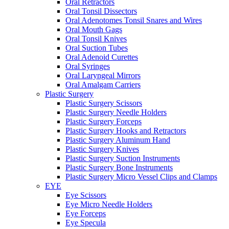
Oral Retractors
Oral Tonsil Dissectors
Oral Adenotomes Tonsil Snares and Wires
Oral Mouth Gags
Oral Tonsil Knives
Oral Suction Tubes
Oral Adenoid Curettes
Oral Syringes
Oral Laryngeal Mirrors
Oral Amalgam Carriers
Plastic Surgery
Plastic Surgery Scissors
Plastic Surgery Needle Holders
Plastic Surgery Forceps
Plastic Surgery Hooks and Retractors
Plastic Surgery Aluminum Hand
Plastic Surgery Knives
Plastic Surgery Suction Instruments
Plastic Surgery Bone Instruments
Plastic Surgery Micro Vessel Clips and Clamps
EYE
Eye Scissors
Eye Micro Needle Holders
Eye Forceps
Eye Specula