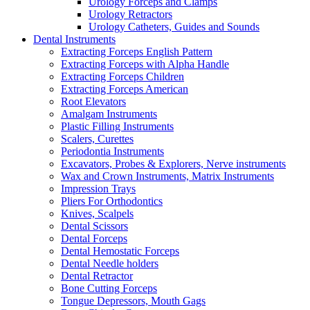
Urology Forceps and Clamps
Urology Retractors
Urology Catheters, Guides and Sounds
Dental Instruments
Extracting Forceps English Pattern
Extracting Forceps with Alpha Handle
Extracting Forceps Children
Extracting Forceps American
Root Elevators
Amalgam Instruments
Plastic Filling Instruments
Scalers, Curettes
Periodontia Instruments
Excavators, Probes & Explorers, Nerve instruments
Wax and Crown Instruments, Matrix Instruments
Impression Trays
Pliers For Orthodontics
Knives, Scalpels
Dental Scissors
Dental Forceps
Dental Hemostatic Forceps
Dental Needle holders
Dental Retractor
Bone Cutting Forceps
Tongue Depressors, Mouth Gags