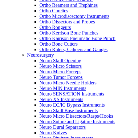
Ortho Reamers and Trephines
Ortho Curettes
Ortho Microdiscectomy Instruments
Ortho Dissectors and Probes
Ortho Rongeurs
Ortho Kerrison Bone Punches
Ortho Kairison Pneumatic Bone Punch
Ortho Bone Cutters
Ortho Rulers, Calipers and Gauges
Neurosurgery
Neuro Skull Opening
Neuro Micro Scissors
Neuro Micro Forceps
Neuro Tumor Forceps
Neuro Micro Needle Holders
Neuro MIN Instruments
Neuro SENSATION Instruments
Neuro XS Instruments
Neuro EC/IC Bypass Instruments
Neuro Skull Base Instruments
Neuro Micro Dissectors/Rasps/Hooks
Neuro Suture and Ligature Instruments
Neuro Dural Separators
Neuro Knives