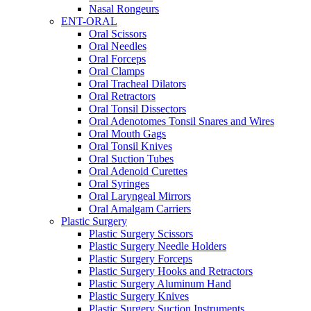
Nasal Rongeurs
ENT-ORAL
Oral Scissors
Oral Needles
Oral Forceps
Oral Clamps
Oral Tracheal Dilators
Oral Retractors
Oral Tonsil Dissectors
Oral Adenotomes Tonsil Snares and Wires
Oral Mouth Gags
Oral Tonsil Knives
Oral Suction Tubes
Oral Adenoid Curettes
Oral Syringes
Oral Laryngeal Mirrors
Oral Amalgam Carriers
Plastic Surgery
Plastic Surgery Scissors
Plastic Surgery Needle Holders
Plastic Surgery Forceps
Plastic Surgery Hooks and Retractors
Plastic Surgery Aluminum Hand
Plastic Surgery Knives
Plastic Surgery Suction Instruments