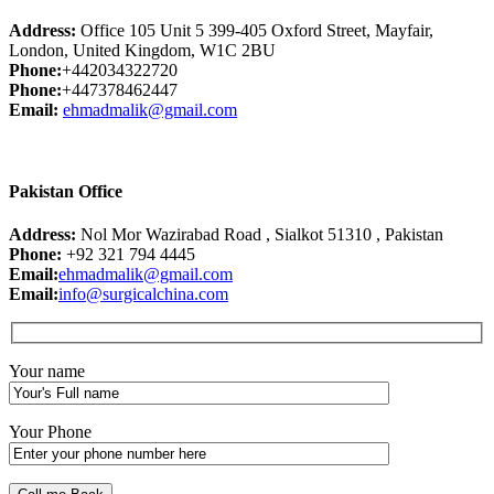
Address:
Office 105 Unit 5 399-405 Oxford Street, Mayfair,
London, United Kingdom, W1C 2BU
Phone:
+442034322720
Phone:
+447378462447
Email:
ehmadmalik@gmail.com
Pakistan Office
Address:
Nol Mor Wazirabad Road , Sialkot 51310 , Pakistan
Phone:
+92 321 794 4445
Email:
ehmadmalik@gmail.com
Email:
info@surgicalchina.com
Your name
Your Phone