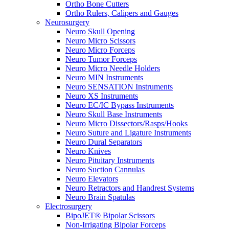
Ortho Bone Cutters
Ortho Rulers, Calipers and Gauges
Neurosurgery
Neuro Skull Opening
Neuro Micro Scissors
Neuro Micro Forceps
Neuro Tumor Forceps
Neuro Micro Needle Holders
Neuro MIN Instruments
Neuro SENSATION Instruments
Neuro XS Instruments
Neuro EC/IC Bypass Instruments
Neuro Skull Base Instruments
Neuro Micro Dissectors/Rasps/Hooks
Neuro Suture and Ligature Instruments
Neuro Dural Separators
Neuro Knives
Neuro Pituitary Instruments
Neuro Suction Cannulas
Neuro Elevators
Neuro Retractors and Handrest Systems
Neuro Brain Spatulas
Electrosurgery
BipoJET® Bipolar Scissors
Non-Irrigating Bipolar Forceps