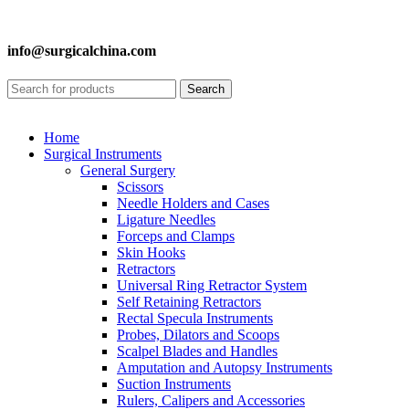
info@surgicalchina.com
Search
Home
Surgical Instruments
General Surgery
Scissors
Needle Holders and Cases
Ligature Needles
Forceps and Clamps
Skin Hooks
Retractors
Universal Ring Retractor System
Self Retaining Retractors
Rectal Specula Instruments
Probes, Dilators and Scoops
Scalpel Blades and Handles
Amputation and Autopsy Instruments
Suction Instruments
Rulers, Calipers and Accessories