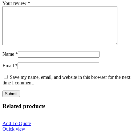
Your review
*
Name
*
Email
*
Save my name, email, and website in this browser for the next
time I comment.
Related products
Add To Quote
Quick view