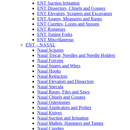
ENT Suction Irrigation
ENT Dissectors, Chisels and Gouges
ENT Elevators, Scrapers and Excavators
ENT Augers, Measurers and Rasps
ENT Curettes, Loops and Spoons
ENT Rongeurs
ENT Tuning Forks
ENT Miscellaneous
ENT – NASAL
Nasal Scissors
Nasal Trocar, Needles and Needle Holders
Nasal Forceps
Nasal Snares and Wires
Nasal Hooks
Nasal Retractors
Nasal Elevators and Dissectors
Nasal Specula
Nasal Rasps, Files and Saws
Nasal Chisels and Gouges
Nasal Osteotomes
Nasal Applicators and Probes
Nasal Knives
Nasal Suction and Irrigation
Nasal Mallets, Hammers and Tamps
Nasal Curettes