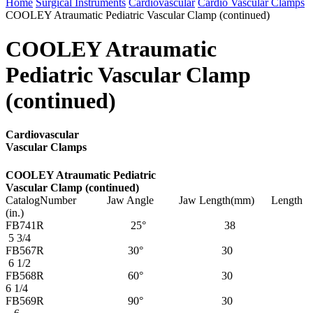
Home
Surgical Instruments
Cardiovascular
Cardio Vascular Clamps
COOLEY Atraumatic Pediatric Vascular Clamp (continued)
COOLEY Atraumatic
Pediatric Vascular Clamp
(continued)
Cardiovascular
Vascular Clamps
COOLEY Atraumatic Pediatric
Vascular Clamp (continued)
CatalogNumber Jaw Angle Jaw Length(mm) Length
(in.)
FB741R 25° 38
5 3/4
FB567R 30° 30
6 1/2
FB568R 60° 30
6 1/4
FB569R 90° 30