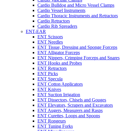
Cardio Bulldog and Micro Vessel Clamps
Cardio Vessel Instruments
Cardio Thoracic Instruments and Retractors
Cardio Retractors
Cardio Rib Spreaders
ENT-EAR
ENT Scissors
ENT Needles
ENT Tissue, Dressing and Sponge Forceps
ENT Alligator Forceps
ENT Nippers, Crimping Forceps and Snares
ENT Hooks and Probes
ENT Retractors
ENT Picks
ENT Specula
ENT Cotton Applicators
ENT Knives
ENT Suction Irrigation
ENT Dissectors, Chisels and Gouges
ENT Elevators, Scrapers and Excavators
ENT Augers, Measurers and Rasps
ENT Curettes, Loops and Spoons
ENT Rongeurs
ENT Tuning Forks