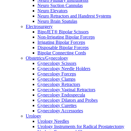
Neuro Pituitary Instruments
Neuro Suction Cannulas
Neuro Elevators
Neuro Retractors and Handrest Systems
Neuro Brain Spatulas
Electrosurgery
BipoJET® Bipolar Scissors
Non-Irrigating Bipolar Forceps
Irrigating Bipolar Forceps
Disposable Bipolar Forceps
Bipolar Connecting Cords
Obstetrics/Gynecology
Gynecology Scissors
Gynecology Needle Holders
Gynecology Forceps
Gynecology Clamps
Gynecology Retractors
Gynecology Vaginal Retractors
Gynecology Endospecula
Gynecology Dilators and Probes
Gynecology Curettes
Gynecology Accessories
Urology
Urology Needles
Urology Instruments for Radical Prostatectomy