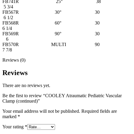
FB741R 25° 38
5 3/4
FB567R 30° 30
6 1/2
FB568R 60° 30
6 1/4
FB569R 90° 30
6
FB570R MULTI 90
7 7/8
Reviews (0)
Reviews
There are no reviews yet.
Be the first to review “COOLEY Atraumatic Pediatric Vascular
Clamp (continued)”
Your email address will not be published.
Required fields are
marked
*
Your rating
*