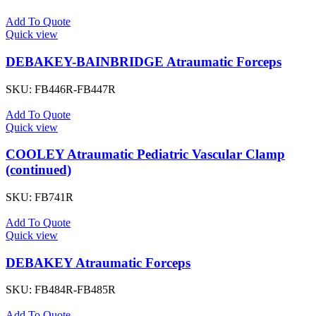
Add To Quote
Quick view
DEBAKEY-BAINBRIDGE Atraumatic Forceps
SKU:
FB446R-FB447R
Add To Quote
Quick view
COOLEY Atraumatic Pediatric Vascular Clamp
(continued)
SKU:
FB741R
Add To Quote
Quick view
DEBAKEY Atraumatic Forceps
SKU:
FB484R-FB485R
Add To Quote