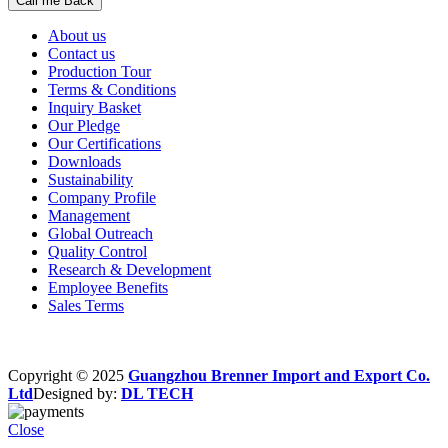
About us
Contact us
Production Tour
Terms & Conditions
Inquiry Basket
Our Pledge
Our Certifications
Downloads
Sustainability
Company Profile
Management
Global Outreach
Quality Control
Research & Development
Employee Benefits
Sales Terms
Copyright © 2025
Guangzhou Brenner Import and Export Co.
Ltd
Designed by:
DL TECH
Close