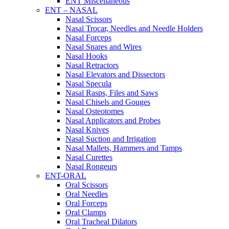
ENT Miscellaneous
ENT – NASAL
Nasal Scissors
Nasal Trocar, Needles and Needle Holders
Nasal Forceps
Nasal Snares and Wires
Nasal Hooks
Nasal Retractors
Nasal Elevators and Dissectors
Nasal Specula
Nasal Rasps, Files and Saws
Nasal Chisels and Gouges
Nasal Osteotomes
Nasal Applicators and Probes
Nasal Knives
Nasal Suction and Irrigation
Nasal Mallets, Hammers and Tamps
Nasal Curettes
Nasal Rongeurs
ENT-ORAL
Oral Scissors
Oral Needles
Oral Forceps
Oral Clamps
Oral Tracheal Dilators