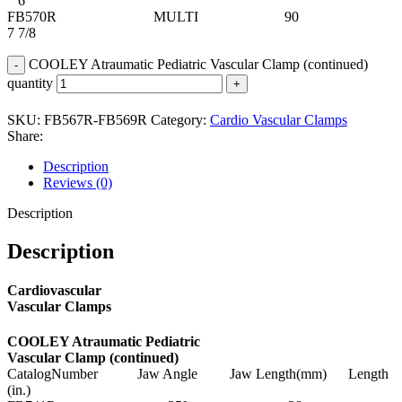
6
FB570R MULTI 90
7 7/8
COOLEY Atraumatic Pediatric Vascular Clamp (continued)
quantity
SKU:
FB567R-FB569R
Category:
Cardio Vascular Clamps
Share:
Description
Reviews (0)
Description
Description
Cardiovascular
Vascular Clamps
COOLEY Atraumatic Pediatric
Vascular Clamp (continued)
CatalogNumber Jaw Angle Jaw Length(mm) Length
(in.)