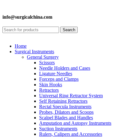
info@surgicalchina.com
Search
Home
Surgical Instruments
General Surgery
Scissors
Needle Holders and Cases
Ligature Needles
Forceps and Clamps
Skin Hooks
Retractors
Universal Ring Retractor System
Self Retaining Retractors
Rectal Specula Instruments
Probes, Dilators and Scoops
Scalpel Blades and Handles
Amputation and Autopsy Instruments
Suction Instruments
Rulers, Calipers and Accessories