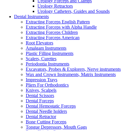
Urology Forceps and Clamps
Urology Retractors
Urology Catheters, Guides and Sounds
Dental Instruments
Extracting Forceps English Pattern
Extracting Forceps with Alpha Handle
Extracting Forceps Children
Extracting Forceps American
Root Elevators
Amalgam Instruments
Plastic Filling Instruments
Scalers, Curettes
Periodontia Instruments
Excavators, Probes & Explorers, Nerve instruments
Wax and Crown Instruments, Matrix Instruments
Impression Trays
Pliers For Orthodontics
Knives, Scalpels
Dental Scissors
Dental Forceps
Dental Hemostatic Forceps
Dental Needle holders
Dental Retractor
Bone Cutting Forceps
Tongue Depressors, Mouth Gags