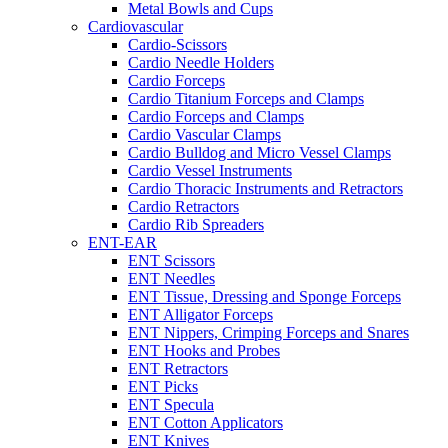
Metal Bowls and Cups
Cardiovascular
Cardio-Scissors
Cardio Needle Holders
Cardio Forceps
Cardio Titanium Forceps and Clamps
Cardio Forceps and Clamps
Cardio Vascular Clamps
Cardio Bulldog and Micro Vessel Clamps
Cardio Vessel Instruments
Cardio Thoracic Instruments and Retractors
Cardio Retractors
Cardio Rib Spreaders
ENT-EAR
ENT Scissors
ENT Needles
ENT Tissue, Dressing and Sponge Forceps
ENT Alligator Forceps
ENT Nippers, Crimping Forceps and Snares
ENT Hooks and Probes
ENT Retractors
ENT Picks
ENT Specula
ENT Cotton Applicators
ENT Knives