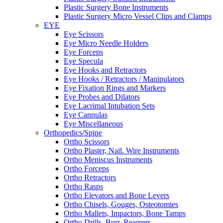
Plastic Surgery Bone Instruments
Plastic Surgery Micro Vessel Clips and Clamps
EYE
Eye Scissors
Eye Micro Needle Holders
Eye Forceps
Eye Specula
Eye Hooks and Retractors
Eye Hooks / Retractors / Manipulators
Eye Fixation Rings and Markers
Eye Probes and Dilators
Eye Lacrimal Intubation Sets
Eye Cannulas
Eye Miscellaneous
Orthopedics/Spine
Ortho Scissors
Ortho Plaster, Nail. Wire Instruments
Ortho Meniscus Instruments
Ortho Forceps
Ortho Retractors
Ortho Rasps
Ortho Elevators and Bone Levers
Ortho Chisels, Gouges, Osteotomies
Ortho Mallets, Impactors, Bone Tamps
Ortho Drills, Burr, Reamers