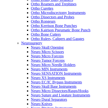
Ortho Reamers and Trephines
Ortho Curettes
Ortho Microdiscectomy Instruments
Ortho Dissectors and Probes
Ortho Rongeurs
Ortho Kerrison Bone Punches
Ortho Kairison Pneumatic Bone Punch
Ortho Bone Cutters
Ortho Rulers, Calipers and Gauges
Neurosurgery
Neuro Skull Opening
Neuro Micro Scissors
Neuro Micro Forceps
Neuro Tumor Forceps
Neuro Micro Needle Holders
Neuro MIN Instruments
Neuro SENSATION Instruments
Neuro XS Instruments
Neuro EC/IC Bypass Instruments
Neuro Skull Base Instruments
Neuro Micro Dissectors/Rasps/Hooks
Neuro Suture and Ligature Instruments
Neuro Dural Separators
Neuro Knives