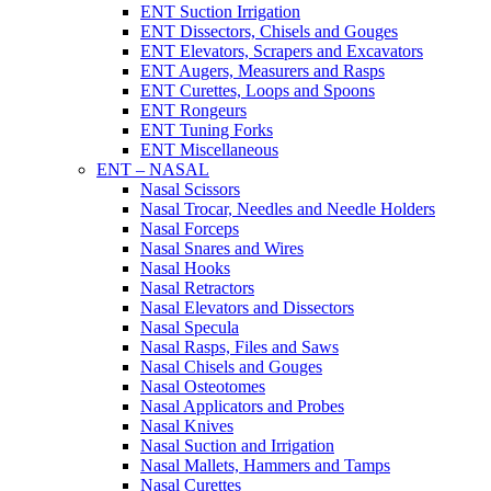
ENT Suction Irrigation
ENT Dissectors, Chisels and Gouges
ENT Elevators, Scrapers and Excavators
ENT Augers, Measurers and Rasps
ENT Curettes, Loops and Spoons
ENT Rongeurs
ENT Tuning Forks
ENT Miscellaneous
ENT – NASAL
Nasal Scissors
Nasal Trocar, Needles and Needle Holders
Nasal Forceps
Nasal Snares and Wires
Nasal Hooks
Nasal Retractors
Nasal Elevators and Dissectors
Nasal Specula
Nasal Rasps, Files and Saws
Nasal Chisels and Gouges
Nasal Osteotomes
Nasal Applicators and Probes
Nasal Knives
Nasal Suction and Irrigation
Nasal Mallets, Hammers and Tamps
Nasal Curettes