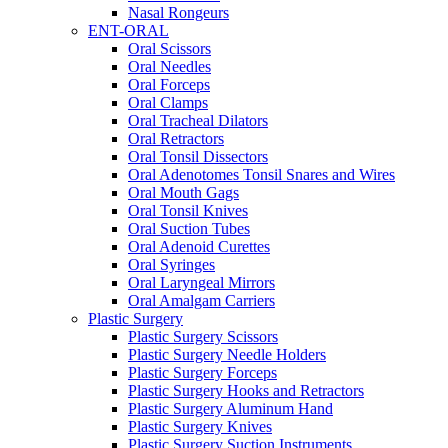
Nasal Rongeurs
ENT-ORAL
Oral Scissors
Oral Needles
Oral Forceps
Oral Clamps
Oral Tracheal Dilators
Oral Retractors
Oral Tonsil Dissectors
Oral Adenotomes Tonsil Snares and Wires
Oral Mouth Gags
Oral Tonsil Knives
Oral Suction Tubes
Oral Adenoid Curettes
Oral Syringes
Oral Laryngeal Mirrors
Oral Amalgam Carriers
Plastic Surgery
Plastic Surgery Scissors
Plastic Surgery Needle Holders
Plastic Surgery Forceps
Plastic Surgery Hooks and Retractors
Plastic Surgery Aluminum Hand
Plastic Surgery Knives
Plastic Surgery Suction Instruments