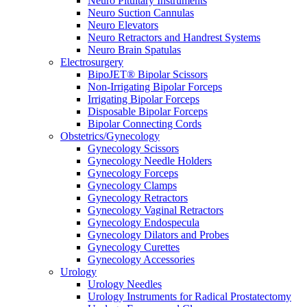
Neuro Pituitary Instruments
Neuro Suction Cannulas
Neuro Elevators
Neuro Retractors and Handrest Systems
Neuro Brain Spatulas
Electrosurgery
BipoJET® Bipolar Scissors
Non-Irrigating Bipolar Forceps
Irrigating Bipolar Forceps
Disposable Bipolar Forceps
Bipolar Connecting Cords
Obstetrics/Gynecology
Gynecology Scissors
Gynecology Needle Holders
Gynecology Forceps
Gynecology Clamps
Gynecology Retractors
Gynecology Vaginal Retractors
Gynecology Endospecula
Gynecology Dilators and Probes
Gynecology Curettes
Gynecology Accessories
Urology
Urology Needles
Urology Instruments for Radical Prostatectomy