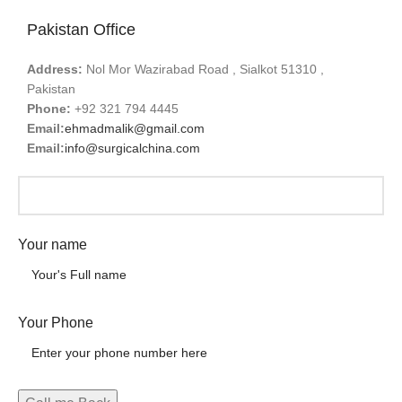
Pakistan Office
Address:
Nol Mor Wazirabad Road , Sialkot 51310 ,
Pakistan
Phone:
+92 321 794 4445
Email:
ehmadmalik@gmail.com
Email:
info@surgicalchina.com
Your name
Your Phone