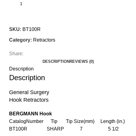
SKU:
BT100R
Category:
Retractors
Share:
DESCRIPTION
REVIEWS (0)
Description
Description
General Surgery
Hook Retractors
BERGMANN Hook
CatalogNumber Tip Tip Size(mm) Length (in.)
BT100R SHARP 7 5 1/2