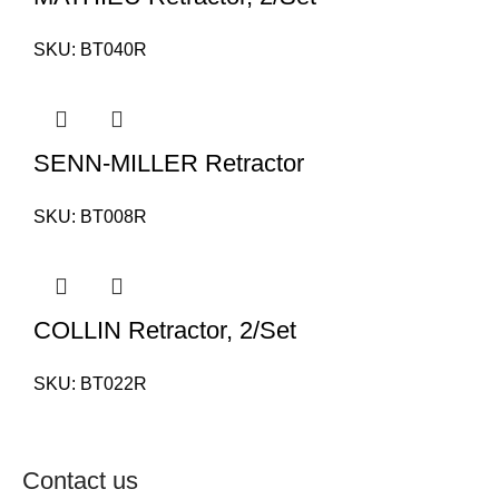
SKU:
BT040R
SENN-MILLER Retractor
SKU:
BT008R
COLLIN Retractor, 2/Set
SKU:
BT022R
Contact us