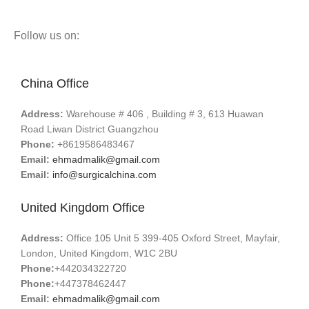
Follow us on:
China Office
Address:
Warehouse # 406 , Building # 3, 613 Huawan
Road Liwan District Guangzhou
Phone:
+8619586483467
Email:
ehmadmalik@gmail.com
Email:
info@surgicalchina.com
United Kingdom Office
Address:
Office 105 Unit 5 399-405 Oxford Street, Mayfair,
London, United Kingdom, W1C 2BU
Phone:
+442034322720
Phone:
+447378462447
Email:
ehmadmalik@gmail.com