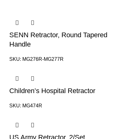
SENN Retractor, Round Tapered
Handle
SKU:
MG276R-MG277R
Children’s Hospital Retractor
SKU:
MG474R
US Army Retractor, 2/Set