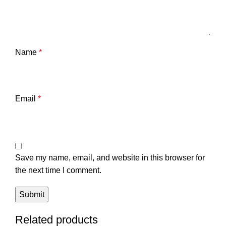
Name
*
Email
*
Save my name, email, and website in this browser for
the next time I comment.
Related products