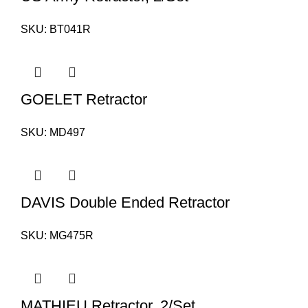
SKU:
BT041R
GOELET Retractor
SKU:
MD497
DAVIS Double Ended Retractor
SKU:
MG475R
MATHIEU Retractor, 2/Set