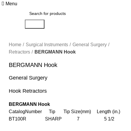
Menu
Search
Click to enlarge
Home
Surgical Instruments
General Surgery
Retractors
BERGMANN Hook
BERGMANN Hook
General Surgery
Hook Retractors
BERGMANN Hook
CatalogNumber Tip Tip Size(mm) Length (in.)
BT100R SHARP 7 5 1/2