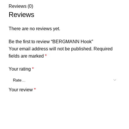
Reviews (0)
Reviews
There are no reviews yet.
Be the first to review “BERGMANN Hook”
Your email address will not be published.
Required
fields are marked
*
Your rating
*
Your review
*