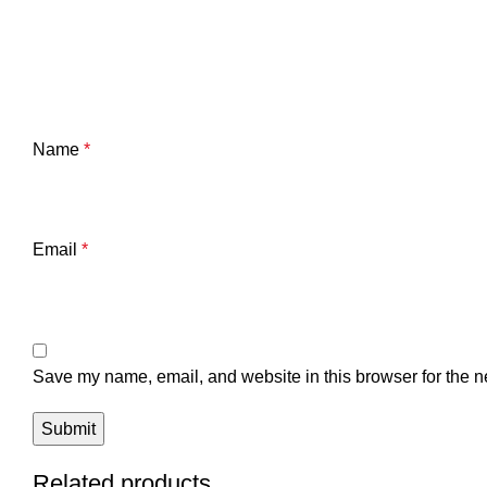
Name
*
Email
*
Save my name, email, and website in this browser for the n
Related products