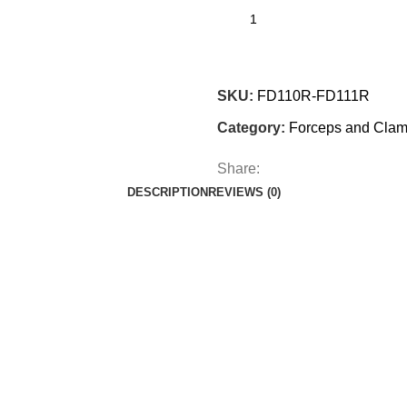
SKU:
FD110R-FD111R
Category:
Forceps and Cla
Share:
DESCRIPTION
REVIEWS (0)