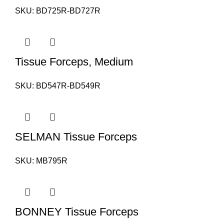
SKU:
BD725R-BD727R
Tissue Forceps, Medium
SKU:
BD547R-BD549R
SELMAN Tissue Forceps
SKU:
MB795R
BONNEY Tissue Forceps