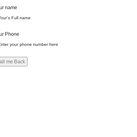
ur name
ur Phone