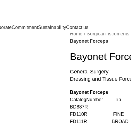
porate
Commitment
Sustainability
Contact us
Home
Surgical Instruments
Bayonet Forceps
Bayonet Forc
General Surgery
Dressing and Tissue Forc
Bayonet Forceps
CatalogNumber Tip Le
BD887R 6
FD110R FINE 
FD111R BROAD