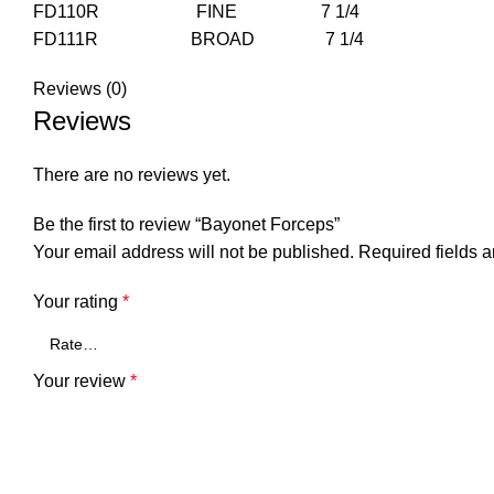
FD110R FINE 7 1/4
FD111R BROAD 7 1/4
Reviews (0)
Reviews
There are no reviews yet.
Be the first to review “Bayonet Forceps”
Your email address will not be published.
Required fields 
Your rating
*
Your review
*