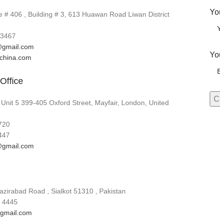
Yo
# 406 , Building # 3, 613 Huawan Road Liwan District
3467
gmail.com
Yo
lchina.com
Office
 Unit 5 399-405 Oxford Street, Mayfair, London, United
720
447
gmail.com
zirabad Road , Sialkot 51310 , Pakistan
 4445
gmail.com