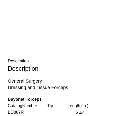
Description
Description
General Surgery
Dressing and Tissue Forceps
Bayonet Forceps
CatalogNumber Tip Length (in.)
BD887R 6 1/4