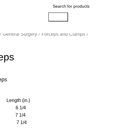
Search
General Surgery
Forceps and Clamps
eps
eps
ngth (in.)
 1/4
7 1/4
 7 1/4