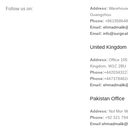
Address:
Warehouse 
Follow us on:
Guangzhou
Phone:
+861958648
Email:
ehmadmalik@
Email:
info@surgica
United Kingdom 
Address:
Office 105
Kingdom, W1C 2BU
Phone:
+442034322
Phone:
+447378462
Email:
ehmadmalik@
Pakistan Office
Address:
Nol Mor Wa
Phone:
+92 321 794
Email:
ehmadmalik@