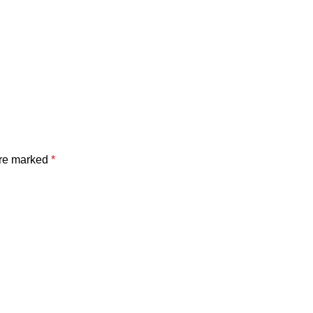
are marked
*