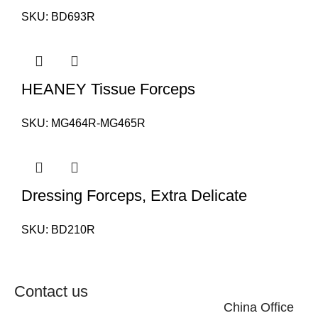
SKU:
BD693R
HEANEY Tissue Forceps
SKU:
MG464R-MG465R
Dressing Forceps, Extra Delicate
SKU:
BD210R
Contact us
China Office