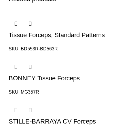
Tissue Forceps, Standard Patterns
SKU:
BD553R-BD563R
BONNEY Tissue Forceps
SKU:
MG357R
STILLE-BARRAYA CV Forceps