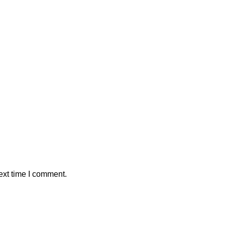
ext time I comment.