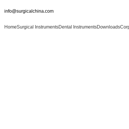
info@surgicalchina.com
Home
Surgical Instruments
Dental Instruments
Downloads
Cor
Click to enlarge