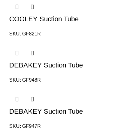
COOLEY Suction Tube
SKU:
GF821R
DEBAKEY Suction Tube
SKU:
GF948R
DEBAKEY Suction Tube
SKU:
GF947R