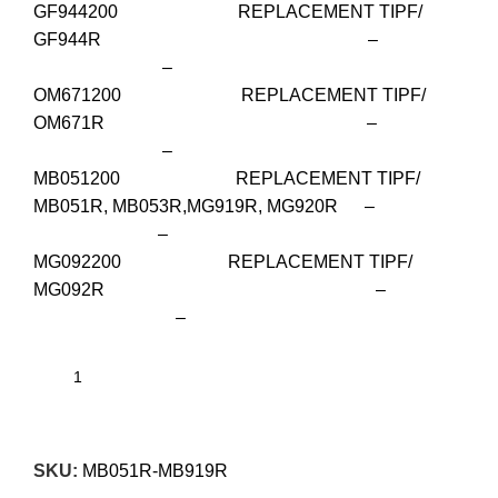
GF944200 REPLACEMENT TIPF/
GF944R –
–
OM671200 REPLACEMENT TIPF/
OM671R –
–
MB051200 REPLACEMENT TIPF/
MB051R, MB053R,MG919R, MG920R –
–
MG092200 REPLACEMENT TIPF/
MG092R –
–
SKU:
MB051R-MB919R