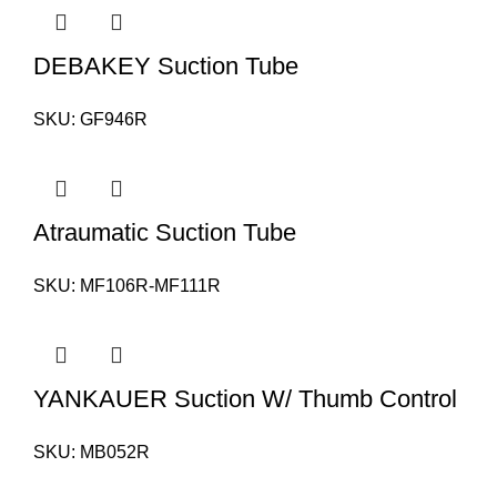
DEBAKEY Suction Tube
SKU:
GF946R
Atraumatic Suction Tube
SKU:
MF106R-MF111R
YANKAUER Suction W/ Thumb Control
SKU:
MB052R