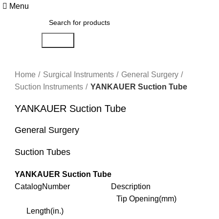
Menu
Search
Click to enlarge
Home
Surgical Instruments
General Surgery
Suction Instruments
YANKAUER Suction Tube
YANKAUER Suction Tube
General Surgery
Suction Tubes
YANKAUER Suction Tube
CatalogNumber Description
Tip Opening(mm)
Length(in.)