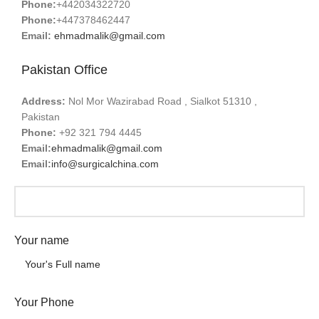
Phone:
+442034322720
Phone:
+447378462447
Email:
ehmadmalik@gmail.com
Pakistan Office
Address:
Nol Mor Wazirabad Road , Sialkot 51310 ,
Pakistan
Phone:
+92 321 794 4445
Email:
ehmadmalik@gmail.com
Email:
info@surgicalchina.com
Your name
Your Phone