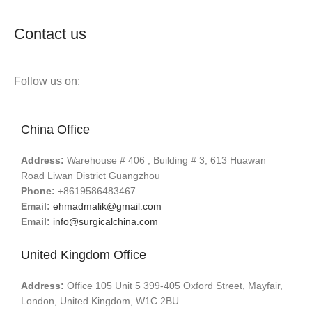
Contact us
Follow us on:
China Office
Address:
Warehouse # 406 , Building # 3, 613 Huawan
Road Liwan District Guangzhou
Phone:
+8619586483467
Email:
ehmadmalik@gmail.com
Email:
info@surgicalchina.com
United Kingdom Office
Address:
Office 105 Unit 5 399-405 Oxford Street, Mayfair,
London, United Kingdom, W1C 2BU