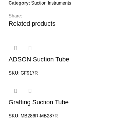
Category:
Suction Instruments
Share:
Related products
ADSON Suction Tube
SKU:
GF917R
Grafting Suction Tube
SKU:
MB286R-MB287R