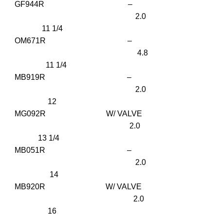
GF944R –
2.0
11 1/4
OM671R –
4.8
11 1/4
MB919R –
2.0
12
MG092R W/ VALVE
2.0
13 1/4
MB051R –
2.0
14
MB920R W/ VALVE
2.0
16