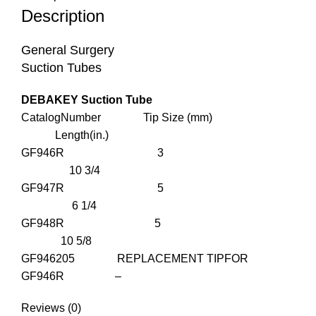
Description
General Surgery
Suction Tubes
DEBAKEY Suction Tube
CatalogNumber Tip Size (mm)
Length(in.)
GF946R 3
10 3/4
GF947R 5
6 1/4
GF948R 5
10 5/8
GF946205 REPLACEMENT TIPFOR
GF946R –
Reviews (0)