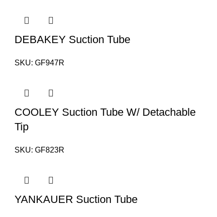
DEBAKEY Suction Tube
SKU:
GF947R
COOLEY Suction Tube W/ Detachable
Tip
SKU:
GF823R
YANKAUER Suction Tube