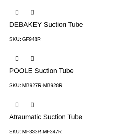
DEBAKEY Suction Tube
SKU:
GF948R
POOLE Suction Tube
SKU:
MB927R-MB928R
Atraumatic Suction Tube
SKU:
MF333R-MF347R