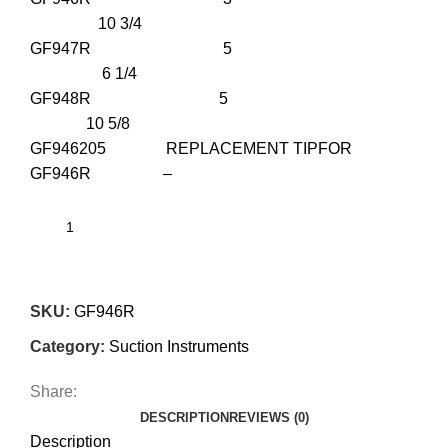
10 3/4
GF947R 5
6 1/4
GF948R 5
10 5/8
GF946205 REPLACEMENT TIPFOR
GF946R –
SKU:
GF946R
Category:
Suction Instruments
Share:
DESCRIPTION
REVIEWS (0)
Description