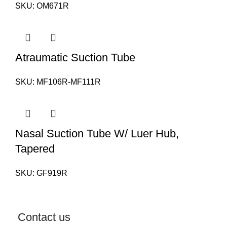
SKU:
OM671R
Atraumatic Suction Tube
SKU:
MF106R-MF111R
Nasal Suction Tube W/ Luer Hub,
Tapered
SKU:
GF919R
Contact us