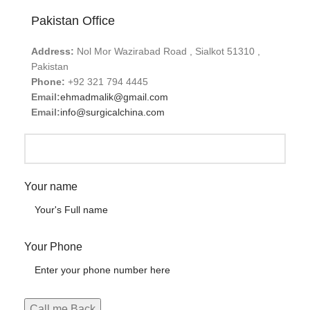
Pakistan Office
Address:
Nol Mor Wazirabad Road , Sialkot 51310 ,
Pakistan
Phone:
+92 321 794 4445
Email:
ehmadmalik@gmail.com
Email:
info@surgicalchina.com
Your name
Your Phone