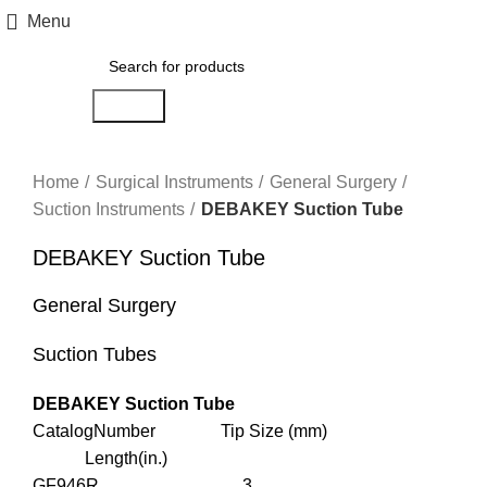
Menu
Search
Click to enlarge
Home
Surgical Instruments
General Surgery
Suction Instruments
DEBAKEY Suction Tube
DEBAKEY Suction Tube
General Surgery
Suction Tubes
DEBAKEY Suction Tube
CatalogNumber Tip Size (mm)
Length(in.)
GF946R 3