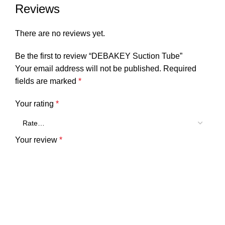
Reviews
There are no reviews yet.
Be the first to review “DEBAKEY Suction Tube”
Your email address will not be published.
Required
fields are marked
*
Your rating
*
Your review
*