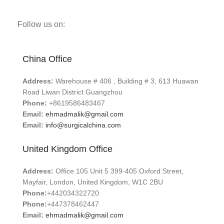
Follow us on:
China Office
Address:
Warehouse # 406 , Building # 3, 613 Huawan
Road Liwan District Guangzhou
Phone:
+8619586483467
Email:
ehmadmalik@gmail.com
Email:
info@surgicalchina.com
United Kingdom Office
Address:
Office 105 Unit 5 399-405 Oxford Street,
Mayfair, London, United Kingdom, W1C 2BU
Phone:
+442034322720
Phone:
+447378462447
Email:
ehmadmalik@gmail.com