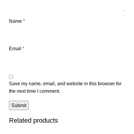
Name
*
Email
*
Save my name, email, and website in this browser for
the next time I comment.
Related products