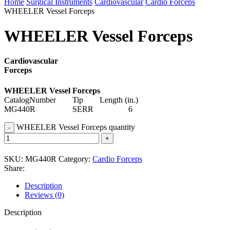
Home
Surgical Instruments
Cardiovascular
Cardio Forceps
WHEELER Vessel Forceps
WHEELER Vessel Forceps
Cardiovascular
Forceps
WHEELER Vessel Forceps
CatalogNumber Tip Length (in.)
MG440R SERR 6
WHEELER Vessel Forceps quantity
SKU:
MG440R
Category:
Cardio Forceps
Share:
Description
Reviews (0)
Description