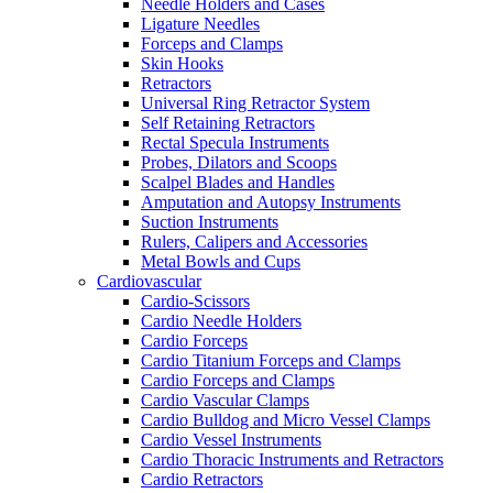
Needle Holders and Cases
Ligature Needles
Forceps and Clamps
Skin Hooks
Retractors
Universal Ring Retractor System
Self Retaining Retractors
Rectal Specula Instruments
Probes, Dilators and Scoops
Scalpel Blades and Handles
Amputation and Autopsy Instruments
Suction Instruments
Rulers, Calipers and Accessories
Metal Bowls and Cups
Cardiovascular
Cardio-Scissors
Cardio Needle Holders
Cardio Forceps
Cardio Titanium Forceps and Clamps
Cardio Forceps and Clamps
Cardio Vascular Clamps
Cardio Bulldog and Micro Vessel Clamps
Cardio Vessel Instruments
Cardio Thoracic Instruments and Retractors
Cardio Retractors