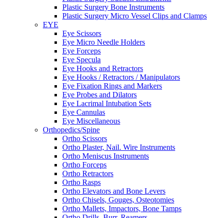
Plastic Surgery Bone Instruments
Plastic Surgery Micro Vessel Clips and Clamps
EYE
Eye Scissors
Eye Micro Needle Holders
Eye Forceps
Eye Specula
Eye Hooks and Retractors
Eye Hooks / Retractors / Manipulators
Eye Fixation Rings and Markers
Eye Probes and Dilators
Eye Lacrimal Intubation Sets
Eye Cannulas
Eye Miscellaneous
Orthopedics/Spine
Ortho Scissors
Ortho Plaster, Nail. Wire Instruments
Ortho Meniscus Instruments
Ortho Forceps
Ortho Retractors
Ortho Rasps
Ortho Elevators and Bone Levers
Ortho Chisels, Gouges, Osteotomies
Ortho Mallets, Impactors, Bone Tamps
Ortho Drills, Burr, Reamers