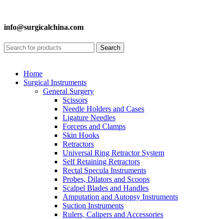
info@surgicalchina.com
Search
Home
Surgical Instruments
General Surgery
Scissors
Needle Holders and Cases
Ligature Needles
Forceps and Clamps
Skin Hooks
Retractors
Universal Ring Retractor System
Self Retaining Retractors
Rectal Specula Instruments
Probes, Dilators and Scoops
Scalpel Blades and Handles
Amputation and Autopsy Instruments
Suction Instruments
Rulers, Calipers and Accessories