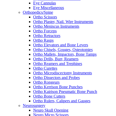
Eye Cannulas
Eye Miscellaneous
Orthopedics/Spine
Ortho Scissors
Ortho Plaster, Nail. Wire Instruments
Ortho Meniscus Instruments
Ortho Forceps
Ortho Retractors
Ortho Rasps
Ortho Elevators and Bone Levers
Ortho Chisels, Gouges, Osteotomies
Ortho Mallets, Impactors, Bone Tamps
Ortho Drills, Burr, Reamers
Ortho Reamers and Trephines
Ortho Curettes
Ortho Microdiscectomy Instruments
Ortho Dissectors and Probes
Ortho Rongeurs
Ortho Kerrison Bone Punches
Ortho Kairison Pneumatic Bone Punch
Ortho Bone Cutters
Ortho Rulers, Calipers and Gauges
Neurosurgery
Neuro Skull Opening
Neuro Micro Scissors