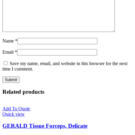
Name
*
Email
*
Save my name, email, and website in this browser for the next
time I comment.
Related products
Add To Quote
Quick view
GERALD Tissue Forceps, Delicate