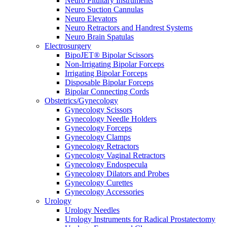
Neuro Pituitary Instruments
Neuro Suction Cannulas
Neuro Elevators
Neuro Retractors and Handrest Systems
Neuro Brain Spatulas
Electrosurgery
BipoJET® Bipolar Scissors
Non-Irrigating Bipolar Forceps
Irrigating Bipolar Forceps
Disposable Bipolar Forceps
Bipolar Connecting Cords
Obstetrics/Gynecology
Gynecology Scissors
Gynecology Needle Holders
Gynecology Forceps
Gynecology Clamps
Gynecology Retractors
Gynecology Vaginal Retractors
Gynecology Endospecula
Gynecology Dilators and Probes
Gynecology Curettes
Gynecology Accessories
Urology
Urology Needles
Urology Instruments for Radical Prostatectomy