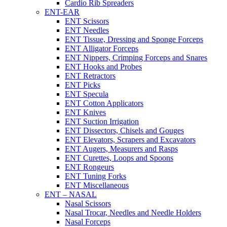
Cardio Rib Spreaders
ENT-EAR
ENT Scissors
ENT Needles
ENT Tissue, Dressing and Sponge Forceps
ENT Alligator Forceps
ENT Nippers, Crimping Forceps and Snares
ENT Hooks and Probes
ENT Retractors
ENT Picks
ENT Specula
ENT Cotton Applicators
ENT Knives
ENT Suction Irrigation
ENT Dissectors, Chisels and Gouges
ENT Elevators, Scrapers and Excavators
ENT Augers, Measurers and Rasps
ENT Curettes, Loops and Spoons
ENT Rongeurs
ENT Tuning Forks
ENT Miscellaneous
ENT – NASAL
Nasal Scissors
Nasal Trocar, Needles and Needle Holders
Nasal Forceps