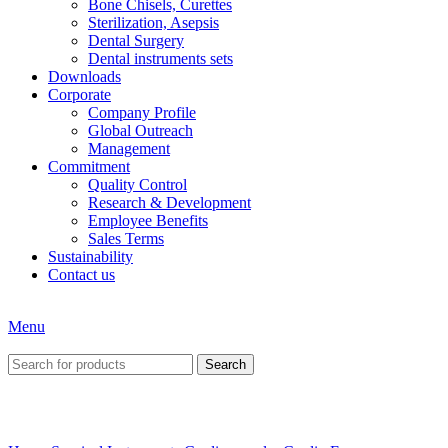
Bone Chisels, Curettes
Sterilization, Asepsis
Dental Surgery
Dental instruments sets
Downloads
Corporate
Company Profile
Global Outreach
Management
Commitment
Quality Control
Research & Development
Employee Benefits
Sales Terms
Sustainability
Contact us
Menu
Search
Click to enlarge