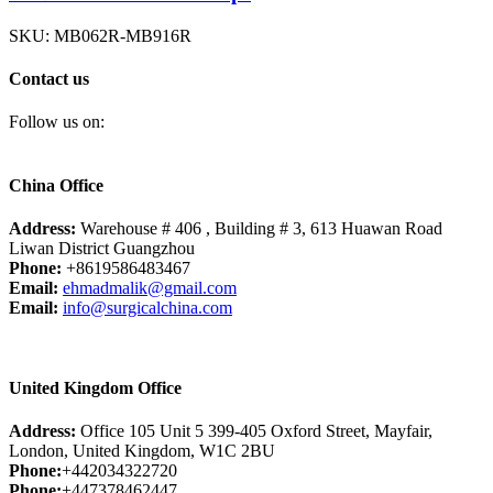
SKU:
MB062R-MB916R
Contact us
Follow us on:
China Office
Address:
Warehouse # 406 , Building # 3, 613 Huawan Road
Liwan District Guangzhou
Phone:
+8619586483467
Email:
ehmadmalik@gmail.com
Email:
info@surgicalchina.com
United Kingdom Office
Address:
Office 105 Unit 5 399-405 Oxford Street, Mayfair,
London, United Kingdom, W1C 2BU
Phone:
+442034322720
Phone:
+447378462447