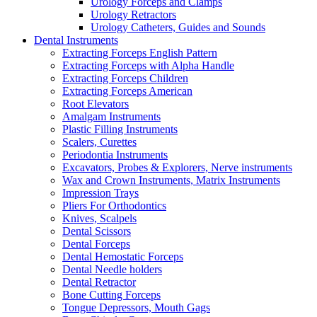
Urology Forceps and Clamps
Urology Retractors
Urology Catheters, Guides and Sounds
Dental Instruments
Extracting Forceps English Pattern
Extracting Forceps with Alpha Handle
Extracting Forceps Children
Extracting Forceps American
Root Elevators
Amalgam Instruments
Plastic Filling Instruments
Scalers, Curettes
Periodontia Instruments
Excavators, Probes & Explorers, Nerve instruments
Wax and Crown Instruments, Matrix Instruments
Impression Trays
Pliers For Orthodontics
Knives, Scalpels
Dental Scissors
Dental Forceps
Dental Hemostatic Forceps
Dental Needle holders
Dental Retractor
Bone Cutting Forceps
Tongue Depressors, Mouth Gags