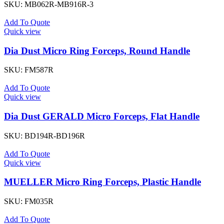
SKU:
MB062R-MB916R-3
Add To Quote
Quick view
Dia Dust Micro Ring Forceps, Round Handle
SKU:
FM587R
Add To Quote
Quick view
Dia Dust GERALD Micro Forceps, Flat Handle
SKU:
BD194R-BD196R
Add To Quote
Quick view
MUELLER Micro Ring Forceps, Plastic Handle
SKU:
FM035R
Add To Quote