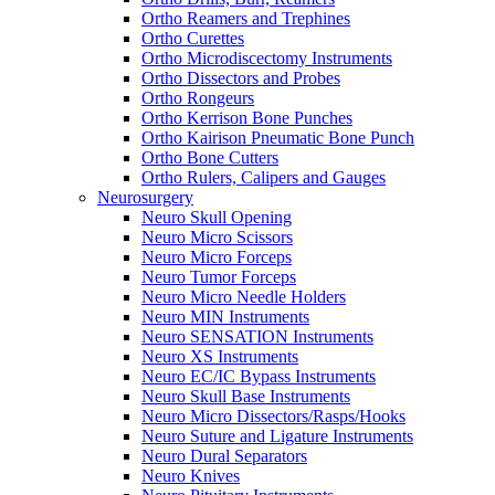
Ortho Reamers and Trephines
Ortho Curettes
Ortho Microdiscectomy Instruments
Ortho Dissectors and Probes
Ortho Rongeurs
Ortho Kerrison Bone Punches
Ortho Kairison Pneumatic Bone Punch
Ortho Bone Cutters
Ortho Rulers, Calipers and Gauges
Neurosurgery
Neuro Skull Opening
Neuro Micro Scissors
Neuro Micro Forceps
Neuro Tumor Forceps
Neuro Micro Needle Holders
Neuro MIN Instruments
Neuro SENSATION Instruments
Neuro XS Instruments
Neuro EC/IC Bypass Instruments
Neuro Skull Base Instruments
Neuro Micro Dissectors/Rasps/Hooks
Neuro Suture and Ligature Instruments
Neuro Dural Separators
Neuro Knives