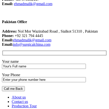
Email:
ehmadmalik@gmail.com
Pakistan Office
Address:
Nol Mor Wazirabad Road , Sialkot 51310 , Pakistan
Phone:
+92 321 794 4445
Email:
ehmadmalik@gmail.com
Email:
info@surgicalchina.com
Your name
Your Phone
About us
Contact us
Production Tour