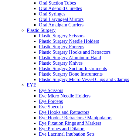
Oral Suction Tubes
Oral Adenoid Curettes
Oral Syringes
Oral Laryngeal Mirrors
Oral Amalgam Carriers
Plastic Surgery
Plastic Surgery Scissors
Plastic Surgery Needle Holders
Plastic Surgery Forceps
Plastic Surgery Hooks and Retractors
Plastic Surgery Aluminum Hand
Plastic Surgery Knives
Plastic Surgery Suction Instruments
Plastic Surgery Bone Instruments
Plastic Surgery Micro Vessel Clips and Clamps
EYE
Eye Scissors
Eye Micro Needle Holders
Eye Forceps
Eye Specula
Eye Hooks and Retractors
Eye Hooks / Retractors / Manipulators
Eye Fixation Rings and Markers
Eye Probes and Dilators
Eye Lacrimal Intubation Sets