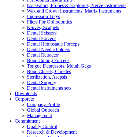
Excavators, Probes & Explorers, Nerve instruments
Wax and Crown Instruments, Matrix Instruments
Impression Trays
Pliers For Orthodontics
Knives, Scalpels
Dental Scissors
Dental Forceps
Dental Hemostatic Forceps
Dental Needle holders
Dental Retractor
Bone Cutting Forceps
Tongue Depressors, Mouth Gags
Bone Chisels, Curettes
Sterilization, Asepsis
Dental Surgery
Dental instruments sets
Downloads
Corporate
Company Profile
Global Outreach
Management
Commitment
Quality Control
Research & Development