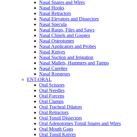
Nasal Snares and Wires
Nasal Hooks
Nasal Retractors
Nasal Elevators and Dissectors
Nasal Specula
Nasal Rasps, Files and Saws
Nasal Chisels and Gouges
Nasal Osteotomes
Nasal Applicators and Probes
Nasal Knives
Nasal Suction and Irrigation
Nasal Mallets, Hammers and Tamps
Nasal Curettes
Nasal Rongeurs
ENT-ORAL
Oral Scissors
Oral Needles
Oral Forceps
Oral Clamps
Oral Tracheal Dilators
Oral Retractors
Oral Tonsil Dissectors
Oral Adenotomes Tonsil Snares and Wires
Oral Mouth Gags
Oral Tonsil Knives