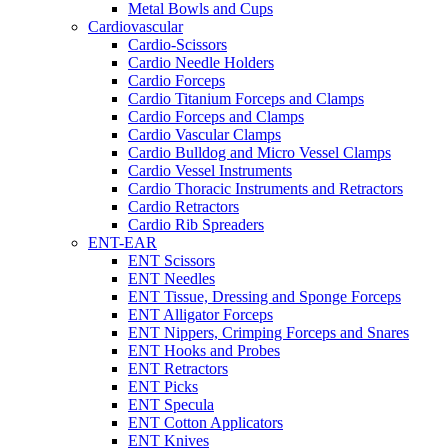
Metal Bowls and Cups
Cardiovascular
Cardio-Scissors
Cardio Needle Holders
Cardio Forceps
Cardio Titanium Forceps and Clamps
Cardio Forceps and Clamps
Cardio Vascular Clamps
Cardio Bulldog and Micro Vessel Clamps
Cardio Vessel Instruments
Cardio Thoracic Instruments and Retractors
Cardio Retractors
Cardio Rib Spreaders
ENT-EAR
ENT Scissors
ENT Needles
ENT Tissue, Dressing and Sponge Forceps
ENT Alligator Forceps
ENT Nippers, Crimping Forceps and Snares
ENT Hooks and Probes
ENT Retractors
ENT Picks
ENT Specula
ENT Cotton Applicators
ENT Knives