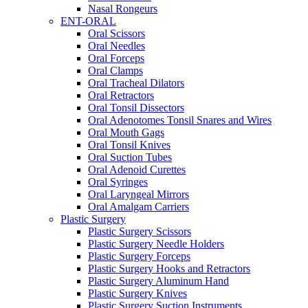
Nasal Rongeurs
ENT-ORAL
Oral Scissors
Oral Needles
Oral Forceps
Oral Clamps
Oral Tracheal Dilators
Oral Retractors
Oral Tonsil Dissectors
Oral Adenotomes Tonsil Snares and Wires
Oral Mouth Gags
Oral Tonsil Knives
Oral Suction Tubes
Oral Adenoid Curettes
Oral Syringes
Oral Laryngeal Mirrors
Oral Amalgam Carriers
Plastic Surgery
Plastic Surgery Scissors
Plastic Surgery Needle Holders
Plastic Surgery Forceps
Plastic Surgery Hooks and Retractors
Plastic Surgery Aluminum Hand
Plastic Surgery Knives
Plastic Surgery Suction Instruments