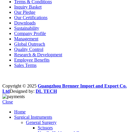
Terms & Conditions
Inquiry Basket
Our Pledge
Our Certifications
Downloads
Sustainability
Company Profile
Management
Global Outreach
Quality Control
Research & Development
Employee Benefits
Sales Terms
Copyright © 2025
Guangzhou Brenner Import and Export Co.
Ltd
Designed by:
DL TECH
Close
Home
Surgical Instruments
General Surgery
Scissors