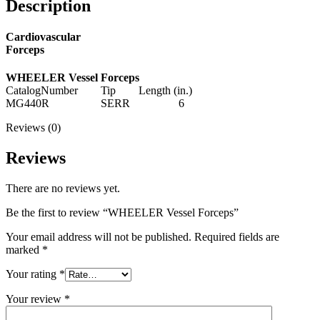
Description
Cardiovascular
Forceps
WHEELER Vessel Forceps
CatalogNumber Tip Length (in.)
MG440R SERR 6
Reviews (0)
Reviews
There are no reviews yet.
Be the first to review “WHEELER Vessel Forceps”
Your email address will not be published.
Required fields are
marked
*
Your rating
*
Your review
*