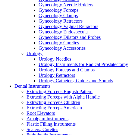
Gynecology Needle Holders
Gynecology Forceps
Gynecology Clamps
Gynecology Retractors
Gynecology Vaginal Retractors
Gynecology Endospecula
Gynecology Dilators and Probes
Gynecology Curettes
Gynecology Accessories
Urology
Urology Needles
Urology Instruments for Radical Prostatectomy
Urology Forceps and Clamps
Urology Retractors
Urology Catheters, Guides and Sounds
Dental Instruments
Extracting Forceps English Pattern
Extracting Forceps with Alpha Handle
Extracting Forceps Children
Extracting Forceps American
Root Elevators
Amalgam Instruments
Plastic Filling Instruments
Scalers, Curettes
Periodontia Instruments