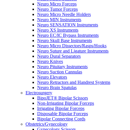
Neuro Micro Forceps
Neuro Tumor Forceps
Neuro Micro Needle Holders
Neuro MIN Instruments
Neuro SENSATION Instruments
Neuro XS Instruments
Neuro EC/IC Bypass Instruments
Neuro Skull Base Instruments
Neuro Micro Dissectors/Rasps/Hooks
Neuro Suture and Ligature Instruments
Neuro Dural Separators
Neuro Knives
Neuro Pituitary Instruments
Neuro Suction Cannulas
Neuro Elevators
Neuro Retractors and Handrest Systems
Neuro Brain Spatulas
Electrosurgery
BipoJET® Bipolar Scissors
Non-Irrigating Bipolar Forceps
Irrigating Bipolar Forceps
Disposable Bipolar Forceps
Bipolar Connecting Cords
Obstetrics/Gynecology
Gynecology Scissors