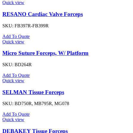
Quick view
RESANO Cardiac Valve Forceps
SKU:
FB397R-FB399R
Add To Quote
Quick view
Micro Suture Forceps, W/ Platform
SKU:
BD264R
Add To Quote
Quick view
SELMAN Tissue Forceps
SKU:
BD750R, MB795R, MG078
Add To Quote
Quick view
DEBAKEY Tissue Forceps