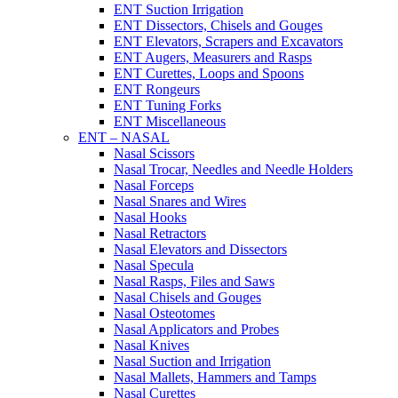
ENT Suction Irrigation
ENT Dissectors, Chisels and Gouges
ENT Elevators, Scrapers and Excavators
ENT Augers, Measurers and Rasps
ENT Curettes, Loops and Spoons
ENT Rongeurs
ENT Tuning Forks
ENT Miscellaneous
ENT – NASAL
Nasal Scissors
Nasal Trocar, Needles and Needle Holders
Nasal Forceps
Nasal Snares and Wires
Nasal Hooks
Nasal Retractors
Nasal Elevators and Dissectors
Nasal Specula
Nasal Rasps, Files and Saws
Nasal Chisels and Gouges
Nasal Osteotomes
Nasal Applicators and Probes
Nasal Knives
Nasal Suction and Irrigation
Nasal Mallets, Hammers and Tamps
Nasal Curettes