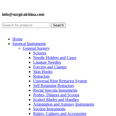
info@surgicalchina.com
Search
Home
Surgical Instruments
General Surgery
Scissors
Needle Holders and Cases
Ligature Needles
Forceps and Clamps
Skin Hooks
Retractors
Universal Ring Retractor System
Self Retaining Retractors
Rectal Specula Instruments
Probes, Dilators and Scoops
Scalpel Blades and Handles
Amputation and Autopsy Instruments
Suction Instruments
Rulers, Calipers and Accessories