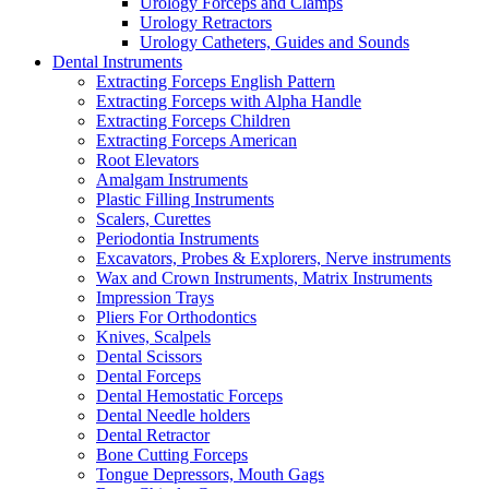
Urology Forceps and Clamps
Urology Retractors
Urology Catheters, Guides and Sounds
Dental Instruments
Extracting Forceps English Pattern
Extracting Forceps with Alpha Handle
Extracting Forceps Children
Extracting Forceps American
Root Elevators
Amalgam Instruments
Plastic Filling Instruments
Scalers, Curettes
Periodontia Instruments
Excavators, Probes & Explorers, Nerve instruments
Wax and Crown Instruments, Matrix Instruments
Impression Trays
Pliers For Orthodontics
Knives, Scalpels
Dental Scissors
Dental Forceps
Dental Hemostatic Forceps
Dental Needle holders
Dental Retractor
Bone Cutting Forceps
Tongue Depressors, Mouth Gags