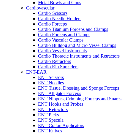
Metal Bowls and Cups
Cardiovascular
Cardio-Scissors
Cardio Needle Holders
Cardio Forceps
Cardio Titanium Forceps and Clamps
Cardio Forceps and Clamps
Cardio Vascular Clamps
Cardio Bulldog and Micro Vessel Clamps
Cardio Vessel Instruments
Cardio Thoracic Instruments and Retractors
Cardio Retractors
Cardio Rib Spreaders
ENT-EAR
ENT Scissors
ENT Needles
ENT Tissue, Dressing and Sponge Forceps
ENT Alligator Forceps
ENT Nippers, Crimping Forceps and Snares
ENT Hooks and Probes
ENT Retractors
ENT Picks
ENT Specula
ENT Cotton Applicators
ENT Knives