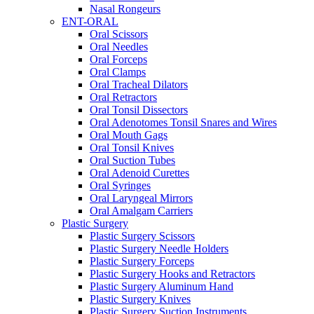
Nasal Rongeurs
ENT-ORAL
Oral Scissors
Oral Needles
Oral Forceps
Oral Clamps
Oral Tracheal Dilators
Oral Retractors
Oral Tonsil Dissectors
Oral Adenotomes Tonsil Snares and Wires
Oral Mouth Gags
Oral Tonsil Knives
Oral Suction Tubes
Oral Adenoid Curettes
Oral Syringes
Oral Laryngeal Mirrors
Oral Amalgam Carriers
Plastic Surgery
Plastic Surgery Scissors
Plastic Surgery Needle Holders
Plastic Surgery Forceps
Plastic Surgery Hooks and Retractors
Plastic Surgery Aluminum Hand
Plastic Surgery Knives
Plastic Surgery Suction Instruments