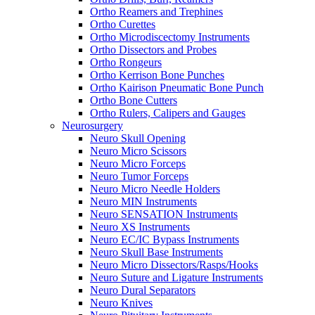
Ortho Reamers and Trephines
Ortho Curettes
Ortho Microdiscectomy Instruments
Ortho Dissectors and Probes
Ortho Rongeurs
Ortho Kerrison Bone Punches
Ortho Kairison Pneumatic Bone Punch
Ortho Bone Cutters
Ortho Rulers, Calipers and Gauges
Neurosurgery
Neuro Skull Opening
Neuro Micro Scissors
Neuro Micro Forceps
Neuro Tumor Forceps
Neuro Micro Needle Holders
Neuro MIN Instruments
Neuro SENSATION Instruments
Neuro XS Instruments
Neuro EC/IC Bypass Instruments
Neuro Skull Base Instruments
Neuro Micro Dissectors/Rasps/Hooks
Neuro Suture and Ligature Instruments
Neuro Dural Separators
Neuro Knives