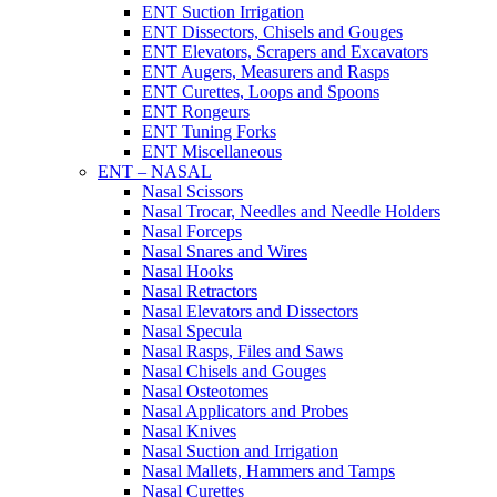
ENT Suction Irrigation
ENT Dissectors, Chisels and Gouges
ENT Elevators, Scrapers and Excavators
ENT Augers, Measurers and Rasps
ENT Curettes, Loops and Spoons
ENT Rongeurs
ENT Tuning Forks
ENT Miscellaneous
ENT – NASAL
Nasal Scissors
Nasal Trocar, Needles and Needle Holders
Nasal Forceps
Nasal Snares and Wires
Nasal Hooks
Nasal Retractors
Nasal Elevators and Dissectors
Nasal Specula
Nasal Rasps, Files and Saws
Nasal Chisels and Gouges
Nasal Osteotomes
Nasal Applicators and Probes
Nasal Knives
Nasal Suction and Irrigation
Nasal Mallets, Hammers and Tamps
Nasal Curettes