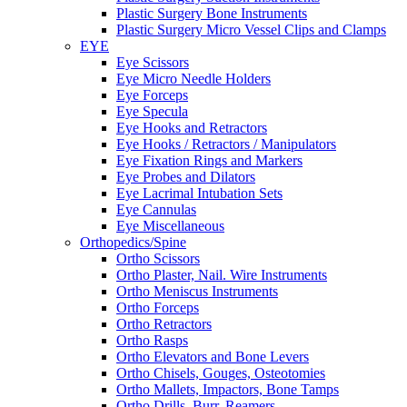
Plastic Surgery Bone Instruments
Plastic Surgery Micro Vessel Clips and Clamps
EYE
Eye Scissors
Eye Micro Needle Holders
Eye Forceps
Eye Specula
Eye Hooks and Retractors
Eye Hooks / Retractors / Manipulators
Eye Fixation Rings and Markers
Eye Probes and Dilators
Eye Lacrimal Intubation Sets
Eye Cannulas
Eye Miscellaneous
Orthopedics/Spine
Ortho Scissors
Ortho Plaster, Nail. Wire Instruments
Ortho Meniscus Instruments
Ortho Forceps
Ortho Retractors
Ortho Rasps
Ortho Elevators and Bone Levers
Ortho Chisels, Gouges, Osteotomies
Ortho Mallets, Impactors, Bone Tamps
Ortho Drills, Burr, Reamers