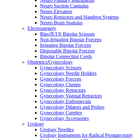
Neuro Pituitary Instruments
Neuro Suction Cannulas
Neuro Elevators
Neuro Retractors and Handrest Systems
Neuro Brain Spatulas
Electrosurgery
BipoJET® Bipolar Scissors
Non-Irrigating Bipolar Forceps
Irrigating Bipolar Forceps
Disposable Bipolar Forceps
Bipolar Connecting Cords
Obstetrics/Gynecology
Gynecology Scissors
Gynecology Needle Holders
Gynecology Forceps
Gynecology Clamps
Gynecology Retractors
Gynecology Vaginal Retractors
Gynecology Endospecula
Gynecology Dilators and Probes
Gynecology Curettes
Gynecology Accessories
Urology
Urology Needles
Urology Instruments for Radical Prostatectomy