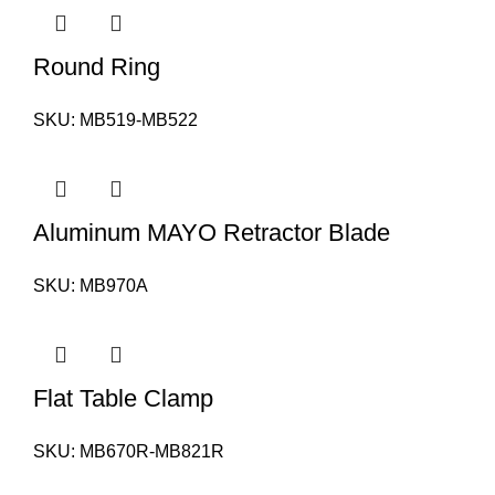
Round Ring
SKU:
MB519-MB522
Aluminum MAYO Retractor Blade
SKU:
MB970A
Flat Table Clamp
SKU:
MB670R-MB821R