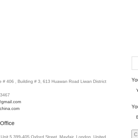
Yo
# 406 , Building # 3, 613 Huawan Road Liwan District
3467
gmail.com
Yo
lchina.com
Office
 Unit 5 399-405 Oxford Street, Mayfair, London, United