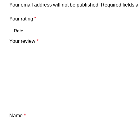
Your email address will not be published.
Required fields 
Your rating
*
Your review
*
Name
*