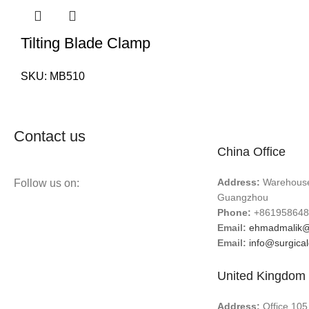
Tilting Blade Clamp
SKU:
MB510
Contact us
China Office
Address:
Warehouse 
Follow us on:
Guangzhou
Phone:
+861958648
Email:
ehmadmalik@
Email:
info@surgica
United Kingdom 
Address:
Office 105