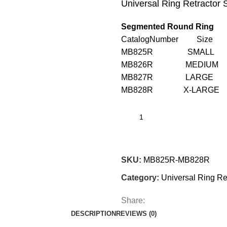
Universal Ring Retractor
Segmented Round Ring
CatalogNumber Size Di
MB825R SMALL 
MB826R MEDIUM 1
MB827R LARGE 
MB828R X-LAR
SKU:
MB825R-MB828R
Category:
Universal Ring Re
Share:
DESCRIPTION
REVIEWS (0)