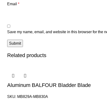
Email
*
Save my name, email, and website in this browser for the n
Related products
Aluminum BALFOUR Bladder Blade
SKU:
MB829A-MB830A