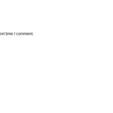
ext time I comment.