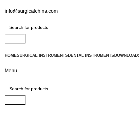
info@surgicalchina.com
Search
HOME
SURGICAL INSTRUMENTS
DENTAL INSTRUMENTS
DOWNLOAD
Menu
Search
Click to enlarge