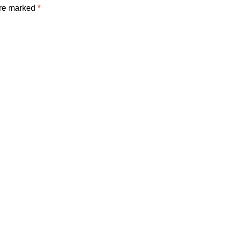
are marked
*