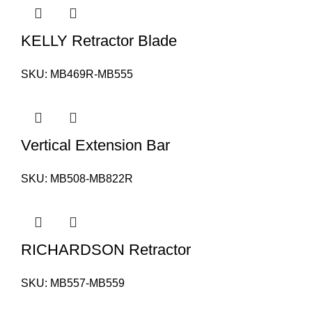
KELLY Retractor Blade
SKU:
MB469R-MB555
Vertical Extension Bar
SKU:
MB508-MB822R
RICHARDSON Retractor
SKU:
MB557-MB559