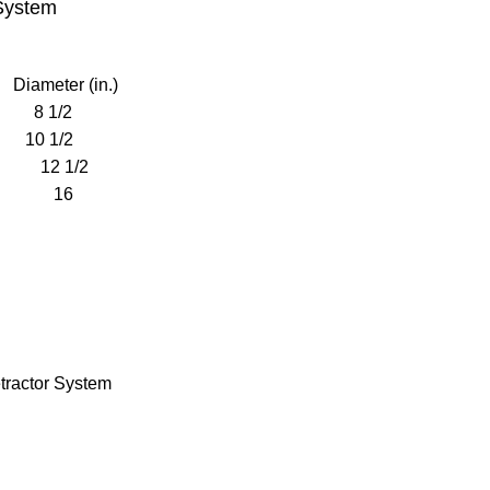
 System
ameter (in.)
8 1/2
0 1/2
12 1/2
GE 16
tractor System