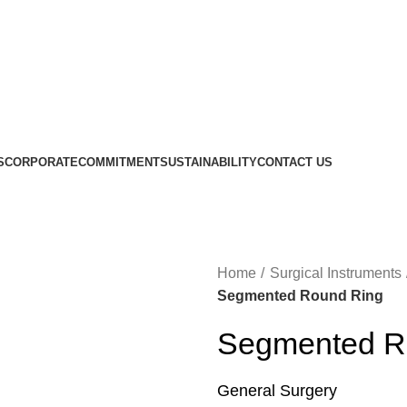
S
CORPORATE
COMMITMENT
SUSTAINABILITY
CONTACT US
Home
Surgical Instruments
Segmented Round Ring
Segmented R
General Surgery