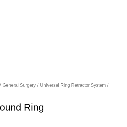
General Surgery
Universal Ring Retractor System
ound Ring