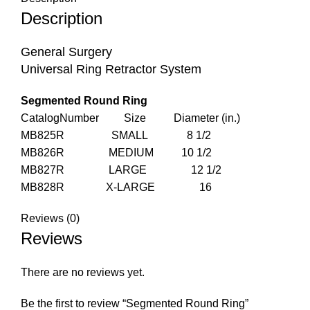
Description
General Surgery
Universal Ring Retractor System
Segmented Round Ring
CatalogNumber Size Diameter (in.)
MB825R SMALL 8 1/2
MB826R MEDIUM 10 1/2
MB827R LARGE 12 1/2
MB828R X-LARGE 16
Reviews (0)
Reviews
There are no reviews yet.
Be the first to review “Segmented Round Ring”