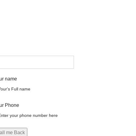
ur name
ur Phone