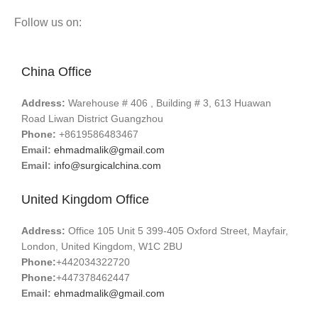
Follow us on:
China Office
Address:
Warehouse # 406 , Building # 3, 613 Huawan
Road Liwan District Guangzhou
Phone:
+8619586483467
Email:
ehmadmalik@gmail.com
Email:
info@surgicalchina.com
United Kingdom Office
Address:
Office 105 Unit 5 399-405 Oxford Street, Mayfair,
London, United Kingdom, W1C 2BU
Phone:
+442034322720
Phone:
+447378462447
Email:
ehmadmalik@gmail.com