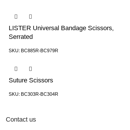
LISTER Universal Bandage Scissors,
Serrated
SKU:
BC885R-BC979R
Suture Scissors
SKU:
BC303R-BC304R
Contact us