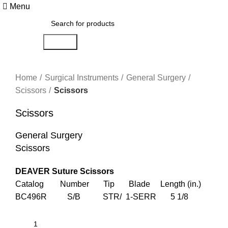
Menu
Search
Click to enlarge
Home
Surgical Instruments
General Surgery
Scissors
Scissors
Scissors
General Surgery
Scissors
DEAVER Suture Scissors
Catalog Number Tip Blade Length (in.)
BC496R S/B STR/ 1-SERR 5 1/8