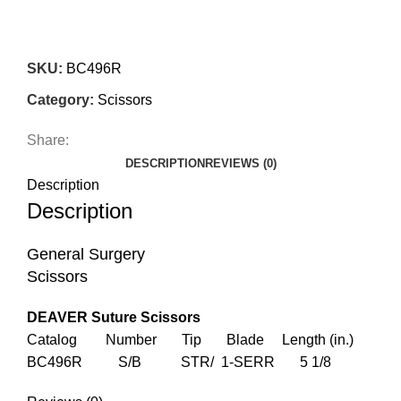
SKU:
BC496R
Category:
Scissors
Share:
DESCRIPTION
REVIEWS (0)
Description
Description
General Surgery
Scissors
DEAVER Suture Scissors
Catalog Number Tip Blade Length (in.)
BC496R S/B STR/ 1-SERR 5 1/8