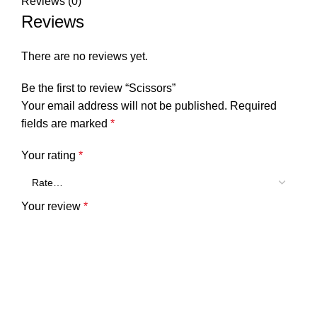
Reviews (0)
Reviews
There are no reviews yet.
Be the first to review “Scissors”
Your email address will not be published.
Required
fields are marked
*
Your rating
*
Your review
*