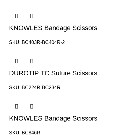
KNOWLES Bandage Scissors
SKU:
BC403R-BC404R-2
DUROTIP TC Suture Scissors
SKU:
BC224R-BC234R
KNOWLES Bandage Scissors
SKU:
BC846R