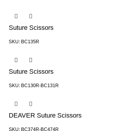
Suture Scissors
SKU:
BC135R
Suture Scissors
SKU:
BC130R-BC131R
DEAVER Suture Scissors
SKU:
BC374R-BC474R