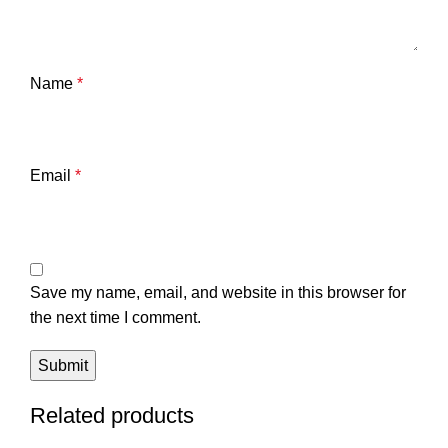
Name
*
Email
*
Save my name, email, and website in this browser for
the next time I comment.
Related products