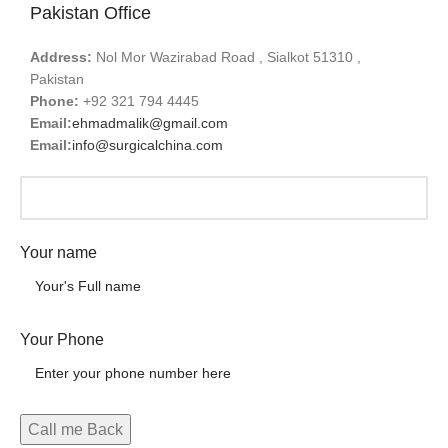
Pakistan Office
Address:
Nol Mor Wazirabad Road , Sialkot 51310 ,
Pakistan
Phone:
+92 321 794 4445
Email:
ehmadmalik@gmail.com
Email:
info@surgicalchina.com
Your name
Your Phone