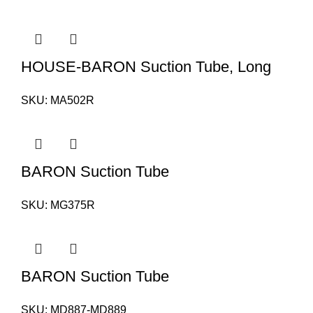
HOUSE-BARON Suction Tube, Long
SKU:
MA502R
BARON Suction Tube
SKU:
MG375R
BARON Suction Tube
SKU:
MD887-MD889