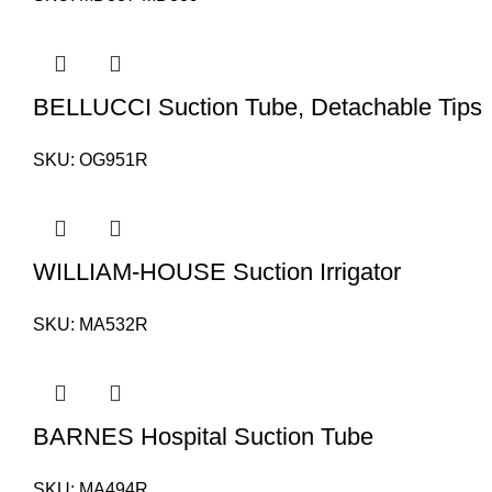
BELLUCCI Suction Tube, Detachable Tips
SKU:
OG951R
WILLIAM-HOUSE Suction Irrigator
SKU:
MA532R
BARNES Hospital Suction Tube
SKU:
MA494R