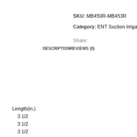
SKU:
MB450R-MB453R
Category:
ENT Suction Irriga
Share:
DESCRIPTION
REVIEWS (0)
Length(in.)
3 1/2
3 1/2
3 1/2