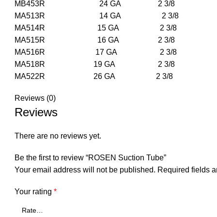
MB453R 24 GA 2 3/8 
MA513R 14 GA 2 3
MA514R 15 GA 2 3
MA515R 16 GA 2 3
MA516R 17 GA 2 3
MA518R 19 GA 2 3
MA522R 26 GA 2 3
Reviews (0)
Reviews
There are no reviews yet.
Be the first to review “ROSEN Suction Tube”
Your email address will not be published.
Required fields 
Your rating
*