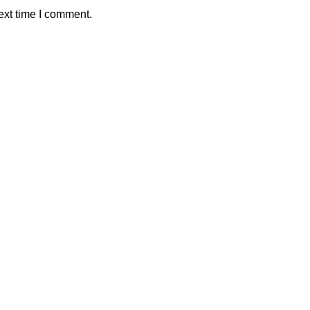
ext time I comment.