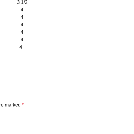
3 1/2
/8 4
/8 4
/8 4
/8 4
/8 4
/8 4
are marked
*