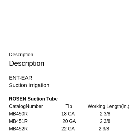
Description
Description
ENT-EAR
Suction Irrigation
ROSEN Suction Tub
e
CatalogNumber Tip Working Length(in.) 
MB450R 18 GA 2 3/8 
MB451R 20 GA 2 3/8 
MB452R 22 GA 2 3/8 