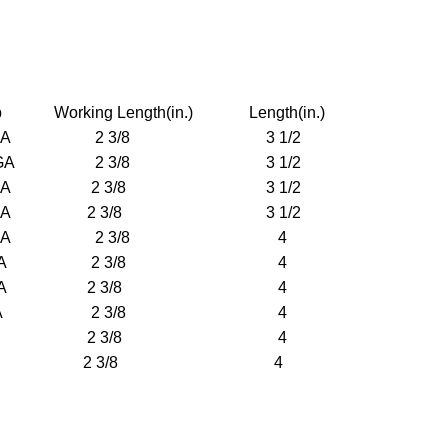
orking Length(in.) Length(in.)
 GA 2 3/8 3 1/2
 GA 2 3/8 3 1/2
 GA 2 3/8 3 1/2
 GA 2 3/8 3 1/2
4 GA 2 3/8 4
5 GA 2 3/8 4
6 GA 2 3/8 4
7 GA 2 3/8 4
9 GA 2 3/8 4
6 GA 2 3/8 4