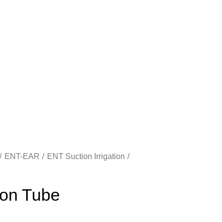
ENT-EAR
ENT Suction Irrigation
on Tube