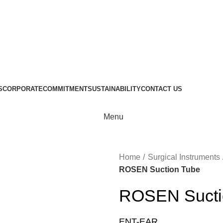
S
CORPORATE
COMMITMENT
SUSTAINABILITY
CONTACT US
Menu
Home
Surgical Instruments
ROSEN Suction Tube
ROSEN Sucti
ENT-EAR