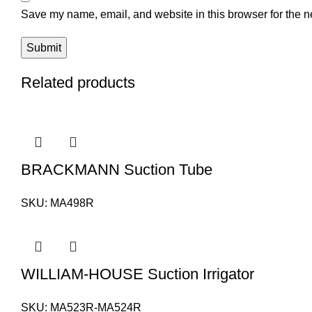
Save my name, email, and website in this browser for the n
Related products
BRACKMANN Suction Tube
SKU:
MA498R
WILLIAM-HOUSE Suction Irrigator
SKU:
MA523R-MA524R