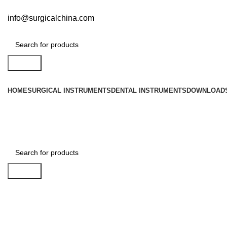
info@surgicalchina.com
Search
HOME
SURGICAL INSTRUMENTS
DENTAL INSTRUMENTS
DOWNLOAD
Search
Click to enlarge