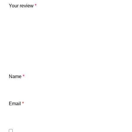
Your review
*
Name
*
Email
*