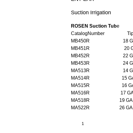
Suction Irrigation
ROSEN Suction Tub
e
CatalogNumber Tip W
MB450R 18
MB451R 20
MB452R 22
MB453R 24
MA513R 1
MA514R 1
MA515R 1
MA516R 1
MA518R 1
MA522R 2