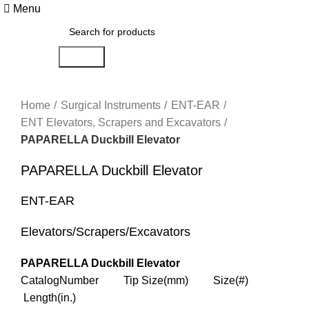
Menu
Search
Click to enlarge
Home
Surgical Instruments
ENT-EAR
ENT Elevators, Scrapers and Excavators
PAPARELLA Duckbill Elevator
PAPARELLA Duckbill Elevator
ENT-EAR
Elevators/Scrapers/Excavators
PAPARELLA Duckbill Elevator
CatalogNumber Tip Size(mm) Size(#)
Length(in.)