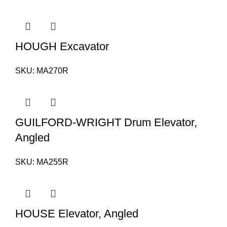
HOUGH Excavator
SKU:
MA270R
GUILFORD-WRIGHT Drum Elevator,
Angled
SKU:
MA255R
HOUSE Elevator, Angled