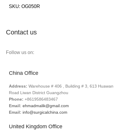
SKU:
OG050R
Contact us
Follow us on:
China Office
Address:
Warehouse # 406 , Building # 3, 613 Huawan
Road Liwan District Guangzhou
Phone:
+8619586483467
Email:
ehmadmalik@gmail.com
Email:
info@surgicalchina.com
United Kingdom Office