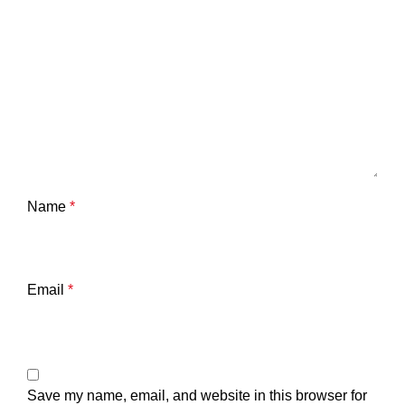
Name
*
Email
*
Save my name, email, and website in this browser for