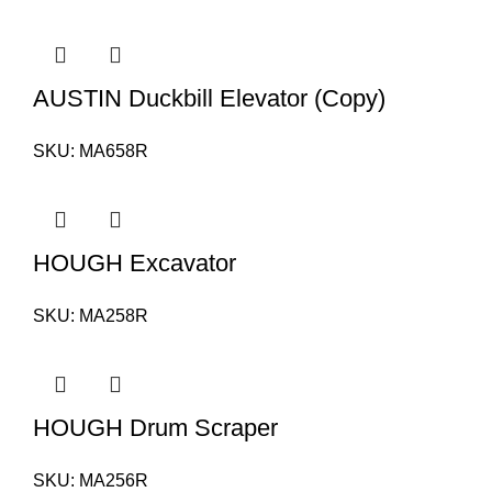
AUSTIN Duckbill Elevator (Copy)
SKU:
MA658R
HOUGH Excavator
SKU:
MA258R
HOUGH Drum Scraper
SKU:
MA256R