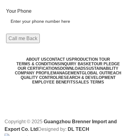
Your Phone
ABOUT US
CONTACT US
PRODUCTION TOUR
TERMS & CONDITIONS
INQUIRY BASKET
OUR PLEDGE
OUR CERTIFICATIONS
DOWNLOADS
SUSTAINABILITY
COMPANY PROFILE
MANAGEMENT
GLOBAL OUTREACH
QUALITY CONTROL
RESEARCH & DEVELOPMENT
EMPLOYEE BENEFITS
SALES TERMS
Copyright © 2025
Guangzhou Brenner Import and
Export Co. Ltd
Designed by:
DL TECH