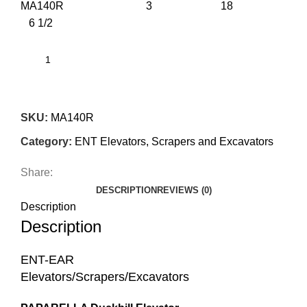
MA140R 3 18
6 1/2
SKU:
MA140R
Category:
ENT Elevators, Scrapers and Excavators
Share:
DESCRIPTION
REVIEWS (0)
Description
Description
ENT-EAR
Elevators/Scrapers/Excavators