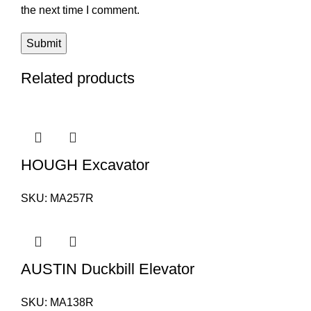
the next time I comment.
Related products
HOUGH Excavator
SKU:
MA257R
AUSTIN Duckbill Elevator
SKU:
MA138R