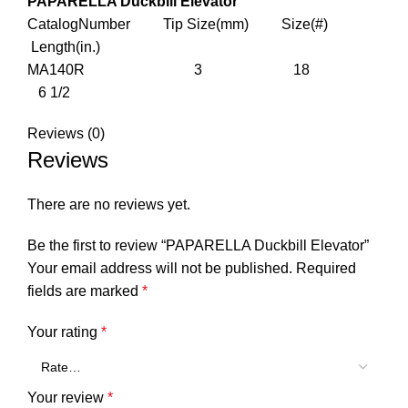
PAPARELLA Duckbill Elevator
CatalogNumber Tip Size(mm) Size(#)
Length(in.)
MA140R 3 18
6 1/2
Reviews (0)
Reviews
There are no reviews yet.
Be the first to review “PAPARELLA Duckbill Elevator”
Your email address will not be published.
Required
fields are marked
*
Your rating
*
Your review
*