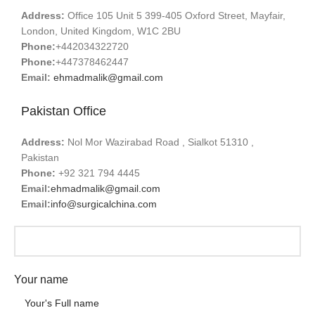
Address:
Office 105 Unit 5 399-405 Oxford Street, Mayfair,
London, United Kingdom, W1C 2BU
Phone:
+442034322720
Phone:
+447378462447
Email:
ehmadmalik@gmail.com
Pakistan Office
Address:
Nol Mor Wazirabad Road , Sialkot 51310 ,
Pakistan
Phone:
+92 321 794 4445
Email:
ehmadmalik@gmail.com
Email:
info@surgicalchina.com
Your name