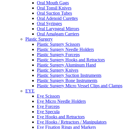
Oral Mouth Gags
Oral Tonsil Knives
Oral Suction Tubes
Oral Adenoid Curettes
Oral Syringes
Oral Laryngeal Mirrors
Oral Amalgam Carriers
Plastic Surgery
Plastic Surgery Scissors
Plastic Surgery Needle Holders
Plastic Surgery Forceps
Plastic Surgery Hooks and Retractors
Plastic Surgery Aluminum Hand
Plastic Surgery Knives
Plastic Surgery Suction Instruments
Plastic Surgery Bone Instruments
Plastic Surgery Micro Vessel Clips and Clamps
EYE
Eye Scissors
Eye Micro Needle Holders
Eye Forceps
Eye Specula
Eye Hooks and Retractors
Eye Hooks / Retractors / Manipulators
Eye Fixation Rings and Markers