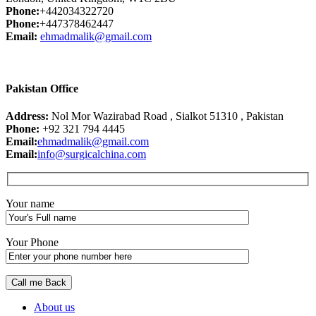
Phone:
+442034322720
Phone:
+447378462447
Email:
ehmadmalik@gmail.com
Pakistan Office
Address:
Nol Mor Wazirabad Road , Sialkot 51310 , Pakistan
Phone:
+92 321 794 4445
Email:
ehmadmalik@gmail.com
Email:
info@surgicalchina.com
Your name
Your Phone
About us