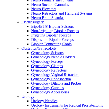
Neuro Pituitary Instruments
Neuro Suction Cannulas
Neuro Elevators
Neuro Retractors and Handrest Systems
Neuro Brain Spatulas
Electrosurgery
BipoJET® Bipolar Scissors
Non-Irrigating Bipolar Forceps
Irrigating Bipolar Forceps
Disposable Bipolar Forceps
Bipolar Connecting Cords
Obstetrics/Gynecology
Gynecology Scissors
Gynecology Needle Holders
Gynecology Forceps
Gynecology Clamps
Gynecology Retractors
Gynecology Vaginal Retractors
Gynecology Endospecula
Gynecology Dilators and Probes
Gynecology Curettes
Gynecology Accessories
Urology
Urology Needles
Urology Instruments for Radical Prostatectomy