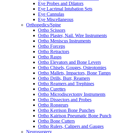
Eye Probes and Dilators
Eye Lacrimal Intubation Sets
Eye Cannulas
Eye Miscellaneous
Orthopedics/Spine
Ortho Scissors
Ortho Plaster, Nail. Wire Instruments
Ortho Meniscus Instruments
Ortho Forceps
Ortho Retractors
Ortho Rasps
Ortho Elevators and Bone Levers
Ortho Chisels, Gouges, Osteotomies
Ortho Mallets, Impactors, Bone Tamps
Ortho Drills, Burr, Reamers
Ortho Reamers and Trephines
Ortho Curettes
Ortho Microdiscectomy Instruments
Ortho Dissectors and Probes
Ortho Rongeurs
Ortho Kerrison Bone Punches
Ortho Kairison Pneumatic Bone Punch
Ortho Bone Cutters
Ortho Rulers, Calipers and Gauges
Neurosurgery