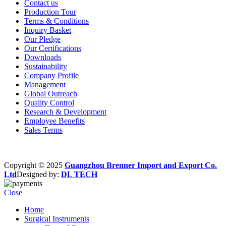
Contact us
Production Tour
Terms & Conditions
Inquiry Basket
Our Pledge
Our Certifications
Downloads
Sustainability
Company Profile
Management
Global Outreach
Quality Control
Research & Development
Employee Benefits
Sales Terms
Copyright © 2025
Guangzhou Brenner Import and Export Co.
Ltd
Designed by:
DL TECH
Close
Home
Surgical Instruments