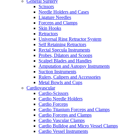
General Surgery
Scissors
Needle Holders and Cases
Ligature Needles
Forceps and Clamps
Skin Hooks
Retractors
Universal Ring Retractor System
Self Retaining Retractors
Rectal Specula Instruments
Probes, Dilators and Scoops
Scalpel Blades and Handles
Amputation and Autopsy Instruments
Suction Instruments
Rulers, Calipers and Accessories
Metal Bowls and Cups
Cardiovascular
Cardio-Scissors
Cardio Needle Holders
Cardio Forceps
Cardio Titanium Forceps and Clamps
Cardio Forceps and Clamps
Cardio Vascular Clamps
Cardio Bulldog and Micro Vessel Clamps
Cardio Vessel Instruments