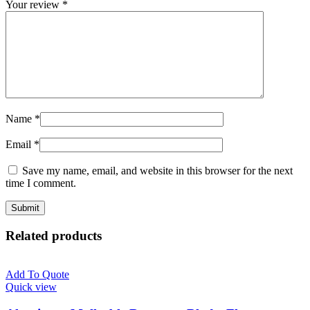
Your review
*
Name
*
Email
*
Save my name, email, and website in this browser for the next
time I comment.
Related products
Add To Quote
Quick view