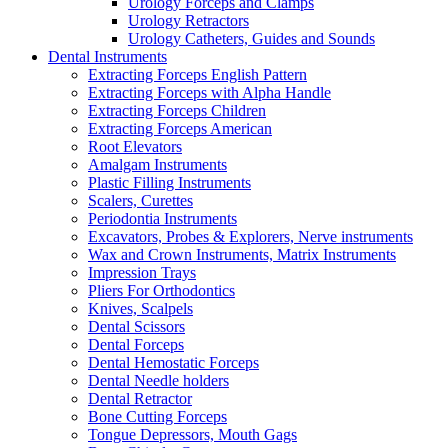
Urology Forceps and Clamps
Urology Retractors
Urology Catheters, Guides and Sounds
Dental Instruments
Extracting Forceps English Pattern
Extracting Forceps with Alpha Handle
Extracting Forceps Children
Extracting Forceps American
Root Elevators
Amalgam Instruments
Plastic Filling Instruments
Scalers, Curettes
Periodontia Instruments
Excavators, Probes & Explorers, Nerve instruments
Wax and Crown Instruments, Matrix Instruments
Impression Trays
Pliers For Orthodontics
Knives, Scalpels
Dental Scissors
Dental Forceps
Dental Hemostatic Forceps
Dental Needle holders
Dental Retractor
Bone Cutting Forceps
Tongue Depressors, Mouth Gags