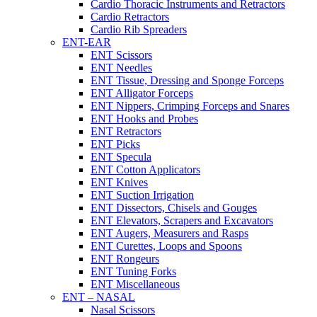
Cardio Thoracic Instruments and Retractors
Cardio Retractors
Cardio Rib Spreaders
ENT-EAR
ENT Scissors
ENT Needles
ENT Tissue, Dressing and Sponge Forceps
ENT Alligator Forceps
ENT Nippers, Crimping Forceps and Snares
ENT Hooks and Probes
ENT Retractors
ENT Picks
ENT Specula
ENT Cotton Applicators
ENT Knives
ENT Suction Irrigation
ENT Dissectors, Chisels and Gouges
ENT Elevators, Scrapers and Excavators
ENT Augers, Measurers and Rasps
ENT Curettes, Loops and Spoons
ENT Rongeurs
ENT Tuning Forks
ENT Miscellaneous
ENT – NASAL
Nasal Scissors