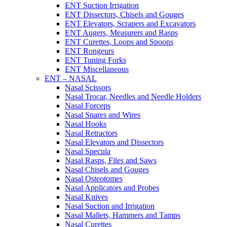
ENT Suction Irrigation
ENT Dissectors, Chisels and Gouges
ENT Elevators, Scrapers and Excavators
ENT Augers, Measurers and Rasps
ENT Curettes, Loops and Spoons
ENT Rongeurs
ENT Tuning Forks
ENT Miscellaneous
ENT – NASAL
Nasal Scissors
Nasal Trocar, Needles and Needle Holders
Nasal Forceps
Nasal Snares and Wires
Nasal Hooks
Nasal Retractors
Nasal Elevators and Dissectors
Nasal Specula
Nasal Rasps, Files and Saws
Nasal Chisels and Gouges
Nasal Osteotomes
Nasal Applicators and Probes
Nasal Knives
Nasal Suction and Irrigation
Nasal Mallets, Hammers and Tamps
Nasal Curettes