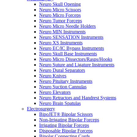
Neuro Skull Opening
Neuro Micro Scissors
Neuro Micro Forceps
Neuro Tumor Forceps
Neuro Micro Needle Holders
Neuro MIN Instruments
Neuro SENSATION Instruments
Neuro XS Instruments
Neuro EC/IC Bypass Instruments
Neuro Skull Base Instruments
Neuro Micro Dissectors/Rasps/Hooks
Neuro Suture and Ligature Instruments
Neuro Dural Separators
Neuro Knives
Neuro Pituitary Instruments
Neuro Suction Cannulas
Neuro Elevators
Neuro Retractors and Handrest Systems
Neuro Brain Spatulas
Electrosurgery
BipoJET® Bipolar Scissors
Non-Irrigating Bipolar Forceps
Irrigating Bipolar Forceps
Disposable Bipolar Forceps
Bipolar Connecting Cords