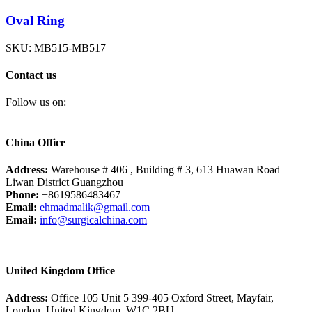
Oval Ring
SKU:
MB515-MB517
Contact us
Follow us on:
China Office
Address:
Warehouse # 406 , Building # 3, 613 Huawan Road
Liwan District Guangzhou
Phone:
+8619586483467
Email:
ehmadmalik@gmail.com
Email:
info@surgicalchina.com
United Kingdom Office
Address:
Office 105 Unit 5 399-405 Oxford Street, Mayfair,
London, United Kingdom, W1C 2BU