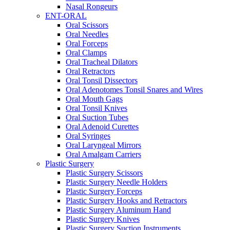
Nasal Rongeurs
ENT-ORAL
Oral Scissors
Oral Needles
Oral Forceps
Oral Clamps
Oral Tracheal Dilators
Oral Retractors
Oral Tonsil Dissectors
Oral Adenotomes Tonsil Snares and Wires
Oral Mouth Gags
Oral Tonsil Knives
Oral Suction Tubes
Oral Adenoid Curettes
Oral Syringes
Oral Laryngeal Mirrors
Oral Amalgam Carriers
Plastic Surgery
Plastic Surgery Scissors
Plastic Surgery Needle Holders
Plastic Surgery Forceps
Plastic Surgery Hooks and Retractors
Plastic Surgery Aluminum Hand
Plastic Surgery Knives
Plastic Surgery Suction Instruments