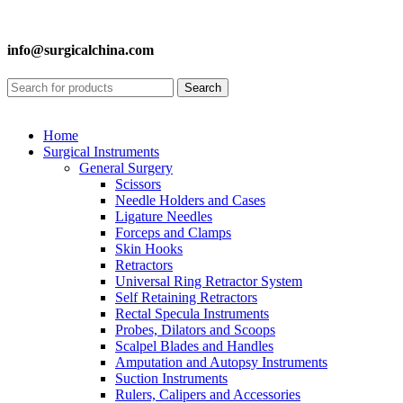
info@surgicalchina.com
Search
Home
Surgical Instruments
General Surgery
Scissors
Needle Holders and Cases
Ligature Needles
Forceps and Clamps
Skin Hooks
Retractors
Universal Ring Retractor System
Self Retaining Retractors
Rectal Specula Instruments
Probes, Dilators and Scoops
Scalpel Blades and Handles
Amputation and Autopsy Instruments
Suction Instruments
Rulers, Calipers and Accessories