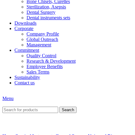
Bone Chisels, Curettes
Sterilization, Asepsis
Dental Surgery
Dental instruments sets
Downloads
Corporate
Company Profile
Global Outreach
Management
Commitment
Quality Control
Research & Development
Employee Benefits
Sales Terms
Sustainability
Contact us
Menu
Search
Click to enlarge