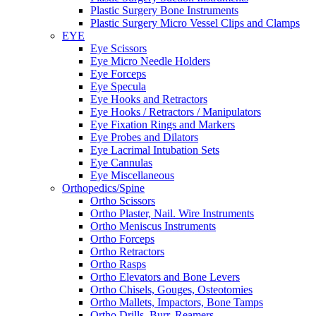
Plastic Surgery Bone Instruments
Plastic Surgery Micro Vessel Clips and Clamps
EYE
Eye Scissors
Eye Micro Needle Holders
Eye Forceps
Eye Specula
Eye Hooks and Retractors
Eye Hooks / Retractors / Manipulators
Eye Fixation Rings and Markers
Eye Probes and Dilators
Eye Lacrimal Intubation Sets
Eye Cannulas
Eye Miscellaneous
Orthopedics/Spine
Ortho Scissors
Ortho Plaster, Nail. Wire Instruments
Ortho Meniscus Instruments
Ortho Forceps
Ortho Retractors
Ortho Rasps
Ortho Elevators and Bone Levers
Ortho Chisels, Gouges, Osteotomies
Ortho Mallets, Impactors, Bone Tamps
Ortho Drills, Burr, Reamers