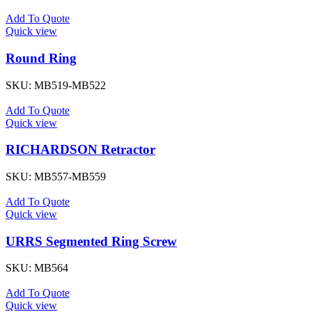
Add To Quote
Quick view
Round Ring
SKU:
MB519-MB522
Add To Quote
Quick view
RICHARDSON Retractor
SKU:
MB557-MB559
Add To Quote
Quick view
URRS Segmented Ring Screw
SKU:
MB564
Add To Quote
Quick view