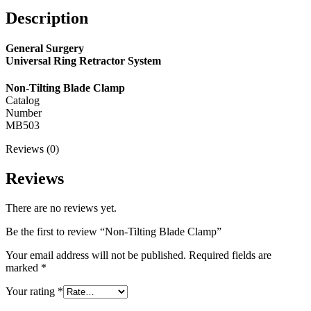
Description
General Surgery
Universal Ring Retractor System
Non-Tilting Blade Clamp
Catalog
Number
MB503
Reviews (0)
Reviews
There are no reviews yet.
Be the first to review “Non-Tilting Blade Clamp”
Your email address will not be published.
Required fields are
marked
*
Your rating
*