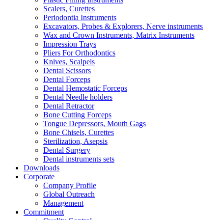
Scalers, Curettes
Periodontia Instruments
Excavators, Probes & Explorers, Nerve instruments
Wax and Crown Instruments, Matrix Instruments
Impression Trays
Pliers For Orthodontics
Knives, Scalpels
Dental Scissors
Dental Forceps
Dental Hemostatic Forceps
Dental Needle holders
Dental Retractor
Bone Cutting Forceps
Tongue Depressors, Mouth Gags
Bone Chisels, Curettes
Sterilization, Asepsis
Dental Surgery
Dental instruments sets
Downloads
Corporate
Company Profile
Global Outreach
Management
Commitment