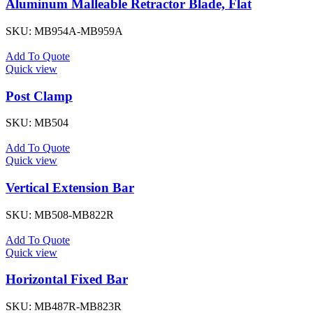
Aluminum Malleable Retractor Blade, Flat
SKU:
MB954A-MB959A
Add To Quote
Quick view
Post Clamp
SKU:
MB504
Add To Quote
Quick view
Vertical Extension Bar
SKU:
MB508-MB822R
Add To Quote
Quick view
Horizontal Fixed Bar
SKU:
MB487R-MB823R