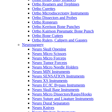
Ortho Reamers and Trephines
Ortho Curettes
Ortho Microdiscectomy Instruments
Ortho Dissectors and Probes
Ortho Rongeurs
Ortho Kerrison Bone Punches
Ortho Kairison Pneumatic Bone Punch
Ortho Bone Cutters
Ortho Rulers, Calipers and Gauges
Neurosurgery
Neuro Skull Opening
Neuro Micro Scissors
Neuro Micro Forceps
Neuro Tumor Forceps
Neuro Micro Needle Holders
Neuro MIN Instruments
Neuro SENSATION Instruments
Neuro XS Instruments
Neuro EC/IC Bypass Instruments
Neuro Skull Base Instruments
Neuro Micro Dissectors/Rasps/Hooks
Neuro Suture and Ligature Instruments
Neuro Dural Separators
Neuro Knives