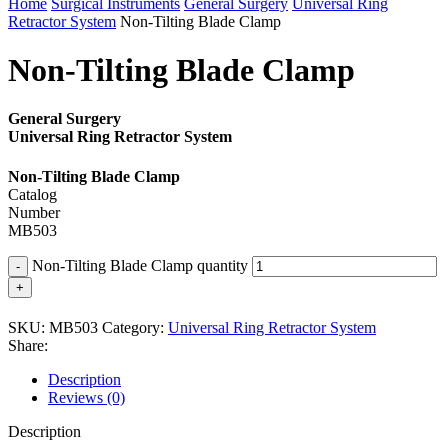
Home
Surgical Instruments
General Surgery
Universal Ring
Retractor System
Non-Tilting Blade Clamp
Non-Tilting Blade Clamp
General Surgery
Universal Ring Retractor System
Non-Tilting Blade Clamp
Catalog
Number
MB503
Non-Tilting Blade Clamp quantity
SKU:
MB503
Category:
Universal Ring Retractor System
Share:
Description
Reviews (0)
Description