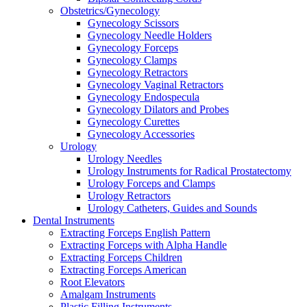
Obstetrics/Gynecology
Gynecology Scissors
Gynecology Needle Holders
Gynecology Forceps
Gynecology Clamps
Gynecology Retractors
Gynecology Vaginal Retractors
Gynecology Endospecula
Gynecology Dilators and Probes
Gynecology Curettes
Gynecology Accessories
Urology
Urology Needles
Urology Instruments for Radical Prostatectomy
Urology Forceps and Clamps
Urology Retractors
Urology Catheters, Guides and Sounds
Dental Instruments
Extracting Forceps English Pattern
Extracting Forceps with Alpha Handle
Extracting Forceps Children
Extracting Forceps American
Root Elevators
Amalgam Instruments
Plastic Filling Instruments