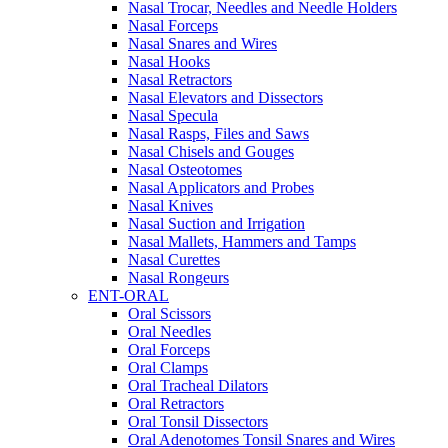
Nasal Trocar, Needles and Needle Holders
Nasal Forceps
Nasal Snares and Wires
Nasal Hooks
Nasal Retractors
Nasal Elevators and Dissectors
Nasal Specula
Nasal Rasps, Files and Saws
Nasal Chisels and Gouges
Nasal Osteotomes
Nasal Applicators and Probes
Nasal Knives
Nasal Suction and Irrigation
Nasal Mallets, Hammers and Tamps
Nasal Curettes
Nasal Rongeurs
ENT-ORAL
Oral Scissors
Oral Needles
Oral Forceps
Oral Clamps
Oral Tracheal Dilators
Oral Retractors
Oral Tonsil Dissectors
Oral Adenotomes Tonsil Snares and Wires