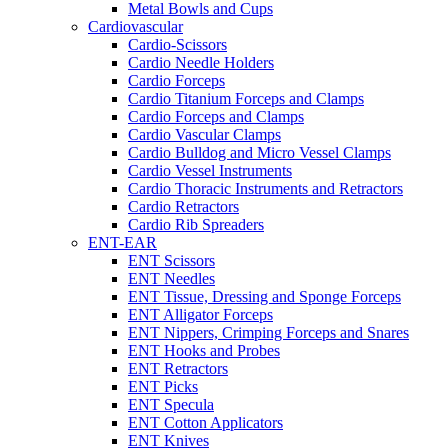
Metal Bowls and Cups
Cardiovascular
Cardio-Scissors
Cardio Needle Holders
Cardio Forceps
Cardio Titanium Forceps and Clamps
Cardio Forceps and Clamps
Cardio Vascular Clamps
Cardio Bulldog and Micro Vessel Clamps
Cardio Vessel Instruments
Cardio Thoracic Instruments and Retractors
Cardio Retractors
Cardio Rib Spreaders
ENT-EAR
ENT Scissors
ENT Needles
ENT Tissue, Dressing and Sponge Forceps
ENT Alligator Forceps
ENT Nippers, Crimping Forceps and Snares
ENT Hooks and Probes
ENT Retractors
ENT Picks
ENT Specula
ENT Cotton Applicators
ENT Knives