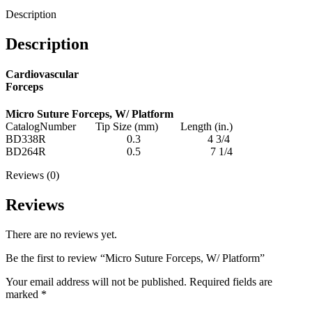
Description
Description
Cardiovascular
Forceps
Micro Suture Forceps, W/ Platform
CatalogNumber Tip Size (mm) Length (in.)
BD338R 0.3 4 3/4
BD264R 0.5 7 1/4
Reviews (0)
Reviews
There are no reviews yet.
Be the first to review “Micro Suture Forceps, W/ Platform”
Your email address will not be published.
Required fields are
marked
*