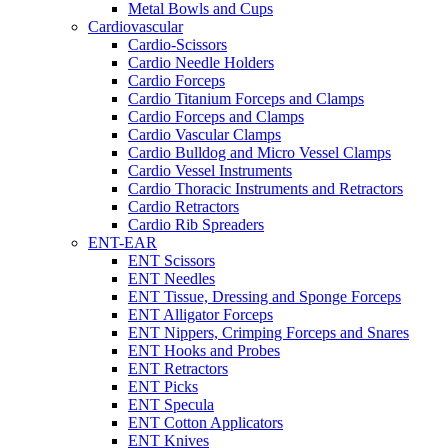
Metal Bowls and Cups
Cardiovascular
Cardio-Scissors
Cardio Needle Holders
Cardio Forceps
Cardio Titanium Forceps and Clamps
Cardio Forceps and Clamps
Cardio Vascular Clamps
Cardio Bulldog and Micro Vessel Clamps
Cardio Vessel Instruments
Cardio Thoracic Instruments and Retractors
Cardio Retractors
Cardio Rib Spreaders
ENT-EAR
ENT Scissors
ENT Needles
ENT Tissue, Dressing and Sponge Forceps
ENT Alligator Forceps
ENT Nippers, Crimping Forceps and Snares
ENT Hooks and Probes
ENT Retractors
ENT Picks
ENT Specula
ENT Cotton Applicators
ENT Knives