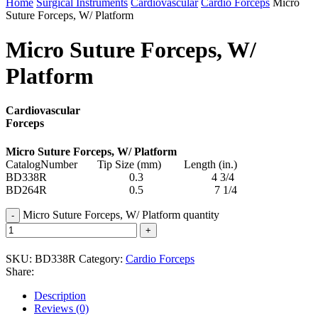
Home
Surgical Instruments
Cardiovascular
Cardio Forceps
Micro
Suture Forceps, W/ Platform
Micro Suture Forceps, W/
Platform
Cardiovascular
Forceps
Micro Suture Forceps, W/ Platform
CatalogNumber Tip Size (mm) Length (in.)
BD338R 0.3 4 3/4
BD264R 0.5 7 1/4
Micro Suture Forceps, W/ Platform quantity
SKU:
BD338R
Category:
Cardio Forceps
Share:
Description
Reviews (0)