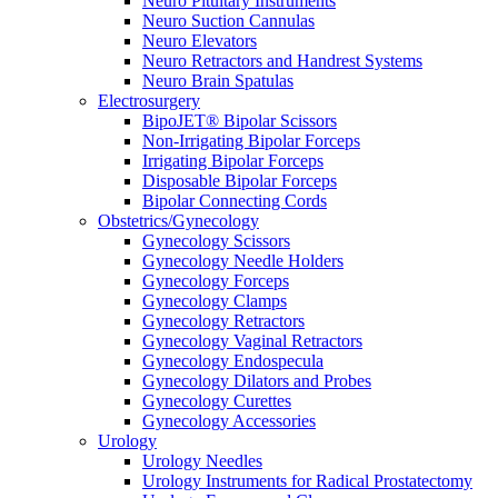
Neuro Pituitary Instruments
Neuro Suction Cannulas
Neuro Elevators
Neuro Retractors and Handrest Systems
Neuro Brain Spatulas
Electrosurgery
BipoJET® Bipolar Scissors
Non-Irrigating Bipolar Forceps
Irrigating Bipolar Forceps
Disposable Bipolar Forceps
Bipolar Connecting Cords
Obstetrics/Gynecology
Gynecology Scissors
Gynecology Needle Holders
Gynecology Forceps
Gynecology Clamps
Gynecology Retractors
Gynecology Vaginal Retractors
Gynecology Endospecula
Gynecology Dilators and Probes
Gynecology Curettes
Gynecology Accessories
Urology
Urology Needles
Urology Instruments for Radical Prostatectomy