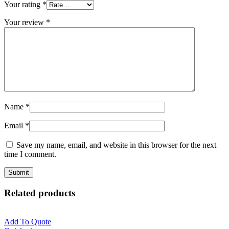
Your rating
*
Your review
*
Name
*
Email
*
Save my name, email, and website in this browser for the next
time I comment.
Related products
Add To Quote