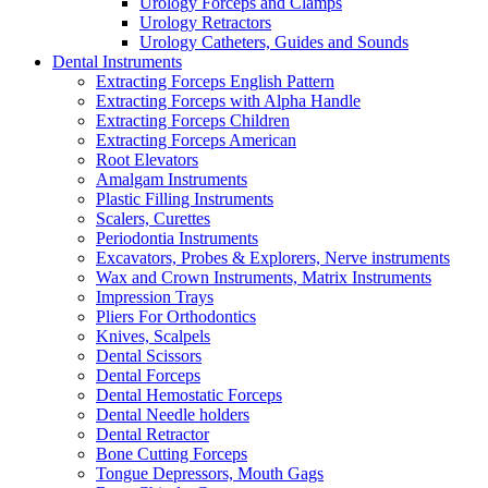
Urology Forceps and Clamps
Urology Retractors
Urology Catheters, Guides and Sounds
Dental Instruments
Extracting Forceps English Pattern
Extracting Forceps with Alpha Handle
Extracting Forceps Children
Extracting Forceps American
Root Elevators
Amalgam Instruments
Plastic Filling Instruments
Scalers, Curettes
Periodontia Instruments
Excavators, Probes & Explorers, Nerve instruments
Wax and Crown Instruments, Matrix Instruments
Impression Trays
Pliers For Orthodontics
Knives, Scalpels
Dental Scissors
Dental Forceps
Dental Hemostatic Forceps
Dental Needle holders
Dental Retractor
Bone Cutting Forceps
Tongue Depressors, Mouth Gags