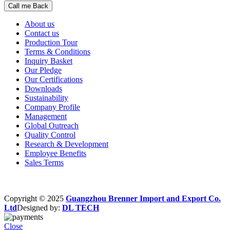
About us
Contact us
Production Tour
Terms & Conditions
Inquiry Basket
Our Pledge
Our Certifications
Downloads
Sustainability
Company Profile
Management
Global Outreach
Quality Control
Research & Development
Employee Benefits
Sales Terms
Copyright © 2025
Guangzhou Brenner Import and Export Co.
Ltd
Designed by:
DL TECH
Close