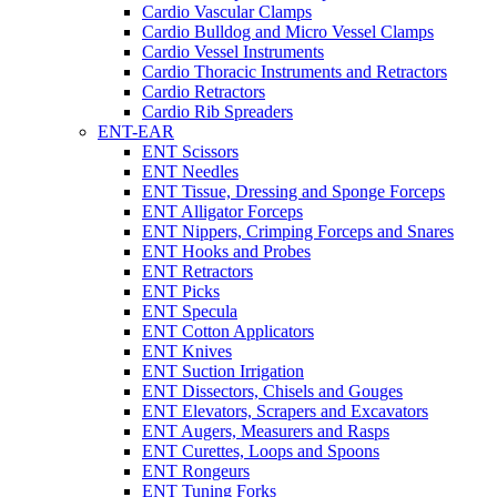
Cardio Vascular Clamps
Cardio Bulldog and Micro Vessel Clamps
Cardio Vessel Instruments
Cardio Thoracic Instruments and Retractors
Cardio Retractors
Cardio Rib Spreaders
ENT-EAR
ENT Scissors
ENT Needles
ENT Tissue, Dressing and Sponge Forceps
ENT Alligator Forceps
ENT Nippers, Crimping Forceps and Snares
ENT Hooks and Probes
ENT Retractors
ENT Picks
ENT Specula
ENT Cotton Applicators
ENT Knives
ENT Suction Irrigation
ENT Dissectors, Chisels and Gouges
ENT Elevators, Scrapers and Excavators
ENT Augers, Measurers and Rasps
ENT Curettes, Loops and Spoons
ENT Rongeurs
ENT Tuning Forks