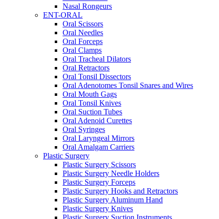
Nasal Rongeurs
ENT-ORAL
Oral Scissors
Oral Needles
Oral Forceps
Oral Clamps
Oral Tracheal Dilators
Oral Retractors
Oral Tonsil Dissectors
Oral Adenotomes Tonsil Snares and Wires
Oral Mouth Gags
Oral Tonsil Knives
Oral Suction Tubes
Oral Adenoid Curettes
Oral Syringes
Oral Laryngeal Mirrors
Oral Amalgam Carriers
Plastic Surgery
Plastic Surgery Scissors
Plastic Surgery Needle Holders
Plastic Surgery Forceps
Plastic Surgery Hooks and Retractors
Plastic Surgery Aluminum Hand
Plastic Surgery Knives
Plastic Surgery Suction Instruments