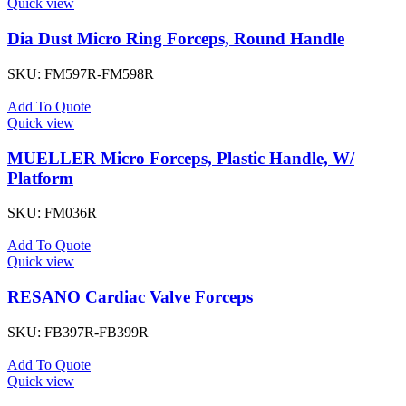
Quick view
Dia Dust Micro Ring Forceps, Round Handle
SKU:
FM597R-FM598R
Add To Quote
Quick view
MUELLER Micro Forceps, Plastic Handle, W/
Platform
SKU:
FM036R
Add To Quote
Quick view
RESANO Cardiac Valve Forceps
SKU:
FB397R-FB399R
Add To Quote
Quick view