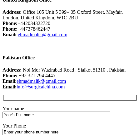
Address:
Office 105 Unit 5 399-405 Oxford Street, Mayfair,
London, United Kingdom, W1C 2BU
Phone:
+442034322720
Phone:
+447378462447
Email:
ehmadmalik@gmail.com
Pakistan Office
Address:
Nol Mor Wazirabad Road , Sialkot 51310 , Pakistan
Phone:
+92 321 794 4445
Email:
ehmadmalik@gmail.com
Email:
info@surgicalchina.com
Your name
Your Phone