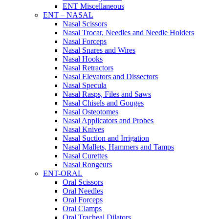
ENT Miscellaneous
ENT – NASAL
Nasal Scissors
Nasal Trocar, Needles and Needle Holders
Nasal Forceps
Nasal Snares and Wires
Nasal Hooks
Nasal Retractors
Nasal Elevators and Dissectors
Nasal Specula
Nasal Rasps, Files and Saws
Nasal Chisels and Gouges
Nasal Osteotomes
Nasal Applicators and Probes
Nasal Knives
Nasal Suction and Irrigation
Nasal Mallets, Hammers and Tamps
Nasal Curettes
Nasal Rongeurs
ENT-ORAL
Oral Scissors
Oral Needles
Oral Forceps
Oral Clamps
Oral Tracheal Dilators