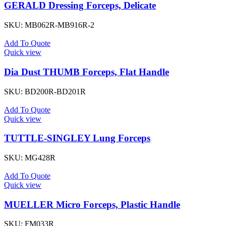
GERALD Dressing Forceps, Delicate
SKU:
MB062R-MB916R-2
Add To Quote
Quick view
Dia Dust THUMB Forceps, Flat Handle
SKU:
BD200R-BD201R
Add To Quote
Quick view
TUTTLE-SINGLEY Lung Forceps
SKU:
MG428R
Add To Quote
Quick view
MUELLER Micro Forceps, Plastic Handle
SKU:
FM033R