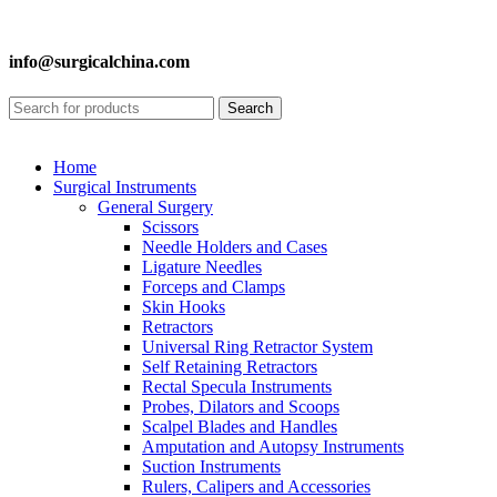
info@surgicalchina.com
Search
Home
Surgical Instruments
General Surgery
Scissors
Needle Holders and Cases
Ligature Needles
Forceps and Clamps
Skin Hooks
Retractors
Universal Ring Retractor System
Self Retaining Retractors
Rectal Specula Instruments
Probes, Dilators and Scoops
Scalpel Blades and Handles
Amputation and Autopsy Instruments
Suction Instruments
Rulers, Calipers and Accessories