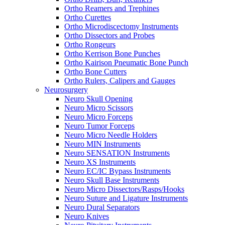
Ortho Reamers and Trephines
Ortho Curettes
Ortho Microdiscectomy Instruments
Ortho Dissectors and Probes
Ortho Rongeurs
Ortho Kerrison Bone Punches
Ortho Kairison Pneumatic Bone Punch
Ortho Bone Cutters
Ortho Rulers, Calipers and Gauges
Neurosurgery
Neuro Skull Opening
Neuro Micro Scissors
Neuro Micro Forceps
Neuro Tumor Forceps
Neuro Micro Needle Holders
Neuro MIN Instruments
Neuro SENSATION Instruments
Neuro XS Instruments
Neuro EC/IC Bypass Instruments
Neuro Skull Base Instruments
Neuro Micro Dissectors/Rasps/Hooks
Neuro Suture and Ligature Instruments
Neuro Dural Separators
Neuro Knives