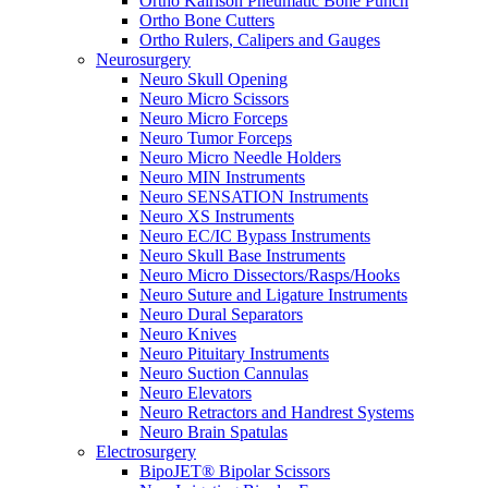
Ortho Kairison Pneumatic Bone Punch
Ortho Bone Cutters
Ortho Rulers, Calipers and Gauges
Neurosurgery
Neuro Skull Opening
Neuro Micro Scissors
Neuro Micro Forceps
Neuro Tumor Forceps
Neuro Micro Needle Holders
Neuro MIN Instruments
Neuro SENSATION Instruments
Neuro XS Instruments
Neuro EC/IC Bypass Instruments
Neuro Skull Base Instruments
Neuro Micro Dissectors/Rasps/Hooks
Neuro Suture and Ligature Instruments
Neuro Dural Separators
Neuro Knives
Neuro Pituitary Instruments
Neuro Suction Cannulas
Neuro Elevators
Neuro Retractors and Handrest Systems
Neuro Brain Spatulas
Electrosurgery
BipoJET® Bipolar Scissors