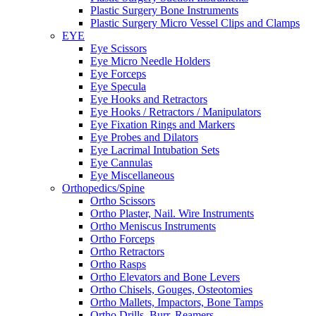
Plastic Surgery Bone Instruments
Plastic Surgery Micro Vessel Clips and Clamps
EYE
Eye Scissors
Eye Micro Needle Holders
Eye Forceps
Eye Specula
Eye Hooks and Retractors
Eye Hooks / Retractors / Manipulators
Eye Fixation Rings and Markers
Eye Probes and Dilators
Eye Lacrimal Intubation Sets
Eye Cannulas
Eye Miscellaneous
Orthopedics/Spine
Ortho Scissors
Ortho Plaster, Nail. Wire Instruments
Ortho Meniscus Instruments
Ortho Forceps
Ortho Retractors
Ortho Rasps
Ortho Elevators and Bone Levers
Ortho Chisels, Gouges, Osteotomies
Ortho Mallets, Impactors, Bone Tamps
Ortho Drills, Burr, Reamers