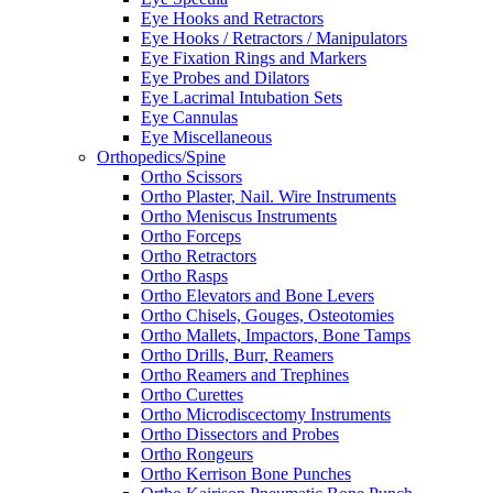
Eye Hooks and Retractors
Eye Hooks / Retractors / Manipulators
Eye Fixation Rings and Markers
Eye Probes and Dilators
Eye Lacrimal Intubation Sets
Eye Cannulas
Eye Miscellaneous
Orthopedics/Spine
Ortho Scissors
Ortho Plaster, Nail. Wire Instruments
Ortho Meniscus Instruments
Ortho Forceps
Ortho Retractors
Ortho Rasps
Ortho Elevators and Bone Levers
Ortho Chisels, Gouges, Osteotomies
Ortho Mallets, Impactors, Bone Tamps
Ortho Drills, Burr, Reamers
Ortho Reamers and Trephines
Ortho Curettes
Ortho Microdiscectomy Instruments
Ortho Dissectors and Probes
Ortho Rongeurs
Ortho Kerrison Bone Punches