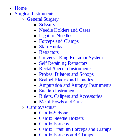
Home
Surgical Instruments
General Surgery
Scissors
Needle Holders and Cases
Ligature Needles
Forceps and Clamps
Skin Hooks
Retractors
Universal Ring Retractor System
Self Retaining Retractors
Rectal Specula Instruments
Probes, Dilators and Scoops
Scalpel Blades and Handles
Amputation and Autopsy Instruments
Suction Instruments
Rulers, Calipers and Accessories
Metal Bowls and Cups
Cardiovascular
Cardio-Scissors
Cardio Needle Holders
Cardio Forceps
Cardio Titanium Forceps and Clamps
Cardio Forceps and Clamps