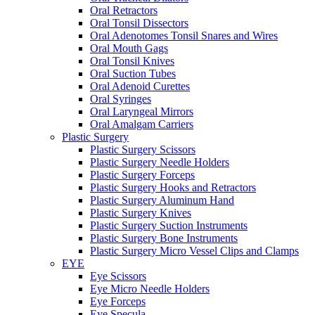
Oral Retractors
Oral Tonsil Dissectors
Oral Adenotomes Tonsil Snares and Wires
Oral Mouth Gags
Oral Tonsil Knives
Oral Suction Tubes
Oral Adenoid Curettes
Oral Syringes
Oral Laryngeal Mirrors
Oral Amalgam Carriers
Plastic Surgery
Plastic Surgery Scissors
Plastic Surgery Needle Holders
Plastic Surgery Forceps
Plastic Surgery Hooks and Retractors
Plastic Surgery Aluminum Hand
Plastic Surgery Knives
Plastic Surgery Suction Instruments
Plastic Surgery Bone Instruments
Plastic Surgery Micro Vessel Clips and Clamps
EYE
Eye Scissors
Eye Micro Needle Holders
Eye Forceps
Eye Specula