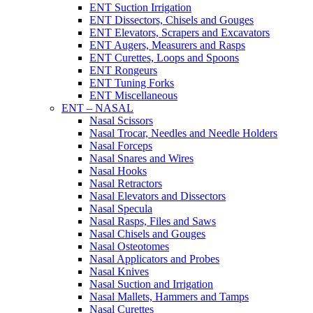
ENT Suction Irrigation
ENT Dissectors, Chisels and Gouges
ENT Elevators, Scrapers and Excavators
ENT Augers, Measurers and Rasps
ENT Curettes, Loops and Spoons
ENT Rongeurs
ENT Tuning Forks
ENT Miscellaneous
ENT – NASAL
Nasal Scissors
Nasal Trocar, Needles and Needle Holders
Nasal Forceps
Nasal Snares and Wires
Nasal Hooks
Nasal Retractors
Nasal Elevators and Dissectors
Nasal Specula
Nasal Rasps, Files and Saws
Nasal Chisels and Gouges
Nasal Osteotomes
Nasal Applicators and Probes
Nasal Knives
Nasal Suction and Irrigation
Nasal Mallets, Hammers and Tamps
Nasal Curettes