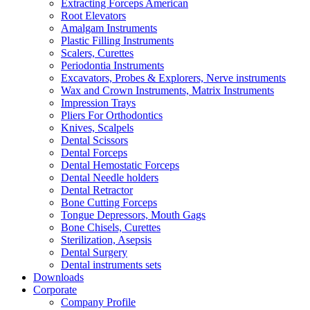
Extracting Forceps American
Root Elevators
Amalgam Instruments
Plastic Filling Instruments
Scalers, Curettes
Periodontia Instruments
Excavators, Probes & Explorers, Nerve instruments
Wax and Crown Instruments, Matrix Instruments
Impression Trays
Pliers For Orthodontics
Knives, Scalpels
Dental Scissors
Dental Forceps
Dental Hemostatic Forceps
Dental Needle holders
Dental Retractor
Bone Cutting Forceps
Tongue Depressors, Mouth Gags
Bone Chisels, Curettes
Sterilization, Asepsis
Dental Surgery
Dental instruments sets
Downloads
Corporate
Company Profile