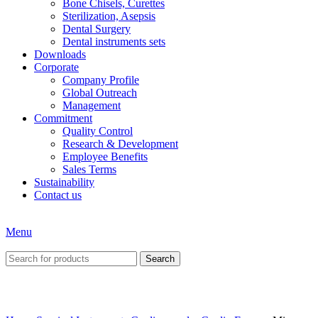
Bone Chisels, Curettes
Sterilization, Asepsis
Dental Surgery
Dental instruments sets
Downloads
Corporate
Company Profile
Global Outreach
Management
Commitment
Quality Control
Research & Development
Employee Benefits
Sales Terms
Sustainability
Contact us
Menu
Search
Click to enlarge