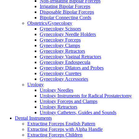
Non-Irrigating Bipolar Forceps
Irrigating Bipolar Forceps
Disposable Bipolar Forceps
Bipolar Connecting Cords
Obstetrics/Gynecology
Gynecology Scissors
Gynecology Needle Holders
Gynecology Forceps
Gynecology Clamps
Gynecology Retractors
Gynecology Vaginal Retractors
Gynecology Endospecula
Gynecology Dilators and Probes
Gynecology Curettes
Gynecology Accessories
Urology
Urology Needles
Urology Instruments for Radical Prostatectomy
Urology Forceps and Clamps
Urology Retractors
Urology Catheters, Guides and Sounds
Dental Instruments
Extracting Forceps English Pattern
Extracting Forceps with Alpha Handle
Extracting Forceps Children