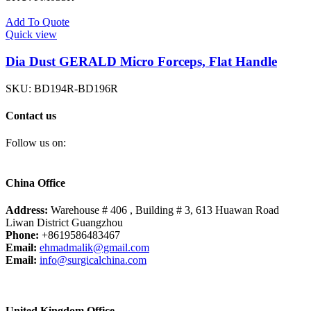
Add To Quote
Quick view
Dia Dust GERALD Micro Forceps, Flat Handle
SKU:
BD194R-BD196R
Contact us
Follow us on:
China Office
Address:
Warehouse # 406 , Building # 3, 613 Huawan Road
Liwan District Guangzhou
Phone:
+8619586483467
Email:
ehmadmalik@gmail.com
Email:
info@surgicalchina.com
United Kingdom Office