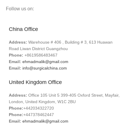
Follow us on:
China Office
Address:
Warehouse # 406 , Building # 3, 613 Huawan
Road Liwan District Guangzhou
Phone:
+8619586483467
Email:
ehmadmalik@gmail.com
Email:
info@surgicalchina.com
United Kingdom Office
Address:
Office 105 Unit 5 399-405 Oxford Street, Mayfair,
London, United Kingdom, W1C 2BU
Phone:
+442034322720
Phone:
+447378462447
Email:
ehmadmalik@gmail.com