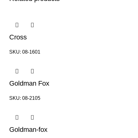
Cross
SKU:
08-1601
Goldman Fox
SKU:
08-2105
Goldman-fox