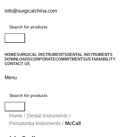
info@surgicalchina.com
Search
HOME
SURGICAL INSTRUMENTS
DENTAL INSTRUMENTS
DOWNLOADS
CORPORATE
COMMITMENT
SUSTAINABILITY
CONTACT US
Menu
Search
Click to enlarge
Home
Dental Instruments
Periodontia Instruments
McCall