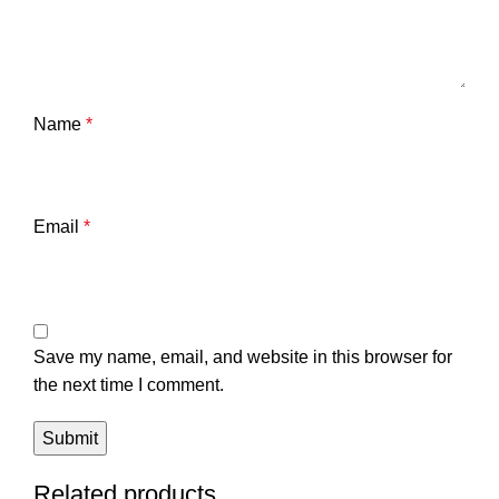
Name
*
Email
*
Save my name, email, and website in this browser for
the next time I comment.
Related products