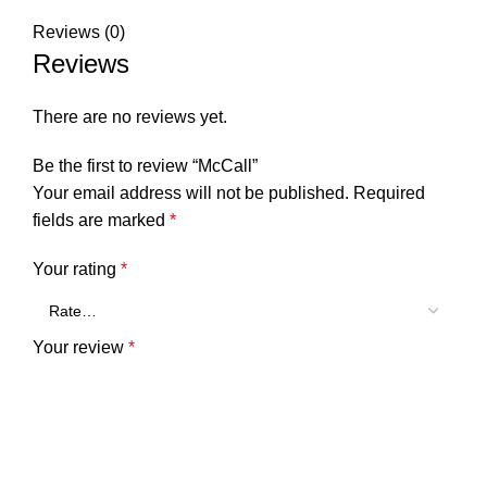
Reviews (0)
Reviews
There are no reviews yet.
Be the first to review “McCall”
Your email address will not be published.
Required
fields are marked
*
Your rating
*
Your review
*