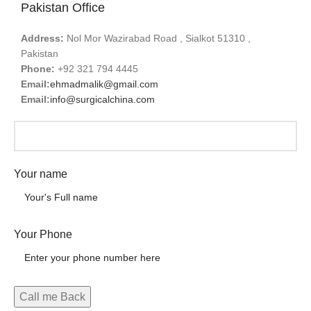
Pakistan Office
Address:
Nol Mor Wazirabad Road , Sialkot 51310 ,
Pakistan
Phone:
+92 321 794 4445
Email:
ehmadmalik@gmail.com
Email:
info@surgicalchina.com
Your name
Your Phone