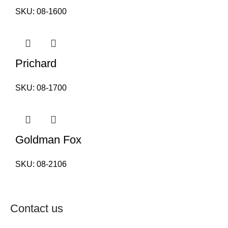
SKU:
08-1600
Prichard
SKU:
08-1700
Goldman Fox
SKU:
08-2106
Contact us