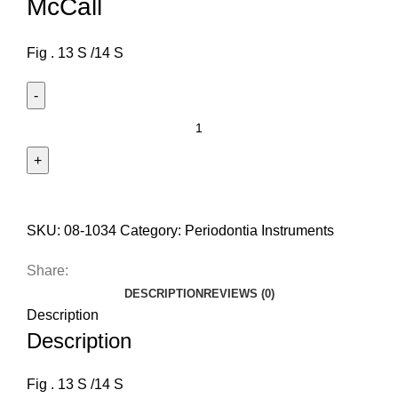
McCall
Fig . 13 S /14 S
SKU:
08-1034
Category:
Periodontia Instruments
Share:
DESCRIPTION
REVIEWS (0)
Description
Description
Fig . 13 S /14 S