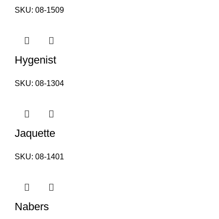
SKU:
08-1509
Hygenist
SKU:
08-1304
Jaquette
SKU:
08-1401
Nabers