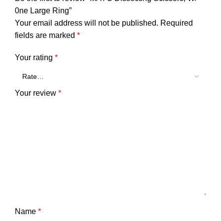
0ne Large Ring”
Your email address will not be published.
Required
fields are marked
*
Your rating
*
Your review
*
Name
*