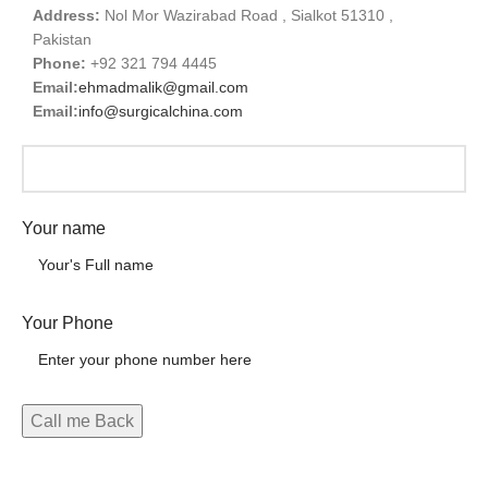
Address:
Nol Mor Wazirabad Road , Sialkot 51310 ,
Pakistan
Phone:
+92 321 794 4445
Email:
ehmadmalik@gmail.com
Email:
info@surgicalchina.com
Your name
Your Phone