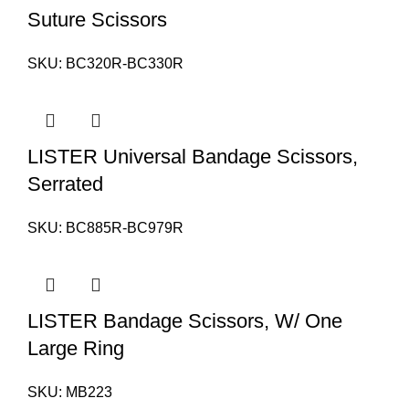
Suture Scissors
SKU:
BC320R-BC330R
LISTER Universal Bandage Scissors,
Serrated
SKU:
BC885R-BC979R
LISTER Bandage Scissors, W/ One
Large Ring
SKU:
MB223