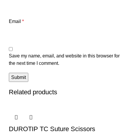
Email
*
Save my name, email, and website in this browser for
the next time I comment.
Related products
DUROTIP TC Suture Scissors