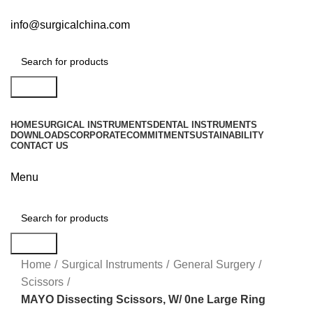
info@surgicalchina.com
Search
HOME
SURGICAL INSTRUMENTS
DENTAL INSTRUMENTS
DOWNLOADS
CORPORATE
COMMITMENT
SUSTAINABILITY
CONTACT US
Menu
Search
Click to enlarge
Home
Surgical Instruments
General Surgery
Scissors
MAYO Dissecting Scissors, W/ 0ne Large Ring