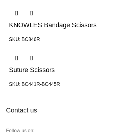
KNOWLES Bandage Scissors
SKU:
BC846R
Suture Scissors
SKU:
BC441R-BC445R
Contact us
Follow us on: