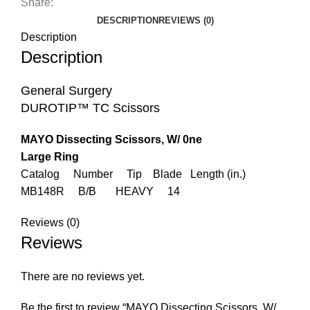
Share:
DESCRIPTION
REVIEWS (0)
Description
Description
General Surgery
DUROTIP™ TC Scissors
MAYO Dissecting Scissors, W/ 0ne
Large Ring
Catalog Number Tip Blade Length (in.)
MB148R B/B HEAVY 14
Reviews (0)
Reviews
There are no reviews yet.
Be the first to review “MAYO Dissecting Scissors, W/