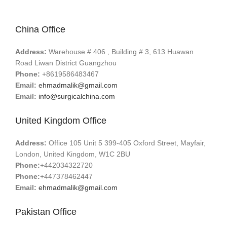
China Office
Address:
Warehouse # 406 , Building # 3, 613 Huawan
Road Liwan District Guangzhou
Phone:
+8619586483467
Email:
ehmadmalik@gmail.com
Email:
info@surgicalchina.com
United Kingdom Office
Address:
Office 105 Unit 5 399-405 Oxford Street, Mayfair,
London, United Kingdom, W1C 2BU
Phone:
+442034322720
Phone:
+447378462447
Email:
ehmadmalik@gmail.com
Pakistan Office