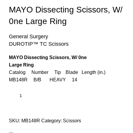
MAYO Dissecting Scissors, W/
0ne Large Ring
General Surgery
DUROTIP™ TC Scissors
MAYO Dissecting Scissors, W/ 0ne
Large Ring
Catalog Number Tip Blade Length (in.)
MB148R B/B HEAVY 14
SKU:
MB148R
Category:
Scissors