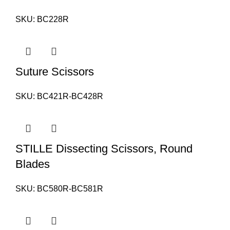
SKU:
BC228R
Suture Scissors
SKU:
BC421R-BC428R
STILLE Dissecting Scissors, Round
Blades
SKU:
BC580R-BC581R