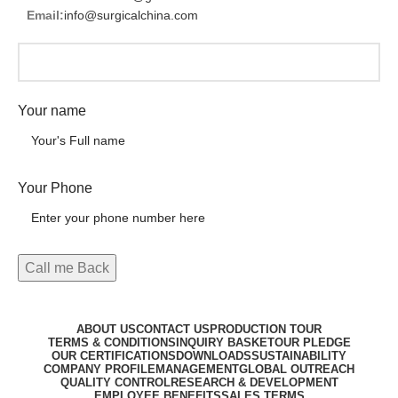
Email:
info@surgicalchina.com
Your name
Your Phone
ABOUT US
CONTACT US
PRODUCTION TOUR
TERMS & CONDITIONS
INQUIRY BASKET
OUR PLEDGE
OUR CERTIFICATIONS
DOWNLOADS
SUSTAINABILITY
COMPANY PROFILE
MANAGEMENT
GLOBAL OUTREACH
QUALITY CONTROL
RESEARCH & DEVELOPMENT
EMPLOYEE BENEFITS
SALES TERMS