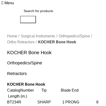
Menu
Search
Click to enlarge
Home
Surgical Instruments
Orthopedics/Spine
Ortho Retractors
KOCHER Bone Hook
KOCHER Bone Hook
Orthopedics/Spine
Retractors
KOCHER Bone Hook
CatalogNumber Tip Blade End
Length (in.)
BT234R SHARP 1 PRONG 8