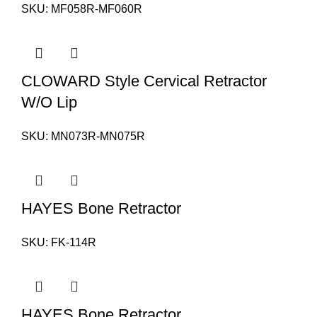
SKU:
MF058R-MF060R
CLOWARD Style Cervical Retractor
W/O Lip
SKU:
MN073R-MN075R
HAYES Bone Retractor
SKU:
FK-114R
HAYES Bone Retractor