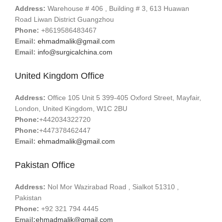
Address:
Warehouse # 406 , Building # 3, 613 Huawan
Road Liwan District Guangzhou
Phone:
+8619586483467
Email:
ehmadmalik@gmail.com
Email:
info@surgicalchina.com
United Kingdom Office
Address:
Office 105 Unit 5 399-405 Oxford Street, Mayfair,
London, United Kingdom, W1C 2BU
Phone:
+442034322720
Phone:
+447378462447
Email:
ehmadmalik@gmail.com
Pakistan Office
Address:
Nol Mor Wazirabad Road , Sialkot 51310 ,
Pakistan
Phone:
+92 321 794 4445
Email:
ehmadmalik@gmail.com