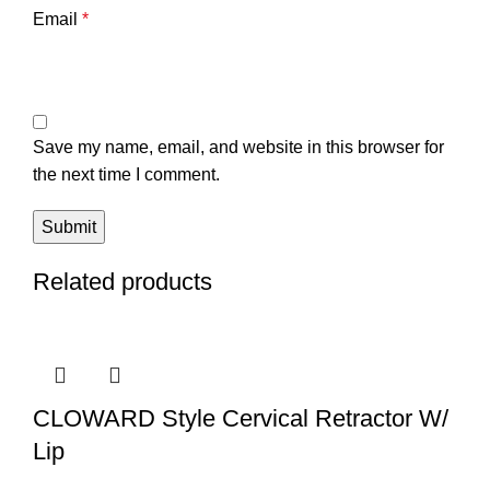
Email
*
Save my name, email, and website in this browser for
the next time I comment.
Related products
CLOWARD Style Cervical Retractor W/
Lip