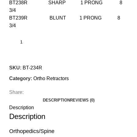
BT238R SHARP 1 PRONG 8
3/4
BT239R BLUNT 1 PRONG 8
3/4
SKU:
BT-234R
Category:
Ortho Retractors
Share:
DESCRIPTION
REVIEWS (0)
Description
Description
Orthopedics/Spine