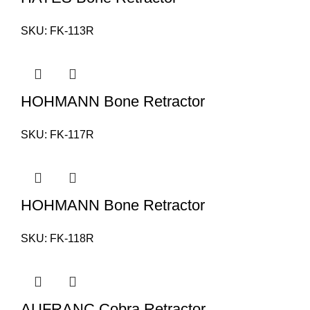
SKU:
FK-113R
HOHMANN Bone Retractor
SKU:
FK-117R
HOHMANN Bone Retractor
SKU:
FK-118R
AUFRANC Cobra Retractor