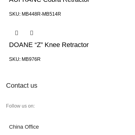
SKU:
MB448R-MB514R
DOANE “Z” Knee Retractor
SKU:
MB976R
Contact us
Follow us on:
China Office