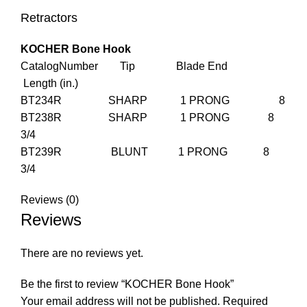
Retractors
KOCHER Bone Hook
CatalogNumber Tip Blade End
Length (in.)
BT234R SHARP 1 PRONG 8
BT238R SHARP 1 PRONG 8
3/4
BT239R BLUNT 1 PRONG 8
3/4
Reviews (0)
Reviews
There are no reviews yet.
Be the first to review “KOCHER Bone Hook”
Your email address will not be published.
Required