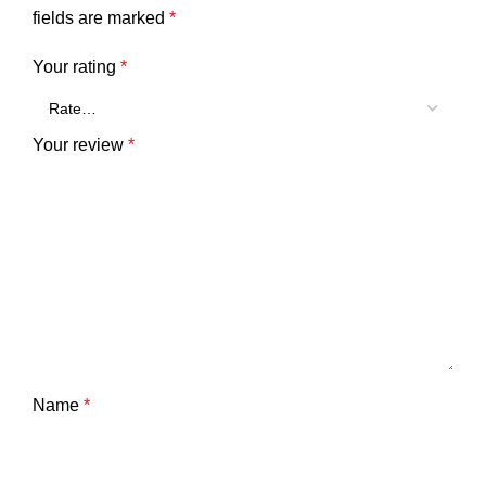
fields are marked
*
Your rating
*
Your review
*
Name
*