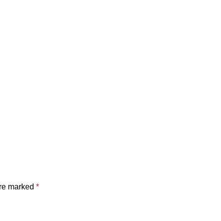
are marked
*