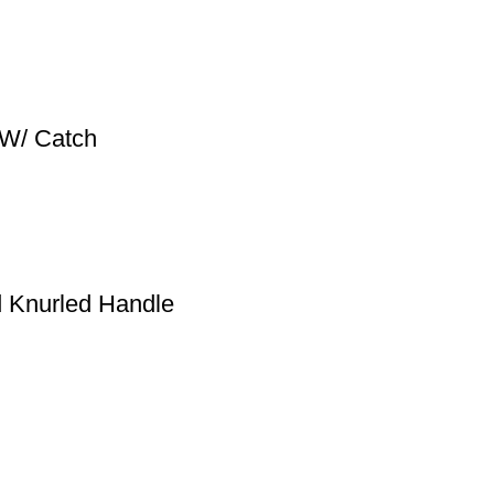
 W/ Catch
Knurled Handle