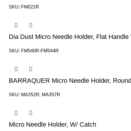
SKU:
FM021R
Dia Dust Micro Needle Holder, Flat Handle
SKU:
FM540R-FM544R
BARRAQUER Micro Needle Holder, Round 
SKU:
MA352R, MA357R
Micro Needle Holder, W/ Catch