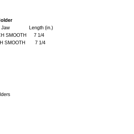
older
 Jaw Length (in.)
 SMOOTH 7 1/4
SMOOTH 7 1/4
lders