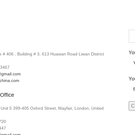
Yo
# 406 , Building # 3, 613 Huawan Road Liwan District
3467
gmail.com
Yo
lchina.com
Office
 Unit 5 399-405 Oxford Street, Mayfair, London, United
720
447
gmail.com