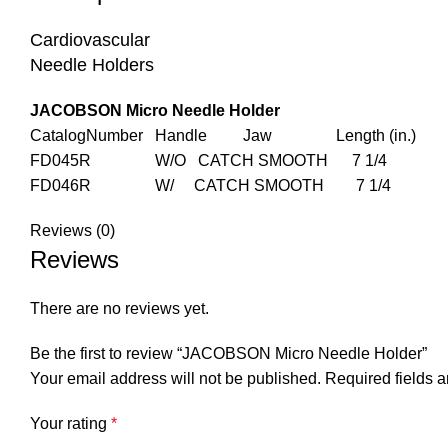
Cardiovascular
Needle Holders
JACOBSON Micro Needle Holder
CatalogNumber Handle Jaw Length (in.)
FD045R W/O CATCH SMOOTH 7 1/4
FD046R W/ CATCH SMOOTH 7 1/4
Reviews (0)
Reviews
There are no reviews yet.
Be the first to review “JACOBSON Micro Needle Holder”
Your email address will not be published.
Required fields 
Your rating
*