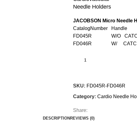
Needle Holders
JACOBSON Micro Needle H
CatalogNumber Handle
FD045R W/O CATCH
FD046R W/ CATCH 
SKU:
FD045R-FD046R
Category:
Cardio Needle Ho
Share:
DESCRIPTION
REVIEWS (0)