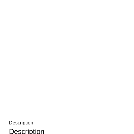
Description
Description