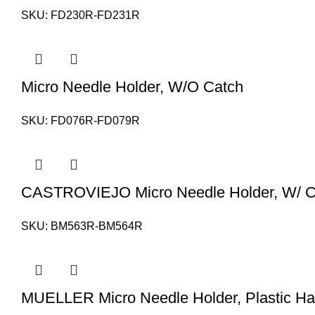
SKU:
FD230R-FD231R
Micro Needle Holder, W/O Catch
SKU:
FD076R-FD079R
CASTROVIEJO Micro Needle Holder, W/ C
SKU:
BM563R-BM564R
MUELLER Micro Needle Holder, Plastic Ha