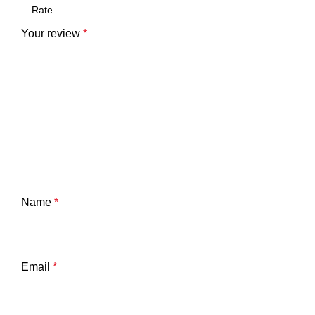
Your review
*
Name
*
Email
*