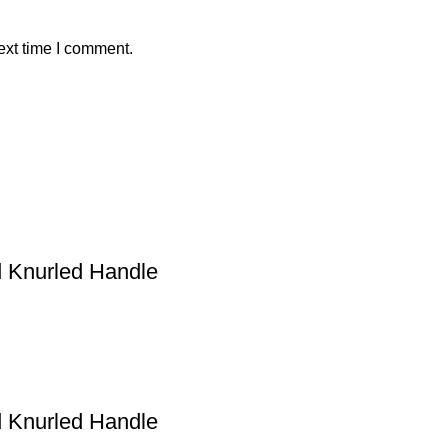
ext time I comment.
Knurled Handle
Knurled Handle