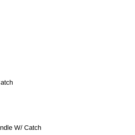
atch
ndle W/ Catch