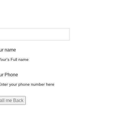
ur name
ur Phone