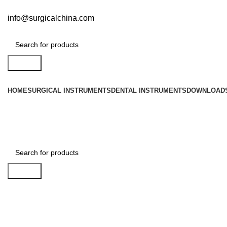
info@surgicalchina.com
Search
HOME
SURGICAL INSTRUMENTS
DENTAL INSTRUMENTS
DOWNLOAD
Search
Click to enlarge