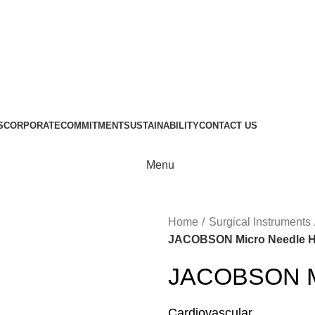
S
CORPORATE
COMMITMENT
SUSTAINABILITY
CONTACT US
Menu
Home
Surgical Instruments
JACOBSON Micro Needle H
JACOBSON Mi
Cardiovascular