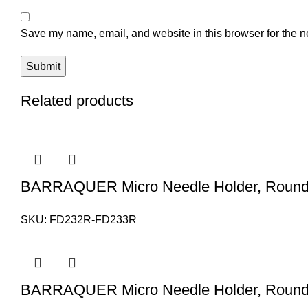
Save my name, email, and website in this browser for the n
Related products
BARRAQUER Micro Needle Holder, Round 
SKU:
FD232R-FD233R
BARRAQUER Micro Needle Holder, Round 