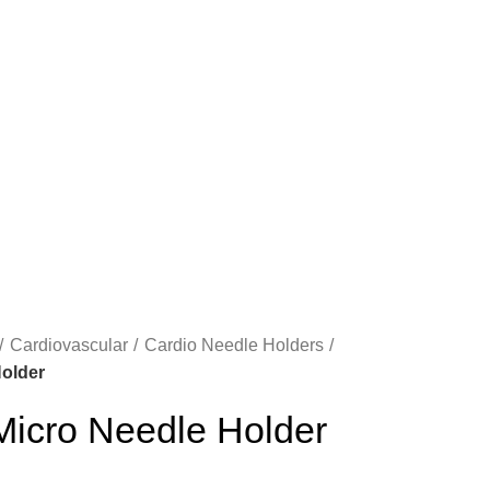
Cardiovascular
Cardio Needle Holders
older
cro Needle Holder