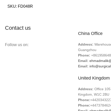
SKU:
FD048R
Contact us
China Office
Address:
Warehouse 
Follow us on:
Guangzhou
Phone:
+861958648
Email:
ehmadmalik@
Email:
info@surgica
United Kingdom 
Address:
Office 105
Kingdom, W1C 2BU
Phone:
+442034322
Phone:
+447378462
Email:
ehmadmalik@