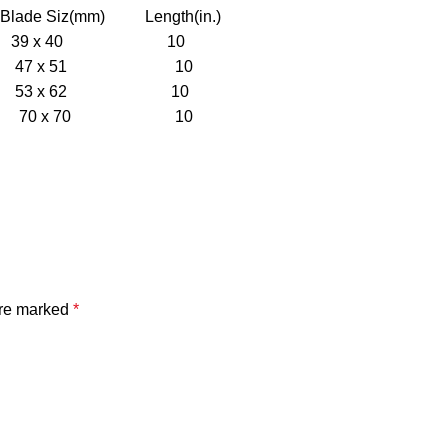
Siz(mm) Length(in.)
39 x 40 10
47 x 51 10
53 x 62 10
70 x 70 10
are marked
*