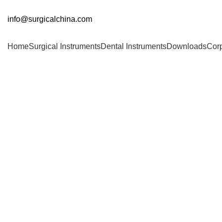
info@surgicalchina.com
Home
Surgical Instruments
Dental Instruments
Downloads
Cor
Click to enlarge