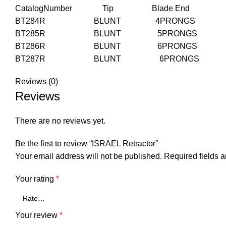
CatalogNumber Tip Blade End Blade 
BT284R BLUNT 4PRONGS 
BT285R BLUNT 5PRONGS 
BT286R BLUNT 6PRONGS 
BT287R BLUNT 6PRONGS 
Reviews (0)
Reviews
There are no reviews yet.
Be the first to review “ISRAEL Retractor”
Your email address will not be published.
Required fields 
Your rating
*
Your review
*