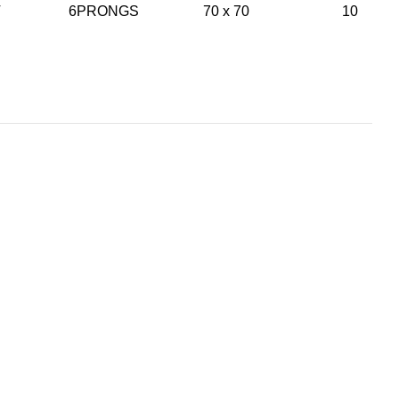
NT 6PRONGS 70 x 70 10