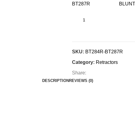
BT287R BLU
SKU:
BT284R-BT287R
Category:
Retractors
Share:
DESCRIPTION
REVIEWS (0)