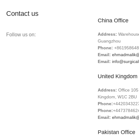
Contact us
China Office
Address:
Warehouse 
Follow us on:
Guangzhou
Phone:
+861958648
Email:
ehmadmalik@
Email:
info@surgica
United Kingdom 
Address:
Office 105
Kingdom, W1C 2BU
Phone:
+442034322
Phone:
+447378462
Email:
ehmadmalik@
Pakistan Office