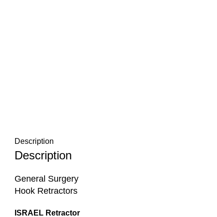
Description
Description
General Surgery
Hook Retractors
ISRAEL Retractor