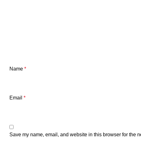
Name
*
Email
*
Save my name, email, and website in this browser for the n