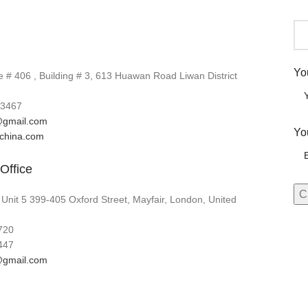
Yo
# 406 , Building # 3, 613 Huawan Road Liwan District
3467
gmail.com
Yo
lchina.com
Office
 Unit 5 399-405 Oxford Street, Mayfair, London, United
720
447
gmail.com