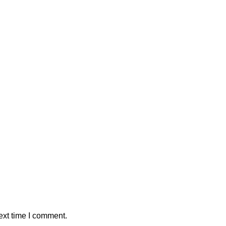
ext time I comment.