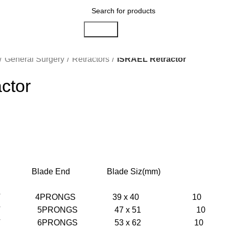
Search
General Surgery
Retractors
ISRAEL Retractor
ctor
ip Blade End Blade Siz(mm)
NT 4PRONGS 39 x 40 10
NT 5PRONGS 47 x 51 10
NT 6PRONGS 53 x 62 10