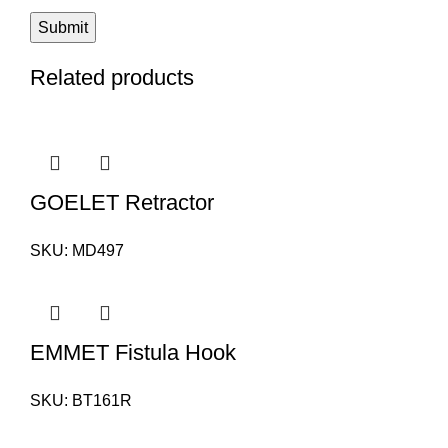
Related products
GOELET Retractor
SKU:
MD497
EMMET Fistula Hook
SKU:
BT161R