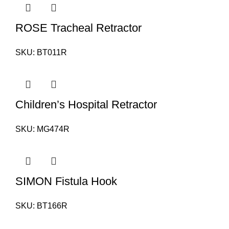
ROSE Tracheal Retractor
SKU:
BT011R
Children’s Hospital Retractor
SKU:
MG474R
SIMON Fistula Hook
SKU:
BT166R