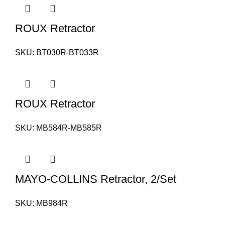
ROUX Retractor
SKU:
BT030R-BT033R
ROUX Retractor
SKU:
MB584R-MB585R
MAYO-COLLINS Retractor, 2/Set
SKU:
MB984R