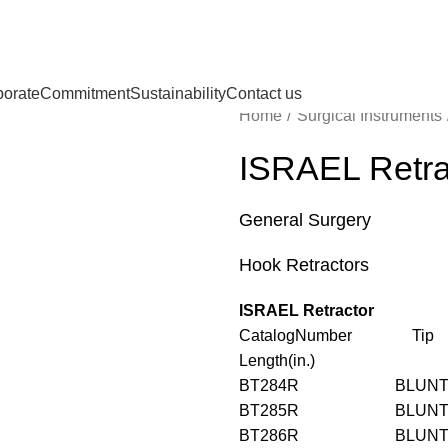
porate
Commitment
Sustainability
Contact us
Home
Surgical Instruments
ISRAEL Retra
General Surgery
Hook Retractors
ISRAEL Retractor
CatalogNumber T
Length(in.)
BT284R BLU
BT285R BLU
BT286R BLU