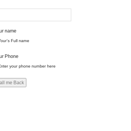
ur name
ur Phone