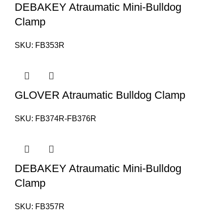
DEBAKEY Atraumatic Mini-Bulldog
Clamp
SKU:
FB353R
GLOVER Atraumatic Bulldog Clamp
SKU:
FB374R-FB376R
DEBAKEY Atraumatic Mini-Bulldog
Clamp
SKU:
FB357R