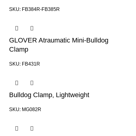
SKU:
FB384R-FB385R
GLOVER Atraumatic Mini-Bulldog
Clamp
SKU:
FB431R
Bulldog Clamp, Lightweight
SKU:
MG082R