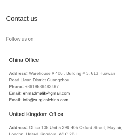
Contact us
Follow us on:
China Office
Address:
Warehouse # 406 , Building # 3, 613 Huawan
Road Liwan District Guangzhou
Phone:
+8619586483467
Email:
ehmadmalik@gmail.com
Email:
info@surgicalchina.com
United Kingdom Office
Address:
Office 105 Unit 5 399-405 Oxford Street, Mayfair,
London, United Kingdom, W1C 2BU