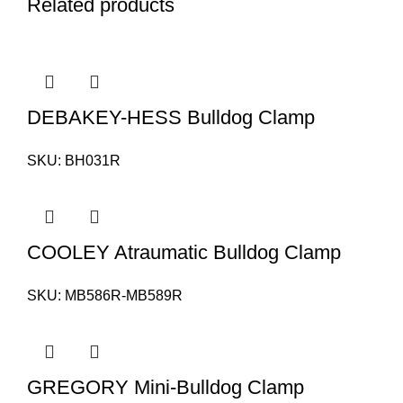
Related products
DEBAKEY-HESS Bulldog Clamp
SKU:
BH031R
COOLEY Atraumatic Bulldog Clamp
SKU:
MB586R-MB589R
GREGORY Mini-Bulldog Clamp