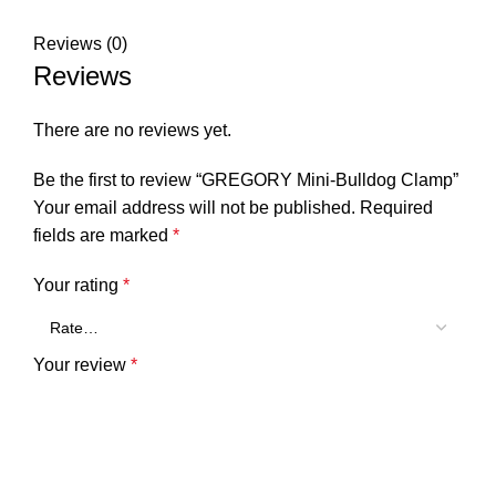
Reviews (0)
Reviews
There are no reviews yet.
Be the first to review “GREGORY Mini-Bulldog Clamp”
Your email address will not be published.
Required
fields are marked
*
Your rating
*
Your review
*