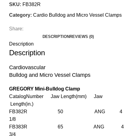
SKU:
FB382R
Category:
Cardio Bulldog and Micro Vessel Clamps
Share:
DESCRIPTION
REVIEWS (0)
Description
Description
Cardiovascular
Bulldog and Micro Vessel Clamps
GREGORY Mini-Bulldog Clamp
CatalogNumber Jaw Length(mm) Jaw
Length(in.)
FB382R 50 ANG 4
1/8
FB383R 65 ANG 4
3/4