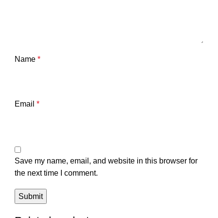
Name
*
Email
*
Save my name, email, and website in this browser for
the next time I comment.