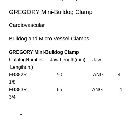
GREGORY Mini-Bulldog Clamp
Cardiovascular
Bulldog and Micro Vessel Clamps
GREGORY Mini-Bulldog Clamp
CatalogNumber Jaw Length(mm) Jaw
Length(in.)
FB382R 50 ANG 4
1/8
FB383R 65 ANG 4
3/4