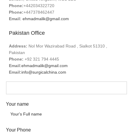
Phone:
+442034322720
Phone:
+447378462447
Email:
ehmadmalik@gmail.com
Pakistan Office
Address:
Nol Mor Wazirabad Road , Sialkot 51310 ,
Pakistan
Phone:
+92 321 794 4445
Email:
ehmadmalik@gmail.com
Email:
info@surgicalchina.com
Your name
Your Phone