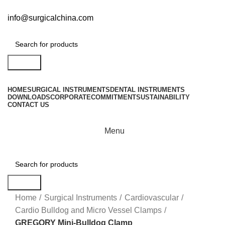
info@surgicalchina.com
Search
HOME
SURGICAL INSTRUMENTS
DENTAL INSTRUMENTS
DOWNLOADS
CORPORATE
COMMITMENT
SUSTAINABILITY
CONTACT US
Menu
Search
Click to enlarge
Home
Surgical Instruments
Cardiovascular
Cardio Bulldog and Micro Vessel Clamps
GREGORY Mini-Bulldog Clamp