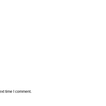
ext time I comment.