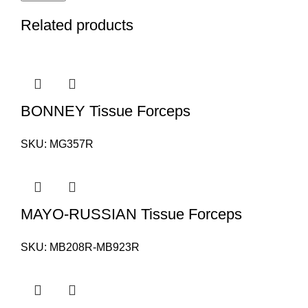
Related products
BONNEY Tissue Forceps
SKU:
MG357R
MAYO-RUSSIAN Tissue Forceps
SKU:
MB208R-MB923R