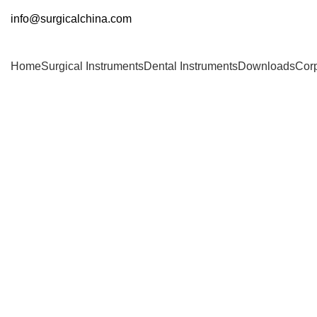
info@surgicalchina.com
Home
Surgical Instruments
Dental Instruments
Downloads
Cor
Click to enlarge