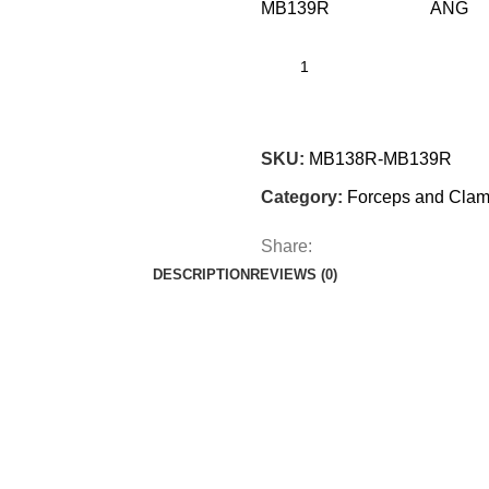
MB139R AN
SKU:
MB138R-MB139R
Category:
Forceps and Cla
Share:
DESCRIPTION
REVIEWS (0)