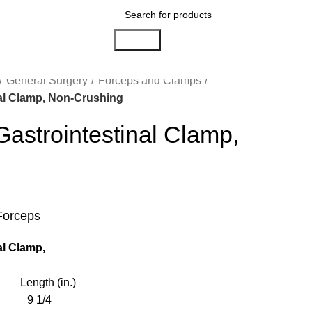
Search
General Surgery
Forceps and Clamps
l Clamp, Non-Crushing
trointestinal Clamp,
g
Forceps
l Clamp,
ength (in.)
9 1/4