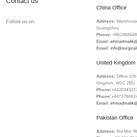
Contact us
China Office
Address:
Warehouse 
Follow us on:
Guangzhou
Phone:
+861958648
Email:
ehmadmalik@
Email:
info@surgica
United Kingdom 
Address:
Office 105
Kingdom, W1C 2BU
Phone:
+442034322
Phone:
+447378462
Email:
ehmadmalik@
Pakistan Office
Address:
Nol Mor Wa