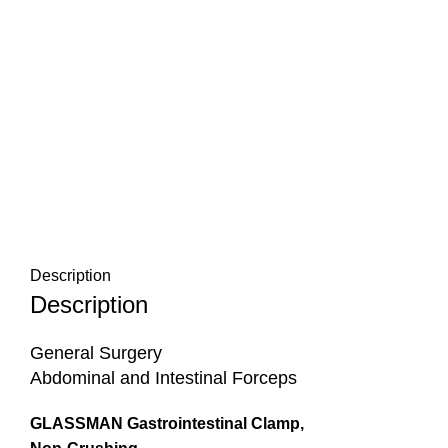
Description
Description
General Surgery
Abdominal and Intestinal Forceps
GLASSMAN Gastrointestinal Clamp,