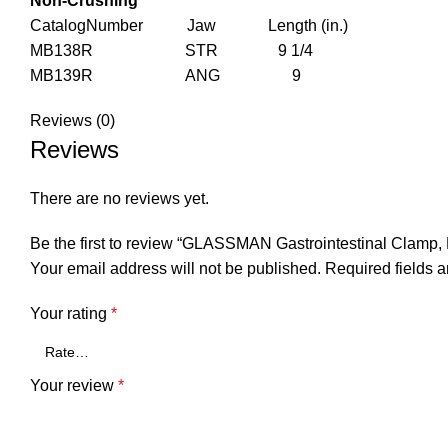
Non-Crushing
CatalogNumber Jaw Length (in.)
MB138R STR 9 1/4
MB139R ANG 9
Reviews (0)
Reviews
There are no reviews yet.
Be the first to review “GLASSMAN Gastrointestinal Clamp,
Your email address will not be published.
Required fields 
Your rating
*
Your review
*