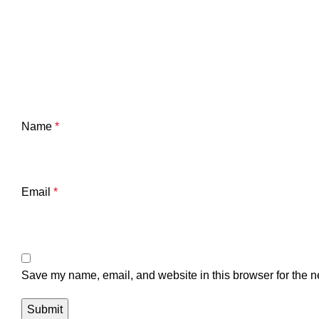
Name
*
Email
*
Save my name, email, and website in this browser for the n