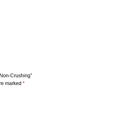
 Non-Crushing”
are marked
*