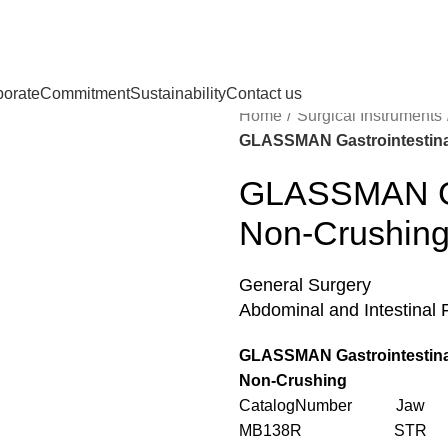
porate
Commitment
Sustainability
Contact us
Home
Surgical Instruments
GLASSMAN Gastrointestina
GLASSMAN Gas
Non-Crushin
General Surgery
Abdominal and Intestinal 
GLASSMAN Gastrointestina
Non-Crushing
CatalogNumber Jaw L
MB138R STR 