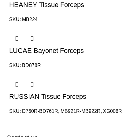
HEANEY Tissue Forceps
SKU:
MB224
LUCAE Bayonet Forceps
SKU:
BD878R
RUSSIAN Tissue Forceps
SKU:
D760R-BD761R, MB921R-MB922R, XG006R