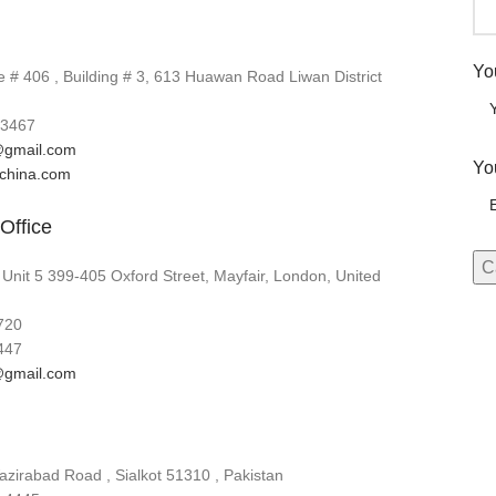
Yo
# 406 , Building # 3, 613 Huawan Road Liwan District
3467
gmail.com
Yo
lchina.com
Office
 Unit 5 399-405 Oxford Street, Mayfair, London, United
720
447
gmail.com
zirabad Road , Sialkot 51310 , Pakistan