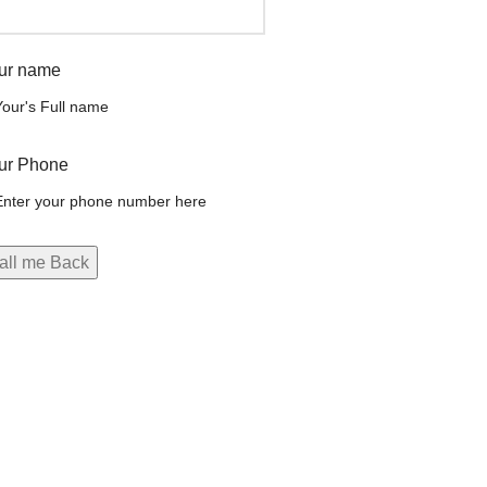
ur name
ur Phone