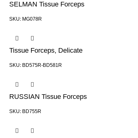
SELMAN Tissue Forceps
SKU:
MG078R
Tissue Forceps, Delicate
SKU:
BD575R-BD581R
RUSSIAN Tissue Forceps
SKU:
BD755R