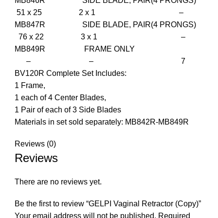
MB846R SIDE BLADE, PAIR(4 PRONGS)
51 x 25 2 x 1 –
MB847R SIDE BLADE, PAIR(4 PRONGS)
76 x 22 3 x 1 –
MB849R FRAME ONLY
– – 7
BV120R Complete Set Includes:
1 Frame,
1 each of 4 Center Blades,
1 Pair of each of 3 Side Blades
Materials in set sold separately: MB842R-MB849R
Reviews (0)
Reviews
There are no reviews yet.
Be the first to review “GELPI Vaginal Retractor (Copy)”
Your email address will not be published.
Required