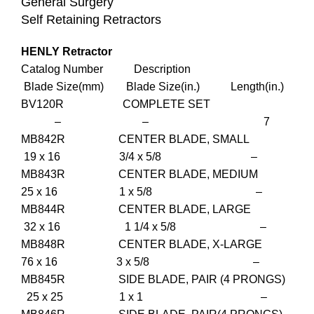
General Surgery
Self Retaining Retractors
HENLY Retractor
Catalog Number Description
Blade Size(mm) Blade Size(in.) Length(in.)
BV120R COMPLETE SET
– – 7
MB842R CENTER BLADE, SMALL
19 x 16 3/4 x 5/8 –
MB843R CENTER BLADE, MEDIUM
25 x 16 1 x 5/8 –
MB844R CENTER BLADE, LARGE
32 x 16 1 1/4 x 5/8 –
MB848R CENTER BLADE, X-LARGE
76 x 16 3 x 5/8 –
MB845R SIDE BLADE, PAIR (4 PRONGS)
25 x 25 1 x 1 –