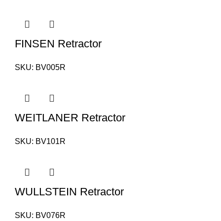
FINSEN Retractor
SKU:
BV005R
WEITLANER Retractor
SKU:
BV101R
WULLSTEIN Retractor
SKU:
BV076R