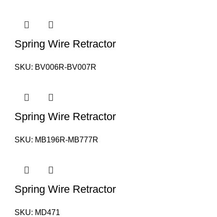
Spring Wire Retractor
SKU:
BV006R-BV007R
Spring Wire Retractor
SKU:
MB196R-MB777R
Spring Wire Retractor
SKU:
MD471