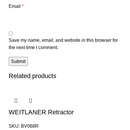
Email
*
Save my name, email, and website in this browser for
the next time I comment.
Related products
WEITLANER Retractor
SKU:
BV068R