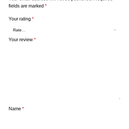
fields are marked
*
Your rating
*
Your review
*
Name
*