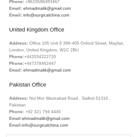
Phone:
+8619586483467
Email:
ehmadmalik@gmail.com
Email:
info@surgicalchina.com
United Kingdom Office
Address:
Office 105 Unit 5 399-405 Oxford Street, Mayfair,
London, United Kingdom, W1C 2BU
Phone:
+442034322720
Phone:
+447378462447
Email:
ehmadmalik@gmail.com
Pakistan Office
Address:
Nol Mor Wazirabad Road , Sialkot 51310 ,
Pakistan
Phone:
+92 321 794 4445
Email:
ehmadmalik@gmail.com
Email:
info@surgicalchina.com