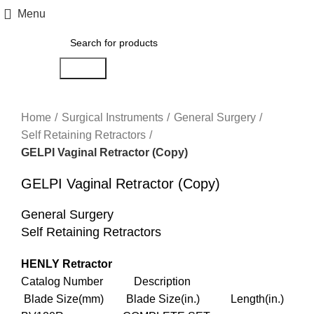
Menu
Search
Click to enlarge
Home
Surgical Instruments
General Surgery
Self Retaining Retractors
GELPI Vaginal Retractor (Copy)
GELPI Vaginal Retractor (Copy)
General Surgery
Self Retaining Retractors
HENLY Retractor
Catalog Number Description
Blade Size(mm) Blade Size(in.) Length(in.)