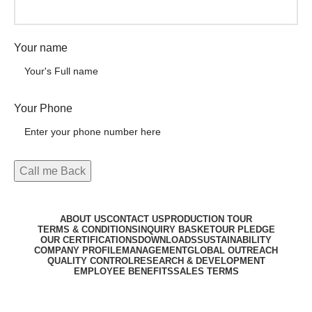
Your name
Your Phone
ABOUT US
CONTACT US
PRODUCTION TOUR
TERMS & CONDITIONS
INQUIRY BASKET
OUR PLEDGE
OUR CERTIFICATIONS
DOWNLOADS
SUSTAINABILITY
COMPANY PROFILE
MANAGEMENT
GLOBAL OUTREACH
QUALITY CONTROL
RESEARCH & DEVELOPMENT
EMPLOYEE BENEFITS
SALES TERMS