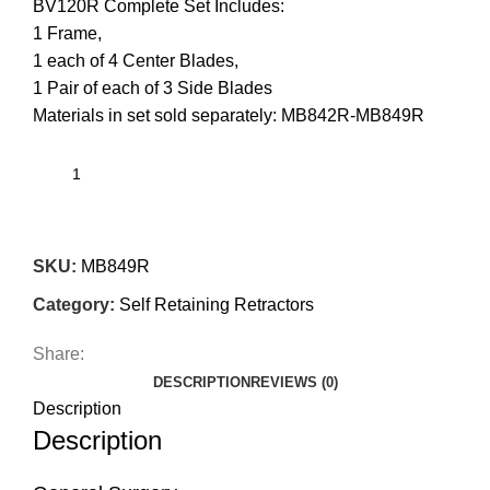
BV120R Complete Set Includes:
1 Frame,
1 each of 4 Center Blades,
1 Pair of each of 3 Side Blades
Materials in set sold separately: MB842R-MB849R
SKU:
MB849R
Category:
Self Retaining Retractors
Share:
DESCRIPTION
REVIEWS (0)
Description
Description