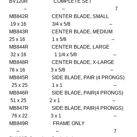
BV120R COMPLETE SET
– – 7
MB842R CENTER BLADE, SMALL
19 x 16 3/4 x 5/8 –
MB843R CENTER BLADE, MEDIUM
25 x 16 1 x 5/8 –
MB844R CENTER BLADE, LARGE
32 x 16 1 1/4 x 5/8 –
MB848R CENTER BLADE, X-LARGE
76 x 16 3 x 5/8 –
MB845R SIDE BLADE, PAIR (4 PRONGS)
25 x 25 1 x 1 –
MB846R SIDE BLADE, PAIR(4 PRONGS)
51 x 25 2 x 1 –
MB847R SIDE BLADE, PAIR(4 PRONGS)
76 x 22 3 x 1 –
MB849R FRAME ONLY
– – 7