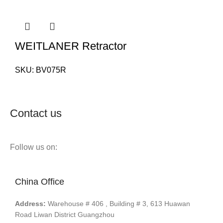
WEITLANER Retractor
SKU:
BV075R
Contact us
Follow us on:
China Office
Address:
Warehouse # 406 , Building # 3, 613 Huawan
Road Liwan District Guangzhou