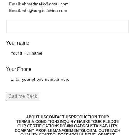
Email:
ehmadmalik@gmail.com
Email:
info@surgicalchina.com
Your name
Your Phone
ABOUT US
CONTACT US
PRODUCTION TOUR
TERMS & CONDITIONS
INQUIRY BASKET
OUR PLEDGE
OUR CERTIFICATIONS
DOWNLOADS
SUSTAINABILITY
COMPANY PROFILE
MANAGEMENT
GLOBAL OUTREACH