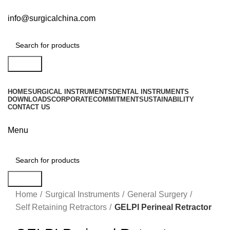
info@surgicalchina.com
Search
HOME
SURGICAL INSTRUMENTS
DENTAL INSTRUMENTS
DOWNLOADS
CORPORATE
COMMITMENT
SUSTAINABILITY
CONTACT US
Menu
Search
Click to enlarge
Home
Surgical Instruments
General Surgery
Self Retaining Retractors
GELPI Perineal Retractor