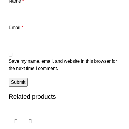
Name
*
Email
*
Save my name, email, and website in this browser for
the next time I comment.
Related products