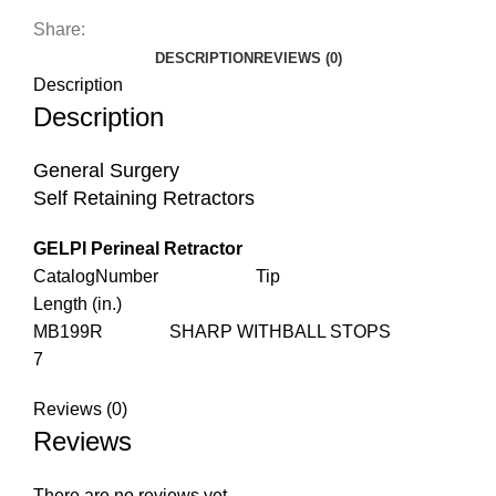
Share:
DESCRIPTION
REVIEWS (0)
Description
Description
General Surgery
Self Retaining Retractors
GELPI Perineal Retractor
CatalogNumber Tip
Length (in.)
MB199R SHARP WITHBALL STOPS
7
Reviews (0)
Reviews
There are no reviews yet.