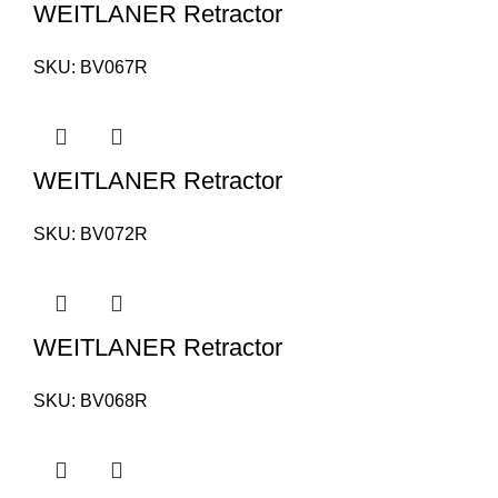
WEITLANER Retractor
SKU:
BV067R
WEITLANER Retractor
SKU:
BV072R
WEITLANER Retractor
SKU:
BV068R