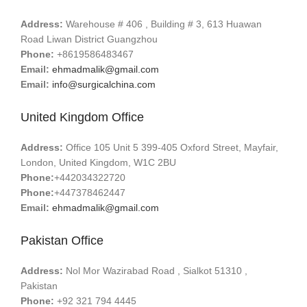
Address:
Warehouse # 406 , Building # 3, 613 Huawan
Road Liwan District Guangzhou
Phone:
+8619586483467
Email:
ehmadmalik@gmail.com
Email:
info@surgicalchina.com
United Kingdom Office
Address:
Office 105 Unit 5 399-405 Oxford Street, Mayfair,
London, United Kingdom, W1C 2BU
Phone:
+442034322720
Phone:
+447378462447
Email:
ehmadmalik@gmail.com
Pakistan Office
Address:
Nol Mor Wazirabad Road , Sialkot 51310 ,
Pakistan
Phone:
+92 321 794 4445