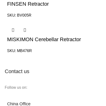
FINSEN Retractor
SKU:
BV005R
MISKIMON Cerebellar Retractor
SKU:
MB476R
Contact us
Follow us on:
China Office