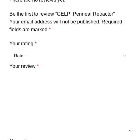
Be the first to review “GELPI Perineal Retractor”
Your email address will not be published.
Required
fields are marked
*
Your rating
*
Your review
*