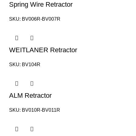
Spring Wire Retractor
SKU:
BV006R-BV007R
WEITLANER Retractor
SKU:
BV104R
ALM Retractor
SKU:
BV010R-BV011R