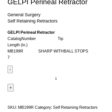
GELPI Perineal Retractor
General Surgery
Self Retaining Retractors
GELPI Perineal Retractor
CatalogNumber Tip
Length (in.)
MB199R SHARP WITHBALL STOPS
7
SKU:
MB199R
Category:
Self Retaining Retractors