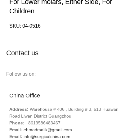
For Lower molars, Either Side, For
Children
SKU:
04-0516
Contact us
Follow us on:
China Office
Address:
Warehouse # 406 , Building # 3, 613 Huawan
Road Liwan District Guangzhou
Phone:
+8619586483467
Email:
ehmadmalik@gmail.com
Email:
info@surgicalchina.com