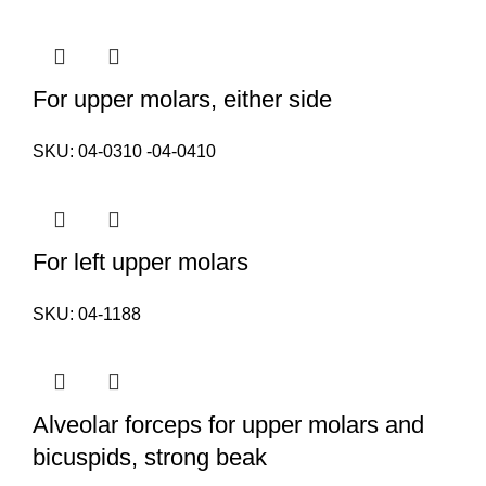
For upper molars, either side
SKU:
04-0310 -04-0410
For left upper molars
SKU:
04-1188
Alveolar forceps for upper molars and
bicuspids, strong beak