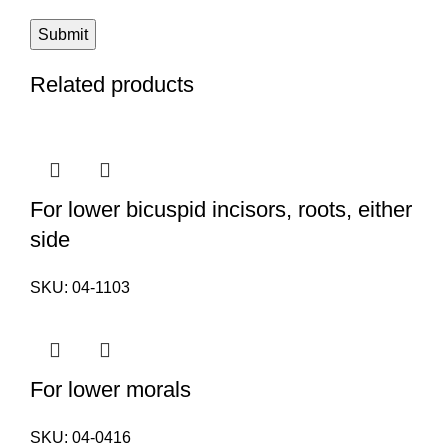
Related products
For lower bicuspid incisors, roots, either
side
SKU:
04-1103
For lower morals
SKU:
04-0416