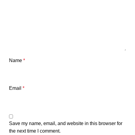
Name
*
Email
*
Save my name, email, and website in this browser for
the next time I comment.