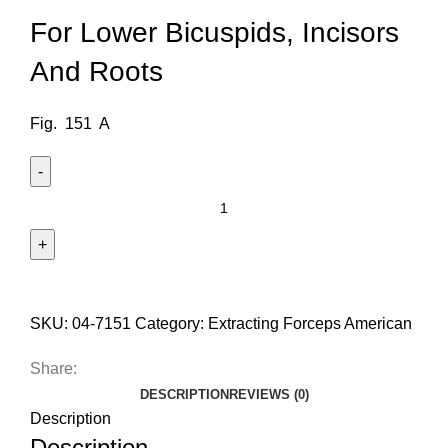
For Lower Bicuspids, Incisors
And Roots
Fig. 151 A
SKU:
04-7151
Category:
Extracting Forceps American
Share:
DESCRIPTION
REVIEWS (0)
Description
Description