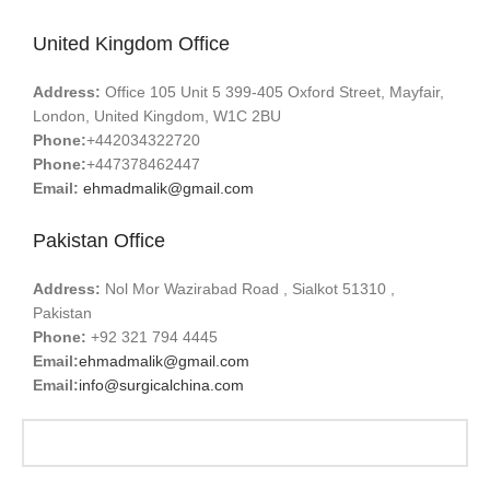
United Kingdom Office
Address:
Office 105 Unit 5 399-405 Oxford Street, Mayfair,
London, United Kingdom, W1C 2BU
Phone:
+442034322720
Phone:
+447378462447
Email:
ehmadmalik@gmail.com
Pakistan Office
Address:
Nol Mor Wazirabad Road , Sialkot 51310 ,
Pakistan
Phone:
+92 321 794 4445
Email:
ehmadmalik@gmail.com
Email:
info@surgicalchina.com