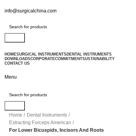
info@surgicalchina.com
Search
HOME
SURGICAL INSTRUMENTS
DENTAL INSTRUMENTS
DOWNLOADS
CORPORATE
COMMITMENT
SUSTAINABILITY
CONTACT US
Menu
Search
Click to enlarge
Home
Dental Instruments
Extracting Forceps American
For Lower Bicuspids, Incisors And Roots