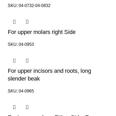
SKU:
04-0732-04-0832
For upper molars right Side
SKU:
04-0953
For upper incisors and roots, long
slender beak
SKU:
04-0965