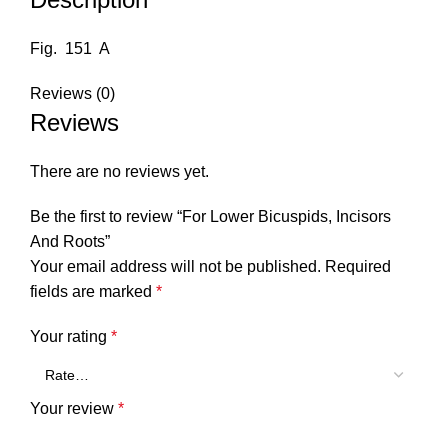
Fig. 151 A
Reviews (0)
Reviews
There are no reviews yet.
Be the first to review “For Lower Bicuspids, Incisors
And Roots”
Your email address will not be published.
Required
fields are marked
*
Your rating
*
Your review
*