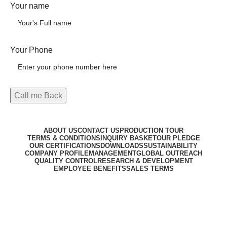
Your name
Your Phone
ABOUT US
CONTACT US
PRODUCTION TOUR
TERMS & CONDITIONS
INQUIRY BASKET
OUR PLEDGE
OUR CERTIFICATIONS
DOWNLOADS
SUSTAINABILITY
COMPANY PROFILE
MANAGEMENT
GLOBAL OUTREACH
QUALITY CONTROL
RESEARCH & DEVELOPMENT
EMPLOYEE BENEFITS
SALES TERMS