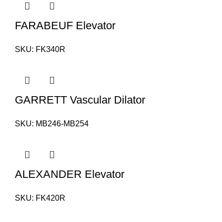
FARABEUF Elevator
SKU:
FK340R
GARRETT Vascular Dilator
SKU:
MB246-MB254
ALEXANDER Elevator
SKU:
FK420R