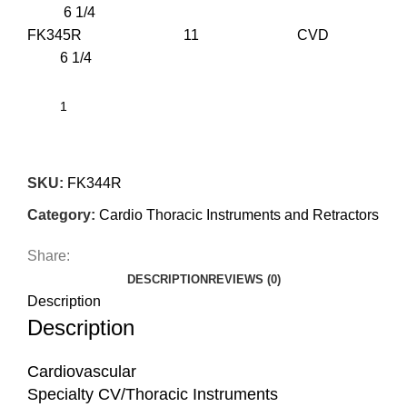
6 1/4
FK345R 11 CVD
6 1/4
SKU:
FK344R
Category:
Cardio Thoracic Instruments and Retractors
Share:
DESCRIPTION
REVIEWS (0)
Description
Description
Cardiovascular
Specialty CV/Thoracic Instruments