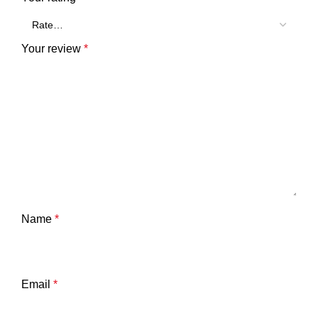
Your review
*
Name
*
Email
*