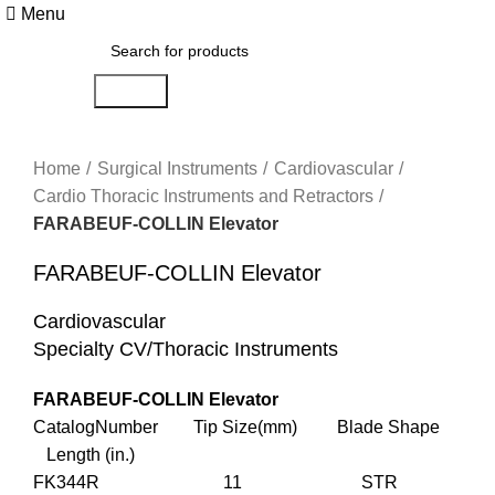
Menu
Search
Click to enlarge
Home
Surgical Instruments
Cardiovascular
Cardio Thoracic Instruments and Retractors
FARABEUF-COLLIN Elevator
FARABEUF-COLLIN Elevator
Cardiovascular
Specialty CV/Thoracic Instruments
FARABEUF-COLLIN Elevator
CatalogNumber Tip Size(mm) Blade Shape
Length (in.)
FK344R 11 STR