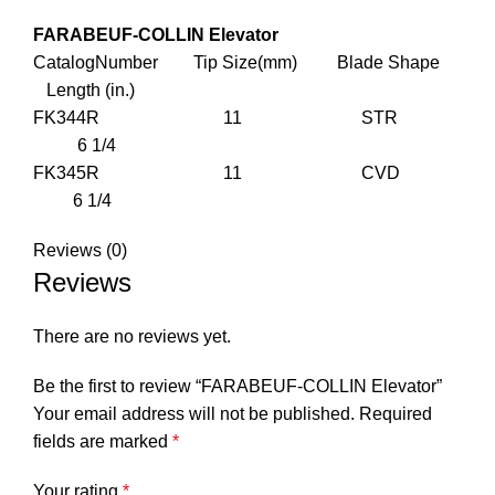
FARABEUF-COLLIN Elevator
CatalogNumber Tip Size(mm) Blade Shape
Length (in.)
FK344R 11 STR
6 1/4
FK345R 11 CVD
6 1/4
Reviews (0)
Reviews
There are no reviews yet.
Be the first to review “FARABEUF-COLLIN Elevator”
Your email address will not be published.
Required
fields are marked
*
Your rating
*