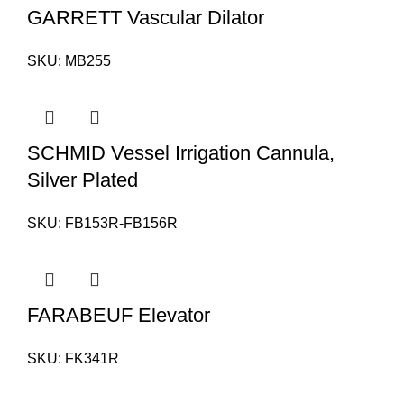
GARRETT Vascular Dilator
SKU:
MB255
SCHMID Vessel Irrigation Cannula,
Silver Plated
SKU:
FB153R-FB156R
FARABEUF Elevator
SKU:
FK341R