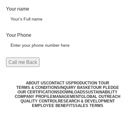
Your name
Your Phone
ABOUT US
CONTACT US
PRODUCTION TOUR
TERMS & CONDITIONS
INQUIRY BASKET
OUR PLEDGE
OUR CERTIFICATIONS
DOWNLOADS
SUSTAINABILITY
COMPANY PROFILE
MANAGEMENT
GLOBAL OUTREACH
QUALITY CONTROL
RESEARCH & DEVELOPMENT
EMPLOYEE BENEFITS
SALES TERMS