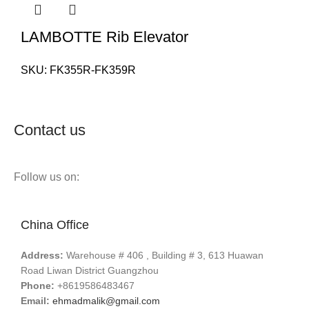
LAMBOTTE Rib Elevator
SKU:
FK355R-FK359R
Contact us
Follow us on:
China Office
Address:
Warehouse # 406 , Building # 3, 613 Huawan
Road Liwan District Guangzhou
Phone:
+8619586483467
Email:
ehmadmalik@gmail.com