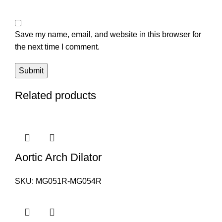
Save my name, email, and website in this browser for
the next time I comment.
Related products
Aortic Arch Dilator
SKU:
MG051R-MG054R