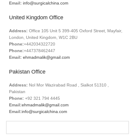
Email:
info@surgicalchina.com
United Kingdom Office
Address:
Office 105 Unit 5 399-405 Oxford Street, Mayfair,
London, United Kingdom, W1C 2BU
Phone:
+442034322720
Phone:
+447378462447
Email:
ehmadmalik@gmail.com
Pakistan Office
Address:
Nol Mor Wazirabad Road , Sialkot 51310 ,
Pakistan
Phone:
+92 321 794 4445
Email:
ehmadmalik@gmail.com
Email:
info@surgicalchina.com