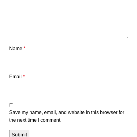
Name
*
Email
*
Save my name, email, and website in this browser for
the next time I comment.