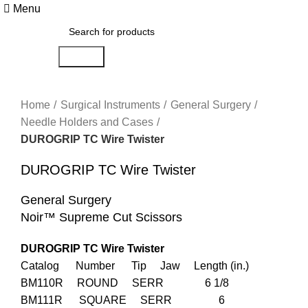
Menu
Search
Click to enlarge
Home
Surgical Instruments
General Surgery
Needle Holders and Cases
DUROGRIP TC Wire Twister
DUROGRIP TC Wire Twister
General Surgery
Noir™ Supreme Cut Scissors
DUROGRIP TC Wire Twister
Catalog Number Tip Jaw Length (in.)
BM110R ROUND SERR 6 1/8
BM111R SQUARE SERR 6