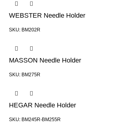
WEBSTER Needle Holder
SKU:
BM202R
MASSON Needle Holder
SKU:
BM275R
HEGAR Needle Holder
SKU:
BM245R-BM255R