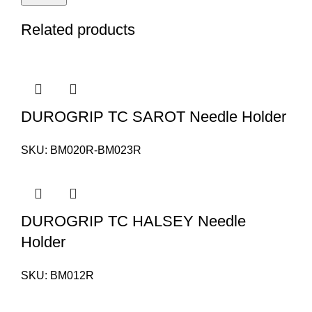
Related products
DUROGRIP TC SAROT Needle Holder
SKU:
BM020R-BM023R
DUROGRIP TC HALSEY Needle
Holder
SKU:
BM012R