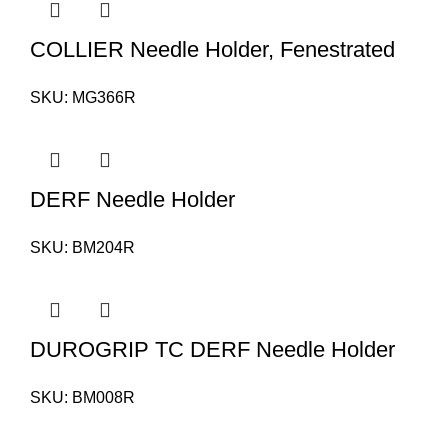
COLLIER Needle Holder, Fenestrated
SKU:
MG366R
DERF Needle Holder
SKU:
BM204R
DUROGRIP TC DERF Needle Holder
SKU:
BM008R