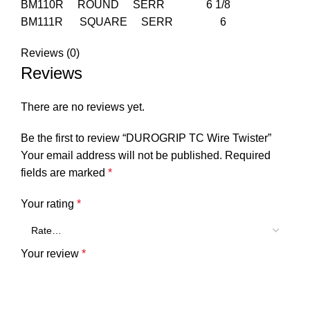
BM110R ROUND SERR 6 1/8
BM111R SQUARE SERR 6
Reviews (0)
Reviews
There are no reviews yet.
Be the first to review “DUROGRIP TC Wire Twister”
Your email address will not be published.
Required
fields are marked
*
Your rating
*
Your review
*