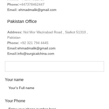
Phone:
+447378462447
Email:
ehmadmalik@gmail.com
Pakistan Office
Address:
Nol Mor Wazirabad Road , Sialkot 51310 ,
Pakistan
Phone:
+92 321 794 4445
Email:
ehmadmalik@gmail.com
Email:
info@surgicalchina.com
Your name
Your Phone