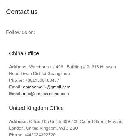
Contact us
Follow us on:
China Office
Address:
Warehouse # 406 , Building # 3, 613 Huawan
Road Liwan District Guangzhou
Phone:
+8619586483467
Email:
ehmadmalik@gmail.com
Email:
info@surgicalchina.com
United Kingdom Office
Address:
Office 105 Unit 5 399-405 Oxford Street, Mayfair,
London, United Kingdom, W1C 2BU
Phone:
+442034322720