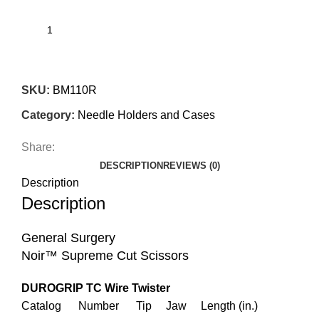
SKU:
BM110R
Category:
Needle Holders and Cases
Share:
DESCRIPTION
REVIEWS (0)
Description
Description
General Surgery
Noir™ Supreme Cut Scissors
DUROGRIP TC Wire Twister
Catalog Number Tip Jaw Length (in.)