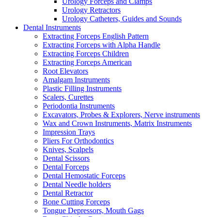
Urology Forceps and Clamps
Urology Retractors
Urology Catheters, Guides and Sounds
Dental Instruments
Extracting Forceps English Pattern
Extracting Forceps with Alpha Handle
Extracting Forceps Children
Extracting Forceps American
Root Elevators
Amalgam Instruments
Plastic Filling Instruments
Scalers, Curettes
Periodontia Instruments
Excavators, Probes & Explorers, Nerve instruments
Wax and Crown Instruments, Matrix Instruments
Impression Trays
Pliers For Orthodontics
Knives, Scalpels
Dental Scissors
Dental Forceps
Dental Hemostatic Forceps
Dental Needle holders
Dental Retractor
Bone Cutting Forceps
Tongue Depressors, Mouth Gags