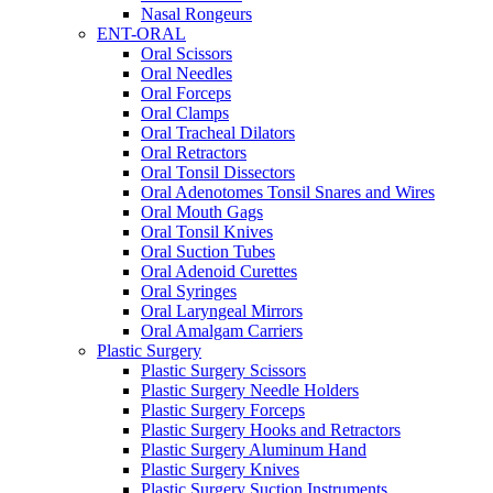
Nasal Rongeurs
ENT-ORAL
Oral Scissors
Oral Needles
Oral Forceps
Oral Clamps
Oral Tracheal Dilators
Oral Retractors
Oral Tonsil Dissectors
Oral Adenotomes Tonsil Snares and Wires
Oral Mouth Gags
Oral Tonsil Knives
Oral Suction Tubes
Oral Adenoid Curettes
Oral Syringes
Oral Laryngeal Mirrors
Oral Amalgam Carriers
Plastic Surgery
Plastic Surgery Scissors
Plastic Surgery Needle Holders
Plastic Surgery Forceps
Plastic Surgery Hooks and Retractors
Plastic Surgery Aluminum Hand
Plastic Surgery Knives
Plastic Surgery Suction Instruments