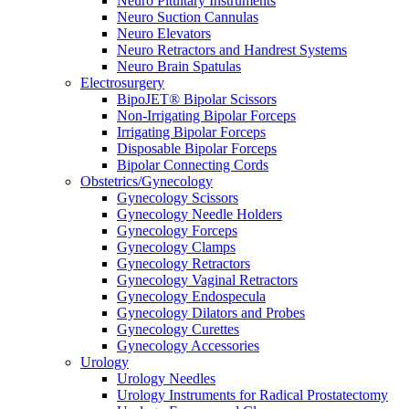
Neuro Pituitary Instruments
Neuro Suction Cannulas
Neuro Elevators
Neuro Retractors and Handrest Systems
Neuro Brain Spatulas
Electrosurgery
BipoJET® Bipolar Scissors
Non-Irrigating Bipolar Forceps
Irrigating Bipolar Forceps
Disposable Bipolar Forceps
Bipolar Connecting Cords
Obstetrics/Gynecology
Gynecology Scissors
Gynecology Needle Holders
Gynecology Forceps
Gynecology Clamps
Gynecology Retractors
Gynecology Vaginal Retractors
Gynecology Endospecula
Gynecology Dilators and Probes
Gynecology Curettes
Gynecology Accessories
Urology
Urology Needles
Urology Instruments for Radical Prostatectomy