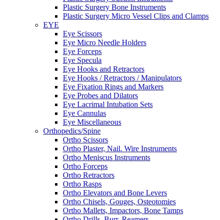
Plastic Surgery Bone Instruments
Plastic Surgery Micro Vessel Clips and Clamps
EYE
Eye Scissors
Eye Micro Needle Holders
Eye Forceps
Eye Specula
Eye Hooks and Retractors
Eye Hooks / Retractors / Manipulators
Eye Fixation Rings and Markers
Eye Probes and Dilators
Eye Lacrimal Intubation Sets
Eye Cannulas
Eye Miscellaneous
Orthopedics/Spine
Ortho Scissors
Ortho Plaster, Nail. Wire Instruments
Ortho Meniscus Instruments
Ortho Forceps
Ortho Retractors
Ortho Rasps
Ortho Elevators and Bone Levers
Ortho Chisels, Gouges, Osteotomies
Ortho Mallets, Impactors, Bone Tamps
Ortho Drills, Burr, Reamers