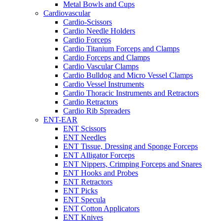
Metal Bowls and Cups
Cardiovascular
Cardio-Scissors
Cardio Needle Holders
Cardio Forceps
Cardio Titanium Forceps and Clamps
Cardio Forceps and Clamps
Cardio Vascular Clamps
Cardio Bulldog and Micro Vessel Clamps
Cardio Vessel Instruments
Cardio Thoracic Instruments and Retractors
Cardio Retractors
Cardio Rib Spreaders
ENT-EAR
ENT Scissors
ENT Needles
ENT Tissue, Dressing and Sponge Forceps
ENT Alligator Forceps
ENT Nippers, Crimping Forceps and Snares
ENT Hooks and Probes
ENT Retractors
ENT Picks
ENT Specula
ENT Cotton Applicators
ENT Knives