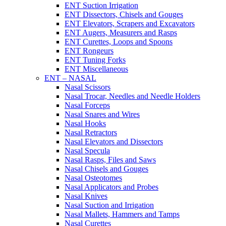
ENT Suction Irrigation
ENT Dissectors, Chisels and Gouges
ENT Elevators, Scrapers and Excavators
ENT Augers, Measurers and Rasps
ENT Curettes, Loops and Spoons
ENT Rongeurs
ENT Tuning Forks
ENT Miscellaneous
ENT – NASAL
Nasal Scissors
Nasal Trocar, Needles and Needle Holders
Nasal Forceps
Nasal Snares and Wires
Nasal Hooks
Nasal Retractors
Nasal Elevators and Dissectors
Nasal Specula
Nasal Rasps, Files and Saws
Nasal Chisels and Gouges
Nasal Osteotomes
Nasal Applicators and Probes
Nasal Knives
Nasal Suction and Irrigation
Nasal Mallets, Hammers and Tamps
Nasal Curettes