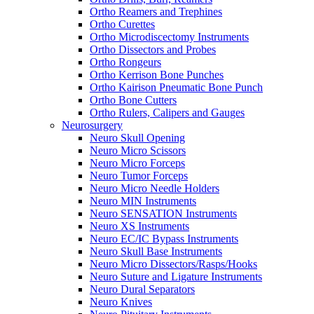
Ortho Reamers and Trephines
Ortho Curettes
Ortho Microdiscectomy Instruments
Ortho Dissectors and Probes
Ortho Rongeurs
Ortho Kerrison Bone Punches
Ortho Kairison Pneumatic Bone Punch
Ortho Bone Cutters
Ortho Rulers, Calipers and Gauges
Neurosurgery
Neuro Skull Opening
Neuro Micro Scissors
Neuro Micro Forceps
Neuro Tumor Forceps
Neuro Micro Needle Holders
Neuro MIN Instruments
Neuro SENSATION Instruments
Neuro XS Instruments
Neuro EC/IC Bypass Instruments
Neuro Skull Base Instruments
Neuro Micro Dissectors/Rasps/Hooks
Neuro Suture and Ligature Instruments
Neuro Dural Separators
Neuro Knives