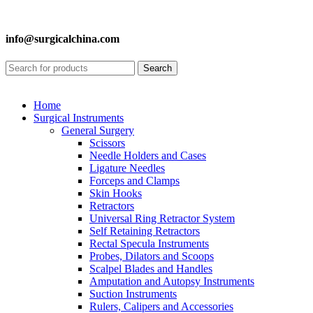
info@surgicalchina.com
Search
Home
Surgical Instruments
General Surgery
Scissors
Needle Holders and Cases
Ligature Needles
Forceps and Clamps
Skin Hooks
Retractors
Universal Ring Retractor System
Self Retaining Retractors
Rectal Specula Instruments
Probes, Dilators and Scoops
Scalpel Blades and Handles
Amputation and Autopsy Instruments
Suction Instruments
Rulers, Calipers and Accessories